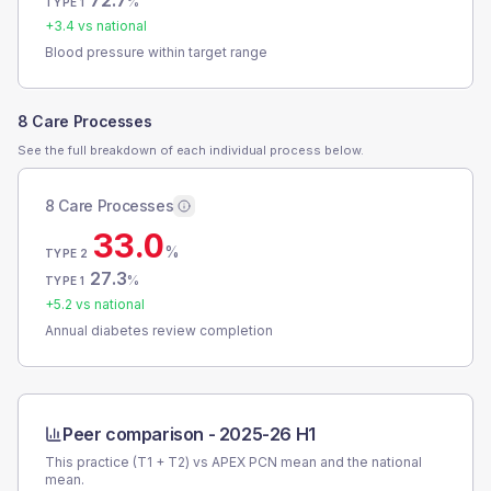
72.7
%
TYPE 1
+
3.4
vs national
Blood pressure within target range
8 Care Processes
See the full breakdown of each individual process below.
8 Care Processes
33.0
%
TYPE 2
27.3
%
TYPE 1
+
5.2
vs national
Annual diabetes review completion
Peer comparison -
2025-26 H1
This practice (T1 + T2) vs
APEX PCN
mean and the national
mean.