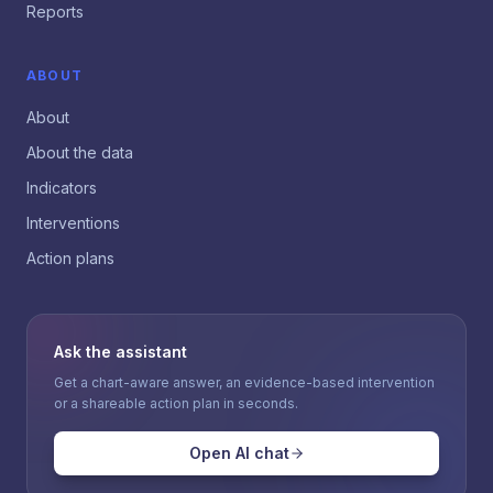
Reports
ABOUT
About
About the data
Indicators
Interventions
Action plans
Ask the assistant
Get a chart-aware answer, an evidence-based intervention
or a shareable action plan in seconds.
Open AI chat