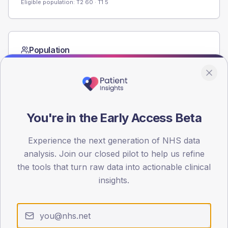
Eligible population: T2
60
· T1
5
Population
Registered patients by age band and sex from the NDA
registrations dataset.
AGE BANDS
60
You're in the Early Access Beta
45
Experience the next generation of NHS data
30
analysis. Join our closed pilot to help us refine
the tools that turn raw data into actionable clinical
15
insights.
0
< 40
40-64
65-79
80+
Type 2
Type 1