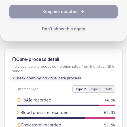
SEX SPLIT
Keep me updated
TYPE 2
TYPE 1
Male
56.3
(5.2%)
Male
54.5
(49.5%)
Female
43.7
(4.1%)
Female
45.5
(41.4%)
Don't show this again
Total
1075
Total
110
Care-process detail
Individual care-process completion rates from the latest NDA
period.
Break down by individual care process
Diabetes type
Type 2
Type 1
Both
HbA1c recorded
74.9%
Blood pressure recorded
62.3%
Cholesterol recorded
53.5%