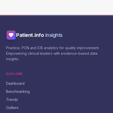
Patient.info
Insights
Practice, PCN and ICB analytics for quality improvement.
Empowering clinical leaders with evidence-based data
insights.
EXPLORE
Dashboard
Benchmarking
Trends
Outliers