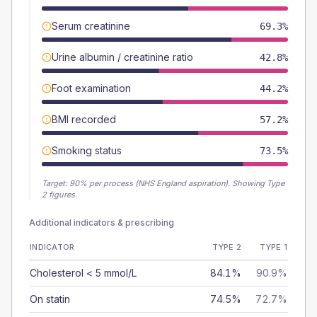
Serum creatinine
69.3%
Urine albumin / creatinine ratio
42.8%
Foot examination
44.2%
BMI recorded
57.2%
Smoking status
73.5%
Target:
90
% per process (NHS England aspiration).
Showing Type
2 figures.
Additional indicators & prescribing
INDICATOR
TYPE 2
TYPE 1
Cholesterol < 5 mmol/L
84.1%
90.9%
On statin
74.5%
72.7%