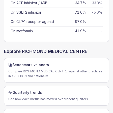
On ACE inhibitor / ARB
34.7%
33.3%
On SGLT2 inhibitor
71.0%
75.0%
On GLP-1 receptor agonist
87.0%
-
On metformin
41.9%
-
Explore
RICHMOND MEDICAL CENTRE
Benchmark vs peers
Compare RICHMOND MEDICAL CENTRE against other practices
in APEX PCN and nationally.
Quarterly trends
See how each metric has moved over recent quarters.