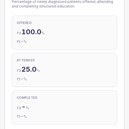
Percentage of newly diagnosed patients offered, attending
and completing structured education.
OFFERED
100.0
%
T2
-
%
T1
ATTENDED
25.0
%
T2
-
%
T1
COMPLETED
-
%
T2
-
%
T1