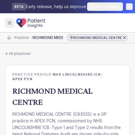
Early release, help us improve.
Send feedback
BETA
Practice
RICHMOND MEDICAL CENTRE
RICHMOND MEDICAL CENTRE
Home
All practices
PRACTICE PROFILE
›
NHS LINCOLNSHIRE ICB
›
APEX PCN
RICHMOND MEDICAL
CENTRE
RICHMOND MEDICAL CENTRE
(
C83025
) is a GP
practice in
APEX PCN
, commissioned by
NHS
LINCOLNSHIRE ICB
. Type 1 and Type 2 results from the
latest National Diabetes Audit are shown side-by-side.