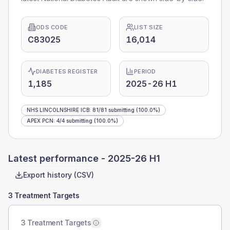
ODS CODE
LIST SIZE
C83025
16,014
DIABETES REGISTER
PERIOD
1,185
2025-26 H1
NHS LINCOLNSHIRE ICB
:
81
/
81
submitting
(100.0%)
APEX PCN
:
4
/
4
submitting
(100.0%)
Latest performance -
2025-26 H1
Export history (CSV)
3 Treatment Targets
3 Treatment Targets