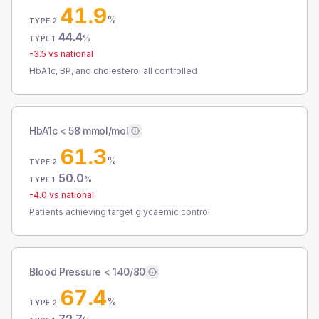
41.9
%
TYPE 2
44.4
%
TYPE 1
-3.5
vs national
HbA1c, BP, and cholesterol all controlled
HbA1c < 58 mmol/mol
61.3
%
TYPE 2
50.0
%
TYPE 1
-4.0
vs national
Patients achieving target glycaemic control
Blood Pressure < 140/80
67.4
%
TYPE 2