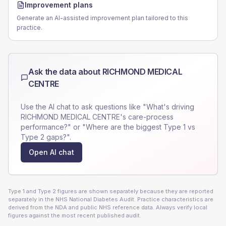
Improvement plans
Generate an AI-assisted improvement plan tailored to this
practice.
Ask the data about
RICHMOND MEDICAL
CENTRE
Use the AI chat to ask questions like "What's driving
RICHMOND MEDICAL CENTRE
's care-process
performance?" or "Where are the biggest Type 1 vs
Type 2 gaps?".
Open AI chat
Type 1 and Type 2 figures are shown separately because they are reported
separately in the NHS National Diabetes Audit. Practice characteristics are
derived from the NDA and public NHS reference data. Always verify local
figures against the most recent published audit.