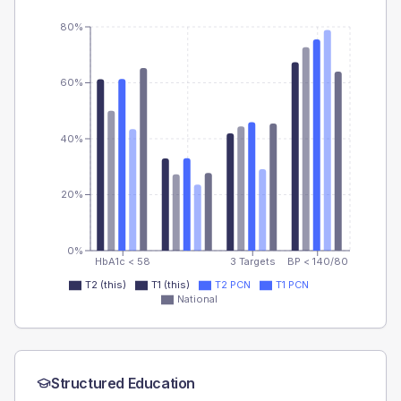
80%
60%
40%
20%
0%
HbA1c < 58
3 Targets
BP < 140/80
T2 (this)
T1 (this)
T2 PCN
T1 PCN
National
Structured Education