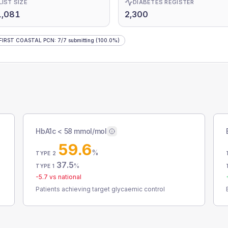
LIST SIZE
DIABETES REGISTER
1,081
2,300
FIRST COASTAL PCN
:
7
/
7
submitting
(100.0%)
HbA1c < 58 mmol/mol
59.6
%
TYPE 2
37.5
%
TYPE 1
-5.7
vs national
Patients achieving target glycaemic control