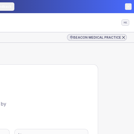
edback
⌘K
BEACON MEDICAL PRACTICE
 by