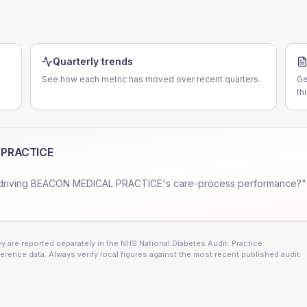
Quarterly trends
See how each metric has moved over recent quarters.
Ge
th
 PRACTICE
driving
BEACON MEDICAL PRACTICE
's care-process performance?"
 are reported separately in the NHS National Diabetes Audit. Practice
erence data. Always verify local figures against the most recent published audit.