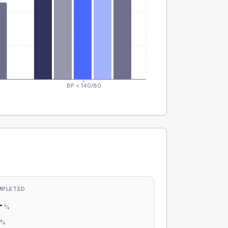
BP < 140/80
MPLETED
-
%
-
%