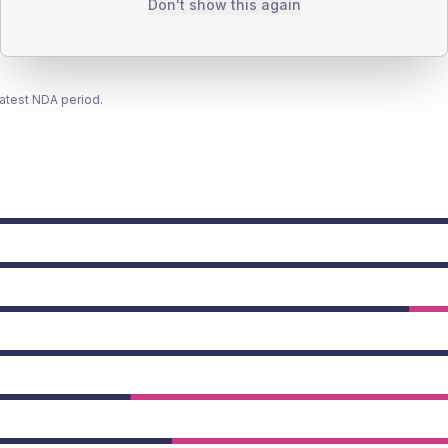
Don't show this again
latest NDA period.