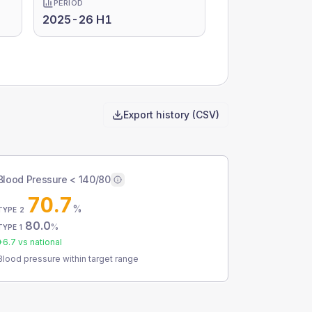
PERIOD
2025-26 H1
Export history (CSV)
Blood Pressure < 140/80
70.7
%
TYPE 2
80.0
%
TYPE 1
+
6.7
vs national
Blood pressure within target range