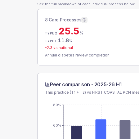
See the full breakdown of each individual process below.
8 Care Processes
25.5
%
TYPE 2
11.8
%
TYPE 1
-2.3
vs national
Annual diabetes review completion
Peer comparison -
2025-26 H1
This practice (T1 + T2) vs
FIRST COASTAL PCN
mean
80%
60%