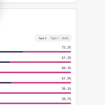
Type 2
Type 1
Both
72.2%
67.3%
60.3%
67.9%
36.1%
39.7%