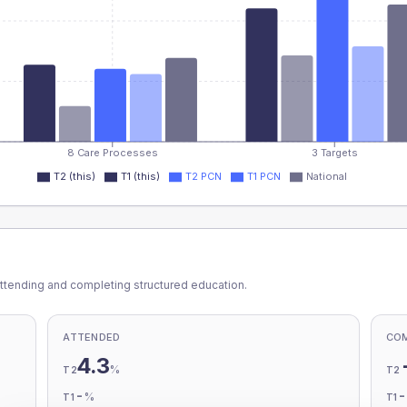
8 Care Processes
3 Targets
T2 (this)
T1 (this)
T2 PCN
T1 PCN
National
ttending and completing structured education.
ATTENDED
CO
4.3
%
T2
T2
-
%
T1
T1