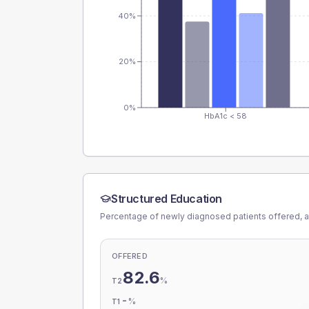
40%
20%
0%
HbA1c < 58
Structured Education
Percentage of newly diagnosed patients offered, a
OFFERED
82.6
%
T2
-
%
T1