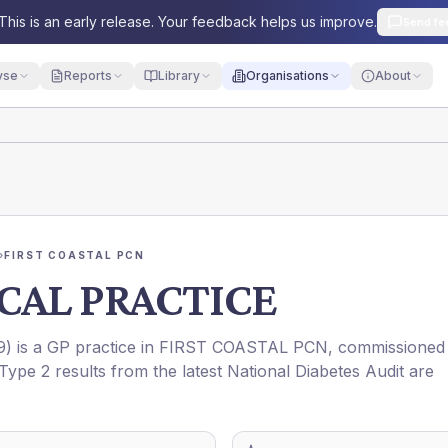
This is an early release. Your feedback helps us improve.
Send fe
yse
Reports
Library
Organisations
About
›
FIRST COASTAL PCN
CAL PRACTICE
9
) is a GP practice in
FIRST COASTAL PCN
, commissioned
Type 2 results from the latest National Diabetes Audit are