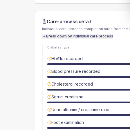
Care-process detail
Individual care-process completion rates from the 
Break down by individual care process
Diabetes type
HbA1c recorded
Blood pressure recorded
Cholesterol recorded
Serum creatinine
Urine albumin / creatinine ratio
Foot examination