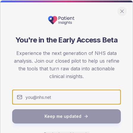
You're in the Early Access Beta
DA registrations dataset.
Experience the next generation of NHS data
SEX SPLIT
analysis. Join our closed pilot to help us refine
the tools that turn raw data into actionable
TYPE 2
Male
55.5
(
clinical insights.
Female
44.5
(
Total
Keep me updated
65-79
80+
1