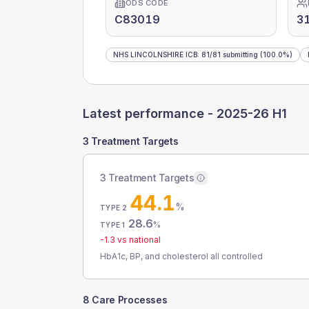
ODS CODE
C83019
3
NHS LINCOLNSHIRE ICB
:
81
/
81
submitting
(100.0%)
Latest performance -
2025-26 H1
3 Treatment Targets
3 Treatment Targets
44.1
%
TYPE 2
28.6
%
TYPE 1
-1.3
vs national
HbA1c, BP, and cholesterol all controlled
8 Care Processes