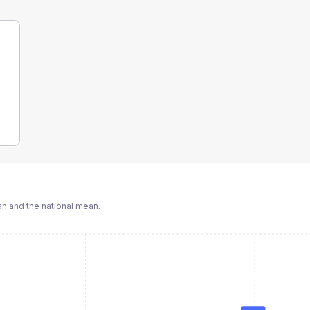
 and the national mean.