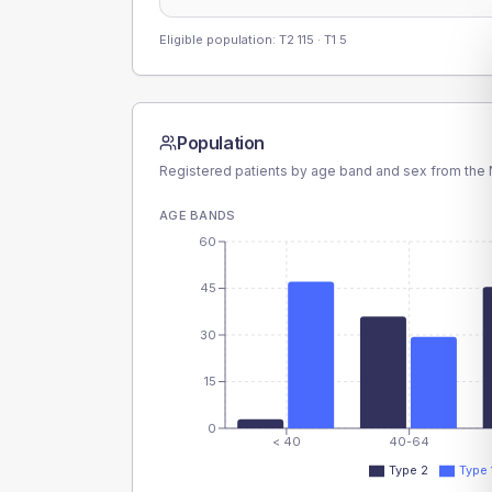
Eligible population: T2
115
· T1
5
Population
Registered patients by age band and sex from the N
AGE BANDS
60
45
30
15
0
< 40
40-64
Type 2
Type 