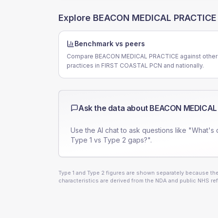
Explore
BEACON MEDICAL PRACTICE
Benchmark vs peers
Compare BEACON MEDICAL PRACTICE against other
practices in FIRST COASTAL PCN and nationally.
Ask the data about
BEACON MEDICAL
Use the AI chat to ask questions like "What's 
Type 1 vs Type 2 gaps?".
Type 1 and Type 2 figures are shown separately because they
characteristics are derived from the NDA and public NHS ref