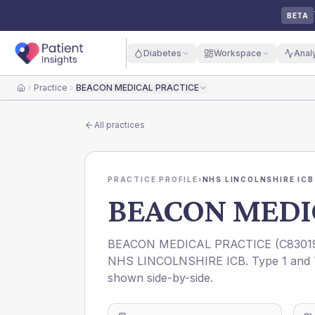
BETA
Diabetes
Workspace
Anal
Practice
BEACON MEDICAL PRACTICE
Home
All practices
PRACTICE PROFILE
›
NHS LINCOLNSHIRE ICB
BEACON MEDI
BEACON MEDICAL PRACTICE
(
C8301
NHS LINCOLNSHIRE ICB
. Type 1 and 
shown side-by-side.