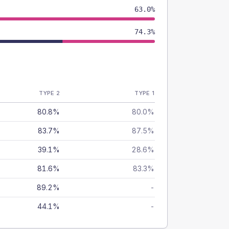
63.0%
74.3%
TYPE 2
TYPE 1
80.8%
80.0%
83.7%
87.5%
39.1%
28.6%
81.6%
83.3%
89.2%
-
44.1%
-