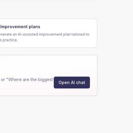
Improvement plans
nerate an AI-assisted improvement plan tailored to
is practice.
 or "Where are the biggest
Open AI chat