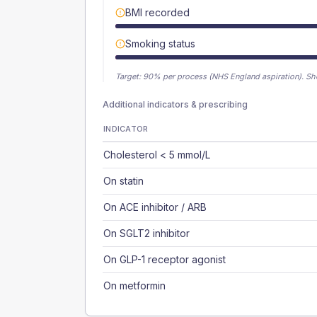
BMI recorded
Smoking status
Target:
90
% per process (NHS England aspiration).
Sh
Additional indicators & prescribing
INDICATOR
Cholesterol < 5 mmol/L
On statin
On ACE inhibitor / ARB
On SGLT2 inhibitor
On GLP-1 receptor agonist
On metformin