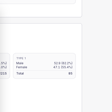
TYPE 1
2.5%)
Male
52.9
(62.2%)
2.0%)
Female
47.1
(55.4%)
2215
Total
85