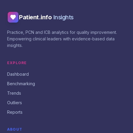
Patient.info
Insights
Practice, PCN and ICB analytics for quality improvement.
Empowering clinical leaders with evidence-based data
insights.
EXPLORE
Dashboard
Benchmarking
Trends
Outliers
Reports
ABOUT