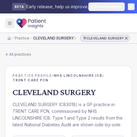
Early release, help us improve.
Send feedback
BETA
Practice
CLEVELAND SURGERY
CLEVELAND SURGERY
Home
All practices
PRACTICE PROFILE
›
NHS LINCOLNSHIRE ICB
›
TRENT CARE PCN
CLEVELAND SURGERY
CLEVELAND SURGERY
(
C83018
) is a GP practice in
TRENT CARE PCN
, commissioned by
NHS
LINCOLNSHIRE ICB
. Type 1 and Type 2 results from the
latest National Diabetes Audit are shown side-by-side.