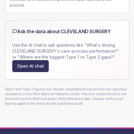
practice.
Ask the data about
CLEVELAND SURGERY
Use the AI chat to ask questions like "What's driving
CLEVELAND SURGERY
's care-process performance?"
or "Where are the biggest Type 1 vs Type 2 gaps?".
Open AI chat
Type 1 and Type 2 figures are shown separately because they are reported
separately in the NHS National Diabetes Audit. Practice characteristics are
derived from the NDA and public NHS reference data. Always verify local
figures against the most recent published audit.