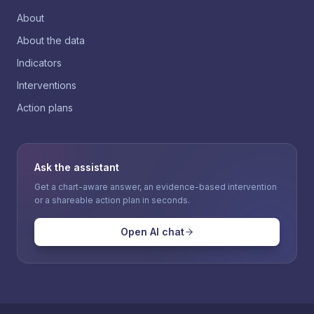
About
About the data
Indicators
Interventions
Action plans
Ask the assistant
Get a chart-aware answer, an evidence-based intervention
or a shareable action plan in seconds.
Open AI chat