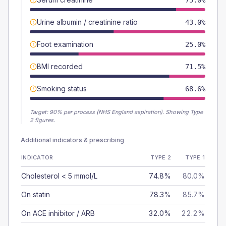
75.0%
Urine albumin / creatinine ratio
43.0%
Foot examination
25.0%
BMI recorded
71.5%
Smoking status
68.6%
Target:
90
% per process (NHS England aspiration).
Showing Type
2 figures.
Additional indicators & prescribing
INDICATOR
TYPE 2
TYPE 1
Cholesterol < 5 mmol/L
74.8%
80.0%
On statin
78.3%
85.7%
On ACE inhibitor / ARB
32.0%
22.2%