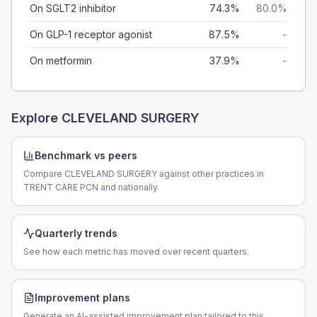
On SGLT2 inhibitor
74.3%
80.0%
On GLP-1 receptor agonist
87.5%
-
On metformin
37.9%
-
Explore
CLEVELAND SURGERY
Benchmark vs peers
Compare CLEVELAND SURGERY against other practices in
TRENT CARE PCN and nationally.
Quarterly trends
See how each metric has moved over recent quarters.
Improvement plans
Generate an AI-assisted improvement plan tailored to this