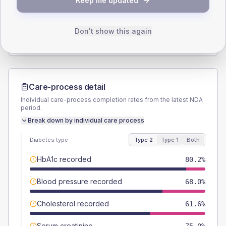
Keep me updated
TYPE 2
TYPE 1
Male
57.6
(6.7%)
Male
53.8
(82.8%)
Female
42.4
(4.9%)
Female
46.2
(71.1%)
Don't show this again
Total
860
Total
65
Care-process detail
Individual care-process completion rates from the latest NDA
period.
Break down by individual care process
Diabetes type
Type 2
Type 1
Both
HbA1c recorded
80.2%
Blood pressure recorded
68.0%
Cholesterol recorded
61.6%
Serum creatinine