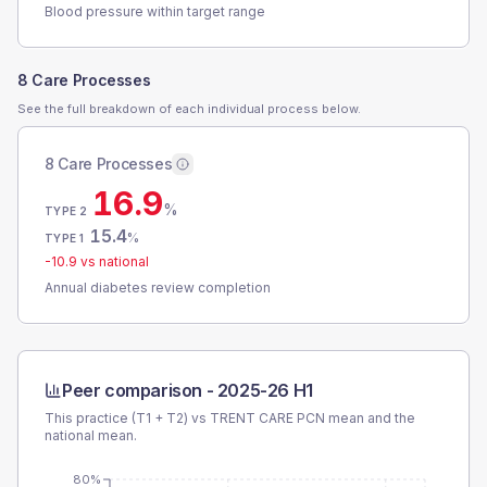
Blood pressure within target range
8 Care Processes
See the full breakdown of each individual process below.
8 Care Processes
16.9
%
TYPE 2
15.4
%
TYPE 1
-10.9
vs national
Annual diabetes review completion
Peer comparison -
2025-26 H1
This practice (T1 + T2) vs
TRENT CARE PCN
mean and the
national mean.
80%