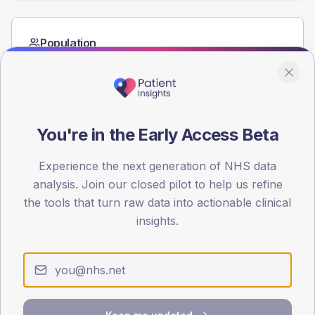
Population
Registered patients by age band and sex from the NDA
registrations dataset.
AGE BANDS
60
You're in the Early Access Beta
45
Experience the next generation of NHS data
30
analysis. Join our closed pilot to help us refine
the tools that turn raw data into actionable clinical
15
insights.
0
< 40
40-64
65-79
80+
Type 2
Type 1
SEX SPLIT