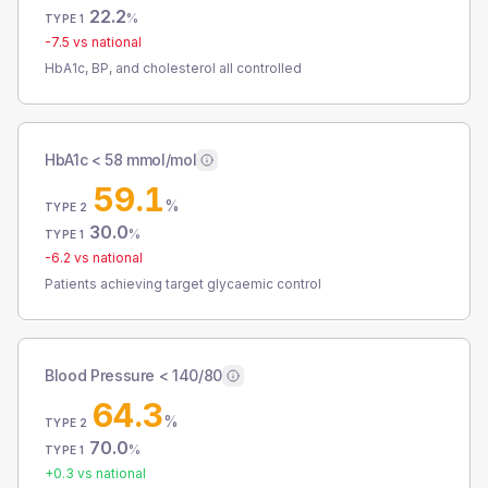
22.2
%
TYPE 1
-7.5
vs national
HbA1c, BP, and cholesterol all controlled
HbA1c < 58 mmol/mol
59.1
%
TYPE 2
30.0
%
TYPE 1
-6.2
vs national
Patients achieving target glycaemic control
Blood Pressure < 140/80
64.3
%
TYPE 2
70.0
%
TYPE 1
+
0.3
vs national