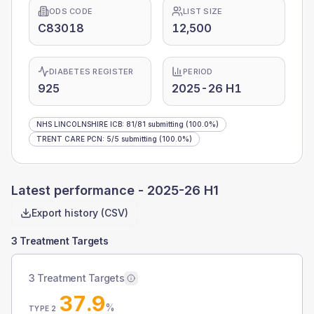
ODS CODE
LIST SIZE
C83018
12,500
DIABETES REGISTER
PERIOD
925
2025-26 H1
NHS LINCOLNSHIRE ICB
:
81
/
81
submitting
(100.0%)
TRENT CARE PCN
:
5
/
5
submitting
(100.0%)
Latest performance -
2025-26 H1
Export history (CSV)
3 Treatment Targets
3 Treatment Targets
37.9
%
TYPE 2