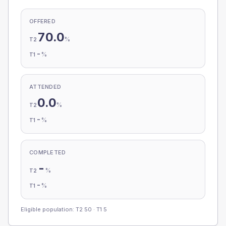
OFFERED
70.0
%
T2
-
%
T1
ATTENDED
0.0
%
T2
-
%
T1
COMPLETED
-
%
T2
-
%
T1
Eligible population: T2
50
· T1
5