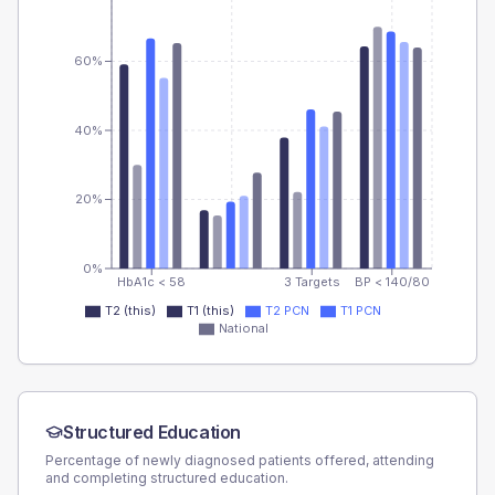
60%
40%
20%
0%
HbA1c < 58
3 Targets
BP < 140/80
T2 (this)
T1 (this)
T2 PCN
T1 PCN
National
Structured Education
Percentage of newly diagnosed patients offered, attending
and completing structured education.