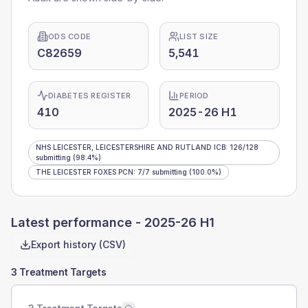
ODS CODE
LIST SIZE
C82659
5,541
DIABETES REGISTER
PERIOD
410
2025-26 H1
NHS LEICESTER, LEICESTERSHIRE AND RUTLAND ICB
:
126
/
128
submitting
(98.4%)
THE LEICESTER FOXES PCN
:
7
/
7
submitting
(100.0%)
Latest performance -
2025-26 H1
Export history (CSV)
3 Treatment Targets