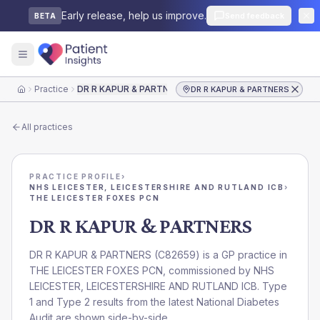
Early release, help us improve.
Send feedback
BETA
Practice
DR R KAPUR & PARTNERS
DR R KAPUR & PARTNERS
Home
All practices
PRACTICE PROFILE
›
NHS LEICESTER, LEICESTERSHIRE AND RUTLAND ICB
›
THE LEICESTER FOXES PCN
DR R KAPUR & PARTNERS
DR R KAPUR & PARTNERS
(
C82659
) is a GP practice in
THE LEICESTER FOXES PCN
, commissioned by
NHS
LEICESTER, LEICESTERSHIRE AND RUTLAND ICB
. Type
1 and Type 2 results from the latest National Diabetes
Audit are shown side-by-side.