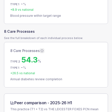
-
%
TYPE 1
+
8.9
vs national
Blood pressure within target range
8 Care Processes
See the full breakdown of each individual process below.
8 Care Processes
54.3
%
TYPE 2
-
%
TYPE 1
+
26.5
vs national
Annual diabetes review completion
Peer comparison -
2025-26 H1
This practice (T1 + T2) vs
THE LEICESTER FOXES PCN
mean