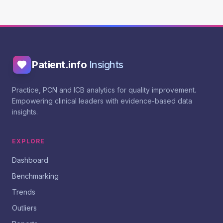
Patient.info
Insights
Practice, PCN and ICB analytics for quality improvement.
Empowering clinical leaders with evidence-based data
insights.
EXPLORE
Dashboard
Benchmarking
Trends
Outliers