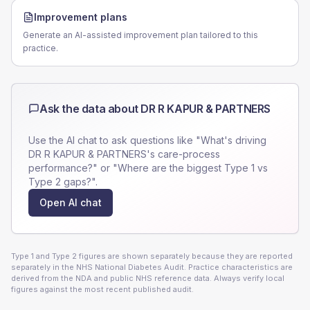
Improvement plans
Generate an AI-assisted improvement plan tailored to this
practice.
Ask the data about
DR R KAPUR & PARTNERS
Use the AI chat to ask questions like "What's driving
DR R KAPUR & PARTNERS
's care-process
performance?" or "Where are the biggest Type 1 vs
Type 2 gaps?".
Open AI chat
Type 1 and Type 2 figures are shown separately because they are reported
separately in the NHS National Diabetes Audit. Practice characteristics are
derived from the NDA and public NHS reference data. Always verify local
figures against the most recent published audit.