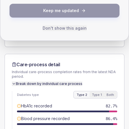
SEX SPLIT
Keep me updated
TYPE 2
TYPE 1
Male
54.3
(13.4%)
Male
-
Female
46.9
(11.6%)
Female
-
Don't show this again
Total
405
Total
5
Care-process detail
Individual care-process completion rates from the latest NDA
period.
Break down by individual care process
Diabetes type
Type 2
Type 1
Both
HbA1c recorded
82.7%
Blood pressure recorded
86.4%