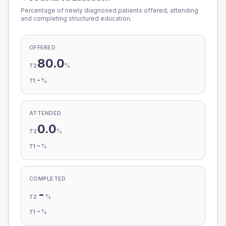
Percentage of newly diagnosed patients offered, attending
and completing structured education.
OFFERED
80.0
%
T2
-
%
T1
ATTENDED
0.0
%
T2
-
%
T1
COMPLETED
-
%
T2
-
%
T1