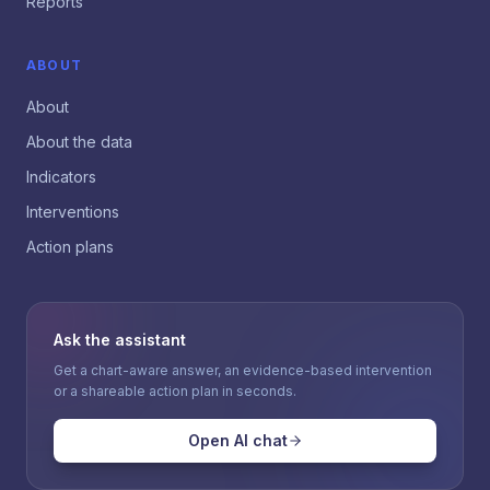
Reports
ABOUT
About
About the data
Indicators
Interventions
Action plans
Ask the assistant
Get a chart-aware answer, an evidence-based intervention
or a shareable action plan in seconds.
Open AI chat