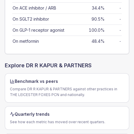
On ACE inhibitor / ARB
34.4%
-
On SGLT2 inhibitor
90.5%
-
On GLP-1 receptor agonist
100.0%
-
On metformin
48.4%
-
Explore
DR R KAPUR & PARTNERS
Benchmark vs peers
Compare DR R KAPUR & PARTNERS against other practices in
THE LEICESTER FOXES PCN and nationally.
Quarterly trends
See how each metric has moved over recent quarters.