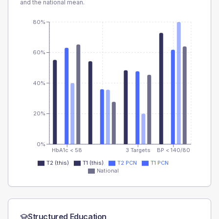
and the national mean.
80%
60%
40%
20%
0%
HbA1c < 58
3 Targets
BP < 140/80
T2 (this)
T1 (this)
T2 PCN
T1 PCN
National
Structured Education