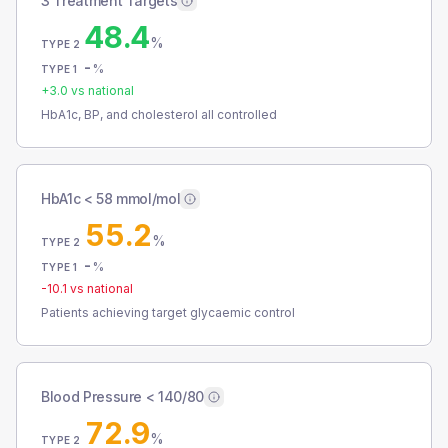
3 Treatment Targets
48.4
%
TYPE 2
-
%
TYPE 1
+
3.0
vs national
HbA1c, BP, and cholesterol all controlled
HbA1c < 58 mmol/mol
55.2
%
TYPE 2
-
%
TYPE 1
-10.1
vs national
Patients achieving target glycaemic control
Blood Pressure < 140/80
72.9
%
TYPE 2