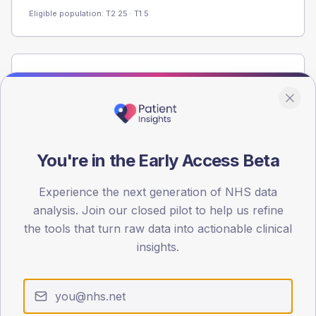
Eligible population: T2
25
· T1
5
Population
Registered patients by age band and sex from the NDA
registrations dataset.
AGE BANDS
60
You're in the Early Access Beta
45
Experience the next generation of NHS data
analysis. Join our closed pilot to help us refine
30
the tools that turn raw data into actionable clinical
15
insights.
0
< 40
40-64
65-79
80+
Type 2
Type 1