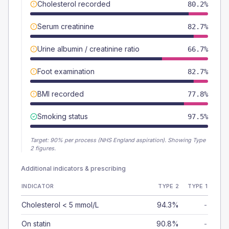
Cholesterol recorded
80.2%
Serum creatinine
82.7%
Urine albumin / creatinine ratio
66.7%
Foot examination
82.7%
BMI recorded
77.8%
Smoking status
97.5%
Target:
90
% per process (NHS England aspiration).
Showing Type
2 figures.
Additional indicators & prescribing
INDICATOR
TYPE 2
TYPE 1
Cholesterol < 5 mmol/L
94.3%
-
On statin
90.8%
-