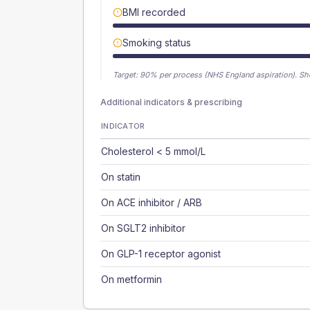
BMI recorded
Smoking status
Target:
90
% per process (NHS England aspiration).
Sh
Additional indicators & prescribing
INDICATOR
Cholesterol < 5 mmol/L
On statin
On ACE inhibitor / ARB
On SGLT2 inhibitor
On GLP-1 receptor agonist
On metformin