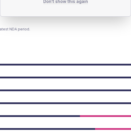
Don't show this again
latest NDA period.