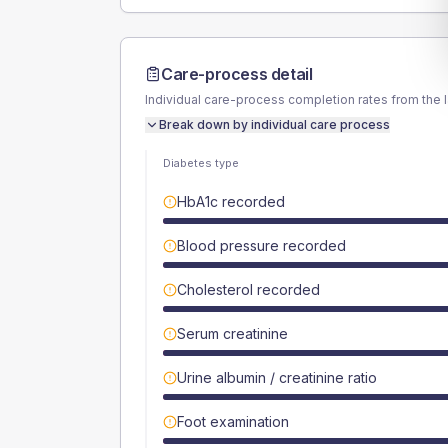
Care-process detail
Individual care-process completion rates from the 
Break down by individual care process
Diabetes type
HbA1c recorded
Blood pressure recorded
Cholesterol recorded
Serum creatinine
Urine albumin / creatinine ratio
Foot examination