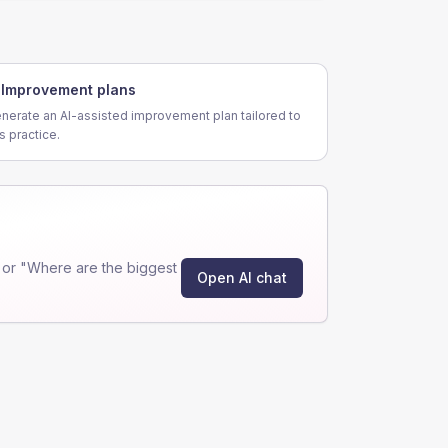
Improvement plans
nerate an AI-assisted improvement plan tailored to
is practice.
 or "Where are the biggest
Open AI chat