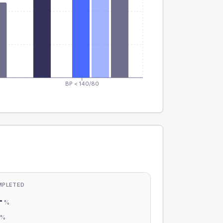
BP < 140/80
MPLETED
-
%
-
%