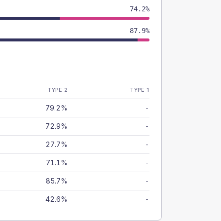
74.2%
87.9%
TYPE 2
TYPE 1
79.2%
-
72.9%
-
27.7%
-
71.1%
-
85.7%
-
42.6%
-