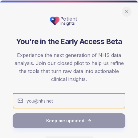
You're in the Early Access Beta
DA registrations dataset.
Experience the next generation of NHS data
SEX SPLIT
analysis. Join our closed pilot to help us refine
the tools that turn raw data into actionable
TYPE 2
Male
54.5
(16
clinical insights.
Female
45.5
(13
Total
Keep me updated
65-79
80+
1