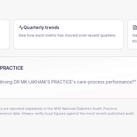
Quarterly trends
See how each metric has moved over recent quarters.
Ge
th
 PRACTICE
driving
DR MK LAKHANI'S PRACTICE
's care-process performance?"
 are reported separately in the NHS National Diabetes Audit. Practice
erence data. Always verify local figures against the most recent published audit.