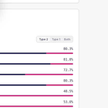
Type 2
Type 1
Both
80.3%
81.8%
72.7%
80.3%
48.5%
53.0%