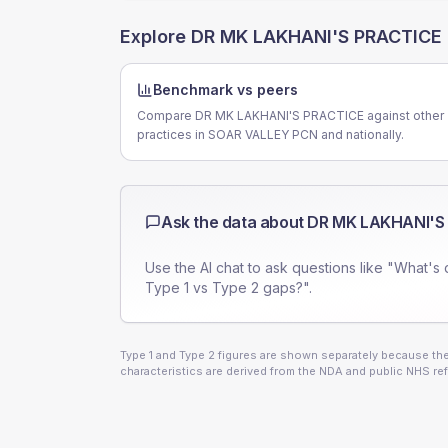
Explore
DR MK LAKHANI'S PRACTICE
Benchmark vs peers
Compare DR MK LAKHANI'S PRACTICE against other
practices in SOAR VALLEY PCN and nationally.
Ask the data about
DR MK LAKHANI'S
Use the AI chat to ask questions like "What's 
Type 1 vs Type 2 gaps?".
Type 1 and Type 2 figures are shown separately because they
characteristics are derived from the NDA and public NHS ref