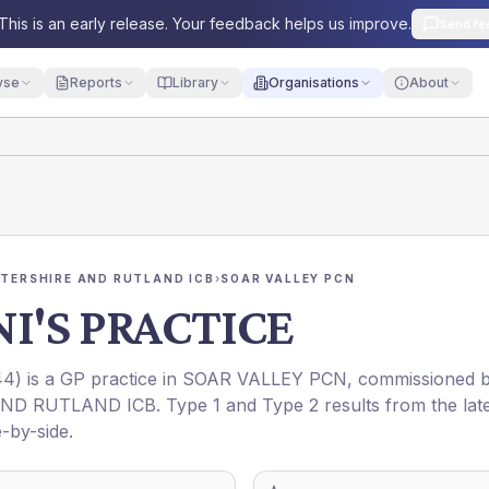
This is an early release. Your feedback helps us improve.
Send fe
yse
Reports
Library
Organisations
About
STERSHIRE AND RUTLAND ICB
›
SOAR VALLEY PCN
I'S PRACTICE
44
) is a GP practice in
SOAR VALLEY PCN
, commissioned 
AND RUTLAND ICB
. Type 1 and Type 2 results from the lat
-by-side.