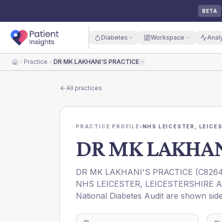
BETA
Diabetes
Workspace
Anal
Practice
DR MK LAKHANI'S PRACTICE
Home
All practices
PRACTICE PROFILE
›
NHS LEICESTER, LEICE
DR MK LAKHAN
DR MK LAKHANI'S PRACTICE
(
C826
NHS LEICESTER, LEICESTERSHIRE 
National Diabetes Audit are shown side