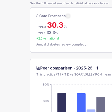
See the full breakdown of each individual process below.
8 Care Processes
30.3
%
TYPE 2
33.3
%
TYPE 1
+
2.5
vs national
Annual diabetes review completion
Peer comparison -
2025-26 H1
This practice (T1 + T2) vs
SOAR VALLEY PCN
mean a
80%
60%