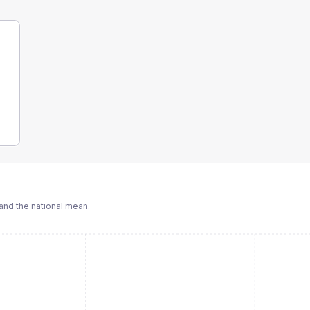
nd the national mean.