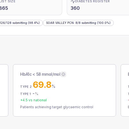
LIST SIZE
DIABETES REGISTER
865
360
126
/
128
submitting
(98.4%)
SOAR VALLEY PCN
:
8
/
8
submitting
(100.0%)
HbA1c < 58 mmol/mol
69.8
%
TYPE 2
-
%
TYPE 1
+
4.5
vs national
Patients achieving target glycaemic control