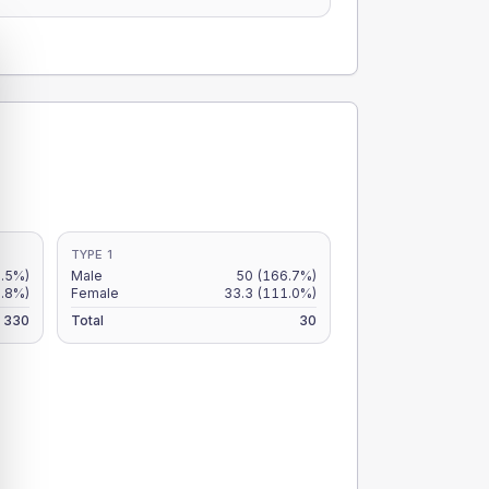
TYPE 1
.5%)
Male
50
(166.7%)
.8%)
Female
33.3
(111.0%)
330
Total
30