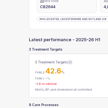
ODS CODE
C82644
4,
NHS LEICESTER, LEICESTERSHIRE AND RUTLAND ICB
:
Latest performance -
2025-26 H1
3 Treatment Targets
3 Treatment Targets
42.6
%
TYPE 2
-
%
TYPE 1
-2.8
vs national
HbA1c, BP, and cholesterol all controlled
8 Care Processes