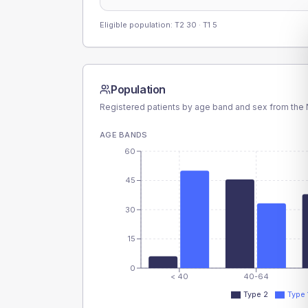
Eligible population: T2
30
· T1
5
Population
Registered patients by age band and sex from the N
AGE BANDS
60
45
30
15
0
< 40
40-64
Type 2
Type 