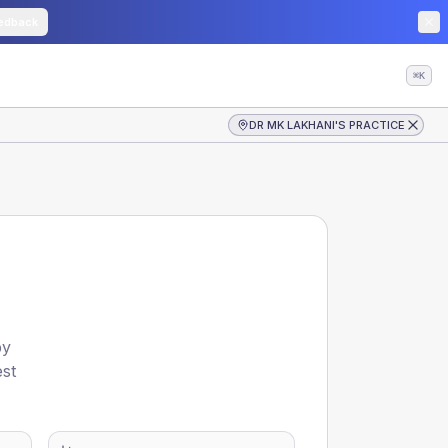
edback
⌘K
DR MK LAKHANI'S PRACTICE
by
est