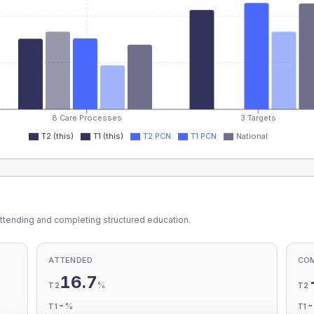
8 Care Processes
3 Targets
T2 (this)
T1 (this)
T2 PCN
T1 PCN
National
ttending and completing structured education.
ATTENDED
CO
16.7
%
T2
T2
-
%
T1
T1