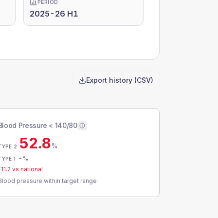
PERIOD
2025-26 H1
Export history (CSV)
Blood Pressure < 140/80
52.8
%
TYPE 2
-
%
TYPE 1
-11.2
vs national
Blood pressure within target range