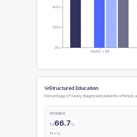
40%
20%
0%
HbA1c < 58
Structured Education
Percentage of newly diagnosed patients offered, a
OFFERED
66.7
%
T2
-
%
T1