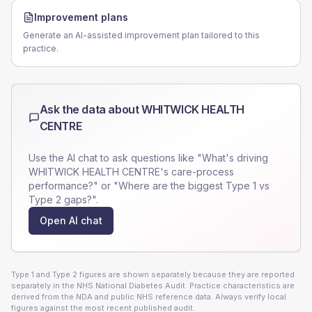
Improvement plans
Generate an AI-assisted improvement plan tailored to this
practice.
Ask the data about
WHITWICK HEALTH
CENTRE
Use the AI chat to ask questions like "What's driving
WHITWICK HEALTH CENTRE
's care-process
performance?" or "Where are the biggest Type 1 vs
Type 2 gaps?".
Open AI chat
Type 1 and Type 2 figures are shown separately because they are reported
separately in the NHS National Diabetes Audit. Practice characteristics are
derived from the NDA and public NHS reference data. Always verify local
figures against the most recent published audit.