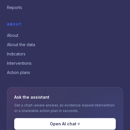
Reports
ABOUT
About
About the data
Indicators
Interventions
Action plans
Ask the assistant
Get a chart-aware answer, an evidence-based intervention
or a shareable action plan in seconds.
Open AI chat