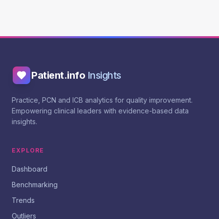
Patient.info
Insights
Practice, PCN and ICB analytics for quality improvement.
Empowering clinical leaders with evidence-based data
insights.
EXPLORE
Dashboard
Benchmarking
Trends
Outliers