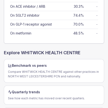
On ACE inhibitor / ARB
30.3%
-
On SGLT2 inhibitor
74.4%
-
On GLP-1 receptor agonist
70.0%
-
On metformin
48.5%
-
Explore
WHITWICK HEALTH CENTRE
Benchmark vs peers
Compare WHITWICK HEALTH CENTRE against other practices in
NORTH WEST LEICESTERSHIRE PCN and nationally.
Quarterly trends
See how each metric has moved over recent quarters.