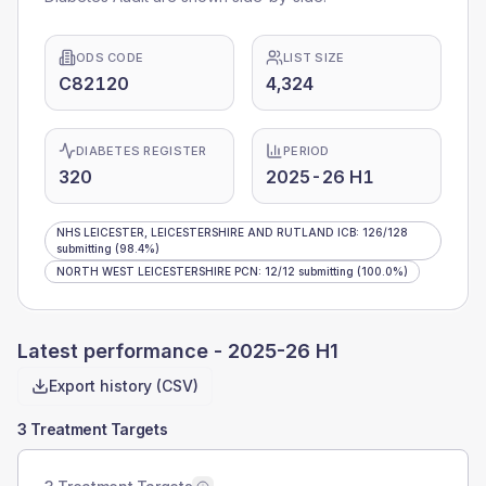
ODS CODE
LIST SIZE
C82120
4,324
DIABETES REGISTER
PERIOD
320
2025-26 H1
NHS LEICESTER, LEICESTERSHIRE AND RUTLAND ICB
:
126
/
128
submitting
(98.4%)
NORTH WEST LEICESTERSHIRE PCN
:
12
/
12
submitting
(100.0%)
Latest performance -
2025-26 H1
Export history (CSV)
3 Treatment Targets