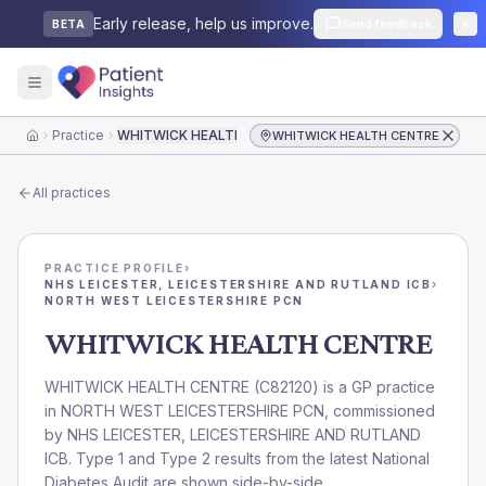
Early release, help us improve.
Send feedback
BETA
Practice
WHITWICK HEALTH CENTRE
WHITWICK HEALTH CENTRE
Home
All practices
PRACTICE PROFILE
›
NHS LEICESTER, LEICESTERSHIRE AND RUTLAND ICB
›
NORTH WEST LEICESTERSHIRE PCN
WHITWICK HEALTH CENTRE
WHITWICK HEALTH CENTRE
(
C82120
) is a GP practice
in
NORTH WEST LEICESTERSHIRE PCN
, commissioned
by
NHS LEICESTER, LEICESTERSHIRE AND RUTLAND
ICB
. Type 1 and Type 2 results from the latest National
Diabetes Audit are shown side-by-side.