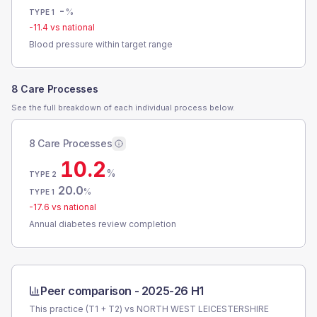
-
%
TYPE 1
-11.4
vs national
Blood pressure within target range
8 Care Processes
See the full breakdown of each individual process below.
8 Care Processes
10.2
%
TYPE 2
20.0
%
TYPE 1
-17.6
vs national
Annual diabetes review completion
Peer comparison -
2025-26 H1
This practice (T1 + T2) vs
NORTH WEST LEICESTERSHIRE