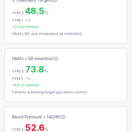
3 Treatment Targets
48.5
%
TYPE 2
-
%
TYPE 1
+
3.1
vs national
HbA1c, BP, and cholesterol all controlled
HbA1c < 58 mmol/mol
73.8
%
TYPE 2
-
%
TYPE 1
+
8.5
vs national
Patients achieving target glycaemic control
Blood Pressure < 140/80
52.6
%
TYPE 2