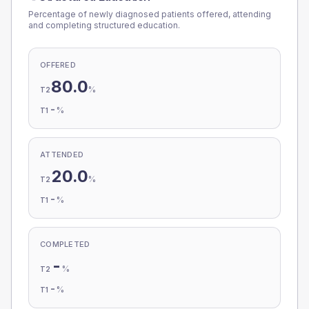
Percentage of newly diagnosed patients offered, attending
and completing structured education.
OFFERED
80.0
%
T2
-
%
T1
ATTENDED
20.0
%
T2
-
%
T1
COMPLETED
-
%
T2
-
%
T1