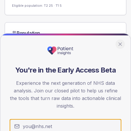
Eligible population: T2
25
· T1
5
Population
Registered patients by age band and sex from the NDA
registrations dataset.
AGE BANDS
60
You're in the Early Access Beta
45
Experience the next generation of NHS data
30
analysis. Join our closed pilot to help us refine
the tools that turn raw data into actionable clinical
15
insights.
0
< 40
40-64
65-79
80+
Type 2
Type 1