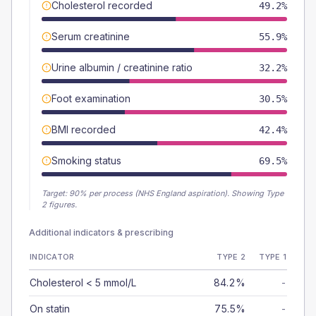
Cholesterol recorded
49.2%
Serum creatinine
55.9%
Urine albumin / creatinine ratio
32.2%
Foot examination
30.5%
BMI recorded
42.4%
Smoking status
69.5%
Target:
90
% per process (NHS England aspiration).
Showing Type
2 figures.
Additional indicators & prescribing
INDICATOR
TYPE 2
TYPE 1
Cholesterol < 5 mmol/L
84.2%
-
On statin
75.5%
-