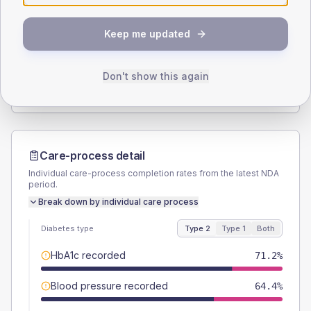
SEX SPLIT
Keep me updated
TYPE 2
TYPE 1
Male
54.2
(18.4%)
Male
60
(240.0%)
Female
45.8
(15.5%)
Female
40
(160.0%)
Don't show this again
Total
295
Total
25
Care-process detail
Individual care-process completion rates from the latest NDA
period.
Break down by individual care process
Diabetes type
Type 2
Type 1
Both
HbA1c recorded
71.2%
Blood pressure recorded
64.4%