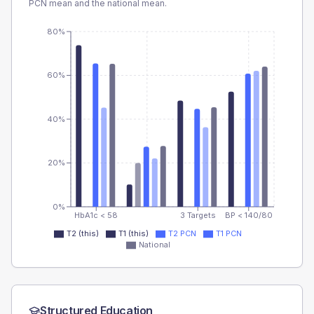
PCN
mean and the national mean.
80%
60%
40%
20%
0%
HbA1c < 58
3 Targets
BP < 140/80
T2 (this)
T1 (this)
T2 PCN
T1 PCN
National
Structured Education