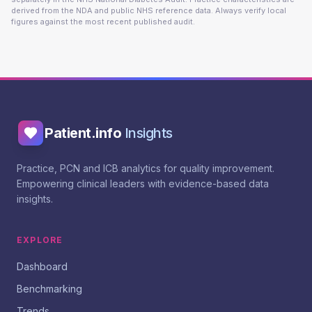
derived from the NDA and public NHS reference data. Always verify local
figures against the most recent published audit.
Patient.info
Insights
Practice, PCN and ICB analytics for quality improvement.
Empowering clinical leaders with evidence-based data
insights.
EXPLORE
Dashboard
Benchmarking
Trends