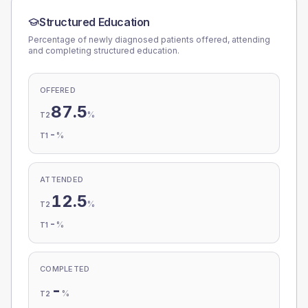
Structured Education
Percentage of newly diagnosed patients offered, attending
and completing structured education.
OFFERED
87.5
%
T2
-
%
T1
ATTENDED
12.5
%
T2
-
%
T1
COMPLETED
-
%
T2