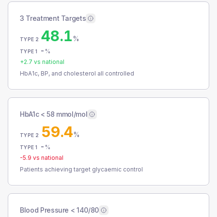
3 Treatment Targets
48.1
%
TYPE 2
-
%
TYPE 1
+
2.7
vs national
HbA1c, BP, and cholesterol all controlled
HbA1c < 58 mmol/mol
59.4
%
TYPE 2
-
%
TYPE 1
-5.9
vs national
Patients achieving target glycaemic control
Blood Pressure < 140/80