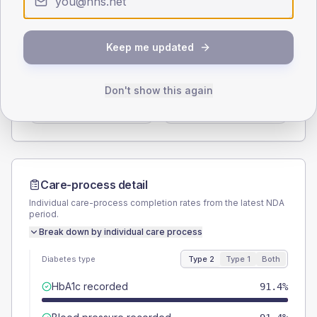
Type 2
Type 1
SEX SPLIT
Keep me updated
TYPE 2
TYPE 1
Male
56
(9.7%)
Male
-
Don't show this again
Female
44
(7.6%)
Female
-
Total
580
Total
5
Care-process detail
Individual care-process completion rates from the latest NDA
period.
Break down by individual care process
Diabetes type
Type 2
Type 1
Both
HbA1c recorded
91.4%