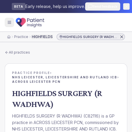
Early release, help us improve.
Send feedback
BETA
Practice
HIGHFIELDS SURGERY (R WADHWA)
HIGHFIELDS SURGERY (R WADHWA)
Home
All practices
PRACTICE PROFILE
›
NHS LEICESTER, LEICESTERSHIRE AND RUTLAND ICB
›
ACROSS LEICESTER PCN
HIGHFIELDS SURGERY (R
WADHWA)
HIGHFIELDS SURGERY (R WADHWA)
(
C82116
) is a GP
practice in
ACROSS LEICESTER PCN
, commissioned by
NHS LEICESTER, LEICESTERSHIRE AND RUTLAND ICB
.