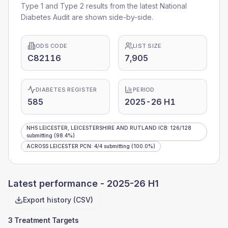
Type 1 and Type 2 results from the latest National
Diabetes Audit are shown side-by-side.
ODS CODE
LIST SIZE
C82116
7,905
DIABETES REGISTER
PERIOD
585
2025-26 H1
NHS LEICESTER, LEICESTERSHIRE AND RUTLAND ICB
:
126
/
128
submitting
(98.4%)
ACROSS LEICESTER PCN
:
4
/
4
submitting
(100.0%)
Latest performance -
2025-26 H1
Export history (CSV)
3 Treatment Targets