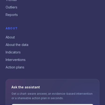
Outliers
Reports
ABOUT
About
About the data
Indicators
Interventions
Action plans
Ask the assistant
Get a chart-aware answer, an evidence-based intervention
or a shareable action plan in seconds.