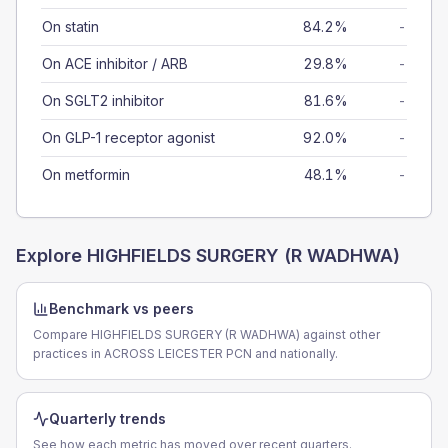
On statin
84.2%
-
On ACE inhibitor / ARB
29.8%
-
On SGLT2 inhibitor
81.6%
-
On GLP-1 receptor agonist
92.0%
-
On metformin
48.1%
-
Explore
HIGHFIELDS SURGERY (R WADHWA)
Benchmark vs peers
Compare HIGHFIELDS SURGERY (R WADHWA) against other
practices in ACROSS LEICESTER PCN and nationally.
Quarterly trends
See how each metric has moved over recent quarters.