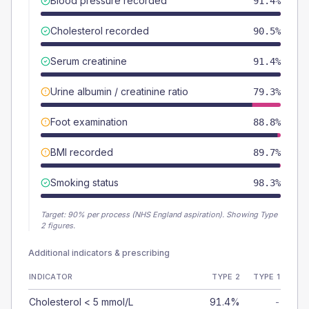
Blood pressure recorded
91.4%
Cholesterol recorded
90.5%
Serum creatinine
91.4%
Urine albumin / creatinine ratio
79.3%
Foot examination
88.8%
BMI recorded
89.7%
Smoking status
98.3%
Target:
90
% per process (NHS England aspiration).
Showing Type
2 figures.
Additional indicators & prescribing
INDICATOR
TYPE 2
TYPE 1
Cholesterol < 5 mmol/L
91.4%
-