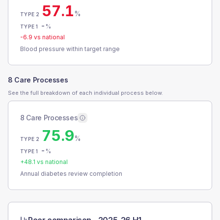
57.1
%
TYPE 2
-
%
TYPE 1
-6.9
vs national
Blood pressure within target range
8 Care Processes
See the full breakdown of each individual process below.
8 Care Processes
75.9
%
TYPE 2
-
%
TYPE 1
+
48.1
vs national
Annual diabetes review completion