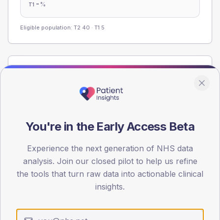
-
%
T1
Eligible population: T2
40
· T1
5
Population
Registered patients by age band and sex from the NDA
registrations dataset.
AGE BANDS
You're in the Early Access Beta
60
45
Experience the next generation of NHS data
analysis. Join our closed pilot to help us refine
30
the tools that turn raw data into actionable clinical
insights.
15
0
< 40
40-64
65-79
80+