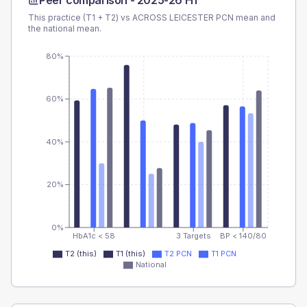
Peer comparison -
2025-26 H1
This practice (T1 + T2) vs
ACROSS LEICESTER PCN
mean and
the national mean.
80%
60%
40%
20%
0%
HbA1c < 58
3 Targets
BP < 140/80
T2 (this)
T1 (this)
T2 PCN
T1 PCN
National