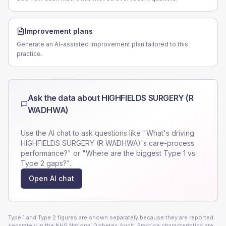
Improvement plans
Generate an AI-assisted improvement plan tailored to this
practice.
Ask the data about
HIGHFIELDS SURGERY (R
WADHWA)
Use the AI chat to ask questions like "What's driving
HIGHFIELDS SURGERY (R WADHWA)
's care-process
performance?" or "Where are the biggest Type 1 vs
Type 2 gaps?".
Open AI chat
Type 1 and Type 2 figures are shown separately because they are reported
separately in the NHS National Diabetes Audit. Practice characteristics are