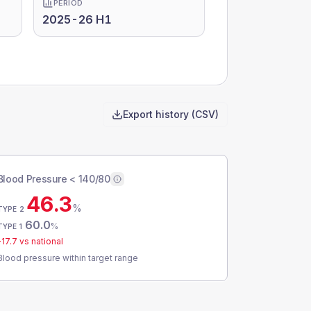
PERIOD
2025-26 H1
Export history (CSV)
Blood Pressure < 140/80
46.3
%
TYPE 2
60.0
%
TYPE 1
-17.7
vs national
Blood pressure within target range