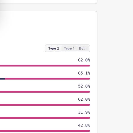
Type 2
Type 1
Both
62.0%
65.1%
52.8%
62.0%
31.9%
42.8%