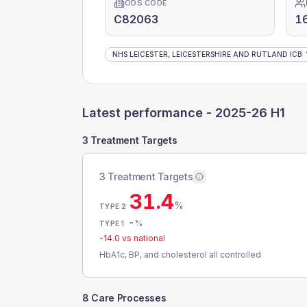
ODS CODE
C82063
1
NHS LEICESTER, LEICESTERSHIRE AND RUTLAND ICB
:
Latest performance -
2025-26 H1
3 Treatment Targets
3 Treatment Targets
31.4
%
TYPE 2
-
%
TYPE 1
-14.0
vs national
HbA1c, BP, and cholesterol all controlled
8 Care Processes