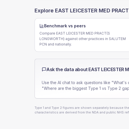
Explore
EAST LEICESTER MED PRAC
Benchmark vs peers
Compare EAST LEICESTER MED PRACT(S
LONGWORTH) against other practices in SALUTEM
PCN and nationally.
Ask the data about
EAST LEICESTER 
Use the AI chat to ask questions like "What's 
"Where are the biggest Type 1 vs Type 2 gap
Type 1 and Type 2 figures are shown separately because they
characteristics are derived from the NDA and public NHS ref