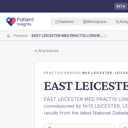
BETA
Diabetes
Workspace
Anal
Practice
EAST LEICESTER MED PRACT(S LONGWORTH)
Home
All practices
PRACTICE PROFILE
›
NHS LEICESTER, LEICE
EAST LEICEST
EAST LEICESTER MED PRACT(S LO
commissioned by
NHS LEICESTER, L
results from the latest National Diabet