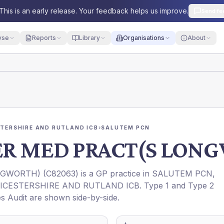
This is an early release. Your feedback helps us improve.
Send fe
yse
Reports
Library
Organisations
About
STERSHIRE AND RUTLAND ICB
›
SALUTEM PCN
ER MED PRACT(S LON
NGWORTH)
(
C82063
) is a GP practice in
SALUTEM PCN
,
EICESTERSHIRE AND RUTLAND ICB
. Type 1 and Type 2
es Audit are shown side-by-side.