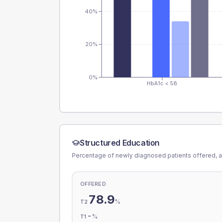
40%
20%
0%
HbA1c < 58
Structured Education
Percentage of newly diagnosed patients offered, a
OFFERED
78.9
%
T2
-
%
T1