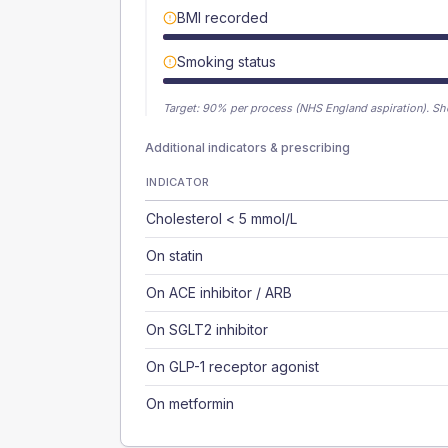
BMI recorded
Smoking status
Target:
90
% per process (NHS England aspiration).
Sh
Additional indicators & prescribing
INDICATOR
Cholesterol < 5 mmol/L
On statin
On ACE inhibitor / ARB
On SGLT2 inhibitor
On GLP-1 receptor agonist
On metformin