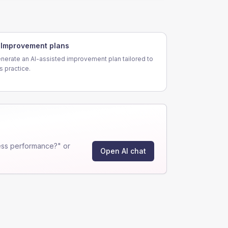
Improvement plans
nerate an AI-assisted improvement plan tailored to
is practice.
ess performance?" or
Open AI chat