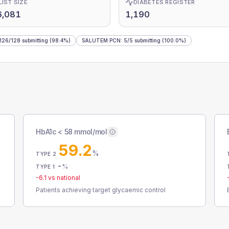
LIST SIZE
DIABETES REGISTER
6,081
1,190
126
/
128
submitting
(98.4%)
SALUTEM PCN
:
5
/
5
submitting
(100.0%)
HbA1c < 58 mmol/mol
59.2
%
TYPE 2
-
%
TYPE 1
-6.1
vs national
Patients achieving target glycaemic control