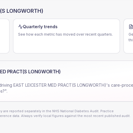
T(S LONGWORTH)
Quarterly trends
See how each metric has moved over recent quarters.
Ge
th
MED PRACT(S LONGWORTH)
driving
EAST LEICESTER MED PRACT(S LONGWORTH)
's care-proc
s?".
 are reported separately in the NHS National Diabetes Audit. Practice
erence data. Always verify local figures against the most recent published audit.