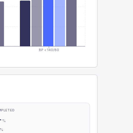
BP < 140/80
MPLETED
-
%
-
%