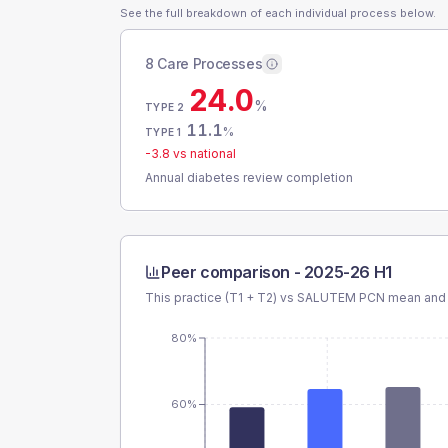
See the full breakdown of each individual process below.
8 Care Processes
24.0
%
TYPE 2
11.1
%
TYPE 1
-3.8
vs national
Annual diabetes review completion
Peer comparison -
2025-26 H1
This practice (T1 + T2) vs
SALUTEM PCN
mean and 
80%
60%