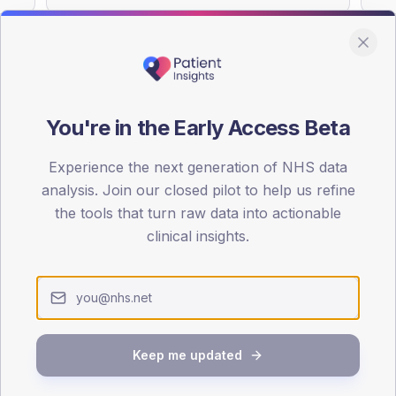
You're in the Early Access Beta
DA registrations dataset.
Experience the next generation of NHS data
SEX SPLIT
analysis. Join our closed pilot to help us refine
TYPE 2
the tools that turn raw data into actionable
Male
52
(
clinical insights.
Female
48
(
Total
Keep me updated
65-79
80+
1