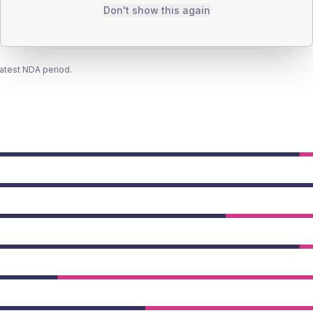
Don't show this again
latest NDA period.