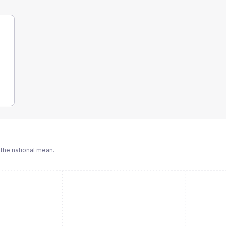
the national mean.