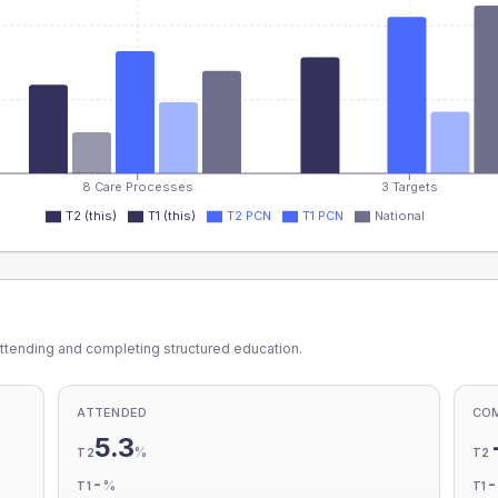
8 Care Processes
3 Targets
T2 (this)
T1 (this)
T2 PCN
T1 PCN
National
ttending and completing structured education.
ATTENDED
CO
5.3
%
T2
T2
-
%
T1
T1