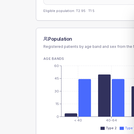
Eligible population: T2
95
· T1
5
Population
Registered patients by age band and sex from the N
AGE BANDS
60
45
30
15
0
< 40
40-64
Type 2
Type 