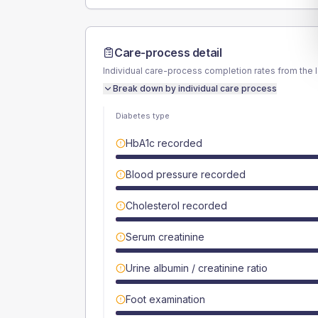
Care-process detail
Individual care-process completion rates from the 
Break down by individual care process
Diabetes type
HbA1c recorded
Blood pressure recorded
Cholesterol recorded
Serum creatinine
Urine albumin / creatinine ratio
Foot examination