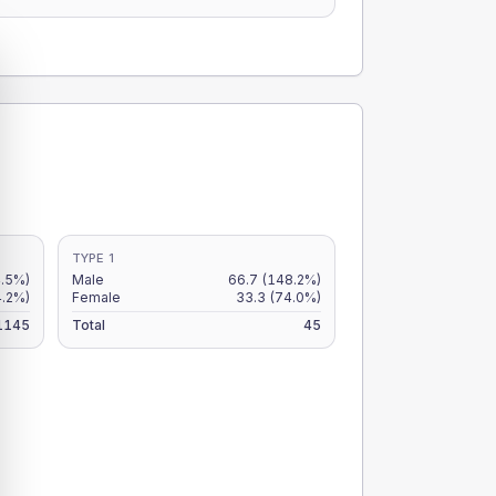
TYPE 1
4.5%)
Male
66.7
(148.2%)
4.2%)
Female
33.3
(74.0%)
1145
Total
45