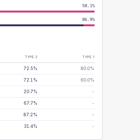
58.1%
86.9%
TYPE 2
TYPE 1
72.5%
80.0%
72.1%
60.0%
20.7%
-
67.7%
-
87.2%
-
31.4%
-