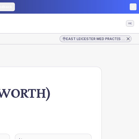
edback
⌘K
EAST LEICESTER MED PRACT(S LONGWORTH)
GWORTH)