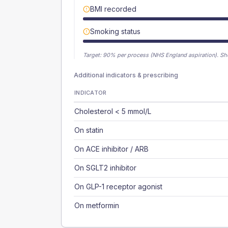
BMI recorded
Smoking status
Target:
90
% per process (NHS England aspiration).
Sh
Additional indicators & prescribing
INDICATOR
Cholesterol < 5 mmol/L
On statin
On ACE inhibitor / ARB
On SGLT2 inhibitor
On GLP-1 receptor agonist
On metformin