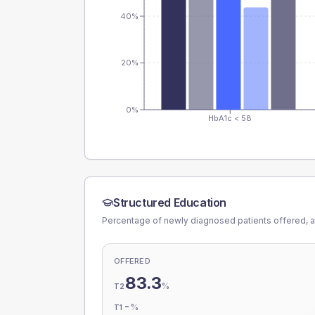
40%
20%
0%
HbA1c < 58
Structured Education
Percentage of newly diagnosed patients offered, a
OFFERED
83.3
%
T2
-
%
T1