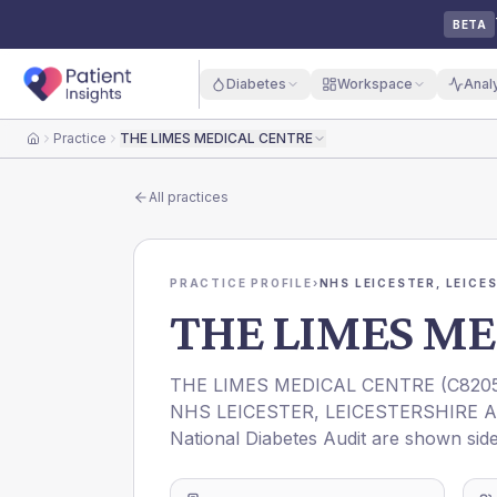
BETA
Diabetes
Workspace
Anal
Practice
THE LIMES MEDICAL CENTRE
Home
All practices
PRACTICE PROFILE
›
NHS LEICESTER, LEICE
THE LIMES ME
THE LIMES MEDICAL CENTRE
(
C820
NHS LEICESTER, LEICESTERSHIRE 
National Diabetes Audit are shown side