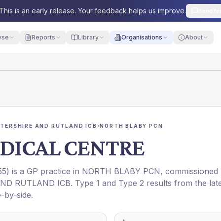
This is an early release. Your feedback helps us improve.
Send fe
yse
Reports
Library
Organisations
About
STERSHIRE AND RUTLAND ICB
›
NORTH BLABY PCN
DICAL CENTRE
55
) is a GP practice in
NORTH BLABY PCN
, commissioned
AND RUTLAND ICB
. Type 1 and Type 2 results from the lat
-by-side.