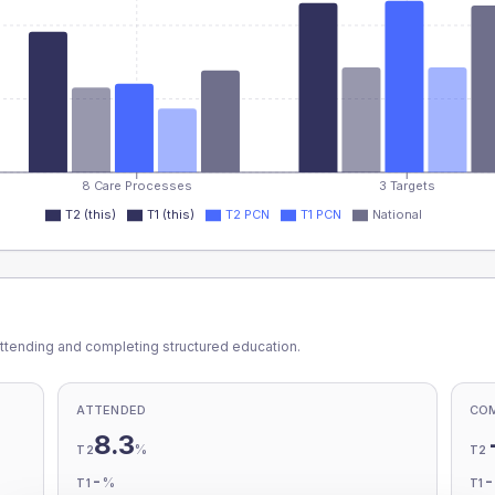
8 Care Processes
3 Targets
T2 (this)
T1 (this)
T2 PCN
T1 PCN
National
ttending and completing structured education.
ATTENDED
CO
8.3
%
T2
T2
-
%
T1
T1