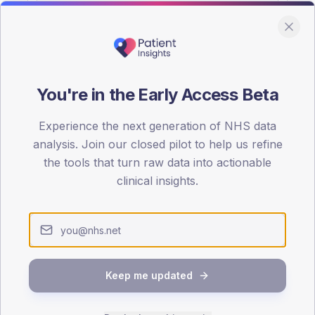
You're in the Early Access Beta
DA registrations dataset.
Experience the next generation of NHS data
SEX SPLIT
analysis. Join our closed pilot to help us refine
the tools that turn raw data into actionable
TYPE 2
Male
59.9
(
clinical insights.
Female
40.7
(
Total
Keep me updated
65-79
80+
1