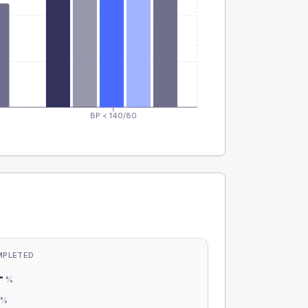
BP < 140/80
MPLETED
-
%
-
%