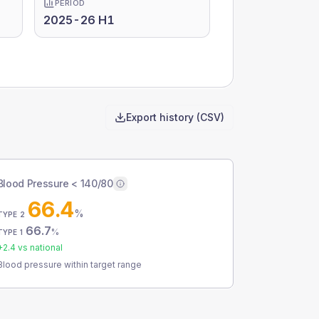
PERIOD
2025-26 H1
Export history (CSV)
Blood Pressure < 140/80
66.4
%
TYPE 2
66.7
%
TYPE 1
+
2.4
vs national
Blood pressure within target range