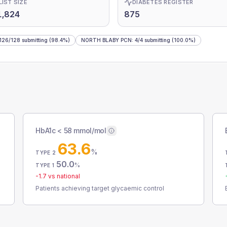
LIST SIZE
DIABETES REGISTER
1,824
875
126
/
128
submitting
(98.4%)
NORTH BLABY PCN
:
4
/
4
submitting
(100.0%)
HbA1c < 58 mmol/mol
63.6
%
TYPE 2
50.0
%
TYPE 1
-1.7
vs national
Patients achieving target glycaemic control