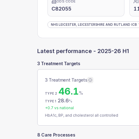
ODS CODE
C82055
1
NHS LEICESTER, LEICESTERSHIRE AND RUTLAND ICB
:
Latest performance -
2025-26 H1
3 Treatment Targets
3 Treatment Targets
46.1
%
TYPE 2
28.6
%
TYPE 1
+
0.7
vs national
HbA1c, BP, and cholesterol all controlled
8 Care Processes