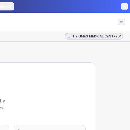
edback
⌘K
THE LIMES MEDICAL CENTRE
 by
est