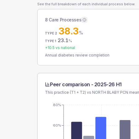
See the full breakdown of each individual process below.
8 Care Processes
38.3
%
TYPE 2
23.1
%
TYPE 1
+
10.5
vs national
Annual diabetes review completion
Peer comparison -
2025-26 H1
This practice (T1 + T2) vs
NORTH BLABY PCN
mean 
80%
60%