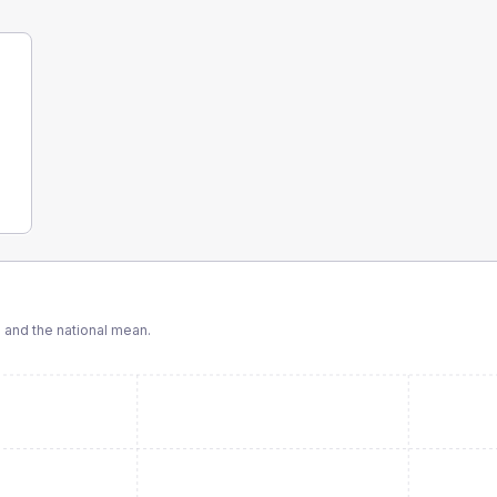
and the national mean.