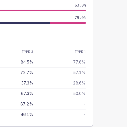
63.0%
79.0%
TYPE 2
TYPE 1
84.5%
77.8%
72.7%
57.1%
37.3%
28.6%
67.3%
50.0%
87.2%
-
46.1%
-