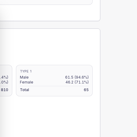
TYPE 1
7.4%)
Male
61.5
(94.6%)
5.0%)
Female
46.2
(71.1%)
810
Total
65