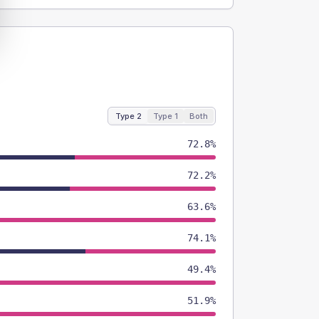
Type 2
Type 1
Both
72.8%
72.2%
63.6%
74.1%
49.4%
51.9%