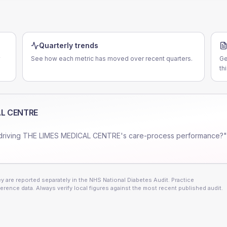
Quarterly trends
See how each metric has moved over recent quarters.
Ge
th
AL CENTRE
driving
THE LIMES MEDICAL CENTRE
's care-process performance?"
 are reported separately in the NHS National Diabetes Audit. Practice
erence data. Always verify local figures against the most recent published audit.