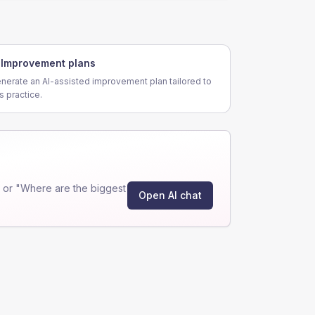
Improvement plans
nerate an AI-assisted improvement plan tailored to
is practice.
 or "Where are the biggest
Open AI chat