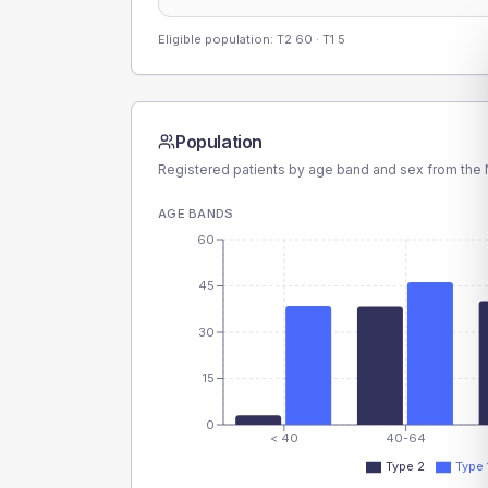
Eligible population: T2
60
· T1
5
Population
Registered patients by age band and sex from the N
AGE BANDS
60
45
30
15
0
< 40
40-64
Type 2
Type 