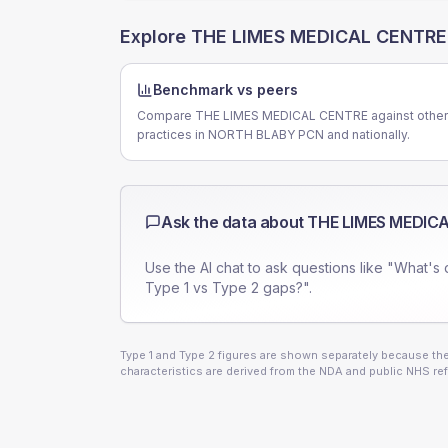
Explore
THE LIMES MEDICAL CENTRE
Benchmark vs peers
Compare THE LIMES MEDICAL CENTRE against other
practices in NORTH BLABY PCN and nationally.
Ask the data about
THE LIMES MEDIC
Use the AI chat to ask questions like "What's 
Type 1 vs Type 2 gaps?".
Type 1 and Type 2 figures are shown separately because they
characteristics are derived from the NDA and public NHS ref