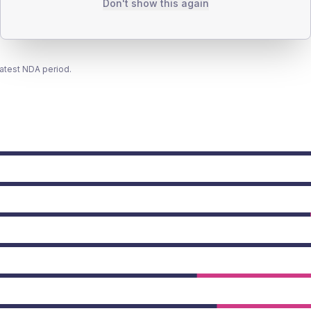
Don't show this again
latest NDA period.