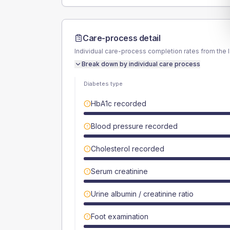
Care-process detail
Individual care-process completion rates from the 
Break down by individual care process
Diabetes type
HbA1c recorded
Blood pressure recorded
Cholesterol recorded
Serum creatinine
Urine albumin / creatinine ratio
Foot examination