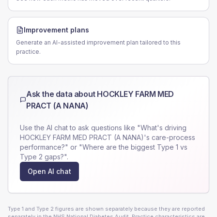
Improvement plans
Generate an AI-assisted improvement plan tailored to this
practice.
Ask the data about
HOCKLEY FARM MED
PRACT (A NANA)
Use the AI chat to ask questions like "What's driving
HOCKLEY FARM MED PRACT (A NANA)
's care-process
performance?" or "Where are the biggest Type 1 vs
Type 2 gaps?".
Open AI chat
Type 1 and Type 2 figures are shown separately because they are reported
separately in the NHS National Diabetes Audit. Practice characteristics are