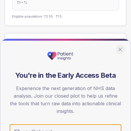
-
%
T1
Eligible population: T2
55
· T1
5
Population
Registered patients by age band and sex from the NDA
registrations dataset.
AGE BANDS
You're in the Early Access Beta
60
45
Experience the next generation of NHS data
analysis. Join our closed pilot to help us refine
30
the tools that turn raw data into actionable clinical
insights.
15
0
< 40
40-64
65-79
80+