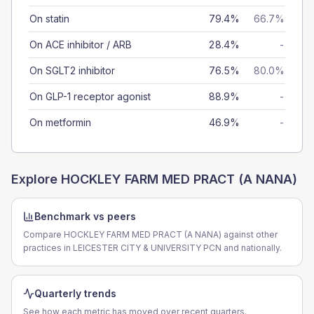
On statin
79.4%
66.7%
On ACE inhibitor / ARB
28.4%
-
On SGLT2 inhibitor
76.5%
80.0%
On GLP-1 receptor agonist
88.9%
-
On metformin
46.9%
-
Explore
HOCKLEY FARM MED PRACT (A NANA)
Benchmark vs peers
Compare HOCKLEY FARM MED PRACT (A NANA) against other
practices in LEICESTER CITY & UNIVERSITY PCN and nationally.
Quarterly trends
See how each metric has moved over recent quarters.