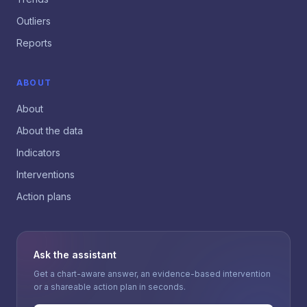
Outliers
Reports
ABOUT
About
About the data
Indicators
Interventions
Action plans
Ask the assistant
Get a chart-aware answer, an evidence-based intervention
or a shareable action plan in seconds.