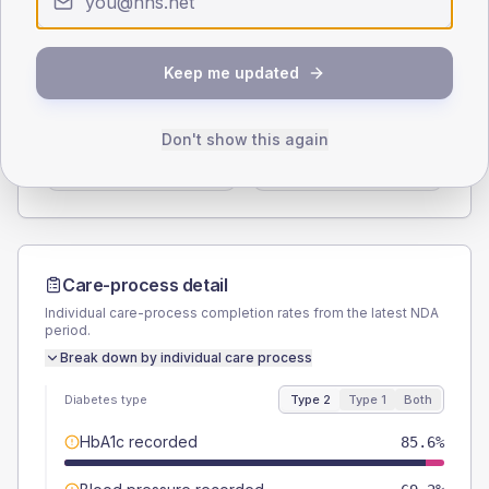
Type 2
Type 1
SEX SPLIT
Keep me updated
TYPE 2
TYPE 1
Male
57.7
(11.1%)
Male
75
(187.5%)
Don't show this again
Female
42.3
(8.1%)
Female
37.5
(93.8%)
Total
520
Total
40
Care-process detail
Individual care-process completion rates from the latest NDA
period.
Break down by individual care process
Diabetes type
Type 2
Type 1
Both
HbA1c recorded
85.6%