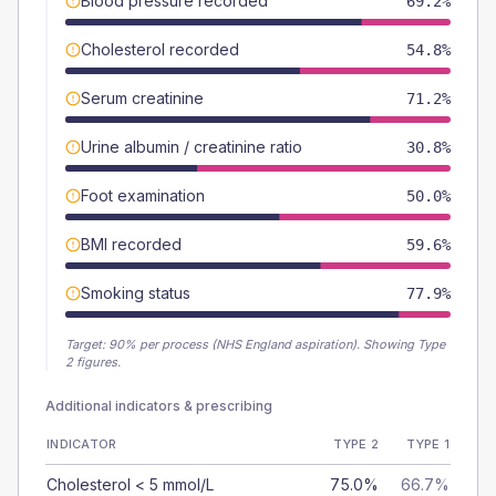
Blood pressure recorded
69.2%
Cholesterol recorded
54.8%
Serum creatinine
71.2%
Urine albumin / creatinine ratio
30.8%
Foot examination
50.0%
BMI recorded
59.6%
Smoking status
77.9%
Target:
90
% per process (NHS England aspiration).
Showing Type
2 figures.
Additional indicators & prescribing
INDICATOR
TYPE 2
TYPE 1
Cholesterol < 5 mmol/L
75.0%
66.7%