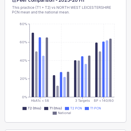
Peer comparison -
2025-26 H1
This practice (T1 + T2) vs
NORTH WEST LEICESTERSHIRE
PCN
mean and the national mean.
80%
60%
40%
20%
0%
HbA1c < 58
3 Targets
BP < 140/80
T2 (this)
T1 (this)
T2 PCN
T1 PCN
National