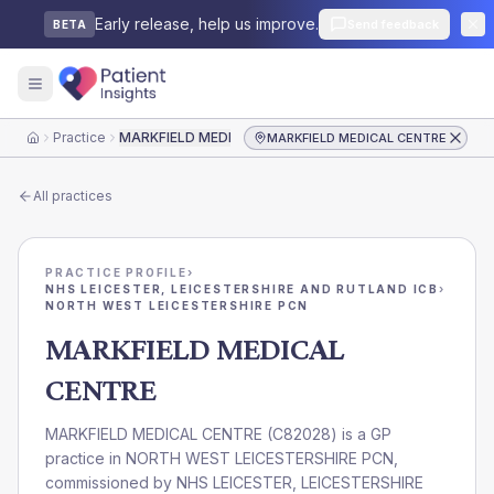
Early release, help us improve.
Send feedback
BETA
Practice
MARKFIELD MEDICAL CENTRE
MARKFIELD MEDICAL CENTRE
Home
All practices
PRACTICE PROFILE
›
NHS LEICESTER, LEICESTERSHIRE AND RUTLAND ICB
›
NORTH WEST LEICESTERSHIRE PCN
MARKFIELD MEDICAL
CENTRE
MARKFIELD MEDICAL CENTRE
(
C82028
) is a GP
practice in
NORTH WEST LEICESTERSHIRE PCN
,
commissioned by
NHS LEICESTER, LEICESTERSHIRE