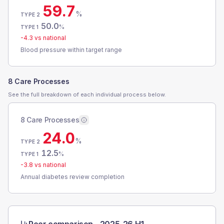
59.7
%
TYPE 2
50.0
%
TYPE 1
-4.3
vs national
Blood pressure within target range
8 Care Processes
See the full breakdown of each individual process below.
8 Care Processes
24.0
%
TYPE 2
12.5
%
TYPE 1
-3.8
vs national
Annual diabetes review completion