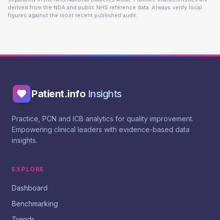
derived from the NDA and public NHS reference data. Always verify local
figures against the most recent published audit.
Patient.info
Insights
Practice, PCN and ICB analytics for quality improvement.
Empowering clinical leaders with evidence-based data
insights.
EXPLORE
Dashboard
Benchmarking
Trends