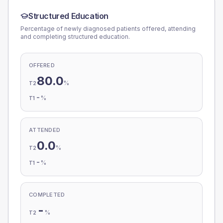
Structured Education
Percentage of newly diagnosed patients offered, attending
and completing structured education.
OFFERED
80.0
%
T2
-
%
T1
ATTENDED
0.0
%
T2
-
%
T1
COMPLETED
-
%
T2