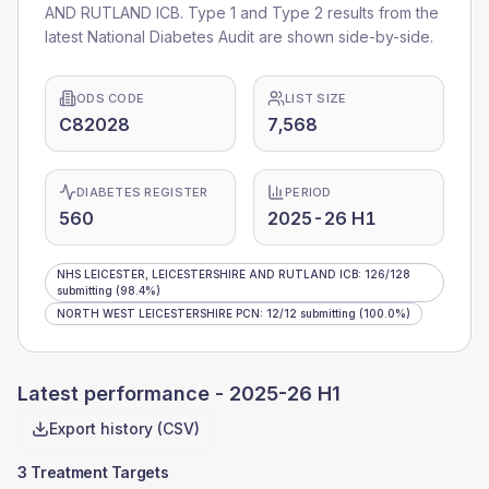
AND RUTLAND ICB
. Type 1 and Type 2 results from the
latest National Diabetes Audit are shown side-by-side.
ODS CODE
LIST SIZE
C82028
7,568
DIABETES REGISTER
PERIOD
560
2025-26 H1
NHS LEICESTER, LEICESTERSHIRE AND RUTLAND ICB
:
126
/
128
submitting
(98.4%)
NORTH WEST LEICESTERSHIRE PCN
:
12
/
12
submitting
(100.0%)
Latest performance -
2025-26 H1
Export history (CSV)
3 Treatment Targets