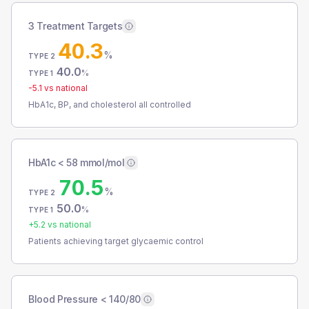
3 Treatment Targets
40.3
%
TYPE 2
40.0
%
TYPE 1
-5.1
vs national
HbA1c, BP, and cholesterol all controlled
HbA1c < 58 mmol/mol
70.5
%
TYPE 2
50.0
%
TYPE 1
+
5.2
vs national
Patients achieving target glycaemic control
Blood Pressure < 140/80