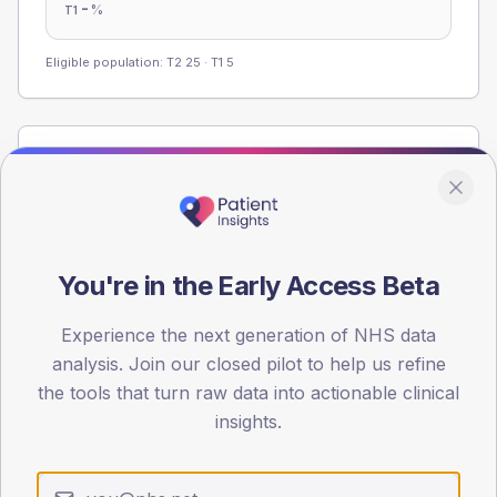
-
%
T1
Eligible population: T2
25
· T1
5
Population
Registered patients by age band and sex from the NDA
registrations dataset.
AGE BANDS
You're in the Early Access Beta
60
45
Experience the next generation of NHS data
analysis. Join our closed pilot to help us refine
30
the tools that turn raw data into actionable clinical
insights.
15
0
< 40
40-64
65-79
80+