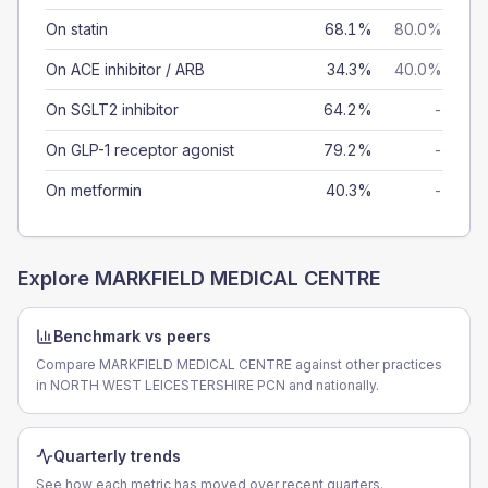
On statin
68.1%
80.0%
On ACE inhibitor / ARB
34.3%
40.0%
On SGLT2 inhibitor
64.2%
-
On GLP-1 receptor agonist
79.2%
-
On metformin
40.3%
-
Explore
MARKFIELD MEDICAL CENTRE
Benchmark vs peers
Compare MARKFIELD MEDICAL CENTRE against other practices
in NORTH WEST LEICESTERSHIRE PCN and nationally.
Quarterly trends
See how each metric has moved over recent quarters.