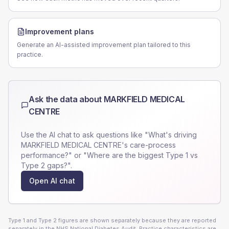
Improvement plans
Generate an AI-assisted improvement plan tailored to this
practice.
Ask the data about
MARKFIELD MEDICAL
CENTRE
Use the AI chat to ask questions like "What's driving
MARKFIELD MEDICAL CENTRE
's care-process
performance?" or "Where are the biggest Type 1 vs
Type 2 gaps?".
Open AI chat
Type 1 and Type 2 figures are shown separately because they are reported
separately in the NHS National Diabetes Audit. Practice characteristics are