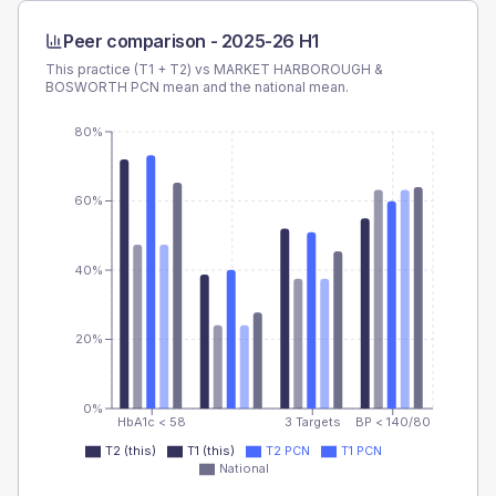
Peer comparison -
2025-26 H1
This practice (T1 + T2) vs
MARKET HARBOROUGH &
BOSWORTH PCN
mean and the national mean.
80%
60%
40%
20%
0%
HbA1c < 58
3 Targets
BP < 140/80
T2 (this)
T1 (this)
T2 PCN
T1 PCN
National