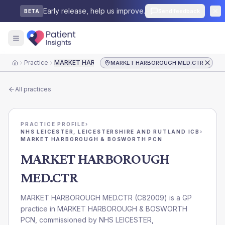
Early release, help us improve.
Send feedback
BETA
Practice
MARKET HARBOROUGH MED.CTR
MARKET HARBOROUGH MED.CTR
Home
All practices
PRACTICE PROFILE
›
NHS LEICESTER, LEICESTERSHIRE AND RUTLAND ICB
›
MARKET HARBOROUGH & BOSWORTH PCN
MARKET HARBOROUGH
MED.CTR
MARKET HARBOROUGH MED.CTR
(
C82009
) is a GP
practice in
MARKET HARBOROUGH & BOSWORTH
PCN
, commissioned by
NHS LEICESTER,