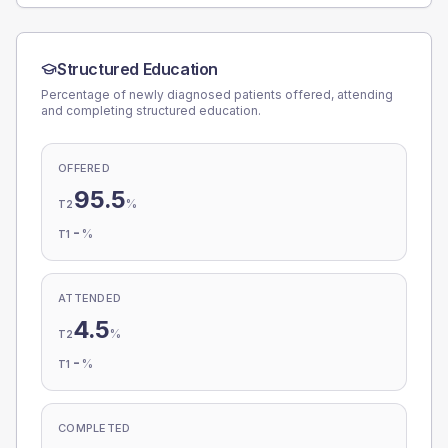
Structured Education
Percentage of newly diagnosed patients offered, attending
and completing structured education.
OFFERED
95.5
%
T2
-
%
T1
ATTENDED
4.5
%
T2
-
%
T1
COMPLETED