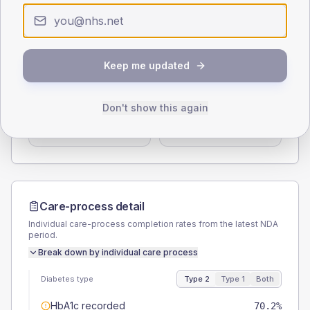
0
< 40
40-64
65-79
80+
Type 2
Type 1
SEX SPLIT
Keep me updated
TYPE 2
TYPE 1
Male
56.4
(3.7%)
Male
58.6
(40.4%)
Don't show this again
Female
43.6
(2.9%)
Female
44.8
(30.9%)
Total
1525
Total
145
Care-process detail
Individual care-process completion rates from the latest NDA
period.
Break down by individual care process
Diabetes type
Type 2
Type 1
Both
HbA1c recorded
70.2%