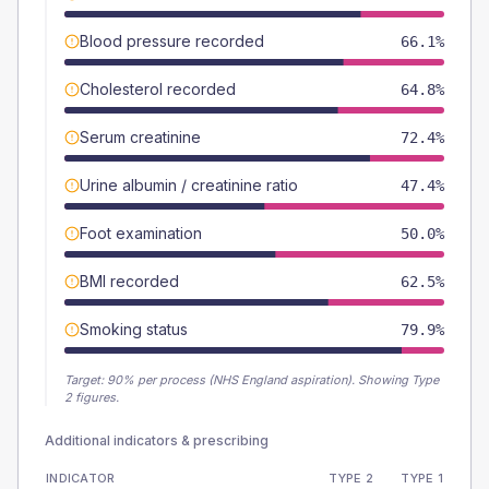
Blood pressure recorded
66.1%
Cholesterol recorded
64.8%
Serum creatinine
72.4%
Urine albumin / creatinine ratio
47.4%
Foot examination
50.0%
BMI recorded
62.5%
Smoking status
79.9%
Target:
90
% per process (NHS England aspiration).
Showing Type
2 figures.
Additional indicators & prescribing
INDICATOR
TYPE 2
TYPE 1