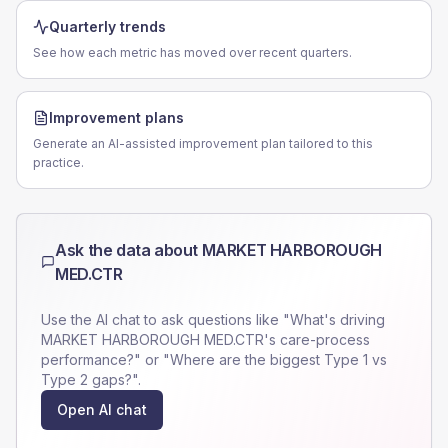
Quarterly trends
See how each metric has moved over recent quarters.
Improvement plans
Generate an AI-assisted improvement plan tailored to this
practice.
Ask the data about
MARKET HARBOROUGH
MED.CTR
Use the AI chat to ask questions like "What's driving
MARKET HARBOROUGH MED.CTR
's care-process
performance?" or "Where are the biggest Type 1 vs
Type 2 gaps?".
Open AI chat