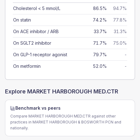
Cholesterol < 5 mmol/L
86.5%
94.7%
On statin
74.2%
77.8%
On ACE inhibitor / ARB
33.7%
31.3%
On SGLT2 inhibitor
71.7%
75.0%
On GLP-1 receptor agonist
79.7%
-
On metformin
52.0%
-
Explore
MARKET HARBOROUGH MED.CTR
Benchmark vs peers
Compare MARKET HARBOROUGH MED.CTR against other
practices in MARKET HARBOROUGH & BOSWORTH PCN and
nationally.