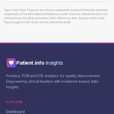
Type 1 and Type 2 figures are shown separately because they are reported
separately in the NHS National Diabetes Audit. Practice characteristics are
derived from the NDA and public NHS reference data. Always verify local
figures against the most recent published audit.
Patient.info
Insights
Practice, PCN and ICB analytics for quality improvement.
Empowering clinical leaders with evidence-based data
insights.
EXPLORE
Dashboard