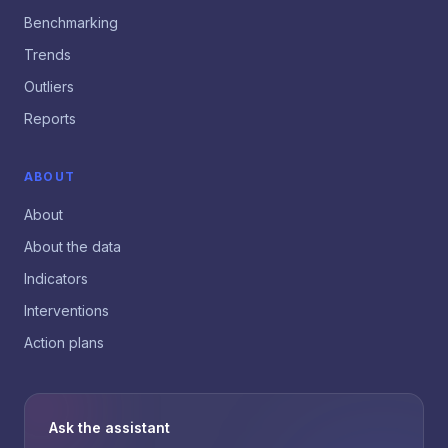
Benchmarking
Trends
Outliers
Reports
ABOUT
About
About the data
Indicators
Interventions
Action plans
Ask the assistant