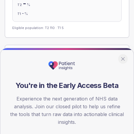
-
%
T2
-
%
T1
Eligible population: T2
110
· T1
5
Population
Registered patients by age band and sex from the NDA
registrations dataset.
AGE BANDS
You're in the Early Access Beta
60
Experience the next generation of NHS data
45
analysis. Join our closed pilot to help us refine
30
the tools that turn raw data into actionable clinical
insights.
15