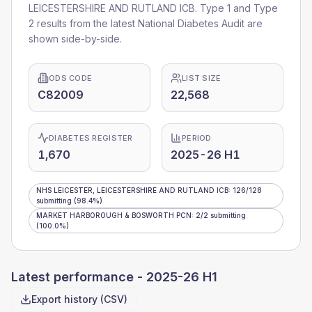
LEICESTERSHIRE AND RUTLAND ICB
. Type 1 and Type
2 results from the latest National Diabetes Audit are
shown side-by-side.
ODS CODE
LIST SIZE
C82009
22,568
DIABETES REGISTER
PERIOD
1,670
2025-26 H1
NHS LEICESTER, LEICESTERSHIRE AND RUTLAND ICB
:
126
/
128
submitting
(98.4%)
MARKET HARBOROUGH & BOSWORTH PCN
:
2
/
2
submitting
(100.0%)
Latest performance -
2025-26 H1
Export history (CSV)