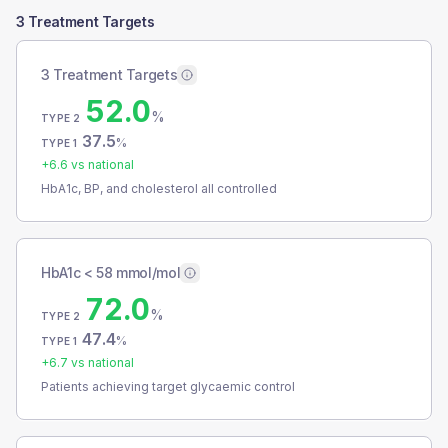
3 Treatment Targets
3 Treatment Targets
52.0
%
TYPE 2
37.5
%
TYPE 1
+
6.6
vs national
HbA1c, BP, and cholesterol all controlled
HbA1c < 58 mmol/mol
72.0
%
TYPE 2
47.4
%
TYPE 1
+
6.7
vs national
Patients achieving target glycaemic control