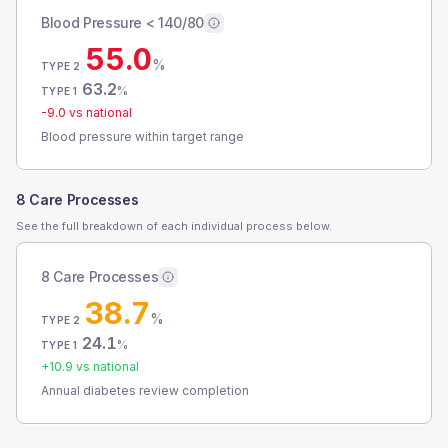
Blood Pressure < 140/80
55.0
%
TYPE 2
63.2
%
TYPE 1
-9.0
vs national
Blood pressure within target range
8 Care Processes
See the full breakdown of each individual process below.
8 Care Processes
38.7
%
TYPE 2
24.1
%
TYPE 1
+
10.9
vs national
Annual diabetes review completion