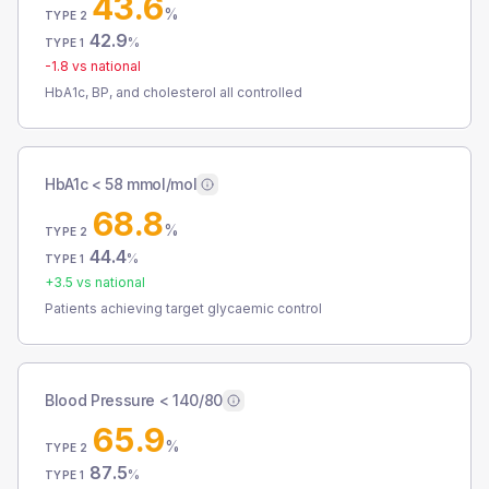
43.6
%
TYPE 2
42.9
%
TYPE 1
-1.8
vs national
HbA1c, BP, and cholesterol all controlled
HbA1c < 58 mmol/mol
68.8
%
TYPE 2
44.4
%
TYPE 1
+
3.5
vs national
Patients achieving target glycaemic control
Blood Pressure < 140/80
65.9
%
TYPE 2
87.5
%
TYPE 1