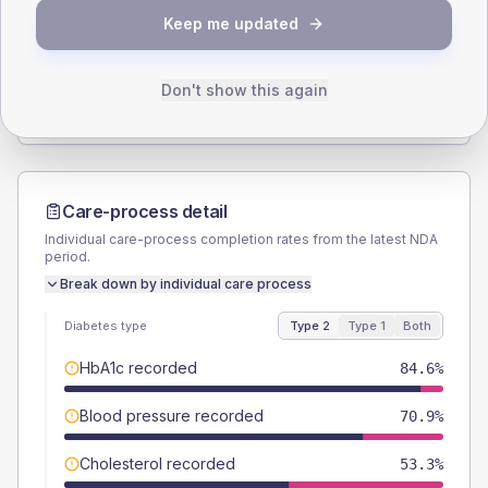
Keep me updated
TYPE 2
TYPE 1
Male
57.7
(6.3%)
Male
53.8
(82.8%)
Female
42.3
(4.6%)
Female
46.2
(71.1%)
Don't show this again
Total
910
Total
65
Care-process detail
Individual care-process completion rates from the latest NDA
period.
Break down by individual care process
Diabetes type
Type 2
Type 1
Both
HbA1c recorded
84.6%
Blood pressure recorded
70.9%
Cholesterol recorded
53.3%