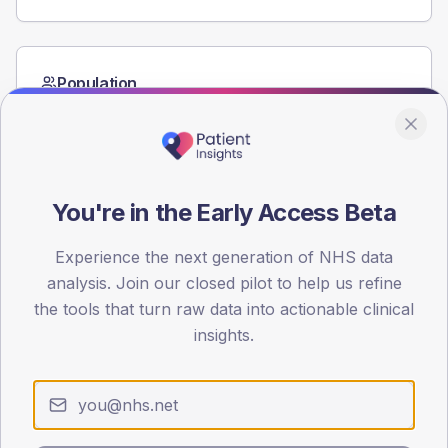
Population
Registered patients by age band and sex from the NDA
registrations dataset.
AGE BANDS
60
You're in the Early Access Beta
45
Experience the next generation of NHS data
30
analysis. Join our closed pilot to help us refine
the tools that turn raw data into actionable clinical
15
insights.
0
< 40
40-64
65-79
80+
Type 2
Type 1
SEX SPLIT