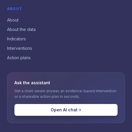
ABOUT
About
About the data
Indicators
Interventions
Action plans
Ask the assistant
Get a chart-aware answer, an evidence-based intervention
or a shareable action plan in seconds.
Open AI chat