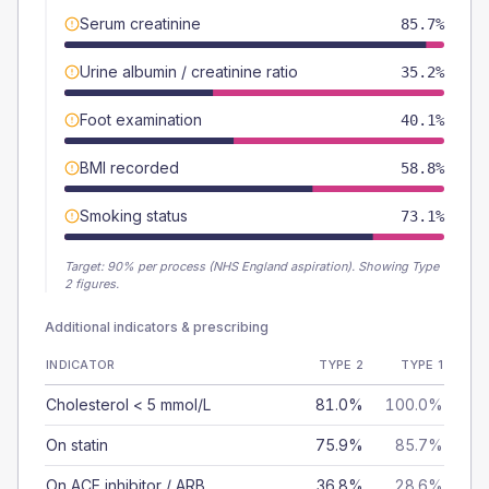
Serum creatinine
85.7%
Urine albumin / creatinine ratio
35.2%
Foot examination
40.1%
BMI recorded
58.8%
Smoking status
73.1%
Target:
90
% per process (NHS England aspiration).
Showing Type
2 figures.
Additional indicators & prescribing
INDICATOR
TYPE 2
TYPE 1
Cholesterol < 5 mmol/L
81.0%
100.0%
On statin
75.9%
85.7%
On ACE inhibitor / ARB
36.8%
28.6%