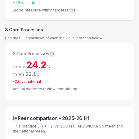
+
1.9
vs national
Blood pressure within target range
8 Care Processes
See the full breakdown of each individual process below.
8 Care Processes
24.2
%
TYPE 2
23.1
%
TYPE 1
-3.6
vs national
Annual diabetes review completion
Peer comparison -
2025-26 H1
This practice (T1 + T2) vs
SOUTH HARDWICK PCN
mean and
the national mean.