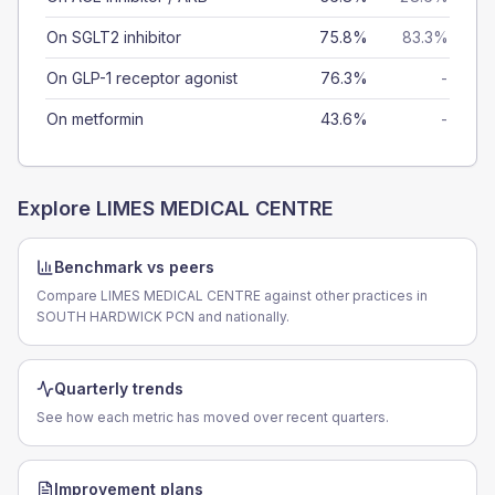
On SGLT2 inhibitor
75.8%
83.3%
On GLP-1 receptor agonist
76.3%
-
On metformin
43.6%
-
Explore
LIMES MEDICAL CENTRE
Benchmark vs peers
Compare LIMES MEDICAL CENTRE against other practices in
SOUTH HARDWICK PCN and nationally.
Quarterly trends
See how each metric has moved over recent quarters.
Improvement plans