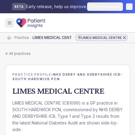
Early release, help us improve.
Send feedback
BETA
Practice
LIMES MEDICAL CENTRE
LIMES MEDICAL CENTRE
Home
All practices
PRACTICE PROFILE
›
NHS DERBY AND DERBYSHIRE ICB
›
SOUTH HARDWICK PCN
LIMES MEDICAL CENTRE
LIMES MEDICAL CENTRE
(
C81099
) is a GP practice in
SOUTH HARDWICK PCN
, commissioned by
NHS DERBY
AND DERBYSHIRE ICB
. Type 1 and Type 2 results from
the latest National Diabetes Audit are shown side-by-
side.