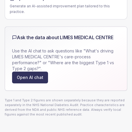
Generate an AI-assisted improvement plan tailored to this
practice.
Ask the data about
LIMES MEDICAL CENTRE
Use the AI chat to ask questions like "What's driving
LIMES MEDICAL CENTRE
's care-process
performance?" or "Where are the biggest Type 1 vs
Type 2 gaps?".
Open AI chat
Type 1 and Type 2 figures are shown separately because they are reported
separately in the NHS National Diabetes Audit. Practice characteristics are
derived from the NDA and public NHS reference data. Always verify local
figures against the most recent published audit.