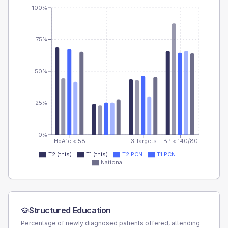
100%
75%
50%
25%
0%
HbA1c < 58
3 Targets
BP < 140/80
T2 (this)
T1 (this)
T2 PCN
T1 PCN
National
Structured Education
Percentage of newly diagnosed patients offered, attending