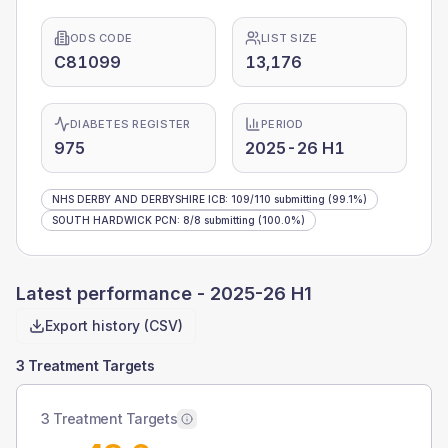
ODS CODE
LIST SIZE
C81099
13,176
DIABETES REGISTER
PERIOD
975
2025-26 H1
NHS DERBY AND DERBYSHIRE ICB
:
109
/
110
submitting
(99.1%)
SOUTH HARDWICK PCN
:
8
/
8
submitting
(100.0%)
Latest performance -
2025-26 H1
Export history (CSV)
3 Treatment Targets
3 Treatment Targets