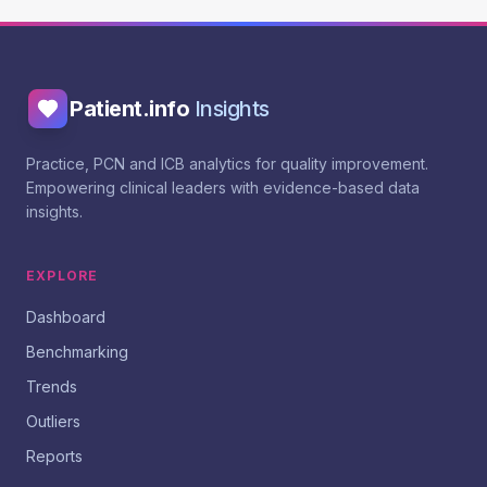
Patient.info
Insights
Practice, PCN and ICB analytics for quality improvement.
Empowering clinical leaders with evidence-based data
insights.
EXPLORE
Dashboard
Benchmarking
Trends
Outliers
Reports