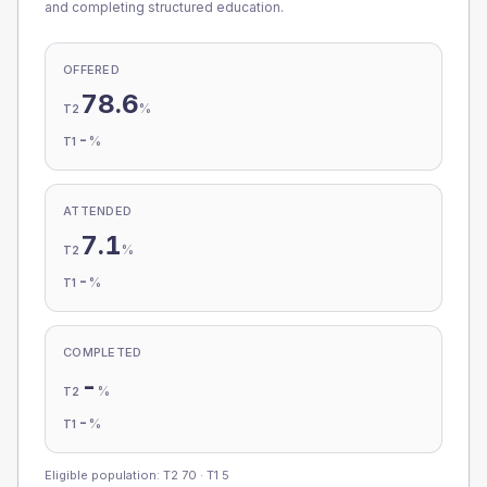
and completing structured education.
OFFERED
78.6
%
T2
-
%
T1
ATTENDED
7.1
%
T2
-
%
T1
COMPLETED
-
%
T2
-
%
T1
Eligible population: T2
70
· T1
5