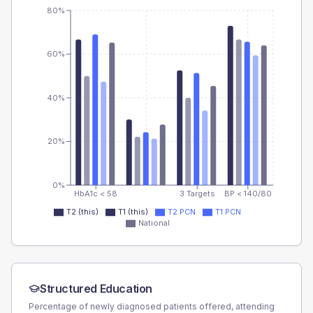
80%
60%
40%
20%
0%
HbA1c < 58
3 Targets
BP < 140/80
T2 (this)
T1 (this)
T2 PCN
T1 PCN
National
Structured Education
Percentage of newly diagnosed patients offered, attending