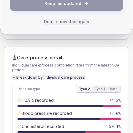
Keep me updated
TYPE 2
TYPE 1
Male
53.8
(11.6%)
Male
33.3
(74.0%)
Female
46.2
(9.9%)
Female
66.7
(148.2%)
Don't show this again
Total
465
Total
45
Care-process detail
Individual care-process completion rates from the latest NDA
period.
Break down by individual care process
Diabetes type
Type 2
Type 1
Both
HbA1c recorded
74.2%
Blood pressure recorded
72.0%
Cholesterol recorded
59.1%