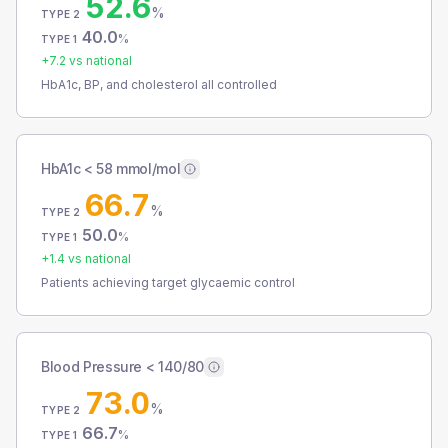
52.6
%
TYPE 2
40.0
%
TYPE 1
+
7.2
vs national
HbA1c, BP, and cholesterol all controlled
HbA1c < 58 mmol/mol
66.7
%
TYPE 2
50.0
%
TYPE 1
+
1.4
vs national
Patients achieving target glycaemic control
Blood Pressure < 140/80
73.0
%
TYPE 2
66.7
%
TYPE 1