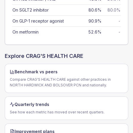
On SGLT2 inhibitor
80.6%
80.0%
On GLP-1 receptor agonist
90.9%
-
On metformin
52.6%
-
Explore
CRAG'S HEALTH CARE
Benchmark vs peers
Compare CRAG'S HEALTH CARE against other practices in
NORTH HARDWICK AND BOLSOVER PCN and nationally.
Quarterly trends
See how each metric has moved over recent quarters.
Improvement plans