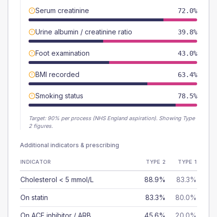
Serum creatinine
72.0%
Urine albumin / creatinine ratio
39.8%
Foot examination
43.0%
BMI recorded
63.4%
Smoking status
78.5%
Target:
90
% per process (NHS England aspiration).
Showing Type
2 figures.
Additional indicators & prescribing
INDICATOR
TYPE 2
TYPE 1
Cholesterol < 5 mmol/L
88.9%
83.3%
On statin
83.3%
80.0%
On ACE inhibitor / ARB
45.6%
20.0%