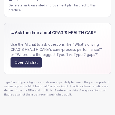
Generate an AI-assisted improvement plan tailored to this
practice.
Ask the data about
CRAG'S HEALTH CARE
Use the AI chat to ask questions like "What's driving
CRAG'S HEALTH CARE
's care-process performance?"
or "Where are the biggest Type 1 vs Type 2 gaps?".
Open AI chat
Type 1 and Type 2 figures are shown separately because they are reported
separately in the NHS National Diabetes Audit. Practice characteristics are
derived from the NDA and public NHS reference data. Always verify local
figures against the most recent published audit.