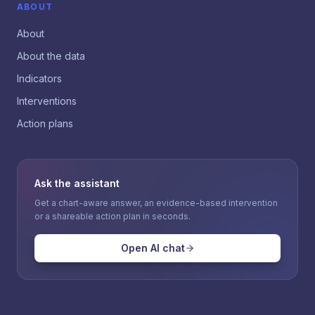
ABOUT
About
About the data
Indicators
Interventions
Action plans
Ask the assistant
Get a chart-aware answer, an evidence-based intervention
or a shareable action plan in seconds.
Open AI chat