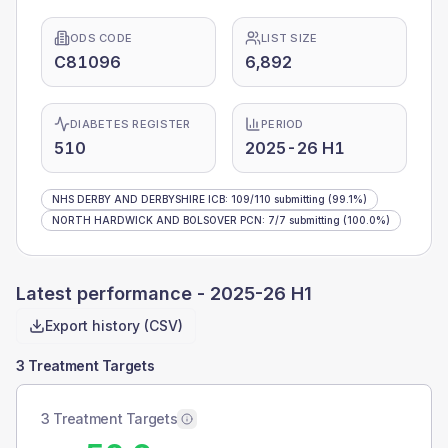
ODS CODE
LIST SIZE
C81096
6,892
DIABETES REGISTER
PERIOD
510
2025-26 H1
NHS DERBY AND DERBYSHIRE ICB
:
109
/
110
submitting
(99.1%)
NORTH HARDWICK AND BOLSOVER PCN
:
7
/
7
submitting
(100.0%)
Latest performance -
2025-26 H1
Export history (CSV)
3 Treatment Targets
3 Treatment Targets