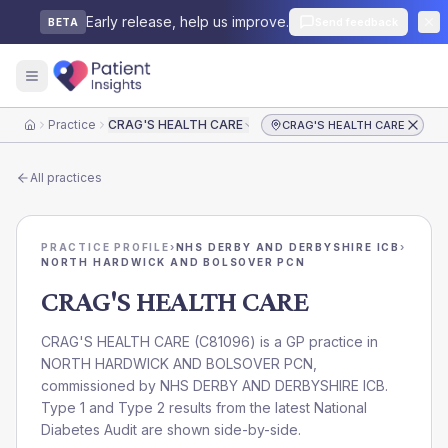
Early release, help us improve.
Send feedback
BETA
Practice
CRAG'S HEALTH CARE
CRAG'S HEALTH CARE
Home
All practices
PRACTICE PROFILE
›
NHS DERBY AND DERBYSHIRE ICB
›
NORTH HARDWICK AND BOLSOVER PCN
CRAG'S HEALTH CARE
CRAG'S HEALTH CARE
(
C81096
) is a GP practice in
NORTH HARDWICK AND BOLSOVER PCN
,
commissioned by
NHS DERBY AND DERBYSHIRE ICB
.
Type 1 and Type 2 results from the latest National
Diabetes Audit are shown side-by-side.