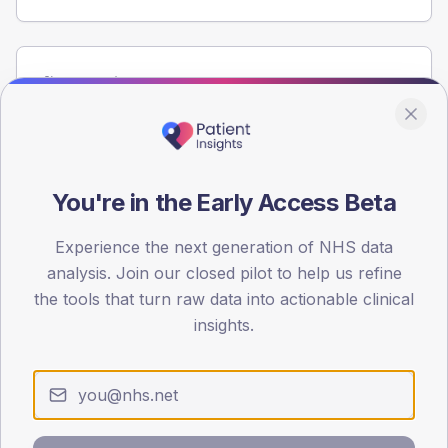
Population
Registered patients by age band and sex from the NDA
registrations dataset.
AGE BANDS
60
You're in the Early Access Beta
45
Experience the next generation of NHS data
analysis. Join our closed pilot to help us refine
30
the tools that turn raw data into actionable clinical
15
insights.
0
< 40
40-64
65-79
80+
Type 2
Type 1
SEX SPLIT