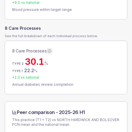
+
9.0
vs national
Blood pressure within target range
8 Care Processes
See the full breakdown of each individual process below.
8 Care Processes
30.1
%
TYPE 2
22.2
%
TYPE 1
+
2.3
vs national
Annual diabetes review completion
Peer comparison -
2025-26 H1
This practice (T1 + T2) vs
NORTH HARDWICK AND BOLSOVER
PCN
mean and the national mean.