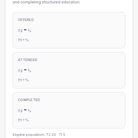
and completing structured education.
OFFERED
-
%
T2
-
%
T1
ATTENDED
-
%
T2
-
%
T1
COMPLETED
-
%
T2
-
%
T1
Eligible population: T2
20
· T1
5