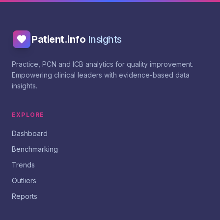
Patient.info
Insights
Practice, PCN and ICB analytics for quality improvement.
Empowering clinical leaders with evidence-based data
insights.
EXPLORE
Dashboard
Benchmarking
Trends
Outliers
Reports