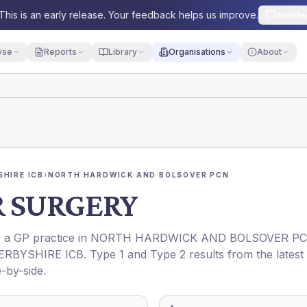
This is an early release. Your feedback helps us improve.
Send fe
yse
Reports
Library
Organisations
About
HIRE ICB
›
NORTH HARDWICK AND BOLSOVER PCN
 SURGERY
is a GP practice in
NORTH HARDWICK AND BOLSOVER P
ERBYSHIRE ICB
. Type 1 and Type 2 results from the latest
-by-side.