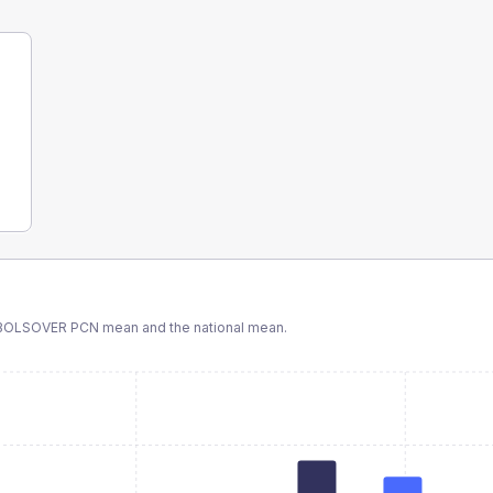
BOLSOVER PCN
mean and the national mean.