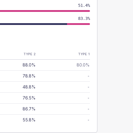
51.4%
83.3%
TYPE 2
TYPE 1
88.0%
80.0%
78.8%
-
48.8%
-
76.5%
-
86.7%
-
55.8%
-