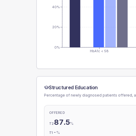
40%
20%
0%
HbA1c < 58
Structured Education
Percentage of newly diagnosed patients offered, a
OFFERED
87.5
%
T2
-
%
T1