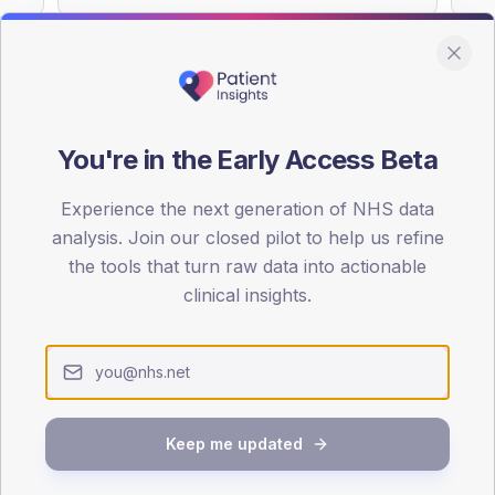
You're in the Early Access Beta
DA registrations dataset.
Experience the next generation of NHS data
SEX SPLIT
analysis. Join our closed pilot to help us refine
TYPE 2
the tools that turn raw data into actionable
Male
55.6
(15
clinical insights.
Female
44.4
(1
Total
Keep me updated
65-79
80+
1