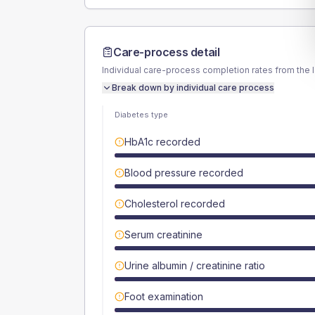
Care-process detail
Individual care-process completion rates from the 
Break down by individual care process
Diabetes type
HbA1c recorded
Blood pressure recorded
Cholesterol recorded
Serum creatinine
Urine albumin / creatinine ratio
Foot examination