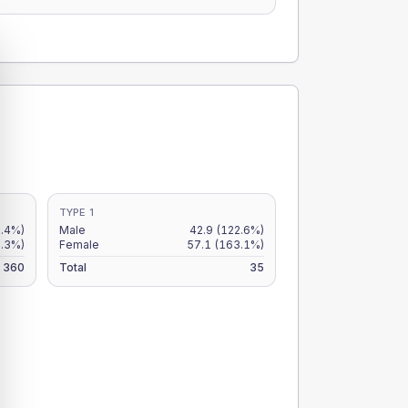
TYPE 1
.4%)
Male
42.9
(122.6%)
2.3%)
Female
57.1
(163.1%)
360
Total
35