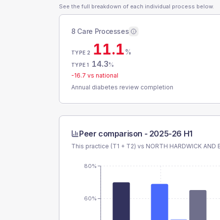
See the full breakdown of each individual process below.
8 Care Processes
11.1
%
TYPE 2
14.3
%
TYPE 1
-16.7
vs national
Annual diabetes review completion
Peer comparison -
2025-26 H1
This practice (T1 + T2) vs
NORTH HARDWICK AND 
80%
60%