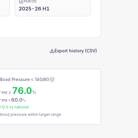
PERIOD
2025-26 H1
Export history (CSV)
Blood Pressure < 140/80
76.0
%
TYPE 2
60.0
%
TYPE 1
+
12.0
vs national
Blood pressure within target range