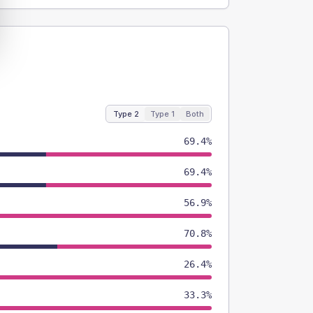
Type 2
Type 1
Both
69.4%
69.4%
56.9%
70.8%
26.4%
33.3%