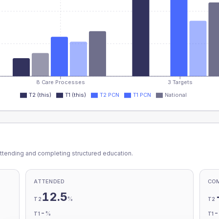
8 Care Processes
3 Targets
T2 (this)
T1 (this)
T2 PCN
T1 PCN
National
ttending and completing structured education.
ATTENDED
CO
12.5
%
T2
T2
-
%
T1
T1