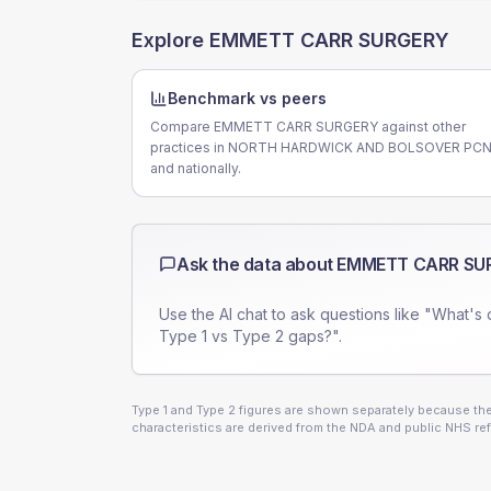
Explore
EMMETT CARR SURGERY
Benchmark vs peers
Compare EMMETT CARR SURGERY against other
practices in NORTH HARDWICK AND BOLSOVER PC
and nationally.
Ask the data about
EMMETT CARR SU
Use the AI chat to ask questions like "What's 
Type 1 vs Type 2 gaps?".
Type 1 and Type 2 figures are shown separately because they
characteristics are derived from the NDA and public NHS ref