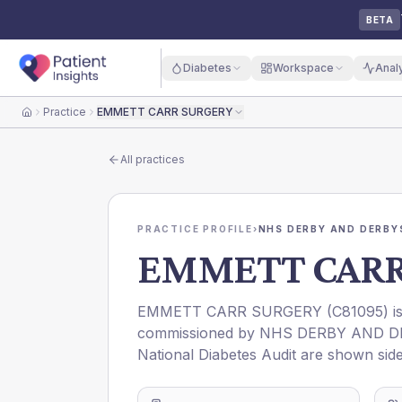
BETA
Diabetes
Workspace
Anal
Practice
EMMETT CARR SURGERY
Home
All practices
PRACTICE PROFILE
›
NHS DERBY AND DERBYS
EMMETT CARR
EMMETT CARR SURGERY
(
C81095
) 
commissioned by
NHS DERBY AND D
National Diabetes Audit are shown side