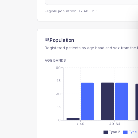
Eligible population: T2
40
· T1
5
Population
Registered patients by age band and sex from the N
AGE BANDS
60
45
30
15
0
< 40
40-64
Type 2
Type 