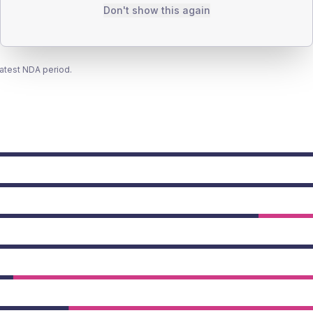
Don't show this again
latest NDA period.