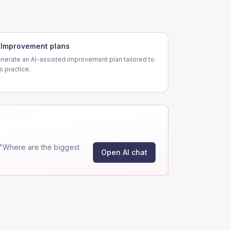
Improvement plans
nerate an AI-assisted improvement plan tailored to
is practice.
"Where are the biggest
Open AI chat