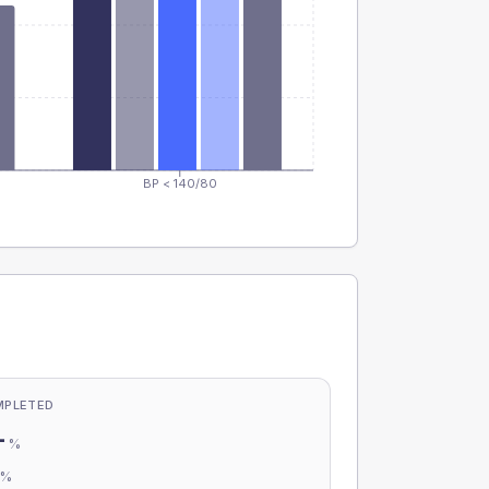
BP < 140/80
MPLETED
-
%
-
%