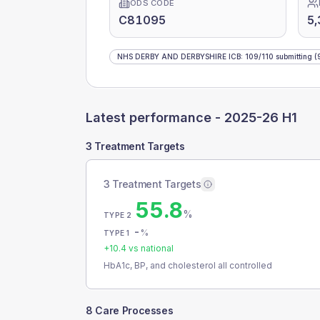
ODS CODE
C81095
5,
NHS DERBY AND DERBYSHIRE ICB
:
109
/
110
submitting
(
Latest performance -
2025-26 H1
3 Treatment Targets
3 Treatment Targets
55.8
%
TYPE 2
-
%
TYPE 1
+
10.4
vs national
HbA1c, BP, and cholesterol all controlled
8 Care Processes