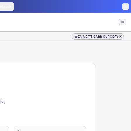
edback
⌘K
EMMETT CARR SURGERY
CN
,