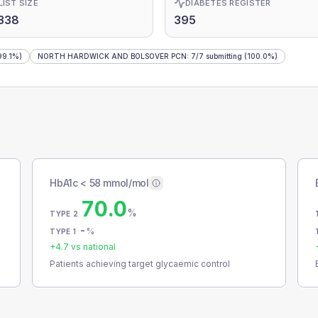
LIST SIZE
DIABETES REGISTER
338
395
99.1%)
NORTH HARDWICK AND BOLSOVER PCN
:
7
/
7
submitting
(100.0%)
HbA1c < 58 mmol/mol
70.0
%
TYPE 2
-
%
TYPE 1
+
4.7
vs national
Patients achieving target glycaemic control