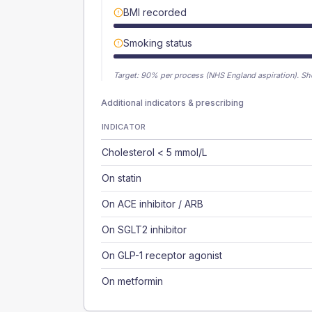
BMI recorded
Smoking status
Target:
90
% per process (NHS England aspiration).
Sh
Additional indicators & prescribing
INDICATOR
Cholesterol < 5 mmol/L
On statin
On ACE inhibitor / ARB
On SGLT2 inhibitor
On GLP-1 receptor agonist
On metformin