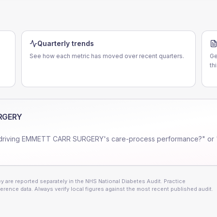
Quarterly trends
See how each metric has moved over recent quarters.
Ge
N
th
RGERY
driving
EMMETT CARR SURGERY
's care-process performance?" or 
 are reported separately in the NHS National Diabetes Audit. Practice
erence data. Always verify local figures against the most recent published audit.