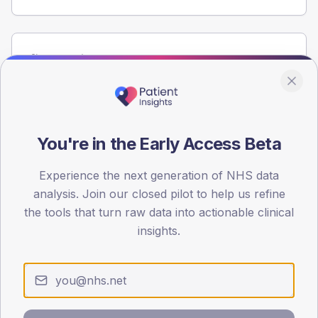
Population
Registered patients by age band and sex from the NDA
registrations dataset.
AGE BANDS
60
You're in the Early Access Beta
45
Experience the next generation of NHS data
analysis. Join our closed pilot to help us refine
30
the tools that turn raw data into actionable clinical
15
insights.
0
< 40
40-64
65-79
80+
Type 2
Type 1
SEX SPLIT