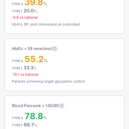
39.8
%
TYPE 2
20.0
%
TYPE 1
-5.6
vs national
HbA1c, BP, and cholesterol all controlled
HbA1c < 58 mmol/mol
55.2
%
TYPE 2
33.3
%
TYPE 1
-10.1
vs national
Patients achieving target glycaemic control
Blood Pressure < 140/80
78.8
%
TYPE 2
66.7
%
TYPE 1