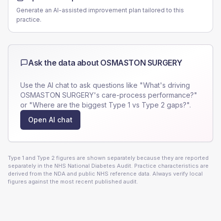
Generate an AI-assisted improvement plan tailored to this
practice.
Ask the data about
OSMASTON SURGERY
Use the AI chat to ask questions like "What's driving
OSMASTON SURGERY
's care-process performance?"
or "Where are the biggest Type 1 vs Type 2 gaps?".
Open AI chat
Type 1 and Type 2 figures are shown separately because they are reported
separately in the NHS National Diabetes Audit. Practice characteristics are
derived from the NDA and public NHS reference data. Always verify local
figures against the most recent published audit.