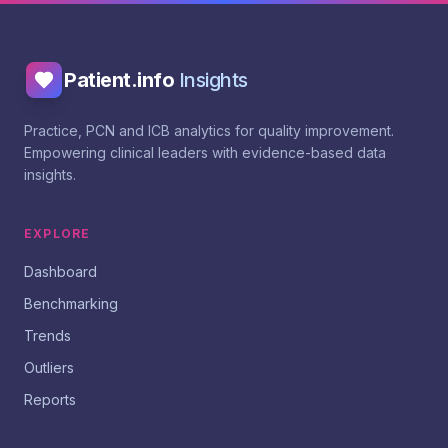
Patient.info
Insights
Practice, PCN and ICB analytics for quality improvement.
Empowering clinical leaders with evidence-based data
insights.
EXPLORE
Dashboard
Benchmarking
Trends
Outliers
Reports