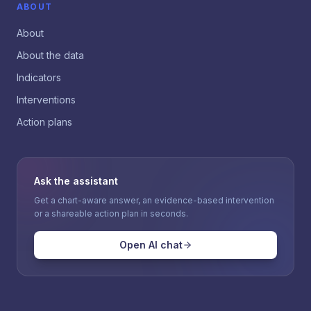
ABOUT
About
About the data
Indicators
Interventions
Action plans
Ask the assistant
Get a chart-aware answer, an evidence-based intervention
or a shareable action plan in seconds.
Open AI chat