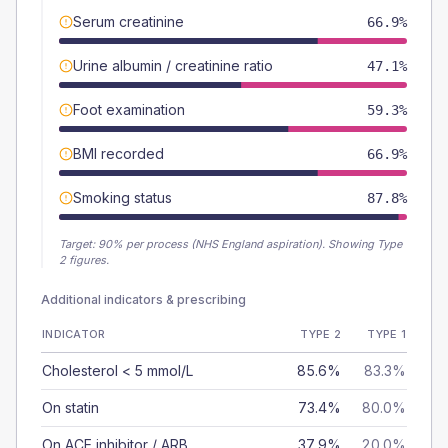
Serum creatinine
66.9%
Urine albumin / creatinine ratio
47.1%
Foot examination
59.3%
BMI recorded
66.9%
Smoking status
87.8%
Target:
90
% per process (NHS England aspiration).
Showing Type
2 figures.
Additional indicators & prescribing
INDICATOR
TYPE 2
TYPE 1
Cholesterol < 5 mmol/L
85.6%
83.3%
On statin
73.4%
80.0%
On ACE inhibitor / ARB
37.9%
20.0%