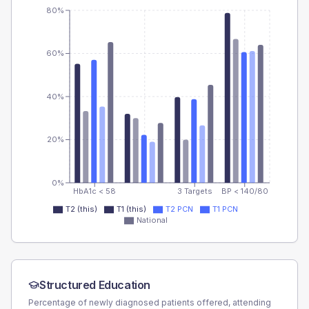
80%
60%
40%
20%
0%
HbA1c < 58
3 Targets
BP < 140/80
T2 (this)
T1 (this)
T2 PCN
T1 PCN
National
Structured Education
Percentage of newly diagnosed patients offered, attending