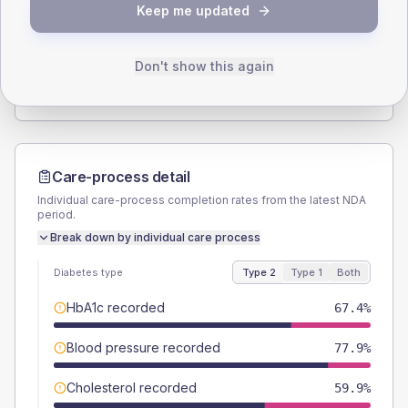
Keep me updated
TYPE 2
TYPE 1
Male
54.1
(6.3%)
Male
60
(120.0%)
Female
45.9
(5.3%)
Female
40
(80.0%)
Don't show this again
Total
860
Total
50
Care-process detail
Individual care-process completion rates from the latest NDA
period.
Break down by individual care process
Diabetes type
Type 2
Type 1
Both
HbA1c recorded
67.4%
Blood pressure recorded
77.9%
Cholesterol recorded
59.9%