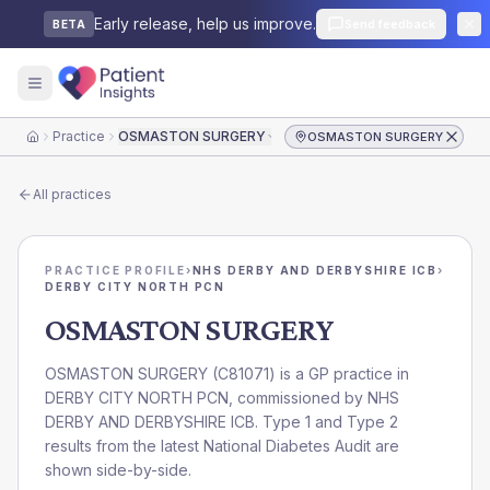
Early release, help us improve.
Send feedback
BETA
Practice
OSMASTON SURGERY
OSMASTON SURGERY
Home
All practices
PRACTICE PROFILE
›
NHS DERBY AND DERBYSHIRE ICB
›
DERBY CITY NORTH PCN
OSMASTON SURGERY
OSMASTON SURGERY
(
C81071
) is a GP practice in
DERBY CITY NORTH PCN
, commissioned by
NHS
DERBY AND DERBYSHIRE ICB
. Type 1 and Type 2
results from the latest National Diabetes Audit are
shown side-by-side.