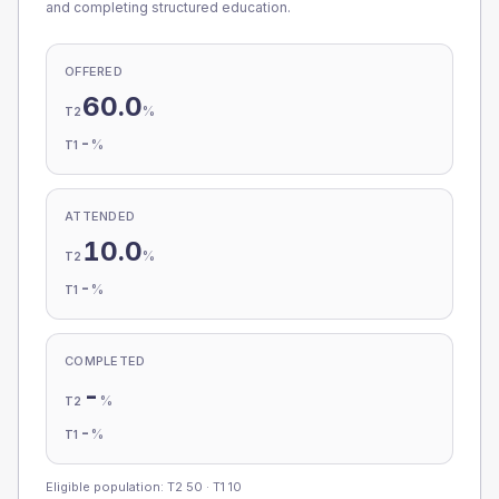
and completing structured education.
OFFERED
60.0
%
T2
-
%
T1
ATTENDED
10.0
%
T2
-
%
T1
COMPLETED
-
%
T2
-
%
T1
Eligible population: T2
50
· T1
10