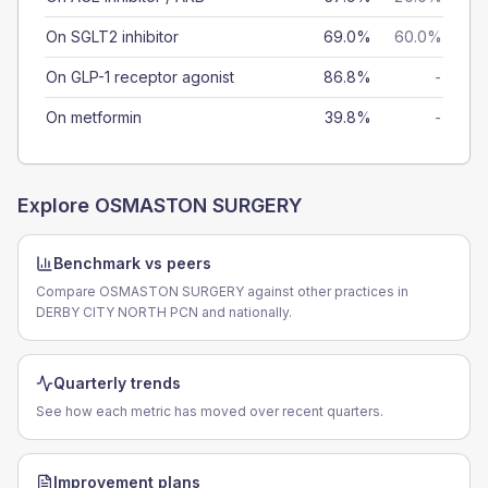
On SGLT2 inhibitor
69.0%
60.0%
On GLP-1 receptor agonist
86.8%
-
On metformin
39.8%
-
Explore
OSMASTON SURGERY
Benchmark vs peers
Compare OSMASTON SURGERY against other practices in
DERBY CITY NORTH PCN and nationally.
Quarterly trends
See how each metric has moved over recent quarters.
Improvement plans