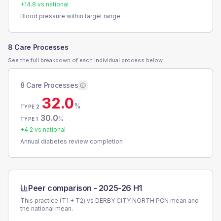
+
14.8
vs national
Blood pressure within target range
8 Care Processes
See the full breakdown of each individual process below.
8 Care Processes
32.0
%
TYPE 2
30.0
%
TYPE 1
+
4.2
vs national
Annual diabetes review completion
Peer comparison -
2025-26 H1
This practice (T1 + T2) vs
DERBY CITY NORTH PCN
mean and
the national mean.