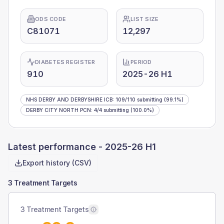
ODS CODE
LIST SIZE
C81071
12,297
DIABETES REGISTER
PERIOD
910
2025-26 H1
NHS DERBY AND DERBYSHIRE ICB
:
109
/
110
submitting
(99.1%)
DERBY CITY NORTH PCN
:
4
/
4
submitting
(100.0%)
Latest performance -
2025-26 H1
Export history (CSV)
3 Treatment Targets
3 Treatment Targets