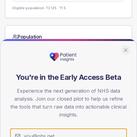
Eligible population: T2
125
· T1
5
Population
Registered patients by age band and sex from the NDA
registrations dataset.
AGE BANDS
60
You're in the Early Access Beta
45
Experience the next generation of NHS data
30
analysis. Join our closed pilot to help us refine
the tools that turn raw data into actionable clinical
15
insights.
0
< 40
40-64
65-79
80+
Type 2
Type 1