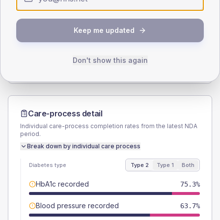
SEX SPLIT
Keep me updated
TYPE 2
TYPE 1
Male
55.8
(5.9%)
Male
50
(62.5%)
Female
44.7
(4.7%)
Female
50
(62.5%)
Don't show this again
Total
950
Total
80
Care-process detail
Individual care-process completion rates from the latest NDA
period.
Break down by individual care process
Diabetes type
Type 2
Type 1
Both
HbA1c recorded
75.3%
Blood pressure recorded
63.7%