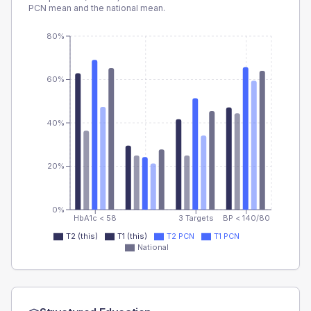
PCN
mean and the national mean.
80%
60%
40%
20%
0%
HbA1c < 58
3 Targets
BP < 140/80
T2 (this)
T1 (this)
T2 PCN
T1 PCN
National