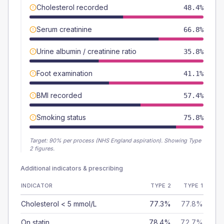
Cholesterol recorded
48.4%
Serum creatinine
66.8%
Urine albumin / creatinine ratio
35.8%
Foot examination
41.1%
BMI recorded
57.4%
Smoking status
75.8%
Target:
90
% per process (NHS England aspiration).
Showing Type
2 figures.
Additional indicators & prescribing
INDICATOR
TYPE 2
TYPE 1
Cholesterol < 5 mmol/L
77.3%
77.8%
On statin
78.4%
72.7%