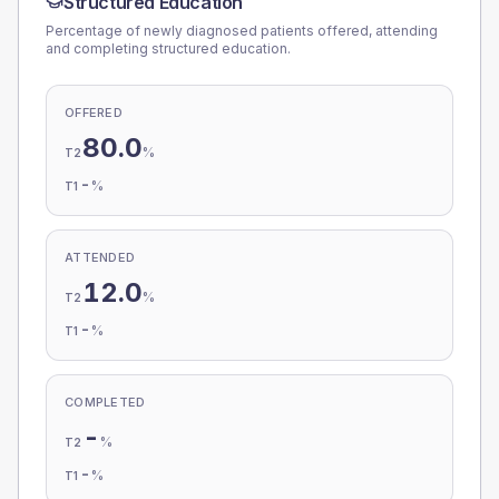
Structured Education
Percentage of newly diagnosed patients offered, attending
and completing structured education.
OFFERED
80.0
%
T2
-
%
T1
ATTENDED
12.0
%
T2
-
%
T1
COMPLETED
-
%
T2
-
%
T1