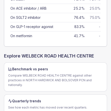
On ACE inhibitor / ARB
25.2%
25.0%
On SGLT2 inhibitor
76.4%
75.0%
On GLP-1 receptor agonist
83.3%
-
On metformin
41.7%
-
Explore
WELBECK ROAD HEALTH CENTRE
Benchmark vs peers
Compare WELBECK ROAD HEALTH CENTRE against other
practices in NORTH HARDWICK AND BOLSOVER PCN and
nationally.
Quarterly trends
See how each metric has moved over recent quarters.