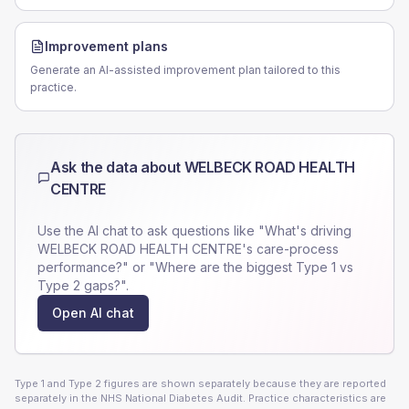
Improvement plans
Generate an AI-assisted improvement plan tailored to this
practice.
Ask the data about
WELBECK ROAD HEALTH
CENTRE
Use the AI chat to ask questions like "What's driving
WELBECK ROAD HEALTH CENTRE
's care-process
performance?" or "Where are the biggest Type 1 vs
Type 2 gaps?".
Open AI chat
Type 1 and Type 2 figures are shown separately because they are reported
separately in the NHS National Diabetes Audit. Practice characteristics are