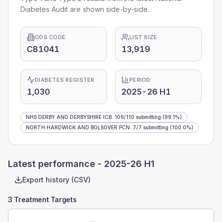
Diabetes Audit are shown side-by-side.
ODS CODE
LIST SIZE
C81041
13,919
DIABETES REGISTER
PERIOD
1,030
2025-26 H1
NHS DERBY AND DERBYSHIRE ICB
:
109
/
110
submitting
(99.1%)
NORTH HARDWICK AND BOLSOVER PCN
:
7
/
7
submitting
(100.0%)
Latest performance -
2025-26 H1
Export history (CSV)
3 Treatment Targets