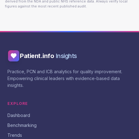
derived from the NDA and public NHS reference data. Always verify local
figures against the most recent published audit.
Patient.info
Insights
Practice, PCN and ICB analytics for quality improvement.
Empowering clinical leaders with evidence-based data
insights.
EXPLORE
Dashboard
Benchmarking
Trends