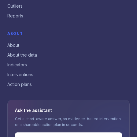
Outliers
Reports
ABOUT
About
About the data
Indicators
Interventions
Action plans
Ask the assistant
Get a chart-aware answer, an evidence-based intervention
or a shareable action plan in seconds.