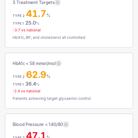
3 Treatment Targets
41.7
%
TYPE 2
25.0
%
TYPE 1
-3.7
vs national
HbA1c, BP, and cholesterol all controlled
HbA1c < 58 mmol/mol
62.9
%
TYPE 2
36.4
%
TYPE 1
-2.4
vs national
Patients achieving target glycaemic control
Blood Pressure < 140/80
47.1
%
TYPE 2