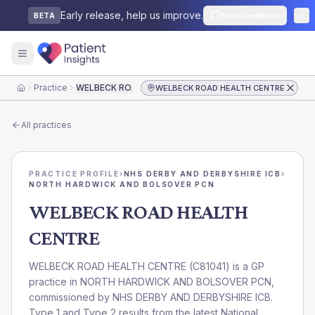
Early release, help us improve.
Send feedback
BETA
Practice
WELBECK ROAD HEALTH CENTRE
WELBECK ROAD HEALTH CENTRE
Home
All practices
PRACTICE PROFILE
›
NHS DERBY AND DERBYSHIRE ICB
›
NORTH HARDWICK AND BOLSOVER PCN
WELBECK ROAD HEALTH
CENTRE
WELBECK ROAD HEALTH CENTRE
(
C81041
) is a GP
practice in
NORTH HARDWICK AND BOLSOVER PCN
,
commissioned by
NHS DERBY AND DERBYSHIRE ICB
.
Type 1 and Type 2 results from the latest National