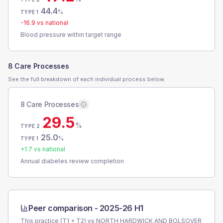
44.4
%
TYPE 1
-16.9
vs national
Blood pressure within target range
8 Care Processes
See the full breakdown of each individual process below.
8 Care Processes
29.5
%
TYPE 2
25.0
%
TYPE 1
+
1.7
vs national
Annual diabetes review completion
Peer comparison -
2025-26 H1
This practice (T1 + T2) vs
NORTH HARDWICK AND BOLSOVER