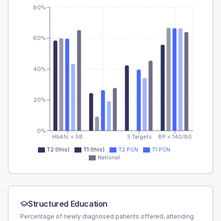
80%
60%
40%
20%
0%
HbA1c < 58
3 Targets
BP < 140/80
T2 (this)
T1 (this)
T2 PCN
T1 PCN
National
Structured Education
Percentage of newly diagnosed patients offered, attending