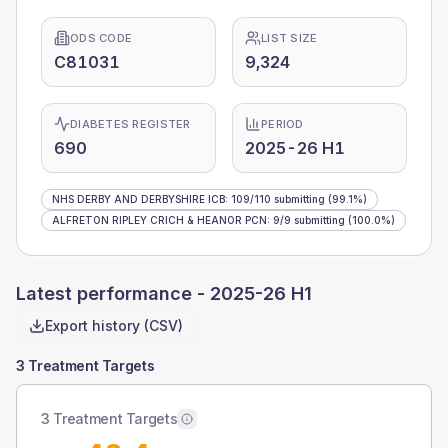
ODS CODE
LIST SIZE
C81031
9,324
DIABETES REGISTER
PERIOD
690
2025-26 H1
NHS DERBY AND DERBYSHIRE ICB
:
109
/
110
submitting
(99.1%)
ALFRETON RIPLEY CRICH & HEANOR PCN
:
9
/
9
submitting
(100.0%)
Latest performance -
2025-26 H1
Export history (CSV)
3 Treatment Targets
3 Treatment Targets