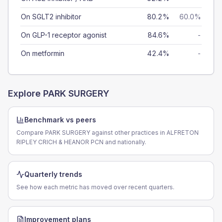
On SGLT2 inhibitor
80.2%
60.0%
On GLP-1 receptor agonist
84.6%
-
On metformin
42.4%
-
Explore
PARK SURGERY
Benchmark vs peers
Compare PARK SURGERY against other practices in ALFRETON
RIPLEY CRICH & HEANOR PCN and nationally.
Quarterly trends
See how each metric has moved over recent quarters.
Improvement plans