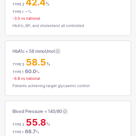
42.4
%
TYPE 2
-
%
TYPE 1
-3.0
vs national
HbA1c, BP, and cholesterol all controlled
HbA1c < 58 mmol/mol
58.5
%
TYPE 2
60.0
%
TYPE 1
-6.8
vs national
Patients achieving target glycaemic control
Blood Pressure < 140/80
55.8
%
TYPE 2
66.7
%
TYPE 1