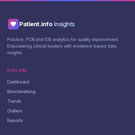
Patient.info
Insights
Practice, PCN and ICB analytics for quality improvement.
Empowering clinical leaders with evidence-based data
insights.
EXPLORE
Dashboard
Benchmarking
Trends
Outliers
Reports