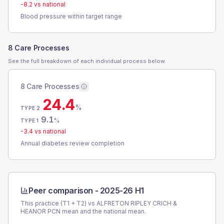
-8.2
vs national
Blood pressure within target range
8 Care Processes
See the full breakdown of each individual process below.
8 Care Processes
24.4
%
TYPE 2
9.1
%
TYPE 1
-3.4
vs national
Annual diabetes review completion
Peer comparison -
2025-26 H1
This practice (T1 + T2) vs
ALFRETON RIPLEY CRICH &
HEANOR PCN
mean and the national mean.