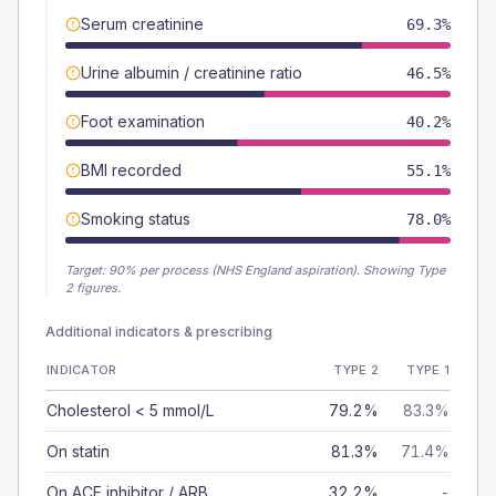
Serum creatinine
69.3%
Urine albumin / creatinine ratio
46.5%
Foot examination
40.2%
BMI recorded
55.1%
Smoking status
78.0%
Target:
90
% per process (NHS England aspiration).
Showing Type
2 figures.
Additional indicators & prescribing
INDICATOR
TYPE 2
TYPE 1
Cholesterol < 5 mmol/L
79.2%
83.3%
On statin
81.3%
71.4%
On ACE inhibitor / ARB
32.2%
-