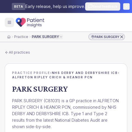
Early release, help us improve.
Send feedback
BETA
Practice
PARK SURGERY
PARK SURGERY
Home
All practices
PRACTICE PROFILE
›
NHS DERBY AND DERBYSHIRE ICB
›
ALFRETON RIPLEY CRICH & HEANOR PCN
PARK SURGERY
PARK SURGERY
(
C81031
) is a GP practice in
ALFRETON
RIPLEY CRICH & HEANOR PCN
, commissioned by
NHS
DERBY AND DERBYSHIRE ICB
. Type 1 and Type 2
results from the latest National Diabetes Audit are
shown side-by-side.