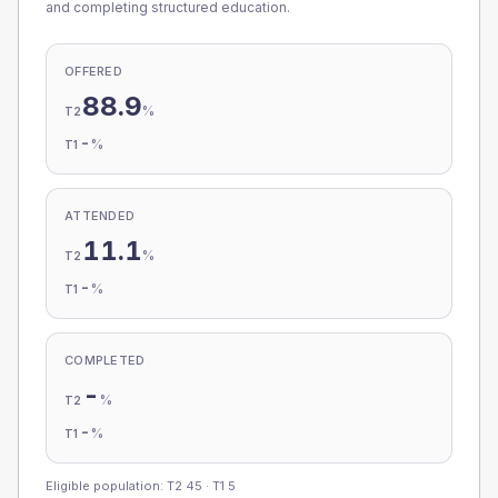
and completing structured education.
OFFERED
88.9
%
T2
-
%
T1
ATTENDED
11.1
%
T2
-
%
T1
COMPLETED
-
%
T2
-
%
T1
Eligible population: T2
45
· T1
5