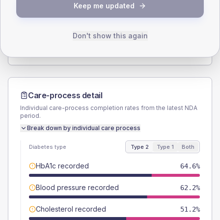
Keep me updated
TYPE 2
TYPE 1
Male
53.5
(8.4%)
Male
72.7
(132.2%)
Female
45.7
(7.2%)
Female
36.4
(66.2%)
Don't show this again
Total
635
Total
55
Care-process detail
Individual care-process completion rates from the latest NDA
period.
Break down by individual care process
Diabetes type
Type 2
Type 1
Both
HbA1c recorded
64.6%
Blood pressure recorded
62.2%
Cholesterol recorded
51.2%