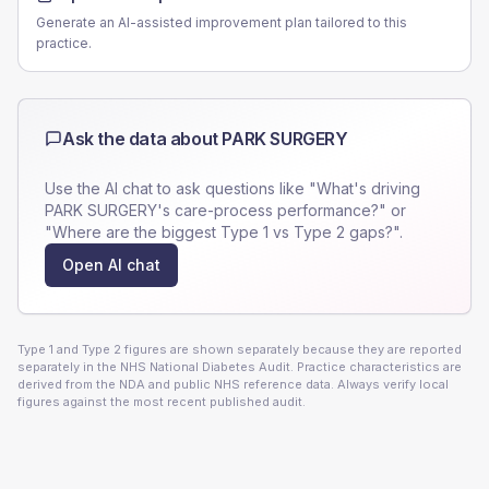
Generate an AI-assisted improvement plan tailored to this
practice.
Ask the data about
PARK SURGERY
Use the AI chat to ask questions like "What's driving
PARK SURGERY
's care-process performance?" or
"Where are the biggest Type 1 vs Type 2 gaps?".
Open AI chat
Type 1 and Type 2 figures are shown separately because they are reported
separately in the NHS National Diabetes Audit. Practice characteristics are
derived from the NDA and public NHS reference data. Always verify local
figures against the most recent published audit.