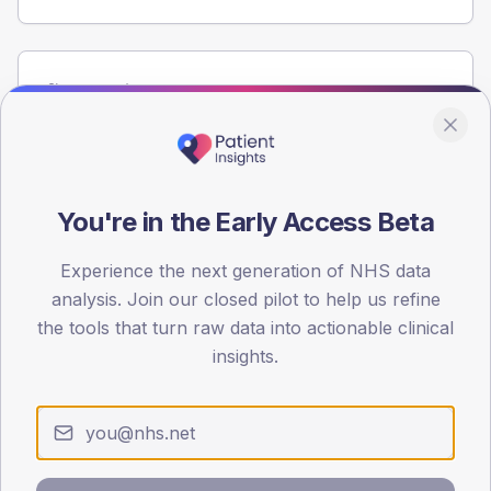
Population
Registered patients by age band and sex from the NDA
registrations dataset.
AGE BANDS
60
You're in the Early Access Beta
45
Experience the next generation of NHS data
analysis. Join our closed pilot to help us refine
30
the tools that turn raw data into actionable clinical
15
insights.
0
< 40
40-64
65-79
80+
Type 2
Type 1
SEX SPLIT