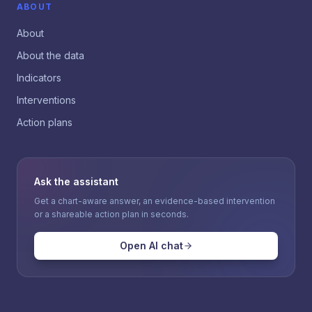
ABOUT
About
About the data
Indicators
Interventions
Action plans
Ask the assistant
Get a chart-aware answer, an evidence-based intervention
or a shareable action plan in seconds.
Open AI chat