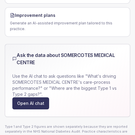
Improvement plans
Generate an AI-assisted improvement plan tailored to this
practice.
Ask the data about
SOMERCOTES MEDICAL
CENTRE
Use the AI chat to ask questions like "What's driving
SOMERCOTES MEDICAL CENTRE
's care-process
performance?" or "Where are the biggest Type 1 vs
Type 2 gaps?".
Open AI chat
Type 1 and Type 2 figures are shown separately because they are reported
separately in the NHS National Diabetes Audit. Practice characteristics are