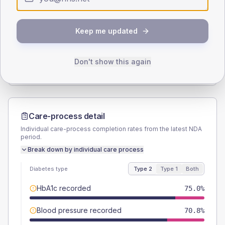
SEX SPLIT
Keep me updated
TYPE 2
TYPE 1
Male
56.7
(9.4%)
Male
50
(125.0%)
Female
43.3
(7.2%)
Female
50
(125.0%)
Don't show this again
Total
600
Total
40
Care-process detail
Individual care-process completion rates from the latest NDA
period.
Break down by individual care process
Diabetes type
Type 2
Type 1
Both
HbA1c recorded
75.0%
Blood pressure recorded
70.8%