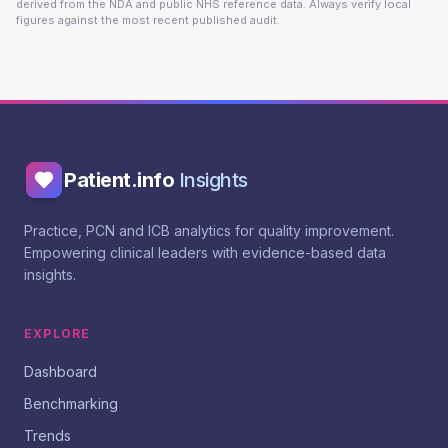
derived from the NDA and public NHS reference data. Always verify local
figures against the most recent published audit.
Patient.info
Insights
Practice, PCN and ICB analytics for quality improvement.
Empowering clinical leaders with evidence-based data
insights.
EXPLORE
Dashboard
Benchmarking
Trends