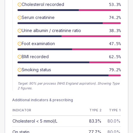
Cholesterol recorded
53.3%
Serum creatinine
74.2%
Urine albumin / creatinine ratio
38.3%
Foot examination
47.5%
BMI recorded
62.5%
Smoking status
79.2%
Target:
90
% per process (NHS England aspiration).
Showing Type
2 figures.
Additional indicators & prescribing
INDICATOR
TYPE 2
TYPE 1
Cholesterol < 5 mmol/L
83.3%
80.0%
On statin
77.7%
80.0%