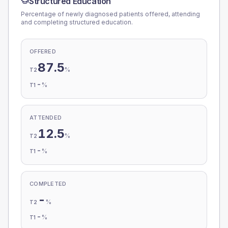
Structured Education
Percentage of newly diagnosed patients offered, attending
and completing structured education.
OFFERED
87.5
%
T2
-
%
T1
ATTENDED
12.5
%
T2
-
%
T1
COMPLETED
-
%
T2
-
%
T1