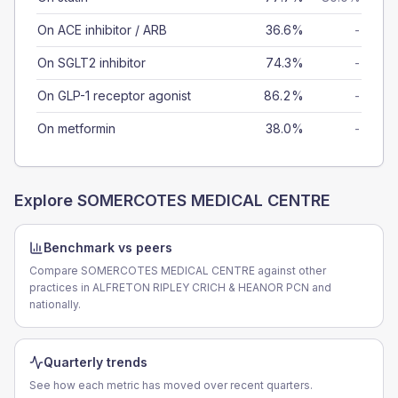
On ACE inhibitor / ARB
36.6%
-
On SGLT2 inhibitor
74.3%
-
On GLP-1 receptor agonist
86.2%
-
On metformin
38.0%
-
Explore
SOMERCOTES MEDICAL CENTRE
Benchmark vs peers
Compare SOMERCOTES MEDICAL CENTRE against other
practices in ALFRETON RIPLEY CRICH & HEANOR PCN and
nationally.
Quarterly trends
See how each metric has moved over recent quarters.