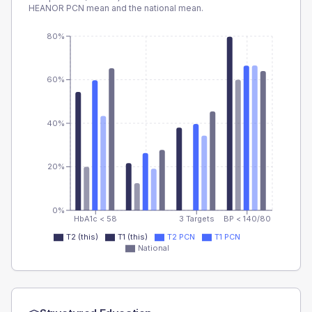
HEANOR PCN
mean and the national mean.
80%
60%
40%
20%
0%
HbA1c < 58
3 Targets
BP < 140/80
T2 (this)
T1 (this)
T2 PCN
T1 PCN
National