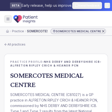
Early release, help us improve.
Send feedback
BETA
Practice
SOMERCOTES MEDICAL CENTRE
SOMERCOTES MEDICAL CENTRE
Home
All practices
PRACTICE PROFILE
›
NHS DERBY AND DERBYSHIRE ICB
›
ALFRETON RIPLEY CRICH & HEANOR PCN
SOMERCOTES MEDICAL
CENTRE
SOMERCOTES MEDICAL CENTRE
(
C81027
) is a GP
practice in
ALFRETON RIPLEY CRICH & HEANOR PCN
,
commissioned by
NHS DERBY AND DERBYSHIRE ICB
.
Type 1 and Type 2 results from the latest National