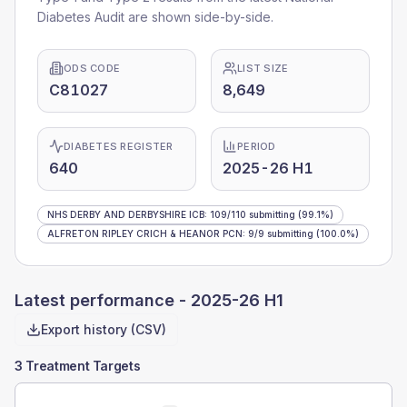
Diabetes Audit are shown side-by-side.
ODS CODE
LIST SIZE
C81027
8,649
DIABETES REGISTER
PERIOD
640
2025-26 H1
NHS DERBY AND DERBYSHIRE ICB
:
109
/
110
submitting
(99.1%)
ALFRETON RIPLEY CRICH & HEANOR PCN
:
9
/
9
submitting
(100.0%)
Latest performance -
2025-26 H1
Export history (CSV)
3 Treatment Targets