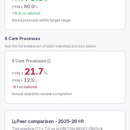
60.0
%
TYPE 1
+
15.8
vs national
Blood pressure within target range
8 Care Processes
See the full breakdown of each individual process below.
8 Care Processes
21.7
%
TYPE 2
12.5
%
TYPE 1
-6.1
vs national
Annual diabetes review completion
Peer comparison -
2025-26 H1
This practice (T1 + T2) vs
ALFRETON RIPLEY CRICH &