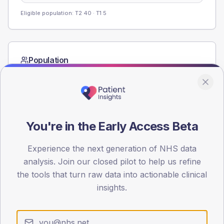
Eligible population: T2
40
· T1
5
Population
Registered patients by age band and sex from the NDA
registrations dataset.
AGE BANDS
40
You're in the Early Access Beta
30
Experience the next generation of NHS data
20
analysis. Join our closed pilot to help us refine
the tools that turn raw data into actionable clinical
10
insights.
0
< 40
40-64
65-79
80+
Type 2
Type 1