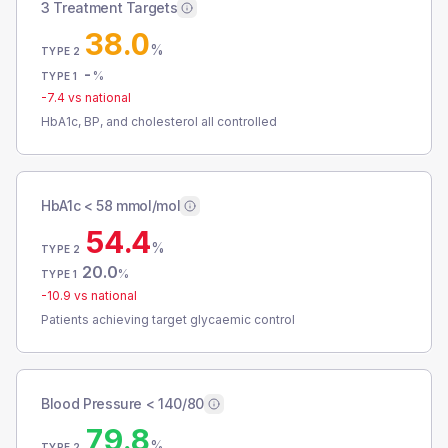
3 Treatment Targets
38.0
%
TYPE 2
-
%
TYPE 1
-7.4
vs national
HbA1c, BP, and cholesterol all controlled
HbA1c < 58 mmol/mol
54.4
%
TYPE 2
20.0
%
TYPE 1
-10.9
vs national
Patients achieving target glycaemic control
Blood Pressure < 140/80
79.8
%
TYPE 2