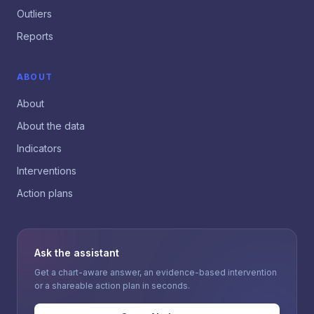
Outliers
Reports
ABOUT
About
About the data
Indicators
Interventions
Action plans
Ask the assistant
Get a chart-aware answer, an evidence-based intervention
or a shareable action plan in seconds.