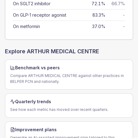
On SGLT2 inhibitor
72.1%
66.7%
On GLP-1 receptor agonist
83.3%
-
On metformin
37.0%
-
Explore
ARTHUR MEDICAL CENTRE
Benchmark vs peers
Compare ARTHUR MEDICAL CENTRE against other practices in
BELPER PCN and nationally.
Quarterly trends
See how each metric has moved over recent quarters.
Improvement plans
Generate an AI-assisted improvement plan tailored to this