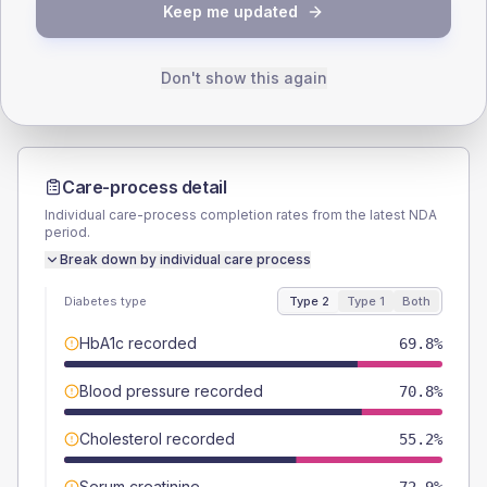
TYPE 2
TYPE 1
Keep me updated
Male
58.3
(12.1%)
Male
52.9
(62.2%)
Female
41.7
(8.7%)
Female
52.9
(62.2%)
Total
480
Total
85
Don't show this again
Care-process detail
Individual care-process completion rates from the latest NDA
period.
Break down by individual care process
Diabetes type
Type 2
Type 1
Both
HbA1c recorded
69.8%
Blood pressure recorded
70.8%
Cholesterol recorded
55.2%
Serum creatinine