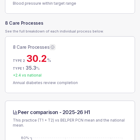
Blood pressure within target range
8 Care Processes
See the full breakdown of each individual process below.
8 Care Processes
30.2
%
TYPE 2
35.3
%
TYPE 1
+
2.4
vs national
Annual diabetes review completion
Peer comparison -
2025-26 H1
This practice (T1 + T2) vs
BELPER PCN
mean and the national
mean.
80%