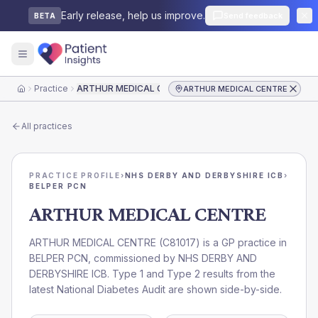
Early release, help us improve.
Send feedback
BETA
Practice
ARTHUR MEDICAL CENTRE
ARTHUR MEDICAL CENTRE
Home
All practices
PRACTICE PROFILE
›
NHS DERBY AND DERBYSHIRE ICB
›
BELPER PCN
ARTHUR MEDICAL CENTRE
ARTHUR MEDICAL CENTRE
(
C81017
) is a GP practice in
BELPER PCN
, commissioned by
NHS DERBY AND
DERBYSHIRE ICB
. Type 1 and Type 2 results from the
latest National Diabetes Audit are shown side-by-side.