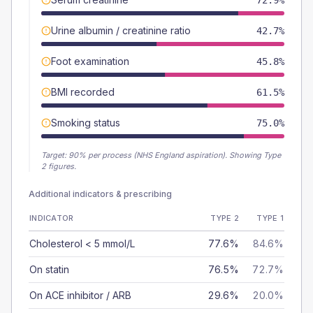
72.9%
Urine albumin / creatinine ratio
42.7%
Foot examination
45.8%
BMI recorded
61.5%
Smoking status
75.0%
Target:
90
% per process (NHS England aspiration).
Showing Type
2 figures.
Additional indicators & prescribing
INDICATOR
TYPE 2
TYPE 1
Cholesterol < 5 mmol/L
77.6%
84.6%
On statin
76.5%
72.7%
On ACE inhibitor / ARB
29.6%
20.0%