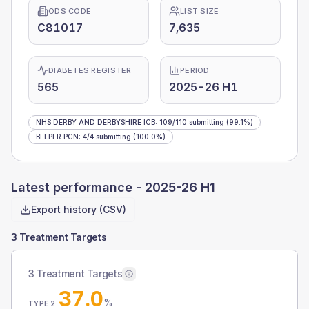
ODS CODE
LIST SIZE
C81017
7,635
DIABETES REGISTER
PERIOD
565
2025-26 H1
NHS DERBY AND DERBYSHIRE ICB
:
109
/
110
submitting
(99.1%)
BELPER PCN
:
4
/
4
submitting
(100.0%)
Latest performance -
2025-26 H1
Export history (CSV)
3 Treatment Targets
3 Treatment Targets
37.0
%
TYPE 2