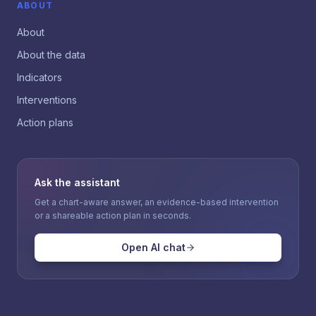
ABOUT
About
About the data
Indicators
Interventions
Action plans
Ask the assistant
Get a chart-aware answer, an evidence-based intervention
or a shareable action plan in seconds.
Open AI chat