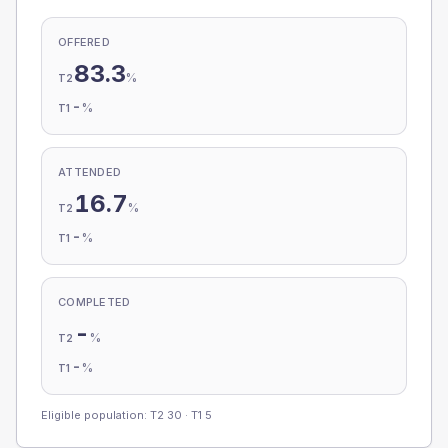
OFFERED
83.3
%
T2
-
%
T1
ATTENDED
16.7
%
T2
-
%
T1
COMPLETED
-
%
T2
-
%
T1
Eligible population: T2
30
· T1
5