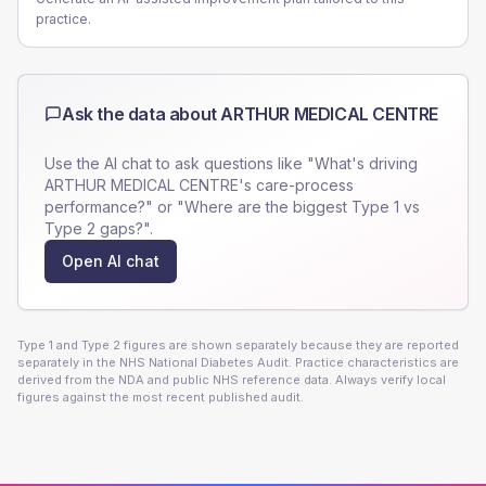
practice.
Ask the data about
ARTHUR MEDICAL CENTRE
Use the AI chat to ask questions like "What's driving
ARTHUR MEDICAL CENTRE
's care-process
performance?" or "Where are the biggest Type 1 vs
Type 2 gaps?".
Open AI chat
Type 1 and Type 2 figures are shown separately because they are reported
separately in the NHS National Diabetes Audit. Practice characteristics are
derived from the NDA and public NHS reference data. Always verify local
figures against the most recent published audit.