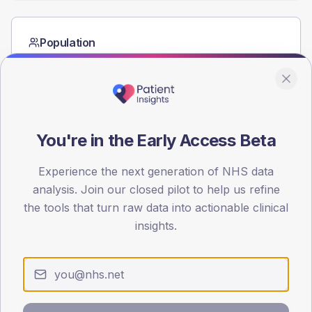
Population
Registered patients by age band and sex from the NDA
registrations dataset.
AGE BANDS
60
You're in the Early Access Beta
45
Experience the next generation of NHS data
30
analysis. Join our closed pilot to help us refine
15
the tools that turn raw data into actionable clinical
insights.
0
< 40
40-64
65-79
80+
Type 2
Type 1
SEX SPLIT