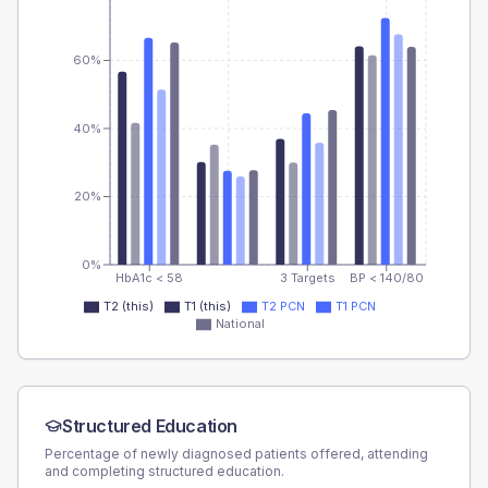
60%
40%
20%
0%
HbA1c < 58
3 Targets
BP < 140/80
T2 (this)
T1 (this)
T2 PCN
T1 PCN
National
Structured Education
Percentage of newly diagnosed patients offered, attending
and completing structured education.