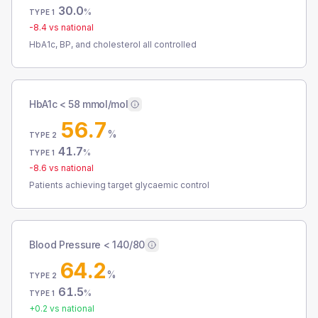
30.0
%
TYPE 1
-8.4
vs national
HbA1c, BP, and cholesterol all controlled
HbA1c < 58 mmol/mol
56.7
%
TYPE 2
41.7
%
TYPE 1
-8.6
vs national
Patients achieving target glycaemic control
Blood Pressure < 140/80
64.2
%
TYPE 2
61.5
%
TYPE 1
+
0.2
vs national