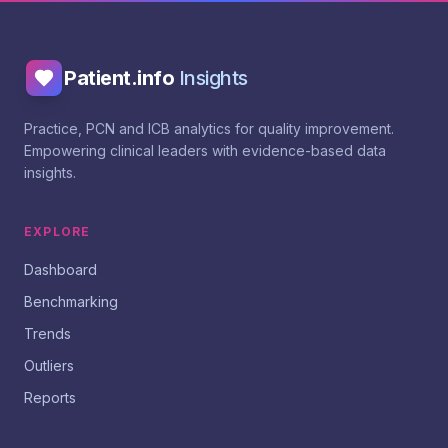
Patient.info
Insights
Practice, PCN and ICB analytics for quality improvement.
Empowering clinical leaders with evidence-based data
insights.
EXPLORE
Dashboard
Benchmarking
Trends
Outliers
Reports