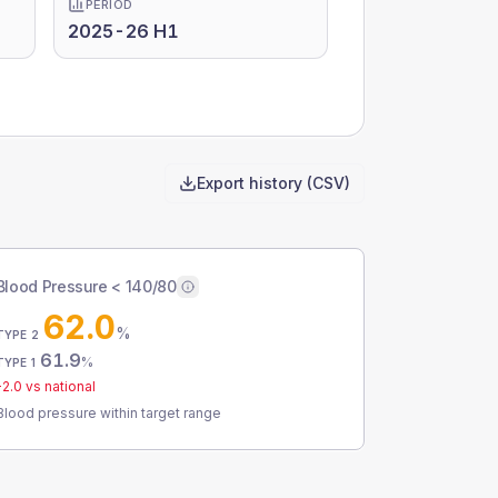
PERIOD
2025-26 H1
Export history (CSV)
Blood Pressure < 140/80
62.0
%
TYPE 2
61.9
%
TYPE 1
-2.0
vs national
Blood pressure within target range