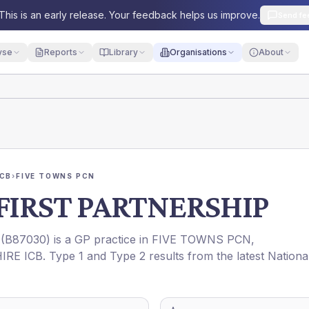
This is an early release. Your feedback helps us improve.
Send fe
yse
Reports
Library
Organisations
About
ICB
›
FIVE TOWNS PCN
FIRST PARTNERSHIP
(
B87030
) is a GP practice in
FIVE TOWNS PCN
,
IRE ICB
. Type 1 and Type 2 results from the latest Nationa