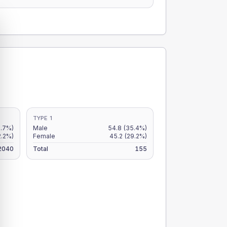
TYPE 1
2.7%)
Male
54.8
(35.4%)
2.2%)
Female
45.2
(29.2%)
2040
Total
155