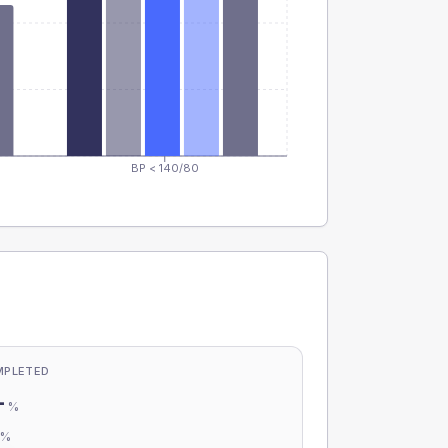
BP < 140/80
MPLETED
-
%
-
%