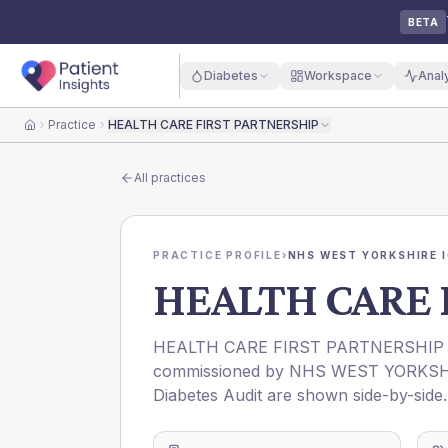
BETA
Diabetes
Workspace
Anal
Practice
HEALTH CARE FIRST PARTNERSHIP
Home
All practices
PRACTICE PROFILE
›
NHS WEST YORKSHIRE 
HEALTH CARE 
HEALTH CARE FIRST PARTNERSHIP
commissioned by
NHS WEST YORKSH
Diabetes Audit are shown side-by-side.