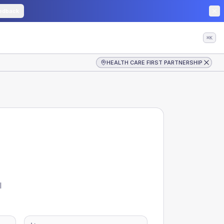
edback
⌘K
HEALTH CARE FIRST PARTNERSHIP
l