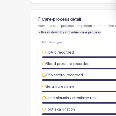
Care-process detail
Individual care-process completion rates from the 
Break down by individual care process
Diabetes type
HbA1c recorded
Blood pressure recorded
Cholesterol recorded
Serum creatinine
Urine albumin / creatinine ratio
Foot examination