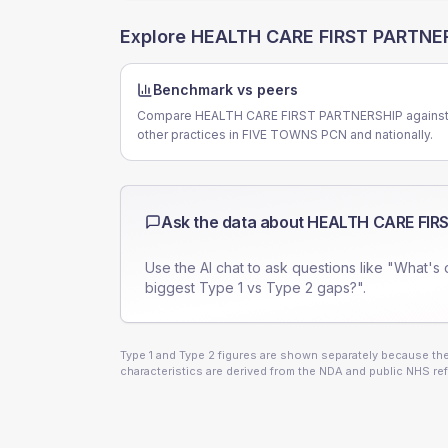
Explore
HEALTH CARE FIRST PARTNE
Benchmark vs peers
Compare HEALTH CARE FIRST PARTNERSHIP agains
other practices in FIVE TOWNS PCN and nationally.
Ask the data about
HEALTH CARE FIR
Use the AI chat to ask questions like "What's 
biggest Type 1 vs Type 2 gaps?".
Type 1 and Type 2 figures are shown separately because they
characteristics are derived from the NDA and public NHS ref