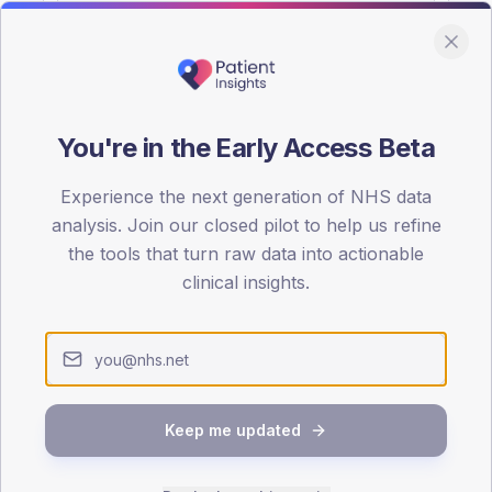
You're in the Early Access Beta
DA registrations dataset.
Experience the next generation of NHS data
SEX SPLIT
analysis. Join our closed pilot to help us refine
the tools that turn raw data into actionable
TYPE 2
Male
55.9
(
clinical insights.
Female
44.1
(
Total
Keep me updated
65-79
80+
1