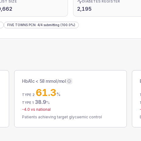
LIST SIZE
DIABETES REGISTER
9,662
2,195
)
FIVE TOWNS PCN
:
4
/
4
submitting
(100.0%)
HbA1c < 58 mmol/mol
61.3
%
TYPE 2
38.9
%
TYPE 1
-4.0
vs national
Patients achieving target glycaemic control