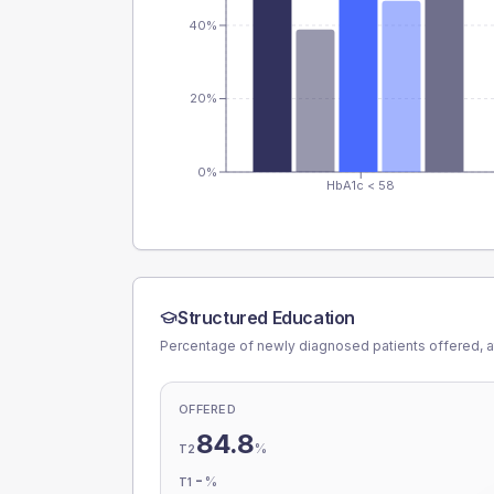
40%
20%
0%
HbA1c < 58
Structured Education
Percentage of newly diagnosed patients offered, a
OFFERED
84.8
%
T2
-
%
T1