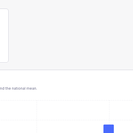
d the national mean.