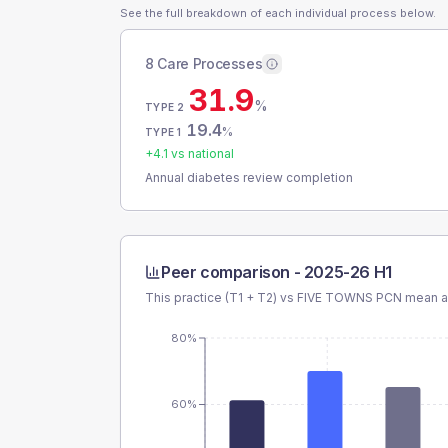
See the full breakdown of each individual process below.
8 Care Processes
31.9
%
TYPE 2
19.4
%
TYPE 1
+
4.1
vs national
Annual diabetes review completion
Peer comparison -
2025-26 H1
This practice (T1 + T2) vs
FIVE TOWNS PCN
mean an
80%
60%