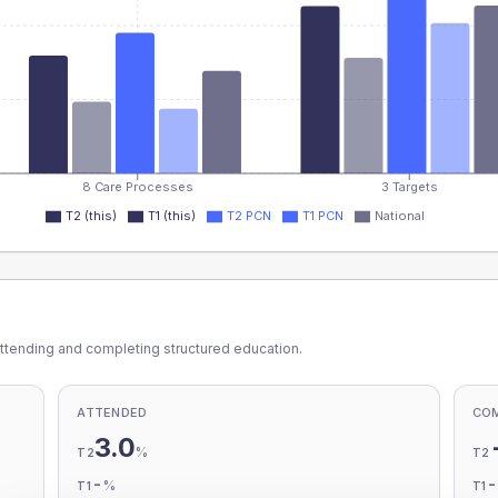
8 Care Processes
3 Targets
T2 (this)
T1 (this)
T2 PCN
T1 PCN
National
ttending and completing structured education.
ATTENDED
CO
3.0
%
T2
T2
-
%
T1
T1