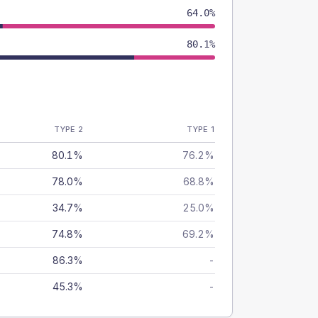
64.0%
80.1%
TYPE 2
TYPE 1
80.1%
76.2%
78.0%
68.8%
34.7%
25.0%
74.8%
69.2%
86.3%
-
45.3%
-