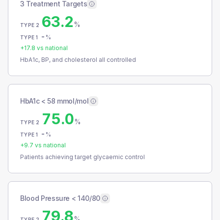
3 Treatment Targets
63.2
%
TYPE 2
-
%
TYPE 1
+
17.8
vs national
HbA1c, BP, and cholesterol all controlled
HbA1c < 58 mmol/mol
75.0
%
TYPE 2
-
%
TYPE 1
+
9.7
vs national
Patients achieving target glycaemic control
Blood Pressure < 140/80
79.8
%
TYPE 2