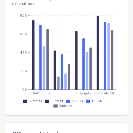
national mean.
80%
60%
40%
20%
0%
HbA1c < 58
3 Targets
BP < 140/80
T2 (this)
T1 (this)
T2 PCN
T1 PCN
National