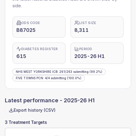
side.
ODS CODE
LIST SIZE
B87025
8,311
DIABETES REGISTER
PERIOD
615
2025-26 H1
NHS WEST YORKSHIRE ICB
:
261
/
263
submitting
(99.2%)
FIVE TOWNS PCN
:
4
/
4
submitting
(100.0%)
Latest performance -
2025-26 H1
Export history (CSV)
3 Treatment Targets