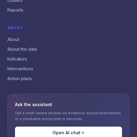
Outliers
Reports
ABOUT
About
About the data
Indicators
Interventions
Action plans
Ask the assistant
Get a chart-aware answer, an evidence-based intervention
or a shareable action plan in seconds.
Open AI chat