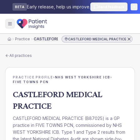
Early release, help us improve.
Send feedback
BETA
Practice
CASTLEFORD MEDICAL PRACTICE
CASTLEFORD MEDICAL PRACTICE
Home
All practices
PRACTICE PROFILE
›
NHS WEST YORKSHIRE ICB
›
FIVE TOWNS PCN
CASTLEFORD MEDICAL
PRACTICE
CASTLEFORD MEDICAL PRACTICE
(
B87025
) is a GP
practice in
FIVE TOWNS PCN
, commissioned by
NHS
WEST YORKSHIRE ICB
. Type 1 and Type 2 results from
the latest National Diabetes Audit are shown side-by-