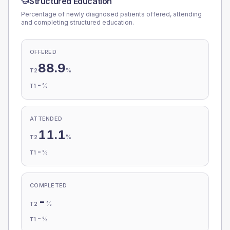
Structured Education
Percentage of newly diagnosed patients offered, attending
and completing structured education.
OFFERED
88.9
%
T2
-
%
T1
ATTENDED
11.1
%
T2
-
%
T1
COMPLETED
-
%
T2
-
%
T1