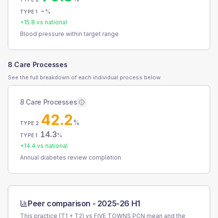
-
%
TYPE 1
+
15.8
vs national
Blood pressure within target range
8 Care Processes
See the full breakdown of each individual process below.
8 Care Processes
42.2
%
TYPE 2
14.3
%
TYPE 1
+
14.4
vs national
Annual diabetes review completion
Peer comparison -
2025-26 H1
This practice (T1 + T2) vs
FIVE TOWNS PCN
mean and the