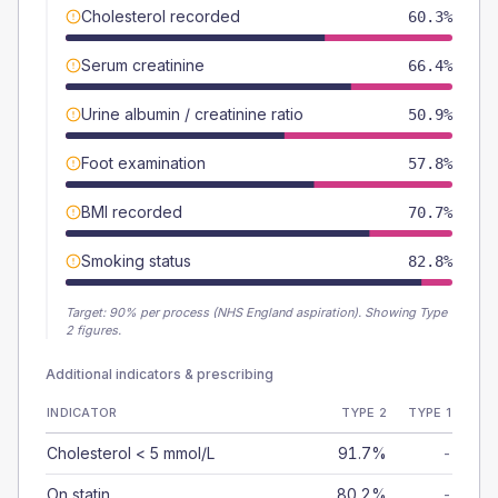
Cholesterol recorded
60.3%
Serum creatinine
66.4%
Urine albumin / creatinine ratio
50.9%
Foot examination
57.8%
BMI recorded
70.7%
Smoking status
82.8%
Target:
90
% per process (NHS England aspiration).
Showing Type
2 figures.
Additional indicators & prescribing
INDICATOR
TYPE 2
TYPE 1
Cholesterol < 5 mmol/L
91.7%
-
On statin
80.2%
-