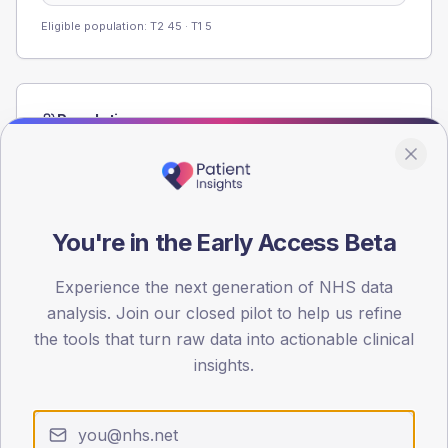
Eligible population: T2
45
· T1
5
Population
Registered patients by age band and sex from the NDA
registrations dataset.
AGE BANDS
60
You're in the Early Access Beta
45
Experience the next generation of NHS data
analysis. Join our closed pilot to help us refine
30
the tools that turn raw data into actionable clinical
15
insights.
0
< 40
40-64
65-79
80+
Type 2
Type 1