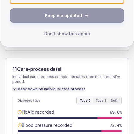
SEX SPLIT
Keep me updated
TYPE 2
TYPE 1
Male
58.6
(10.1%)
Male
42.9
(122.6%)
Female
40.5
(7.0%)
Female
57.1
(163.1%)
Don't show this again
Total
580
Total
35
Care-process detail
Individual care-process completion rates from the latest NDA
period.
Break down by individual care process
Diabetes type
Type 2
Type 1
Both
HbA1c recorded
69.0%
Blood pressure recorded
72.4%