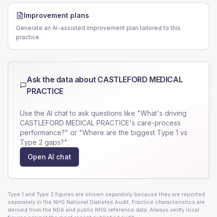
Improvement plans
Generate an AI-assisted improvement plan tailored to this
practice.
Ask the data about
CASTLEFORD MEDICAL
PRACTICE
Use the AI chat to ask questions like "What's driving
CASTLEFORD MEDICAL PRACTICE
's care-process
performance?" or "Where are the biggest Type 1 vs
Type 2 gaps?".
Open AI chat
Type 1 and Type 2 figures are shown separately because they are reported
separately in the NHS National Diabetes Audit. Practice characteristics are
derived from the NDA and public NHS reference data. Always verify local