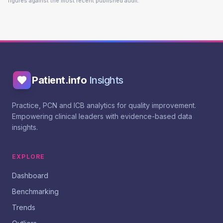
figures against the most recent published audit.
Patient.info
Insights
Practice, PCN and ICB analytics for quality improvement.
Empowering clinical leaders with evidence-based data
insights.
EXPLORE
Dashboard
Benchmarking
Trends