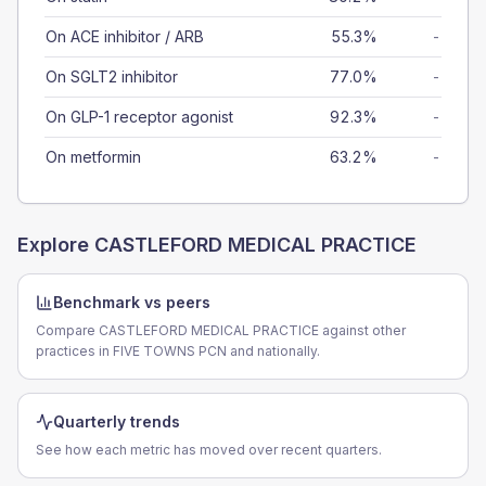
On ACE inhibitor / ARB
55.3%
-
On SGLT2 inhibitor
77.0%
-
On GLP-1 receptor agonist
92.3%
-
On metformin
63.2%
-
Explore
CASTLEFORD MEDICAL PRACTICE
Benchmark vs peers
Compare CASTLEFORD MEDICAL PRACTICE against other
practices in FIVE TOWNS PCN and nationally.
Quarterly trends
See how each metric has moved over recent quarters.