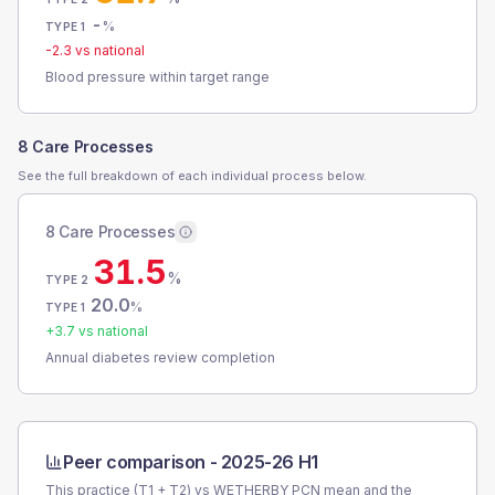
-
%
TYPE 1
-2.3
vs national
Blood pressure within target range
8 Care Processes
See the full breakdown of each individual process below.
8 Care Processes
31.5
%
TYPE 2
20.0
%
TYPE 1
+
3.7
vs national
Annual diabetes review completion
Peer comparison -
2025-26 H1
This practice (T1 + T2) vs
WETHERBY PCN
mean and the