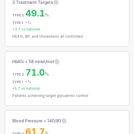
3 Treatment Targets
49.1
%
TYPE 2
-
%
TYPE 1
+
3.7
vs national
HbA1c, BP, and cholesterol all controlled
HbA1c < 58 mmol/mol
71.0
%
TYPE 2
-
%
TYPE 1
+
5.7
vs national
Patients achieving target glycaemic control
Blood Pressure < 140/80
61.7
%
TYPE 2