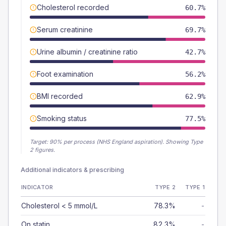
Cholesterol recorded
60.7%
Serum creatinine
69.7%
Urine albumin / creatinine ratio
42.7%
Foot examination
56.2%
BMI recorded
62.9%
Smoking status
77.5%
Target:
90
% per process (NHS England aspiration).
Showing Type
2 figures.
Additional indicators & prescribing
INDICATOR
TYPE 2
TYPE 1
Cholesterol < 5 mmol/L
78.3%
-
On statin
82.3%
-