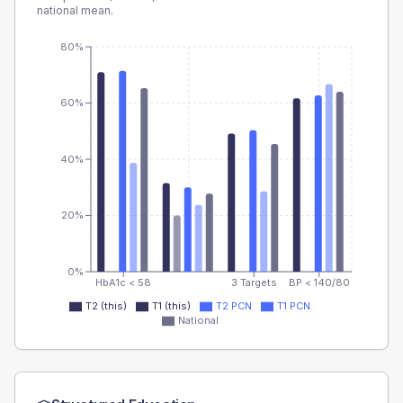
national mean.
80%
60%
40%
20%
0%
HbA1c < 58
3 Targets
BP < 140/80
T2 (this)
T1 (this)
T2 PCN
T1 PCN
National