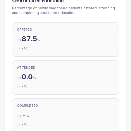
Structured Education
Percentage of newly diagnosed patients offered, attending
and completing structured education.
OFFERED
87.5
%
T2
-
%
T1
ATTENDED
0.0
%
T2
-
%
T1
COMPLETED
-
%
T2
-
%
T1