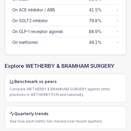
On ACE inhibitor / ARB
41.5%
-
On SGLT2 inhibitor
78.8%
-
On GLP-1 receptor agonist
88.9%
-
On metformin
49.1%
-
Explore
WETHERBY & BRAMHAM SURGERY
Benchmark vs peers
Compare WETHERBY & BRAMHAM SURGERY against other
practices in WETHERBY PCN and nationally.
Quarterly trends
See how each metric has moved over recent quarters.