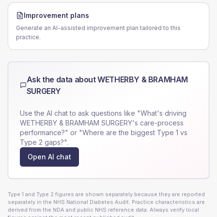
Improvement plans
Generate an AI-assisted improvement plan tailored to this
practice.
Ask the data about
WETHERBY & BRAMHAM
SURGERY
Use the AI chat to ask questions like "What's driving
WETHERBY & BRAMHAM SURGERY
's care-process
performance?" or "Where are the biggest Type 1 vs
Type 2 gaps?".
Open AI chat
Type 1 and Type 2 figures are shown separately because they are reported
separately in the NHS National Diabetes Audit. Practice characteristics are
derived from the NDA and public NHS reference data. Always verify local