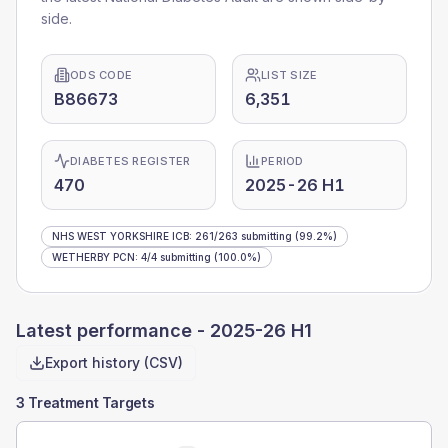
side.
ODS CODE
LIST SIZE
B86673
6,351
DIABETES REGISTER
PERIOD
470
2025-26 H1
NHS WEST YORKSHIRE ICB
:
261
/
263
submitting
(99.2%)
WETHERBY PCN
:
4
/
4
submitting
(100.0%)
Latest performance -
2025-26 H1
Export history (CSV)
3 Treatment Targets