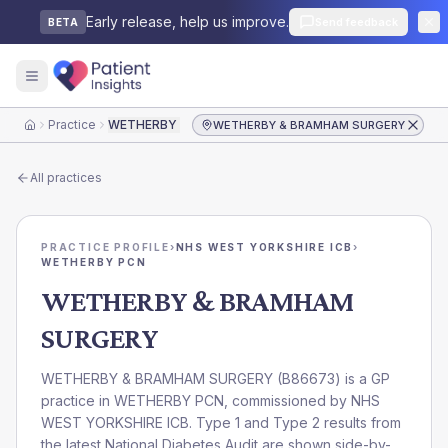
Early release, help us improve.
Send feedback
BETA
Practice
WETHERBY & BRAMHAM SURGERY
WETHERBY & BRAMHAM SURGERY
Home
All practices
PRACTICE PROFILE
›
NHS WEST YORKSHIRE ICB
›
WETHERBY PCN
WETHERBY & BRAMHAM
SURGERY
WETHERBY & BRAMHAM SURGERY
(
B86673
) is a GP
practice in
WETHERBY PCN
, commissioned by
NHS
WEST YORKSHIRE ICB
. Type 1 and Type 2 results from
the latest National Diabetes Audit are shown side-by-