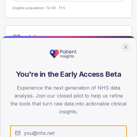
Eligible population: T2
40
· T1
5
Population
Registered patients by age band and sex from the NDA
registrations dataset.
AGE BANDS
60
You're in the Early Access Beta
45
Experience the next generation of NHS data
analysis. Join our closed pilot to help us refine
30
the tools that turn raw data into actionable clinical
15
insights.
0
< 40
40-64
65-79
80+
Type 2
Type 1