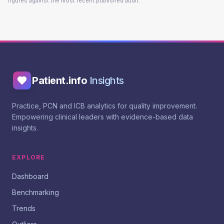
figures against the most recent published audit.
Patient.info
Insights
Practice, PCN and ICB analytics for quality improvement.
Empowering clinical leaders with evidence-based data
insights.
EXPLORE
Dashboard
Benchmarking
Trends