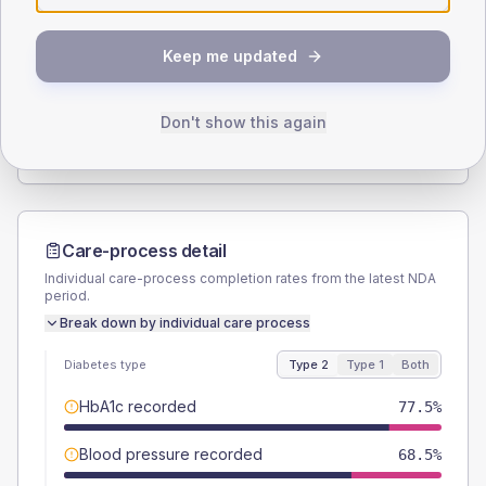
SEX SPLIT
Keep me updated
TYPE 2
TYPE 1
Male
60.7
(13.6%)
Male
60
(240.0%)
Female
39.3
(8.8%)
Female
40
(160.0%)
Don't show this again
Total
445
Total
25
Care-process detail
Individual care-process completion rates from the latest NDA
period.
Break down by individual care process
Diabetes type
Type 2
Type 1
Both
HbA1c recorded
77.5%
Blood pressure recorded
68.5%