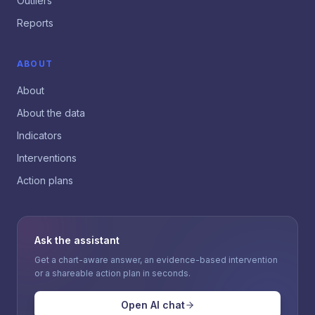
Outliers
Reports
ABOUT
About
About the data
Indicators
Interventions
Action plans
Ask the assistant
Get a chart-aware answer, an evidence-based intervention
or a shareable action plan in seconds.
Open AI chat