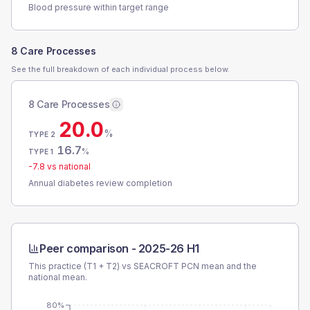
Blood pressure within target range
8 Care Processes
See the full breakdown of each individual process below.
8 Care Processes
20.0
%
TYPE 2
16.7
%
TYPE 1
-7.8
vs national
Annual diabetes review completion
Peer comparison -
2025-26 H1
This practice (T1 + T2) vs
SEACROFT PCN
mean and the
national mean.
80%