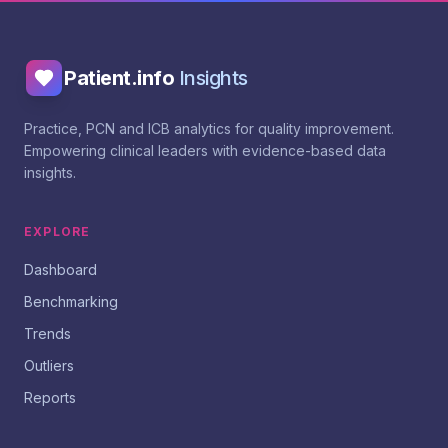
Patient.info
Insights
Practice, PCN and ICB analytics for quality improvement.
Empowering clinical leaders with evidence-based data
insights.
EXPLORE
Dashboard
Benchmarking
Trends
Outliers
Reports