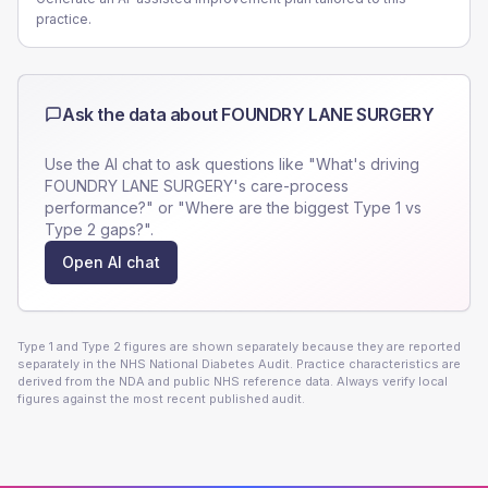
practice.
Ask the data about
FOUNDRY LANE SURGERY
Use the AI chat to ask questions like "What's driving
FOUNDRY LANE SURGERY
's care-process
performance?" or "Where are the biggest Type 1 vs
Type 2 gaps?".
Open AI chat
Type 1 and Type 2 figures are shown separately because they are reported
separately in the NHS National Diabetes Audit. Practice characteristics are
derived from the NDA and public NHS reference data. Always verify local
figures against the most recent published audit.