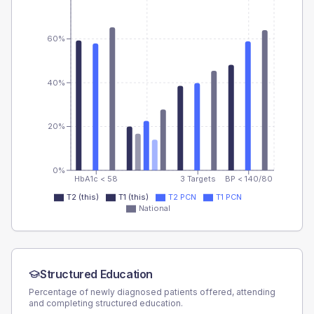
60%
40%
20%
0%
HbA1c < 58
3 Targets
BP < 140/80
T2 (this)
T1 (this)
T2 PCN
T1 PCN
National
Structured Education
Percentage of newly diagnosed patients offered, attending
and completing structured education.