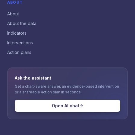
ABOUT
About
About the data
Indicators
Interventions
Action plans
Ask the assistant
Get a chart-aware answer, an evidence-based intervention
or a shareable action plan in seconds.
Open AI chat