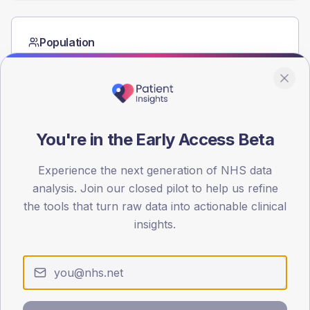
Population
Registered patients by age band and sex from the NDA
registrations dataset.
AGE BANDS
60
You're in the Early Access Beta
45
Experience the next generation of NHS data
30
analysis. Join our closed pilot to help us refine
15
the tools that turn raw data into actionable clinical
insights.
0
< 40
40-64
65-79
80+
Type 2
Type 1
SEX SPLIT