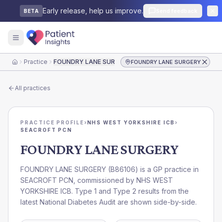
Early release, help us improve.
Send feedback
BETA
Practice
FOUNDRY LANE SURGERY
FOUNDRY LANE SURGERY
Home
All practices
PRACTICE PROFILE
›
NHS WEST YORKSHIRE ICB
›
SEACROFT PCN
FOUNDRY LANE SURGERY
FOUNDRY LANE SURGERY
(
B86106
) is a GP practice in
SEACROFT PCN
, commissioned by
NHS WEST
YORKSHIRE ICB
. Type 1 and Type 2 results from the
latest National Diabetes Audit are shown side-by-side.