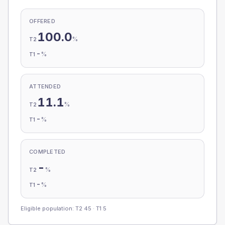
OFFERED
100.0
%
T2
-
%
T1
ATTENDED
11.1
%
T2
-
%
T1
COMPLETED
-
%
T2
-
%
T1
Eligible population: T2
45
· T1
5