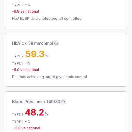
-
%
TYPE 1
-6.8
vs national
HbA1c, BP, and cholesterol all controlled
HbA1c < 58 mmol/mol
59.3
%
TYPE 2
-
%
TYPE 1
-6.0
vs national
Patients achieving target glycaemic control
Blood Pressure < 140/80
48.2
%
TYPE 2
-
%
TYPE 1
-15.8
vs national