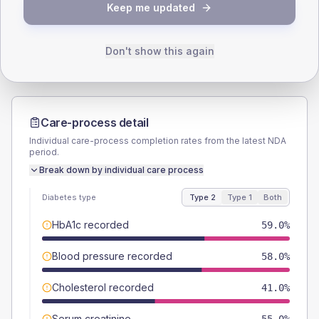
TYPE 2
TYPE 1
Keep me updated
Male
49
(9.8%)
Male
50
(166.7%)
Female
51
(10.2%)
Female
50
(166.7%)
Total
500
Total
30
Don't show this again
Care-process detail
Individual care-process completion rates from the latest NDA
period.
Break down by individual care process
Diabetes type
Type 2
Type 1
Both
HbA1c recorded
59.0%
Blood pressure recorded
58.0%
Cholesterol recorded
41.0%
Serum creatinine