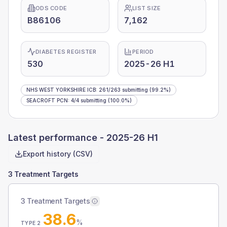
ODS CODE
LIST SIZE
B86106
7,162
DIABETES REGISTER
PERIOD
530
2025-26 H1
NHS WEST YORKSHIRE ICB
:
261
/
263
submitting
(99.2%)
SEACROFT PCN
:
4
/
4
submitting
(100.0%)
Latest performance -
2025-26 H1
Export history (CSV)
3 Treatment Targets
3 Treatment Targets
38.6
%
TYPE 2