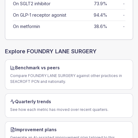
On SGLT2 inhibitor
73.9%
-
On GLP-1 receptor agonist
94.4%
-
On metformin
38.6%
-
Explore
FOUNDRY LANE SURGERY
Benchmark vs peers
Compare FOUNDRY LANE SURGERY against other practices in
SEACROFT PCN and nationally.
Quarterly trends
See how each metric has moved over recent quarters.
Improvement plans
Generate an AI-assisted improvement plan tailored to this