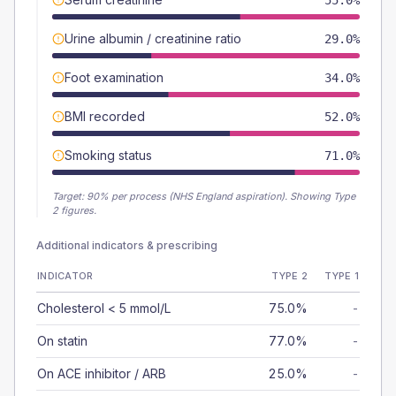
55.0%
Urine albumin / creatinine ratio
29.0%
Foot examination
34.0%
BMI recorded
52.0%
Smoking status
71.0%
Target:
90
% per process (NHS England aspiration).
Showing Type
2 figures.
Additional indicators & prescribing
INDICATOR
TYPE 2
TYPE 1
Cholesterol < 5 mmol/L
75.0%
-
On statin
77.0%
-
On ACE inhibitor / ARB
25.0%
-