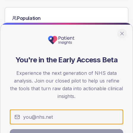
Population
Registered patients by age band and sex from the NDA
registrations dataset.
AGE BANDS
60
You're in the Early Access Beta
45
Experience the next generation of NHS data
30
analysis. Join our closed pilot to help us refine
15
the tools that turn raw data into actionable clinical
insights.
0
< 40
40-64
65-79
80+
Type 2
Type 1
SEX SPLIT