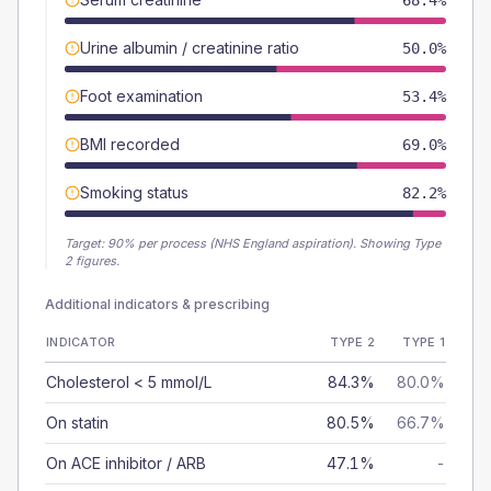
68.4%
Urine albumin / creatinine ratio
50.0%
Foot examination
53.4%
BMI recorded
69.0%
Smoking status
82.2%
Target:
90
% per process (NHS England aspiration).
Showing Type
2 figures.
Additional indicators & prescribing
INDICATOR
TYPE 2
TYPE 1
Cholesterol < 5 mmol/L
84.3%
80.0%
On statin
80.5%
66.7%
On ACE inhibitor / ARB
47.1%
-