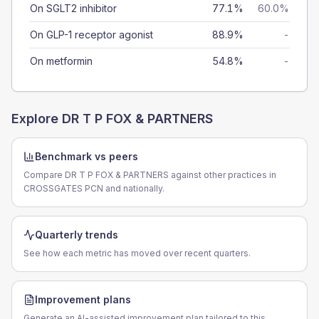
On SGLT2 inhibitor
77.1%
60.0%
On GLP-1 receptor agonist
88.9%
-
On metformin
54.8%
-
Explore
DR T P FOX & PARTNERS
Benchmark vs peers
Compare DR T P FOX & PARTNERS against other practices in
CROSSGATES PCN and nationally.
Quarterly trends
See how each metric has moved over recent quarters.
Improvement plans
Generate an AI-assisted improvement plan tailored to this