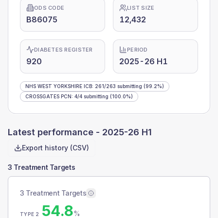
ODS CODE
LIST SIZE
B86075
12,432
DIABETES REGISTER
PERIOD
920
2025-26 H1
NHS WEST YORKSHIRE ICB
:
261
/
263
submitting
(99.2%)
CROSSGATES PCN
:
4
/
4
submitting
(100.0%)
Latest performance -
2025-26 H1
Export history (CSV)
3 Treatment Targets
3 Treatment Targets
54.8
%
TYPE 2