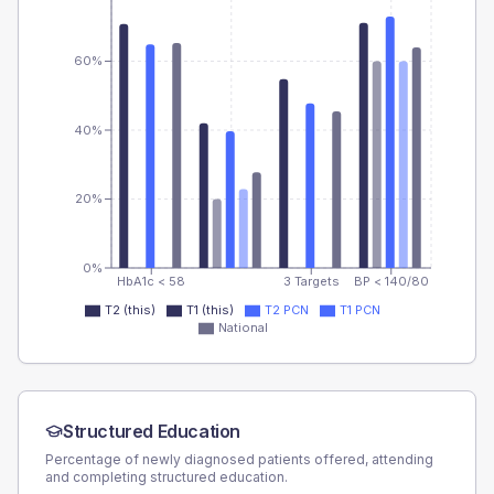
60%
40%
20%
0%
HbA1c < 58
3 Targets
BP < 140/80
T2 (this)
T1 (this)
T2 PCN
T1 PCN
National
Structured Education
Percentage of newly diagnosed patients offered, attending
and completing structured education.