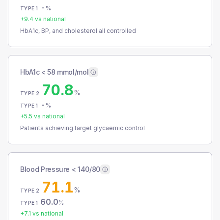
-
%
TYPE 1
+
9.4
vs national
HbA1c, BP, and cholesterol all controlled
HbA1c < 58 mmol/mol
70.8
%
TYPE 2
-
%
TYPE 1
+
5.5
vs national
Patients achieving target glycaemic control
Blood Pressure < 140/80
71.1
%
TYPE 2
60.0
%
TYPE 1
+
7.1
vs national