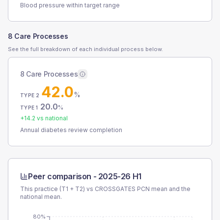
Blood pressure within target range
8 Care Processes
See the full breakdown of each individual process below.
8 Care Processes
42.0
%
TYPE 2
20.0
%
TYPE 1
+
14.2
vs national
Annual diabetes review completion
Peer comparison -
2025-26 H1
This practice (T1 + T2) vs
CROSSGATES PCN
mean and the
national mean.
80%