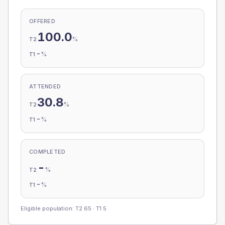
OFFERED
100.0
%
T2
-
%
T1
ATTENDED
30.8
%
T2
-
%
T1
COMPLETED
-
%
T2
-
%
T1
Eligible population: T2
65
· T1
5