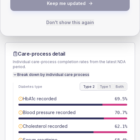
TYPE 2
TYPE 1
Keep me updated
Male
54.6
(6.3%)
Male
60
(120.0%)
Female
45.4
(5.2%)
Female
30
(60.0%)
Total
870
Total
50
Don't show this again
Care-process detail
Individual care-process completion rates from the latest NDA
period.
Break down by individual care process
Diabetes type
Type 2
Type 1
Both
HbA1c recorded
69.5%
Blood pressure recorded
70.7%
Cholesterol recorded
62.1%
Serum creatinine