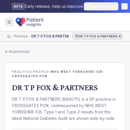
Early release, help us improve.
Send feedback
BETA
Practice
DR T P FOX & PARTNERS
DR T P FOX & PARTNERS
Home
All practices
PRACTICE PROFILE
›
NHS WEST YORKSHIRE ICB
›
CROSSGATES PCN
DR T P FOX & PARTNERS
DR T P FOX & PARTNERS
(
B86075
) is a GP practice in
CROSSGATES PCN
, commissioned by
NHS WEST
YORKSHIRE ICB
. Type 1 and Type 2 results from the
latest National Diabetes Audit are shown side-by-side.