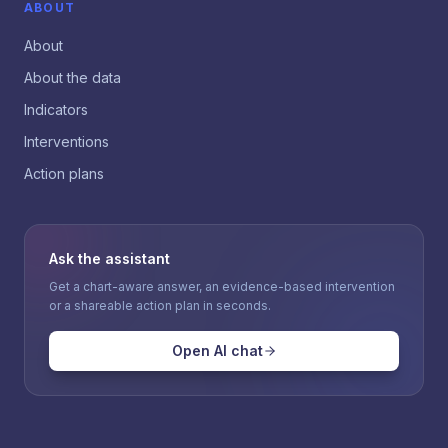
ABOUT
About
About the data
Indicators
Interventions
Action plans
Ask the assistant
Get a chart-aware answer, an evidence-based intervention
or a shareable action plan in seconds.
Open AI chat