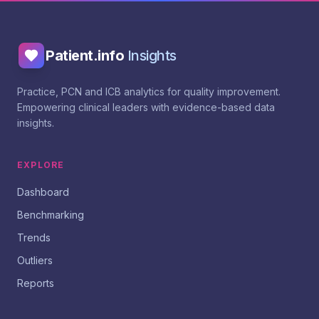
Patient.info
Insights
Practice, PCN and ICB analytics for quality improvement.
Empowering clinical leaders with evidence-based data
insights.
EXPLORE
Dashboard
Benchmarking
Trends
Outliers
Reports