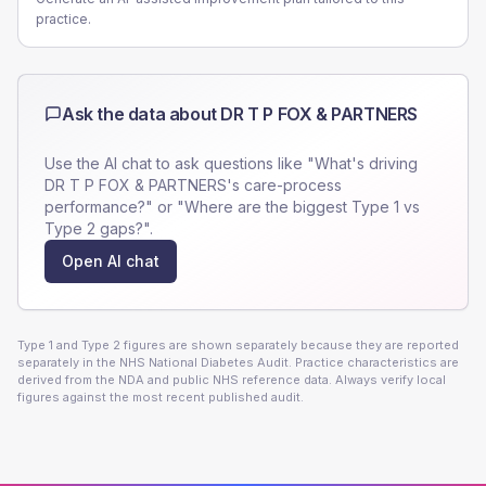
practice.
Ask the data about
DR T P FOX & PARTNERS
Use the AI chat to ask questions like "What's driving
DR T P FOX & PARTNERS
's care-process
performance?" or "Where are the biggest Type 1 vs
Type 2 gaps?".
Open AI chat
Type 1 and Type 2 figures are shown separately because they are reported
separately in the NHS National Diabetes Audit. Practice characteristics are
derived from the NDA and public NHS reference data. Always verify local
figures against the most recent published audit.