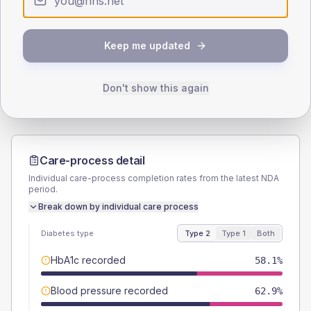
SEX SPLIT
TYPE 2
TYPE 1
Keep me updated
Male
54.8
(8.8%)
Male
69.2
(106.5%)
Female
45.2
(7.3%)
Female
30.8
(47.4%)
Total
620
Total
65
Don't show this again
Care-process detail
Individual care-process completion rates from the latest NDA
period.
Break down by individual care process
Diabetes type
Type 2
Type 1
Both
HbA1c recorded
58.1%
Blood pressure recorded
62.9%