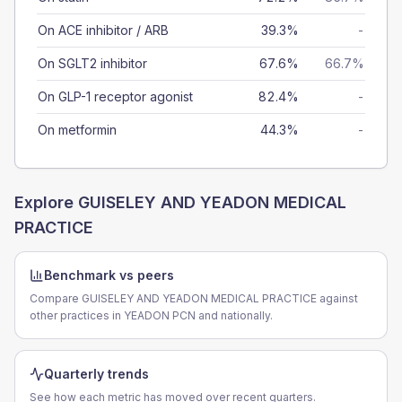
On ACE inhibitor / ARB
39.3%
-
On SGLT2 inhibitor
67.6%
66.7%
On GLP-1 receptor agonist
82.4%
-
On metformin
44.3%
-
Explore
GUISELEY AND YEADON MEDICAL
PRACTICE
Benchmark vs peers
Compare GUISELEY AND YEADON MEDICAL PRACTICE against
other practices in YEADON PCN and nationally.
Quarterly trends
See how each metric has moved over recent quarters.