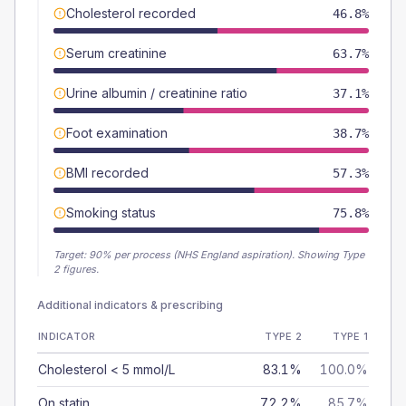
Cholesterol recorded
46.8%
Serum creatinine
63.7%
Urine albumin / creatinine ratio
37.1%
Foot examination
38.7%
BMI recorded
57.3%
Smoking status
75.8%
Target:
90
% per process (NHS England aspiration).
Showing Type
2 figures.
Additional indicators & prescribing
INDICATOR
TYPE 2
TYPE 1
Cholesterol < 5 mmol/L
83.1%
100.0%
On statin
72.2%
85.7%