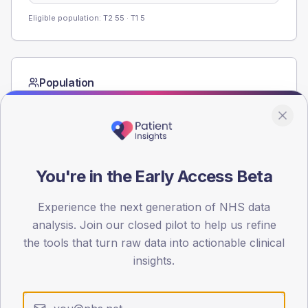
Eligible population: T2
55
· T1
5
Population
Registered patients by age band and sex from the NDA
registrations dataset.
AGE BANDS
60
You're in the Early Access Beta
45
Experience the next generation of NHS data
30
analysis. Join our closed pilot to help us refine
the tools that turn raw data into actionable clinical
15
insights.
0
< 40
40-64
65-79
80+
Type 2
Type 1