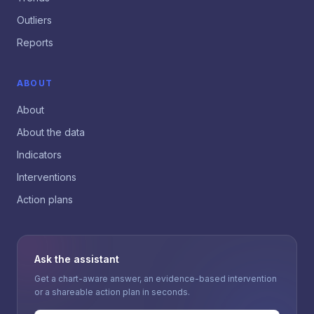
Outliers
Reports
ABOUT
About
About the data
Indicators
Interventions
Action plans
Ask the assistant
Get a chart-aware answer, an evidence-based intervention
or a shareable action plan in seconds.