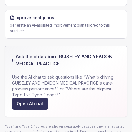
Improvement plans
Generate an AI-assisted improvement plan tailored to this
practice.
Ask the data about
GUISELEY AND YEADON
MEDICAL PRACTICE
Use the AI chat to ask questions like "What's driving
GUISELEY AND YEADON MEDICAL PRACTICE
's care-
process performance?" or "Where are the biggest
Type 1 vs Type 2 gaps?".
Open AI chat
Type 1 and Type 2 figures are shown separately because they are reported
separately in the NHS National Diabetes Audit. Practice characteristics are