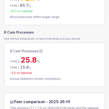
85.7
%
TYPE 1
+
8.7
vs national
Blood pressure within target range
8 Care Processes
See the full breakdown of each individual process below.
8 Care Processes
25.8
%
TYPE 2
15.4
%
TYPE 1
-2.0
vs national
Annual diabetes review completion
Peer comparison -
2025-26 H1
This practice (T1 + T2) vs
YEADON PCN
mean and the national