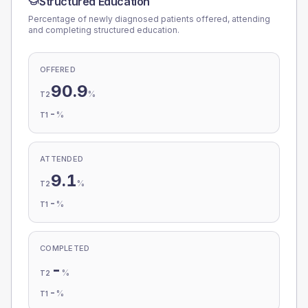
Structured Education
Percentage of newly diagnosed patients offered, attending
and completing structured education.
OFFERED
90.9
%
T2
-
%
T1
ATTENDED
9.1
%
T2
-
%
T1
COMPLETED
-
%
T2
-
%
T1