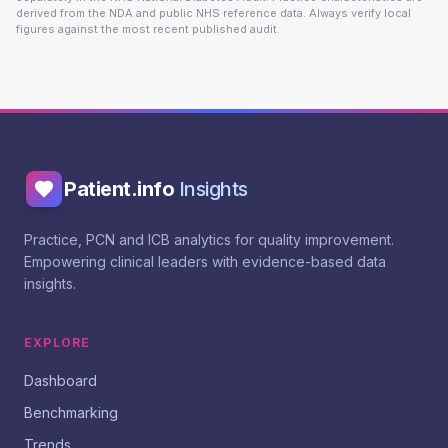
derived from the NDA and public NHS reference data. Always verify local
figures against the most recent published audit.
Patient.info
Insights
Practice, PCN and ICB analytics for quality improvement.
Empowering clinical leaders with evidence-based data
insights.
EXPLORE
Dashboard
Benchmarking
Trends