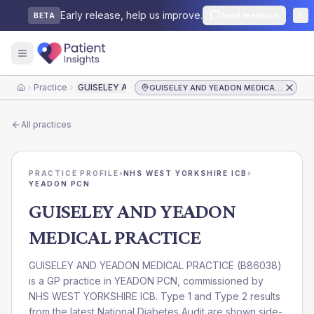
Early release, help us improve.
Send feedback
BETA
Practice
GUISELEY AND YEADON MEDICAL PRACTICE
GUISELEY AND YEADON MEDICAL PRACTICE
Home
All practices
PRACTICE PROFILE
›
NHS WEST YORKSHIRE ICB
›
YEADON PCN
GUISELEY AND YEADON
MEDICAL PRACTICE
GUISELEY AND YEADON MEDICAL PRACTICE
(
B86038
)
is a GP practice in
YEADON PCN
, commissioned by
NHS WEST YORKSHIRE ICB
. Type 1 and Type 2 results
from the latest National Diabetes Audit are shown side-