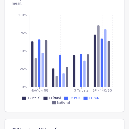
mean.
100%
75%
50%
25%
0%
HbA1c < 58
3 Targets
BP < 140/80
T2 (this)
T1 (this)
T2 PCN
T1 PCN
National