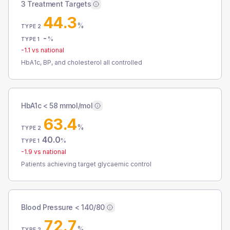
3 Treatment Targets
44.3
%
TYPE 2
-
%
TYPE 1
-1.1
vs national
HbA1c, BP, and cholesterol all controlled
HbA1c < 58 mmol/mol
63.4
%
TYPE 2
40.0
%
TYPE 1
-1.9
vs national
Patients achieving target glycaemic control
Blood Pressure < 140/80
72.7
%
TYPE 2