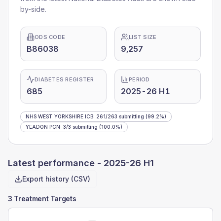
by-side.
ODS CODE
LIST SIZE
B86038
9,257
DIABETES REGISTER
PERIOD
685
2025-26 H1
NHS WEST YORKSHIRE ICB
:
261
/
263
submitting
(99.2%)
YEADON PCN
:
3
/
3
submitting
(100.0%)
Latest performance -
2025-26 H1
Export history (CSV)
3 Treatment Targets