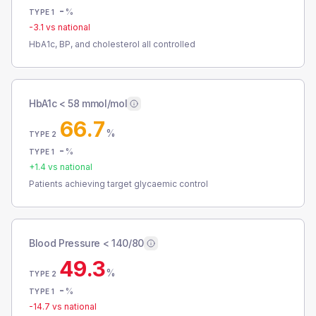
-
%
TYPE 1
-3.1
vs national
HbA1c, BP, and cholesterol all controlled
HbA1c < 58 mmol/mol
66.7
%
TYPE 2
-
%
TYPE 1
+
1.4
vs national
Patients achieving target glycaemic control
Blood Pressure < 140/80
49.3
%
TYPE 2
-
%
TYPE 1
-14.7
vs national