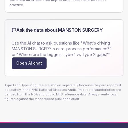
practice.
Ask the data about
MANSTON SURGERY
Use the AI chat to ask questions like "What's driving
MANSTON SURGERY
's care-process performance?"
or "Where are the biggest Type 1 vs Type 2 gaps?".
Open AI chat
Type 1 and Type 2 figures are shown separately because they are reported
separately in the NHS National Diabetes Audit. Practice characteristics are
derived from the NDA and public NHS reference data. Always verify local
figures against the most recent published audit.