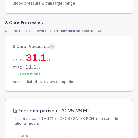
Blood pressure within target range
8 Care Processes
See the full breakdown of each individual process below.
8 Care Processes
31.1
%
TYPE 2
11.1
%
TYPE 1
+
3.3
vs national
Annual diabetes review completion
Peer comparison -
2025-26 H1
This practice (T1 + T2) vs
CROSSGATES PCN
mean and the
national mean.
80%