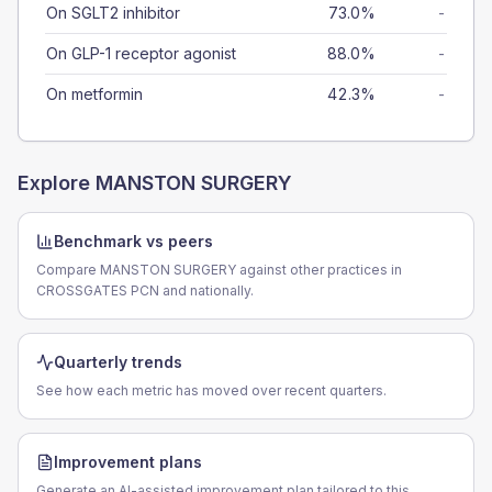
On SGLT2 inhibitor
73.0%
-
On GLP-1 receptor agonist
88.0%
-
On metformin
42.3%
-
Explore
MANSTON SURGERY
Benchmark vs peers
Compare MANSTON SURGERY against other practices in
CROSSGATES PCN and nationally.
Quarterly trends
See how each metric has moved over recent quarters.
Improvement plans
Generate an AI-assisted improvement plan tailored to this