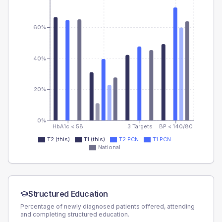
60%
40%
20%
0%
HbA1c < 58
3 Targets
BP < 140/80
T2 (this)
T1 (this)
T2 PCN
T1 PCN
National
Structured Education
Percentage of newly diagnosed patients offered, attending
and completing structured education.