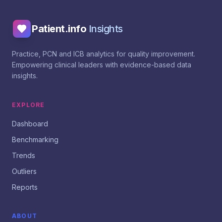
Patient.info
Insights
Practice, PCN and ICB analytics for quality improvement.
Empowering clinical leaders with evidence-based data
insights.
EXPLORE
Dashboard
Benchmarking
Trends
Outliers
Reports
ABOUT