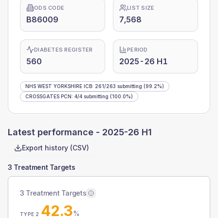
ODS CODE
LIST SIZE
B86009
7,568
DIABETES REGISTER
PERIOD
560
2025-26 H1
NHS WEST YORKSHIRE ICB
:
261
/
263
submitting
(99.2%)
CROSSGATES PCN
:
4
/
4
submitting
(100.0%)
Latest performance -
2025-26 H1
Export history (CSV)
3 Treatment Targets
3 Treatment Targets
42.3
%
TYPE 2