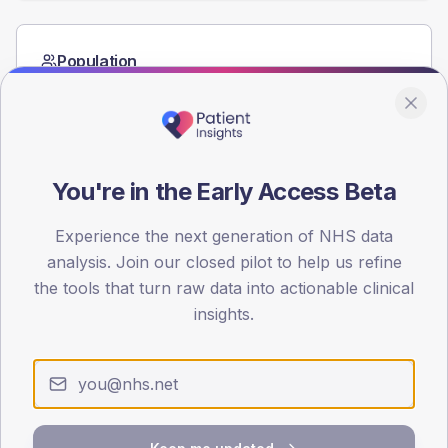
Population
Registered patients by age band and sex from the NDA
registrations dataset.
AGE BANDS
60
You're in the Early Access Beta
45
Experience the next generation of NHS data
30
analysis. Join our closed pilot to help us refine
the tools that turn raw data into actionable clinical
15
insights.
0
< 40
40-64
65-79
80+
Type 2
Type 1
SEX SPLIT