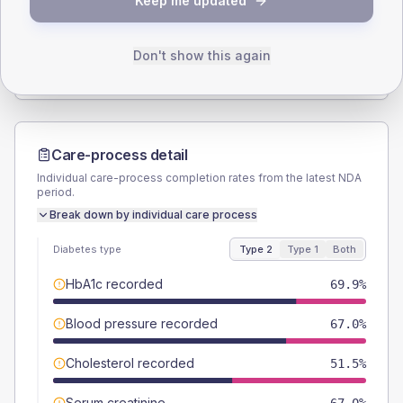
Keep me updated
TYPE 2
TYPE 1
Male
58.3
(11.3%)
Male
66.7
(148.2%)
Female
41.7
(8.1%)
Female
33.3
(74.0%)
Don't show this again
Total
515
Total
45
Care-process detail
Individual care-process completion rates from the latest NDA
period.
Break down by individual care process
Diabetes type
Type 2
Type 1
Both
HbA1c recorded
69.9%
Blood pressure recorded
67.0%
Cholesterol recorded
51.5%
Serum creatinine