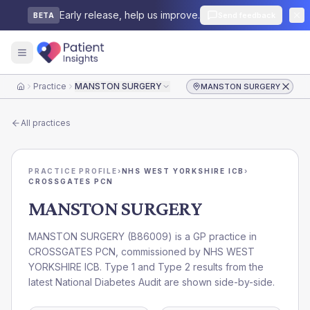
Early release, help us improve.
Send feedback
BETA
Practice
MANSTON SURGERY
MANSTON SURGERY
Home
All practices
PRACTICE PROFILE
›
NHS WEST YORKSHIRE ICB
›
CROSSGATES PCN
MANSTON SURGERY
MANSTON SURGERY
(
B86009
) is a GP practice in
CROSSGATES PCN
, commissioned by
NHS WEST
YORKSHIRE ICB
. Type 1 and Type 2 results from the
latest National Diabetes Audit are shown side-by-side.