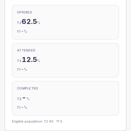
OFFERED
62.5
%
T2
-
%
T1
ATTENDED
12.5
%
T2
-
%
T1
COMPLETED
-
%
T2
-
%
T1
Eligible population: T2
40
· T1
5