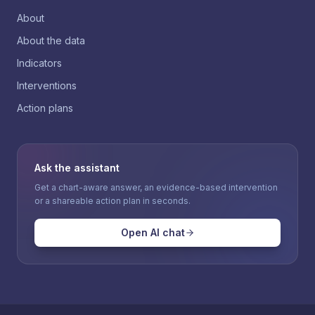
About
About the data
Indicators
Interventions
Action plans
Ask the assistant
Get a chart-aware answer, an evidence-based intervention
or a shareable action plan in seconds.
Open AI chat