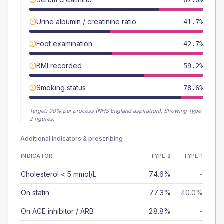
67.0%
Urine albumin / creatinine ratio
41.7%
Foot examination
42.7%
BMI recorded
59.2%
Smoking status
78.6%
Target:
90
% per process (NHS England aspiration).
Showing Type
2 figures.
Additional indicators & prescribing
INDICATOR
TYPE 2
TYPE 1
Cholesterol < 5 mmol/L
74.6%
-
On statin
77.3%
40.0%
On ACE inhibitor / ARB
28.8%
-