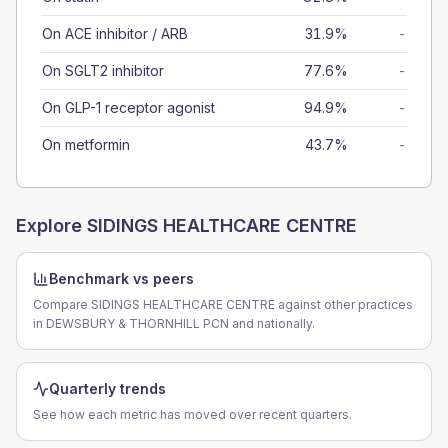
On ACE inhibitor / ARB
31.9%
-
On SGLT2 inhibitor
77.6%
-
On GLP-1 receptor agonist
94.9%
-
On metformin
43.7%
-
Explore
SIDINGS HEALTHCARE CENTRE
Benchmark vs peers
Compare SIDINGS HEALTHCARE CENTRE against other practices
in DEWSBURY & THORNHILL PCN and nationally.
Quarterly trends
See how each metric has moved over recent quarters.