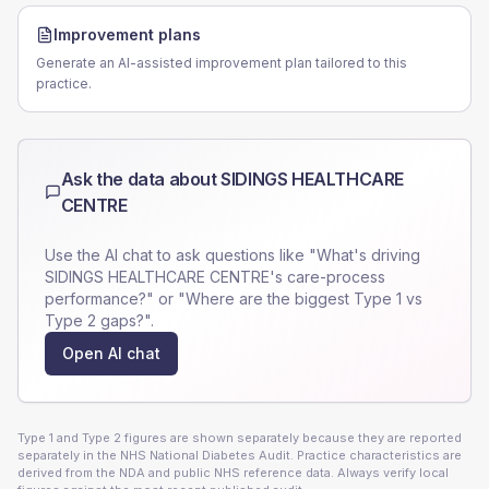
Improvement plans
Generate an AI-assisted improvement plan tailored to this
practice.
Ask the data about
SIDINGS HEALTHCARE
CENTRE
Use the AI chat to ask questions like "What's driving
SIDINGS HEALTHCARE CENTRE
's care-process
performance?" or "Where are the biggest Type 1 vs
Type 2 gaps?".
Open AI chat
Type 1 and Type 2 figures are shown separately because they are reported
separately in the NHS National Diabetes Audit. Practice characteristics are
derived from the NDA and public NHS reference data. Always verify local