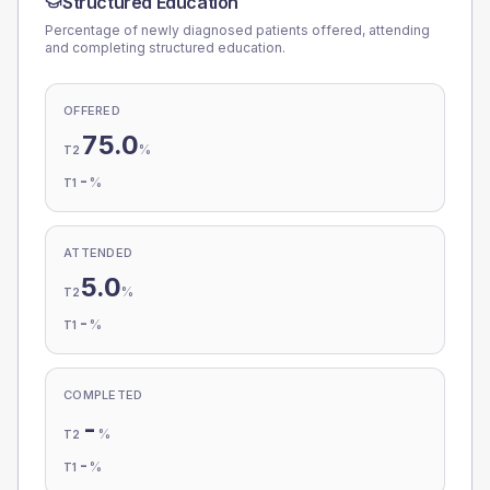
Structured Education
Percentage of newly diagnosed patients offered, attending
and completing structured education.
OFFERED
75.0
%
T2
-
%
T1
ATTENDED
5.0
%
T2
-
%
T1
COMPLETED
-
%
T2
-
%
T1