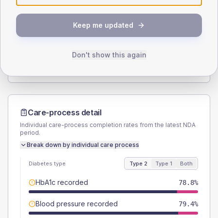
SEX SPLIT
Keep me updated
TYPE 2
TYPE 1
Male
52.1
(6.3%)
Male
60
(240.0%)
Female
47.9
(5.8%)
Female
40
(160.0%)
Don't show this again
Total
825
Total
25
Care-process detail
Individual care-process completion rates from the latest NDA
period.
Break down by individual care process
Diabetes type
Type 2
Type 1
Both
HbA1c recorded
78.8%
Blood pressure recorded
79.4%