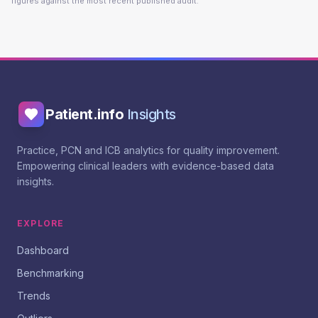
figures against the most recent published audit.
Patient.info
Insights
Practice, PCN and ICB analytics for quality improvement.
Empowering clinical leaders with evidence-based data
insights.
EXPLORE
Dashboard
Benchmarking
Trends