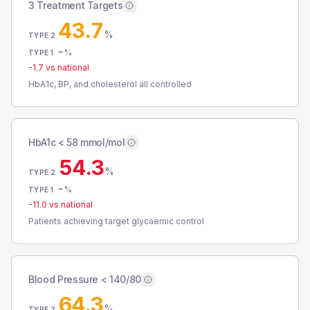
3 Treatment Targets
43.7
%
TYPE 2
-
%
TYPE 1
-1.7
vs national
HbA1c, BP, and cholesterol all controlled
HbA1c < 58 mmol/mol
54.3
%
TYPE 2
-
%
TYPE 1
-11.0
vs national
Patients achieving target glycaemic control
Blood Pressure < 140/80
64.3
%
TYPE 2