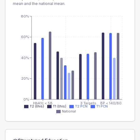
mean and the national mean.
80%
60%
40%
20%
0%
HbA1c < 58
3 Targets
BP < 140/80
T2 (this)
T1 (this)
T2 PCN
T1 PCN
National