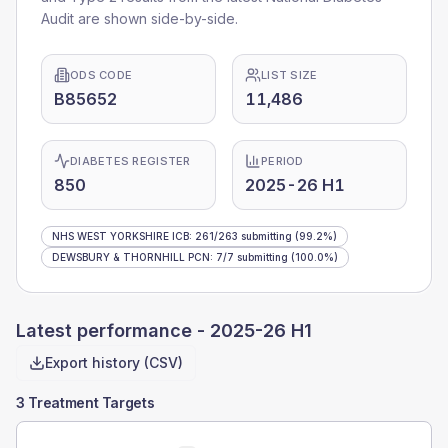
Audit are shown side-by-side.
ODS CODE
LIST SIZE
B85652
11,486
DIABETES REGISTER
PERIOD
850
2025-26 H1
NHS WEST YORKSHIRE ICB
:
261
/
263
submitting
(99.2%)
DEWSBURY & THORNHILL PCN
:
7
/
7
submitting
(100.0%)
Latest performance -
2025-26 H1
Export history (CSV)
3 Treatment Targets