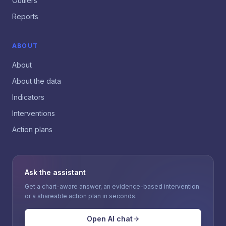
Outliers
Reports
ABOUT
About
About the data
Indicators
Interventions
Action plans
Ask the assistant
Get a chart-aware answer, an evidence-based intervention
or a shareable action plan in seconds.
Open AI chat