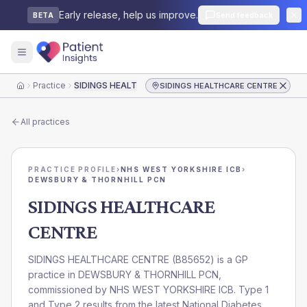
Early release, help us improve.
Send feedback
BETA
Practice
SIDINGS HEALTHCARE CENTRE
SIDINGS HEALTHCARE CENTRE
Home
All practices
PRACTICE PROFILE
›
NHS WEST YORKSHIRE ICB
›
DEWSBURY & THORNHILL PCN
SIDINGS HEALTHCARE
CENTRE
SIDINGS HEALTHCARE CENTRE
(
B85652
) is a GP
practice in
DEWSBURY & THORNHILL PCN
,
commissioned by
NHS WEST YORKSHIRE ICB
. Type 1
and Type 2 results from the latest National Diabetes