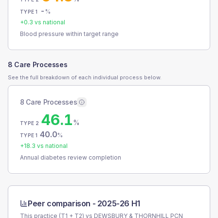
-
%
TYPE 1
+
0.3
vs national
Blood pressure within target range
8 Care Processes
See the full breakdown of each individual process below.
8 Care Processes
46.1
%
TYPE 2
40.0
%
TYPE 1
+
18.3
vs national
Annual diabetes review completion
Peer comparison -
2025-26 H1
This practice (T1 + T2) vs
DEWSBURY & THORNHILL PCN