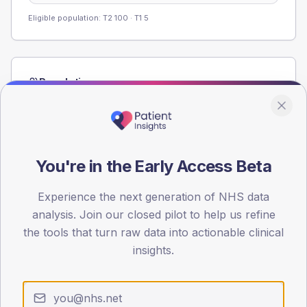
Eligible population: T2
100
· T1
5
Population
Registered patients by age band and sex from the NDA
registrations dataset.
AGE BANDS
60
You're in the Early Access Beta
45
Experience the next generation of NHS data
analysis. Join our closed pilot to help us refine
30
the tools that turn raw data into actionable clinical
15
insights.
0
< 40
40-64
65-79
80+
Type 2
Type 1