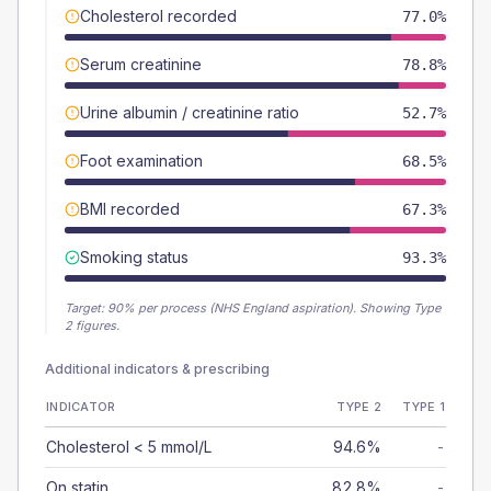
Cholesterol recorded
77.0%
Serum creatinine
78.8%
Urine albumin / creatinine ratio
52.7%
Foot examination
68.5%
BMI recorded
67.3%
Smoking status
93.3%
Target:
90
% per process (NHS England aspiration).
Showing Type
2 figures.
Additional indicators & prescribing
INDICATOR
TYPE 2
TYPE 1
Cholesterol < 5 mmol/L
94.6%
-
On statin
82.8%
-