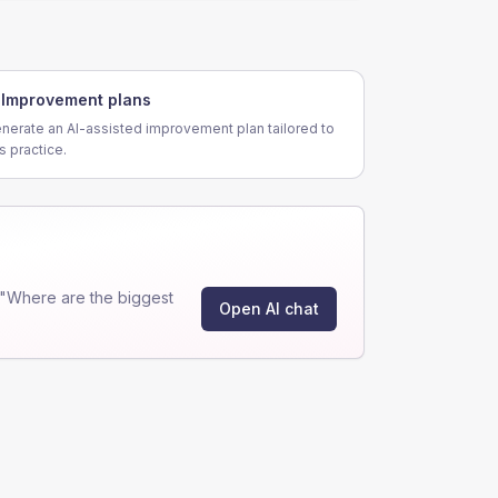
Improvement plans
nerate an AI-assisted improvement plan tailored to
is practice.
 "Where are the biggest
Open AI chat