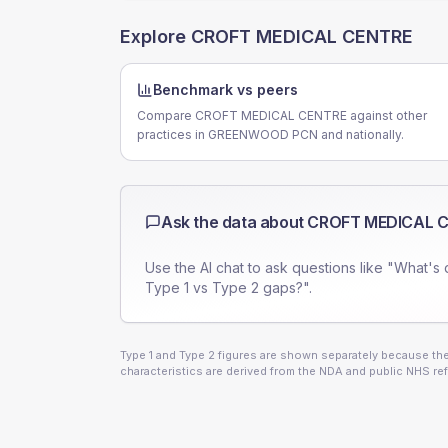
Explore
CROFT MEDICAL CENTRE
Benchmark vs peers
Compare CROFT MEDICAL CENTRE against other
practices in GREENWOOD PCN and nationally.
Ask the data about
CROFT MEDICAL 
Use the AI chat to ask questions like "What's 
Type 1 vs Type 2 gaps?".
Type 1 and Type 2 figures are shown separately because they
characteristics are derived from the NDA and public NHS ref