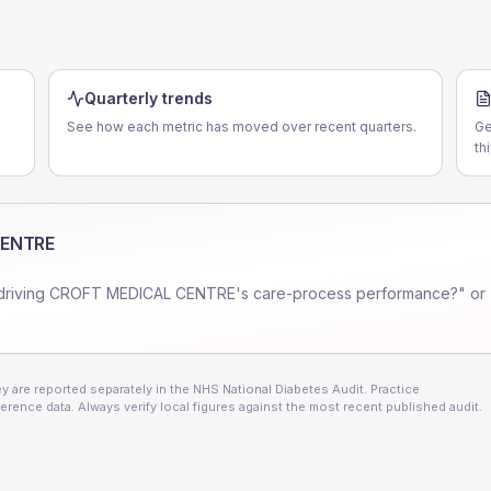
Quarterly trends
See how each metric has moved over recent quarters.
Ge
th
CENTRE
driving
CROFT MEDICAL CENTRE
's care-process performance?" or
 are reported separately in the NHS National Diabetes Audit. Practice
erence data. Always verify local figures against the most recent published audit.