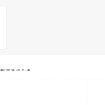
nd the national mean.