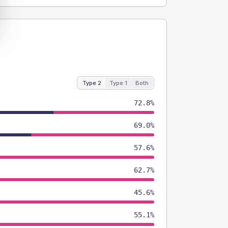
Type 2
Type 1
Both
72.8%
69.0%
57.6%
62.7%
45.6%
55.1%