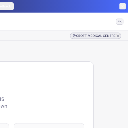
edback
⌘K
CROFT MEDICAL CENTRE
HS
hown