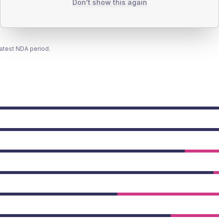
Don't show this again
latest NDA period.