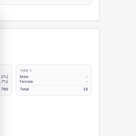
TYPE 1
7.0%)
Male
-
5.7%)
Female
-
790
Total
10