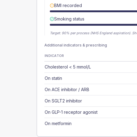
BMI recorded
Smoking status
Target:
90
% per process (NHS England aspiration).
Sh
Additional indicators & prescribing
INDICATOR
Cholesterol < 5 mmol/L
On statin
On ACE inhibitor / ARB
On SGLT2 inhibitor
On GLP-1 receptor agonist
On metformin