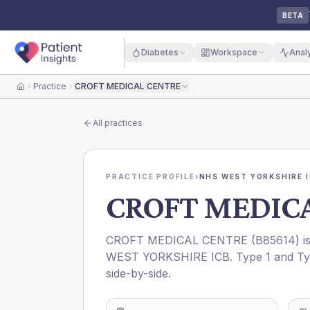
BETA
Diabetes
Workspace
Anal
Practice
CROFT MEDICAL CENTRE
Home
All practices
PRACTICE PROFILE
›
NHS WEST YORKSHIRE 
CROFT MEDIC
CROFT MEDICAL CENTRE
(
B85614
) 
WEST YORKSHIRE ICB
. Type 1 and Ty
side-by-side.