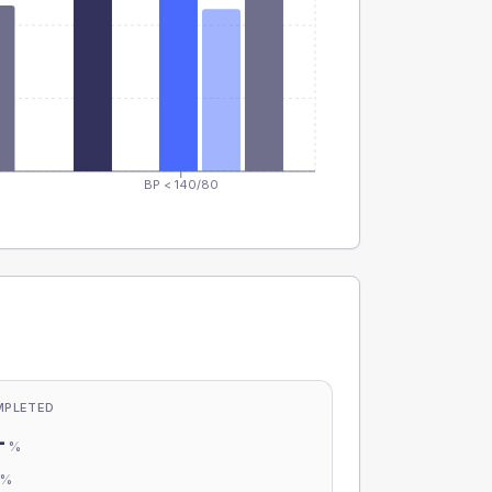
BP < 140/80
MPLETED
-
%
-
%