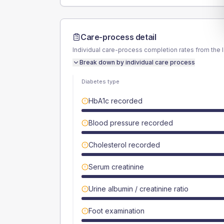
Care-process detail
Individual care-process completion rates from the 
Break down by individual care process
Diabetes type
HbA1c recorded
Blood pressure recorded
Cholesterol recorded
Serum creatinine
Urine albumin / creatinine ratio
Foot examination