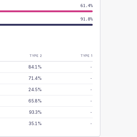
61.4%
91.8%
TYPE 2
TYPE 1
84.1%
-
71.4%
-
24.5%
-
65.8%
-
93.3%
-
35.1%
-