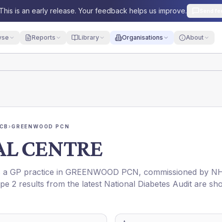
This is an early release. Your feedback helps us improve.
Send fe
yse
Reports
Library
Organisations
About
ICB
›
GREENWOOD PCN
AL CENTRE
is a GP practice in
GREENWOOD PCN
, commissioned by
N
pe 2 results from the latest National Diabetes Audit are s