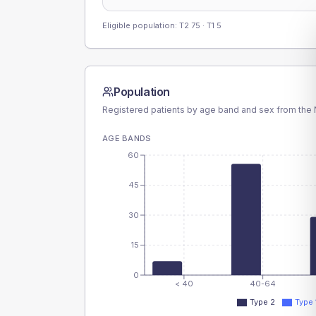
Eligible population: T2
75
· T1
5
Population
Registered patients by age band and sex from the N
AGE BANDS
60
45
30
15
0
< 40
40-64
Type 2
Type 