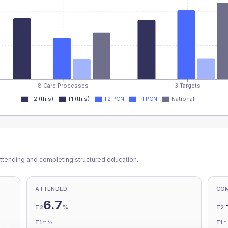
8 Care Processes
3 Targets
T2 (this)
T1 (this)
T2 PCN
T1 PCN
National
ttending and completing structured education.
ATTENDED
CO
6.7
%
T2
T2
-
%
T1
T1