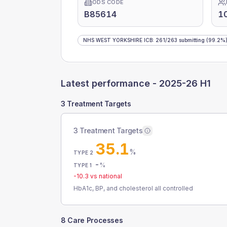
ODS CODE
B85614
1
NHS WEST YORKSHIRE ICB
:
261
/
263
submitting
(99.2%
Latest performance -
2025-26 H1
3 Treatment Targets
3 Treatment Targets
35.1
%
TYPE 2
-
%
TYPE 1
-10.3
vs national
HbA1c, BP, and cholesterol all controlled
8 Care Processes