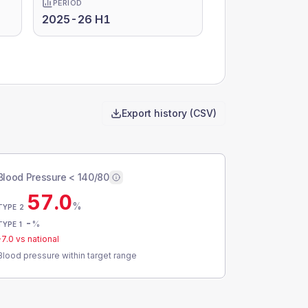
PERIOD
2025-26 H1
Export history (CSV)
Blood Pressure < 140/80
57.0
%
TYPE 2
-
%
TYPE 1
-7.0
vs national
Blood pressure within target range