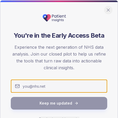
You're in the Early Access Beta
DA registrations dataset.
Experience the next generation of NHS data
SEX SPLIT
analysis. Join our closed pilot to help us refine
the tools that turn raw data into actionable
TYPE 2
Male
55.1
(
clinical insights.
Female
44.9
(
Total
Keep me updated
65-79
80+
1