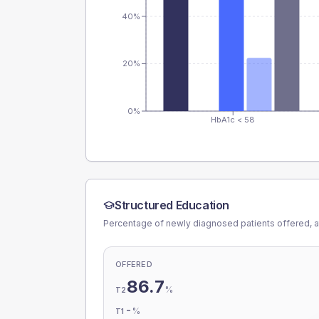
40%
20%
0%
HbA1c < 58
Structured Education
Percentage of newly diagnosed patients offered, a
OFFERED
86.7
%
T2
-
%
T1