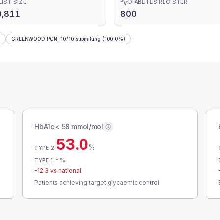
LIST SIZE
DIABETES REGISTER
0,811
800
)
GREENWOOD PCN
:
10
/
10
submitting
(100.0%)
HbA1c < 58 mmol/mol
53.0
%
TYPE 2
-
%
TYPE 1
-12.3
vs national
Patients achieving target glycaemic control