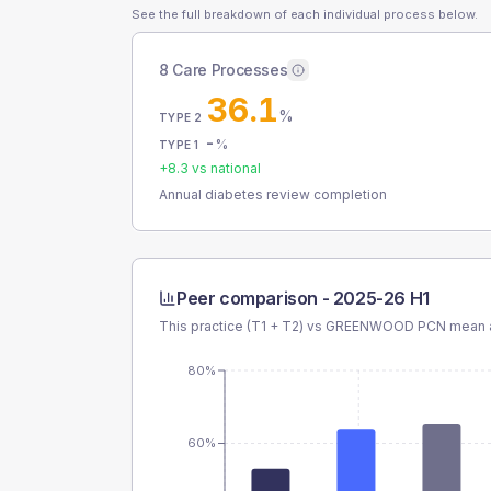
See the full breakdown of each individual process below.
8 Care Processes
36.1
%
TYPE 2
-
%
TYPE 1
+
8.3
vs national
Annual diabetes review completion
Peer comparison -
2025-26 H1
This practice (T1 + T2) vs
GREENWOOD PCN
mean a
80%
60%