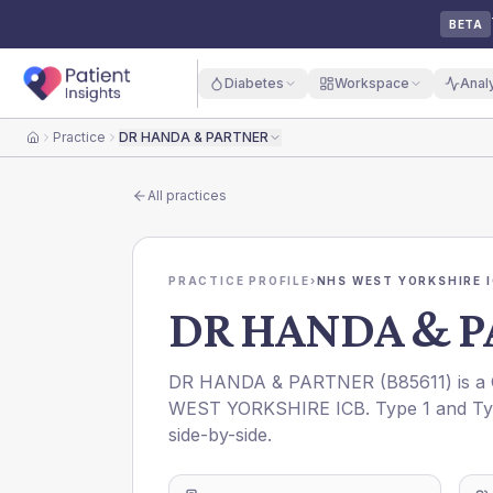
BETA
Diabetes
Workspace
Anal
Practice
DR HANDA & PARTNER
Home
All practices
PRACTICE PROFILE
›
NHS WEST YORKSHIRE 
DR HANDA & 
DR HANDA & PARTNER
(
B85611
) is 
WEST YORKSHIRE ICB
. Type 1 and Ty
side-by-side.