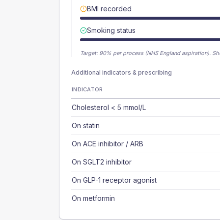
BMI recorded
Smoking status
Target:
90
% per process (NHS England aspiration).
Sh
Additional indicators & prescribing
INDICATOR
Cholesterol < 5 mmol/L
On statin
On ACE inhibitor / ARB
On SGLT2 inhibitor
On GLP-1 receptor agonist
On metformin