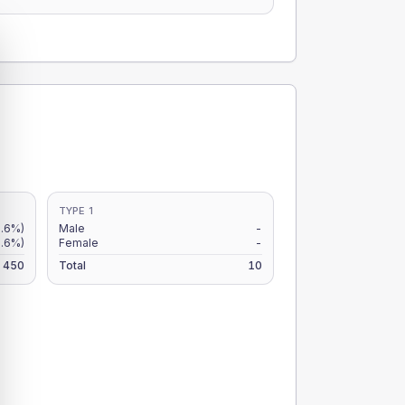
TYPE 1
.6%)
Male
-
.6%)
Female
-
450
Total
10