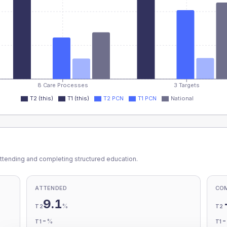
8 Care Processes
3 Targets
T2 (this)
T1 (this)
T2 PCN
T1 PCN
National
ttending and completing structured education.
ATTENDED
CO
9.1
%
T2
T2
-
%
T1
T1