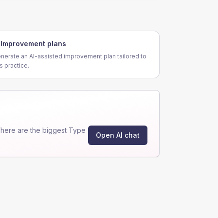
Improvement plans
nerate an AI-assisted improvement plan tailored to
is practice.
here are the biggest Type
Open AI chat