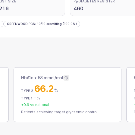
LIST SIZE
DIABETES REGISTER
,216
460
)
GREENWOOD PCN
:
10
/
10
submitting
(100.0%)
HbA1c < 58 mmol/mol
66.2
%
TYPE 2
-
%
TYPE 1
+
0.9
vs national
Patients achieving target glycaemic control