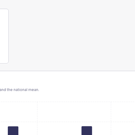
nd the national mean.