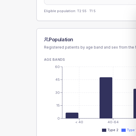
Eligible population: T2
55
· T1
5
Population
Registered patients by age band and sex from the N
AGE BANDS
60
45
30
15
0
< 40
40-64
Type 2
Type 