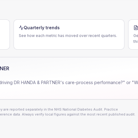
Quarterly trends
See how each metric has moved over recent quarters.
Ge
th
TNER
driving
DR HANDA & PARTNER
's care-process performance?" or "W
 are reported separately in the NHS National Diabetes Audit. Practice
erence data. Always verify local figures against the most recent published audit.