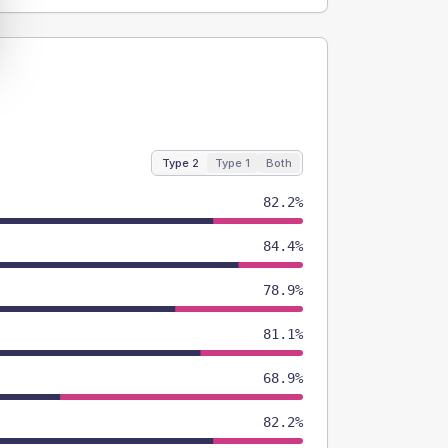
Type 2
Type 1
Both
82.2%
84.4%
78.9%
81.1%
68.9%
82.2%