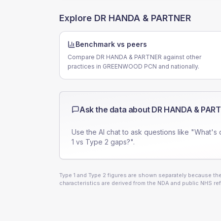
Explore
DR HANDA & PARTNER
Benchmark vs peers
Compare DR HANDA & PARTNER against other
practices in GREENWOOD PCN and nationally.
Ask the data about
DR HANDA & PAR
Use the AI chat to ask questions like "What's 
1 vs Type 2 gaps?".
Type 1 and Type 2 figures are shown separately because they
characteristics are derived from the NDA and public NHS ref