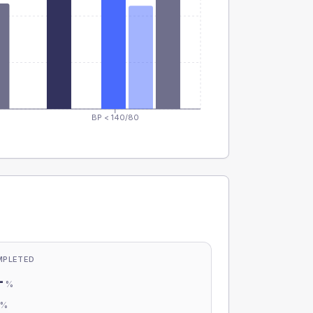
BP < 140/80
MPLETED
-
%
-
%