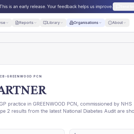
This is an early release. Your feedback helps us improve.
Send fe
yse
Reports
Library
Organisations
About
ICB
›
GREENWOOD PCN
PARTNER
a GP practice in
GREENWOOD PCN
, commissioned by
NHS
pe 2 results from the latest National Diabetes Audit are s