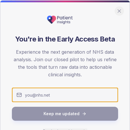
You're in the Early Access Beta
DA registrations dataset.
Experience the next generation of NHS data
SEX SPLIT
analysis. Join our closed pilot to help us refine
the tools that turn raw data into actionable
TYPE 2
Male
52.2
(11
clinical insights.
Female
47.8
(10
Total
Keep me updated
65-79
80+
1