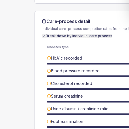
Care-process detail
Individual care-process completion rates from the 
Break down by individual care process
Diabetes type
HbA1c recorded
Blood pressure recorded
Cholesterol recorded
Serum creatinine
Urine albumin / creatinine ratio
Foot examination