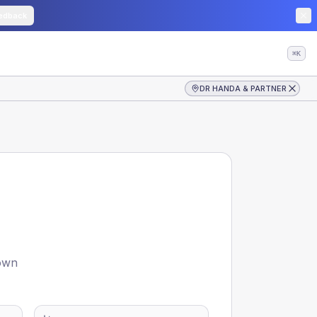
edback
⌘K
DR HANDA & PARTNER
hown