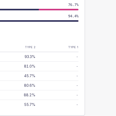
76.7%
94.4%
TYPE 2
TYPE 1
93.3%
-
81.0%
-
45.7%
-
80.6%
-
88.2%
-
55.7%
-