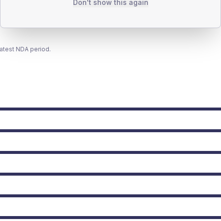
Don't show this again
latest NDA period.