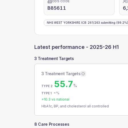
ODS CODE
B85611
6
NHS WEST YORKSHIRE ICB
:
261
/
263
submitting
(99.2%
Latest performance -
2025-26 H1
3 Treatment Targets
3 Treatment Targets
55.7
%
TYPE 2
-
%
TYPE 1
+
10.3
vs national
HbA1c, BP, and cholesterol all controlled
8 Care Processes