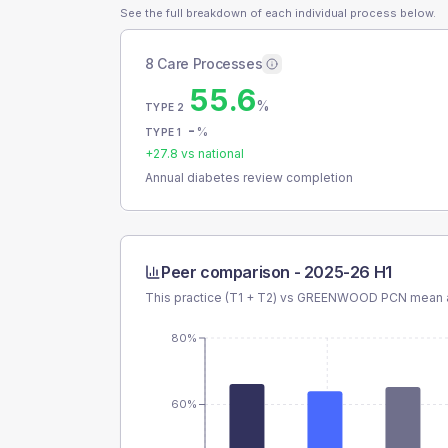
See the full breakdown of each individual process below.
8 Care Processes
55.6
%
TYPE 2
-
%
TYPE 1
+
27.8
vs national
Annual diabetes review completion
Peer comparison -
2025-26 H1
This practice (T1 + T2) vs
GREENWOOD PCN
mean a
80%
60%