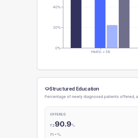
40%
20%
0%
HbA1c < 58
Structured Education
Percentage of newly diagnosed patients offered, a
OFFERED
90.9
%
T2
-
%
T1