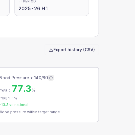
PERIOD
2025-26 H1
Export history (CSV)
Blood Pressure < 140/80
77.3
%
TYPE 2
-
%
TYPE 1
+
13.3
vs national
Blood pressure within target range