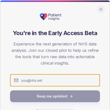
You're in the Early Access Beta
DA registrations dataset.
Experience the next generation of NHS data
SEX SPLIT
analysis. Join our closed pilot to help us refine
the tools that turn raw data into actionable
TYPE 2
Male
50.9
(17
clinical insights.
Female
47.4
(16
Total
Keep me updated
65-79
80+
1