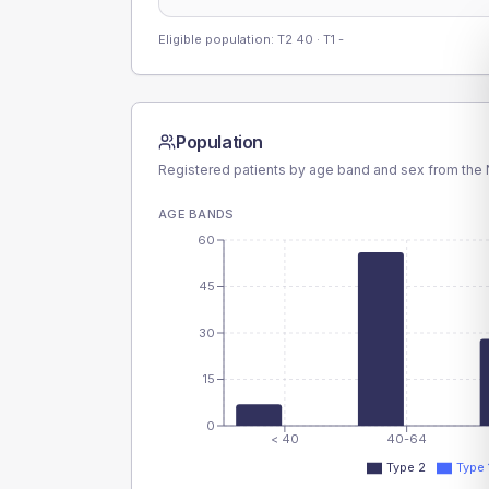
Eligible population: T2
40
· T1
-
Population
Registered patients by age band and sex from the N
AGE BANDS
60
45
30
15
0
< 40
40-64
Type 2
Type 