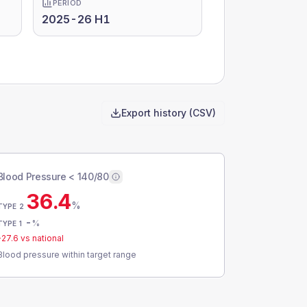
PERIOD
2025-26 H1
Export history (CSV)
Blood Pressure < 140/80
36.4
%
TYPE 2
-
%
TYPE 1
-27.6
vs national
Blood pressure within target range