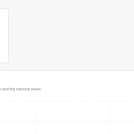
and the national mean.