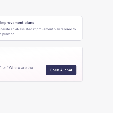
Improvement plans
nerate an AI-assisted improvement plan tailored to
is practice.
" or "Where are the
Open AI chat