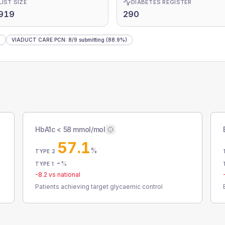
LIST SIZE
DIABETES REGISTER
,919
290
)
VIADUCT CARE PCN
:
8
/
9
submitting
(88.9%)
HbA1c < 58 mmol/mol
57.1
%
TYPE 2
-
%
TYPE 1
-8.2
vs national
Patients achieving target glycaemic control