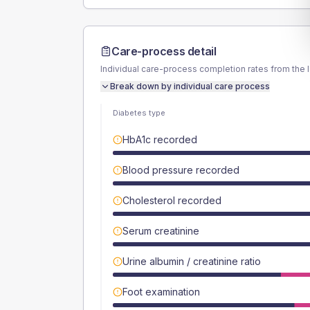
Care-process detail
Individual care-process completion rates from the 
Break down by individual care process
Diabetes type
HbA1c recorded
Blood pressure recorded
Cholesterol recorded
Serum creatinine
Urine albumin / creatinine ratio
Foot examination