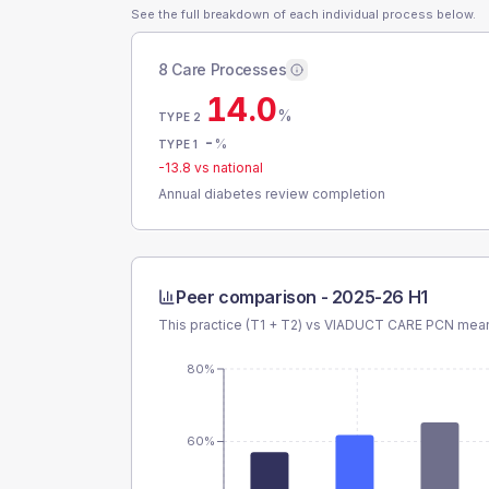
See the full breakdown of each individual process below.
8 Care Processes
14.0
%
TYPE 2
-
%
TYPE 1
-13.8
vs national
Annual diabetes review completion
Peer comparison -
2025-26 H1
This practice (T1 + T2) vs
VIADUCT CARE PCN
mean 
80%
60%