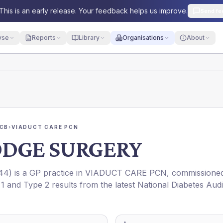
This is an early release. Your feedback helps us improve.
Send fe
yse
Reports
Library
Organisations
About
ICB
›
VIADUCT CARE PCN
DGE SURGERY
44
) is a GP practice in
VIADUCT CARE PCN
, commissione
 1 and Type 2 results from the latest National Diabetes Audi