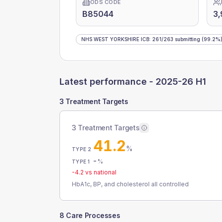
ODS CODE
B85044
3
NHS WEST YORKSHIRE ICB
:
261
/
263
submitting
(99.2%
Latest performance -
2025-26 H1
3 Treatment Targets
3 Treatment Targets
41.2
%
TYPE 2
-
%
TYPE 1
-4.2
vs national
HbA1c, BP, and cholesterol all controlled
8 Care Processes