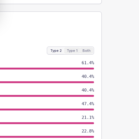
Type 2
Type 1
Both
61.4%
40.4%
40.4%
47.4%
21.1%
22.8%