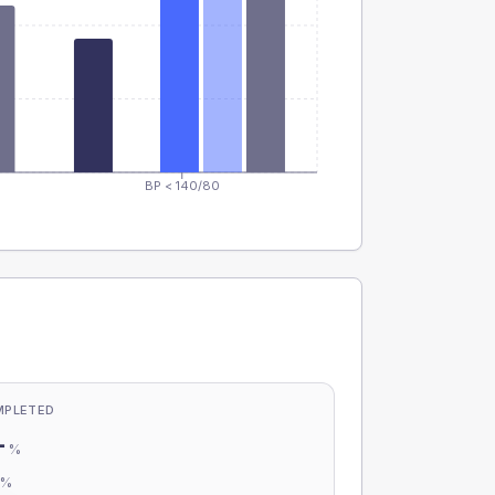
BP < 140/80
MPLETED
-
%
-
%