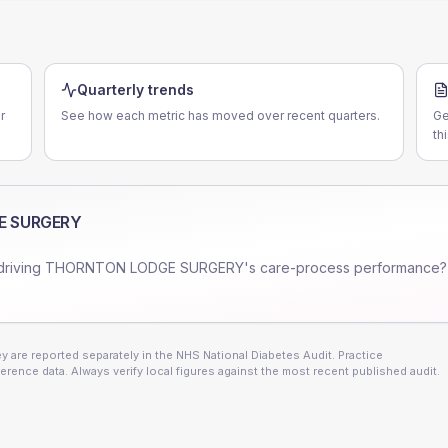
Quarterly trends
r
See how each metric has moved over recent quarters.
Ge
th
E SURGERY
driving
THORNTON LODGE SURGERY
's care-process performance?
 are reported separately in the NHS National Diabetes Audit. Practice
erence data. Always verify local figures against the most recent published audit.