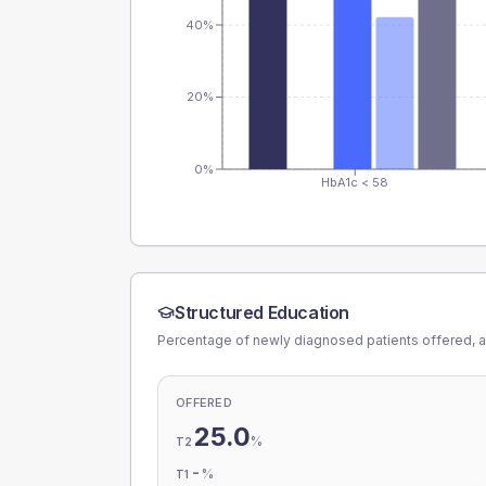
40%
20%
0%
HbA1c < 58
Structured Education
Percentage of newly diagnosed patients offered, a
OFFERED
25.0
%
T2
-
%
T1