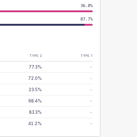
36.8%
87.7%
TYPE 2
TYPE 1
77.3%
-
72.0%
-
23.5%
-
68.4%
-
83.3%
-
41.2%
-