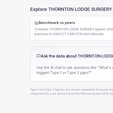
Explore
THORNTON LODGE SURGERY
Benchmark vs peers
Compare THORNTON LODGE SURGERY against othe
practices in VIADUCT CARE PCN and nationally.
Ask the data about
THORNTON LODG
Use the AI chat to ask questions like "What's 
biggest Type 1 vs Type 2 gaps?".
Type 1 and Type 2 figures are shown separately because they
characteristics are derived from the NDA and public NHS ref