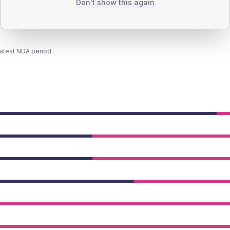
Don't show this again
latest NDA period.