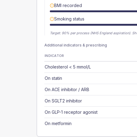
BMI recorded
Smoking status
Target:
90
% per process (NHS England aspiration).
Sh
Additional indicators & prescribing
INDICATOR
Cholesterol < 5 mmol/L
On statin
On ACE inhibitor / ARB
On SGLT2 inhibitor
On GLP-1 receptor agonist
On metformin