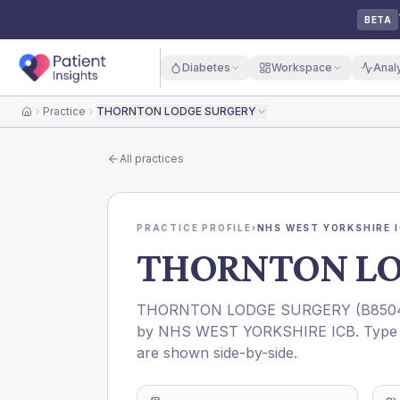
BETA
Diabetes
Workspace
Anal
Practice
THORNTON LODGE SURGERY
Home
All practices
PRACTICE PROFILE
›
NHS WEST YORKSHIRE 
THORNTON LO
THORNTON LODGE SURGERY
(
B850
by
NHS WEST YORKSHIRE ICB
. Type
are shown side-by-side.