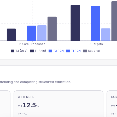
8 Care Processes
3 Targets
T2 (this)
T1 (this)
T2 PCN
T1 PCN
National
ttending and completing structured education.
ATTENDED
CO
12.5
%
T2
T2
-
%
T1
T1