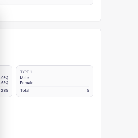
TYPE 1
.9%)
Male
-
.6%)
Female
-
285
Total
5