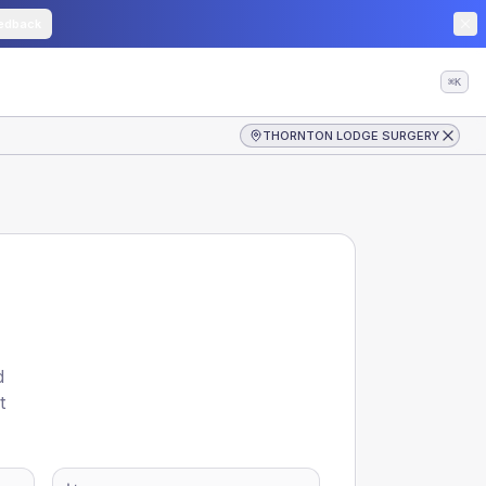
edback
⌘K
THORNTON LODGE SURGERY
d
t