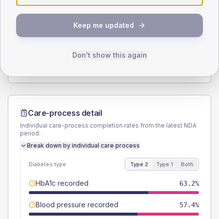
SEX SPLIT
Keep me updated
TYPE 2
TYPE 1
Male
58.1
(7.5%)
Male
55.6
(123.6%)
Female
41.9
(5.4%)
Female
44.4
(98.7%)
Don't show this again
Total
775
Total
45
Care-process detail
Individual care-process completion rates from the latest NDA
period.
Break down by individual care process
Diabetes type
Type 2
Type 1
Both
HbA1c recorded
63.2%
Blood pressure recorded
57.4%