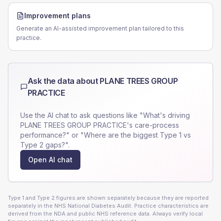
Improvement plans
Generate an AI-assisted improvement plan tailored to this
practice.
Ask the data about
PLANE TREES GROUP
PRACTICE
Use the AI chat to ask questions like "What's driving
PLANE TREES GROUP PRACTICE
's care-process
performance?" or "Where are the biggest Type 1 vs
Type 2 gaps?".
Open AI chat
Type 1 and Type 2 figures are shown separately because they are reported
separately in the NHS National Diabetes Audit. Practice characteristics are
derived from the NDA and public NHS reference data. Always verify local