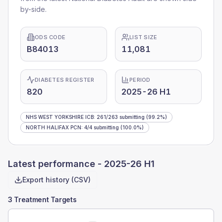
by-side.
ODS CODE
LIST SIZE
B84013
11,081
DIABETES REGISTER
PERIOD
820
2025-26 H1
NHS WEST YORKSHIRE ICB
:
261
/
263
submitting
(99.2%)
NORTH HALIFAX PCN
:
4
/
4
submitting
(100.0%)
Latest performance -
2025-26 H1
Export history (CSV)
3 Treatment Targets