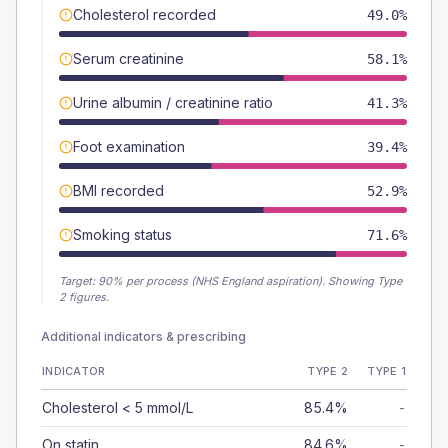
Cholesterol recorded
49.0%
Serum creatinine
58.1%
Urine albumin / creatinine ratio
41.3%
Foot examination
39.4%
BMI recorded
52.9%
Smoking status
71.6%
Target:
90
% per process (NHS England aspiration).
Showing Type
2 figures.
Additional indicators & prescribing
INDICATOR
TYPE 2
TYPE 1
Cholesterol < 5 mmol/L
85.4%
-
On statin
84.6%
-