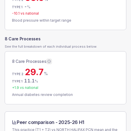
-
%
TYPE 1
-10.1
vs national
Blood pressure within target range
8 Care Processes
See the full breakdown of each individual process below.
8 Care Processes
29.7
%
TYPE 2
11.1
%
TYPE 1
+
1.9
vs national
Annual diabetes review completion
Peer comparison -
2025-26 H1
This practice (T1 + T2) vs
NORTH HALIFAX PCN
mean and the