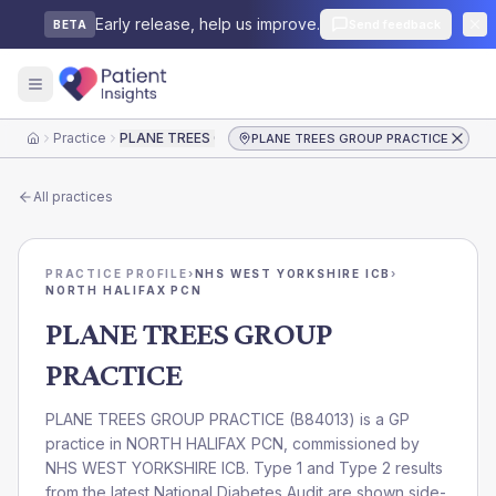
Early release, help us improve.
Send feedback
BETA
Practice
PLANE TREES GROUP PRACTICE
PLANE TREES GROUP PRACTICE
Home
All practices
PRACTICE PROFILE
›
NHS WEST YORKSHIRE ICB
›
NORTH HALIFAX PCN
PLANE TREES GROUP
PRACTICE
PLANE TREES GROUP PRACTICE
(
B84013
) is a GP
practice in
NORTH HALIFAX PCN
, commissioned by
NHS WEST YORKSHIRE ICB
. Type 1 and Type 2 results
from the latest National Diabetes Audit are shown side-