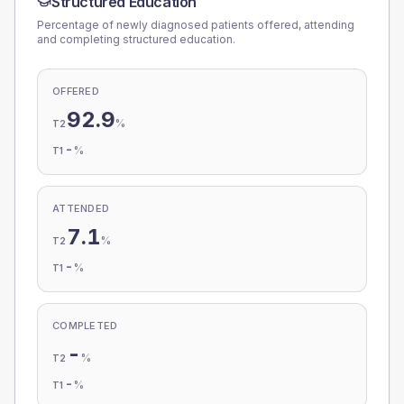
Structured Education
Percentage of newly diagnosed patients offered, attending
and completing structured education.
OFFERED
92.9
%
T2
-
%
T1
ATTENDED
7.1
%
T2
-
%
T1
COMPLETED
-
%
T2
-
%
T1