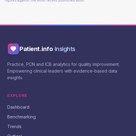
figures against the most recent published audit.
Patient.info
Insights
Practice, PCN and ICB analytics for quality improvement.
Empowering clinical leaders with evidence-based data
insights.
EXPLORE
Dashboard
Benchmarking
Trends