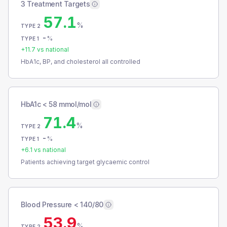
3 Treatment Targets
57.1
%
TYPE 2
-
%
TYPE 1
+
11.7
vs national
HbA1c, BP, and cholesterol all controlled
HbA1c < 58 mmol/mol
71.4
%
TYPE 2
-
%
TYPE 1
+
6.1
vs national
Patients achieving target glycaemic control
Blood Pressure < 140/80
53.9
%
TYPE 2