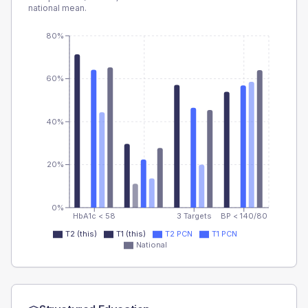
national mean.
80%
60%
40%
20%
0%
HbA1c < 58
3 Targets
BP < 140/80
T2 (this)
T1 (this)
T2 PCN
T1 PCN
National