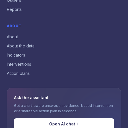
Outliers
Reports
ABOUT
About
About the data
Indicators
Interventions
Action plans
Ask the assistant
Get a chart-aware answer, an evidence-based intervention
or a shareable action plan in seconds.
Open AI chat