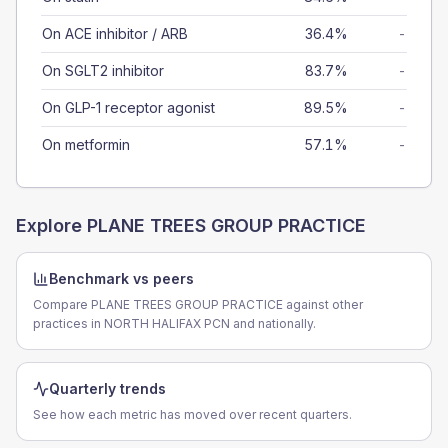
On ACE inhibitor / ARB
36.4%
-
On SGLT2 inhibitor
83.7%
-
On GLP-1 receptor agonist
89.5%
-
On metformin
57.1%
-
Explore
PLANE TREES GROUP PRACTICE
Benchmark vs peers
Compare PLANE TREES GROUP PRACTICE against other
practices in NORTH HALIFAX PCN and nationally.
Quarterly trends
See how each metric has moved over recent quarters.