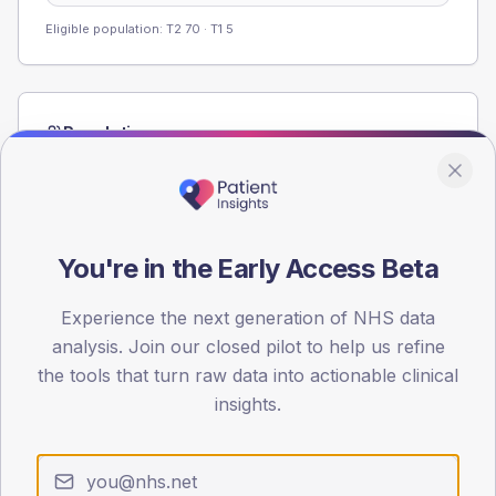
Eligible population: T2
70
· T1
5
Population
Registered patients by age band and sex from the NDA
registrations dataset.
AGE BANDS
60
You're in the Early Access Beta
45
Experience the next generation of NHS data
analysis. Join our closed pilot to help us refine
30
the tools that turn raw data into actionable clinical
15
insights.
0
< 40
40-64
65-79
80+
Type 2
Type 1