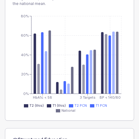
the national mean.
80%
60%
40%
20%
0%
HbA1c < 58
3 Targets
BP < 140/80
T2 (this)
T1 (this)
T2 PCN
T1 PCN
National