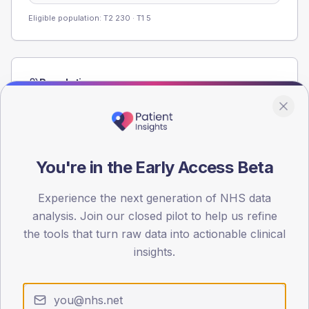
Eligible population: T2
230
· T1
5
Population
Registered patients by age band and sex from the NDA
registrations dataset.
AGE BANDS
60
You're in the Early Access Beta
45
Experience the next generation of NHS data
analysis. Join our closed pilot to help us refine
30
the tools that turn raw data into actionable clinical
15
insights.
0
< 40
40-64
65-79
80+
Type 2
Type 1