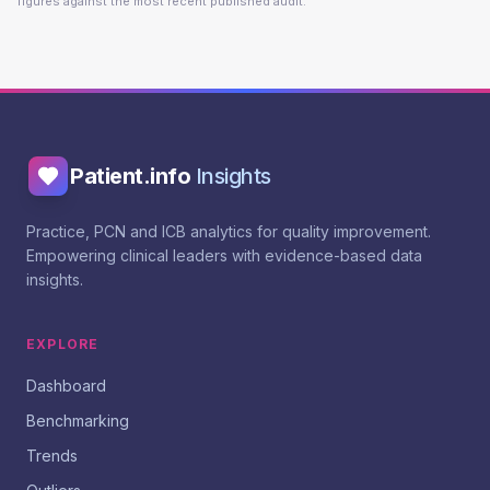
figures against the most recent published audit.
Patient.info
Insights
Practice, PCN and ICB analytics for quality improvement.
Empowering clinical leaders with evidence-based data
insights.
EXPLORE
Dashboard
Benchmarking
Trends