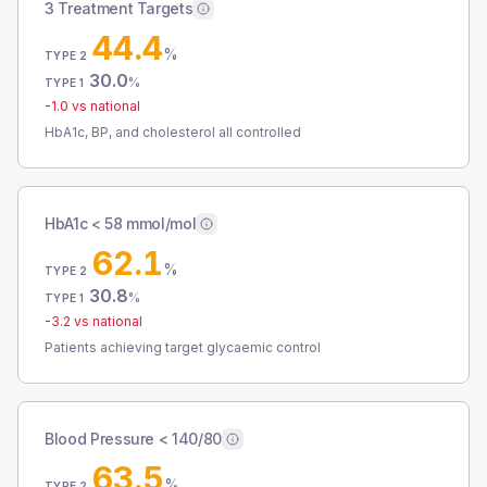
3 Treatment Targets
44.4
%
TYPE 2
30.0
%
TYPE 1
-1.0
vs national
HbA1c, BP, and cholesterol all controlled
HbA1c < 58 mmol/mol
62.1
%
TYPE 2
30.8
%
TYPE 1
-3.2
vs national
Patients achieving target glycaemic control
Blood Pressure < 140/80
63.5
%
TYPE 2