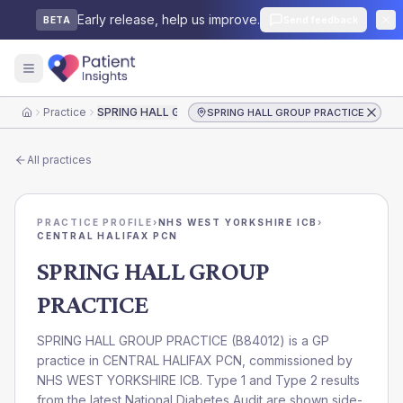
Early release, help us improve.
Send feedback
BETA
Practice
SPRING HALL GROUP PRACTICE
SPRING HALL GROUP PRACTICE
Home
All practices
PRACTICE PROFILE
›
NHS WEST YORKSHIRE ICB
›
CENTRAL HALIFAX PCN
SPRING HALL GROUP
PRACTICE
SPRING HALL GROUP PRACTICE
(
B84012
) is a GP
practice in
CENTRAL HALIFAX PCN
, commissioned by
NHS WEST YORKSHIRE ICB
. Type 1 and Type 2 results
from the latest National Diabetes Audit are shown side-