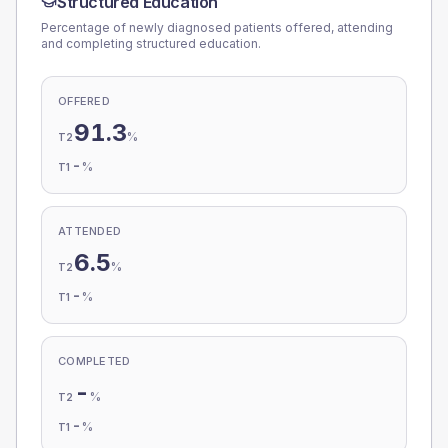
Structured Education
Percentage of newly diagnosed patients offered, attending
and completing structured education.
OFFERED
91.3
%
T2
-
%
T1
ATTENDED
6.5
%
T2
-
%
T1
COMPLETED
-
%
T2
-
%
T1