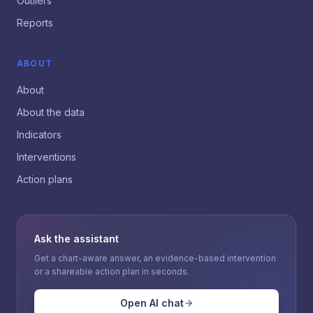
Outliers
Reports
ABOUT
About
About the data
Indicators
Interventions
Action plans
Ask the assistant
Get a chart-aware answer, an evidence-based intervention
or a shareable action plan in seconds.
Open AI chat