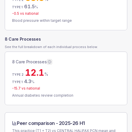
61.5
%
TYPE 1
-0.5
vs national
Blood pressure within target range
8 Care Processes
See the full breakdown of each individual process below.
8 Care Processes
12.1
%
TYPE 2
4.3
%
TYPE 1
-15.7
vs national
Annual diabetes review completion
Peer comparison -
2025-26 H1
This practice (T1 + T2) vs
CENTRAL HALIFAX PCN
mean and