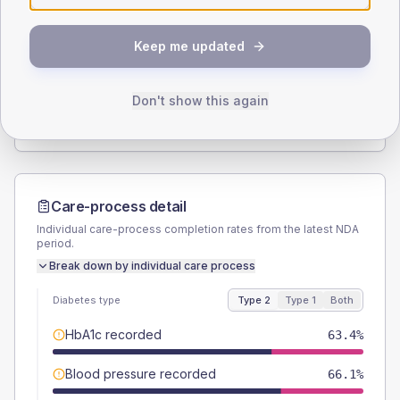
SEX SPLIT
Keep me updated
TYPE 2
TYPE 1
Male
53.6
(2.2%)
Male
60.9
(53.0%)
Female
46.6
(1.9%)
Female
39.1
(34.0%)
Don't show this again
Total
2445
Total
115
Care-process detail
Individual care-process completion rates from the latest NDA
period.
Break down by individual care process
Diabetes type
Type 2
Type 1
Both
HbA1c recorded
63.4%
Blood pressure recorded
66.1%