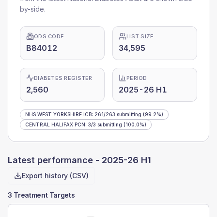
by-side.
ODS CODE
LIST SIZE
B84012
34,595
DIABETES REGISTER
PERIOD
2,560
2025-26 H1
NHS WEST YORKSHIRE ICB
:
261
/
263
submitting
(99.2%)
CENTRAL HALIFAX PCN
:
3
/
3
submitting
(100.0%)
Latest performance -
2025-26 H1
Export history (CSV)
3 Treatment Targets