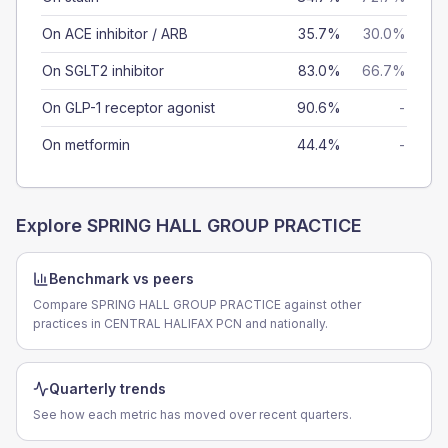
On ACE inhibitor / ARB
35.7%
30.0%
On SGLT2 inhibitor
83.0%
66.7%
On GLP-1 receptor agonist
90.6%
-
On metformin
44.4%
-
Explore
SPRING HALL GROUP PRACTICE
Benchmark vs peers
Compare SPRING HALL GROUP PRACTICE against other
practices in CENTRAL HALIFAX PCN and nationally.
Quarterly trends
See how each metric has moved over recent quarters.