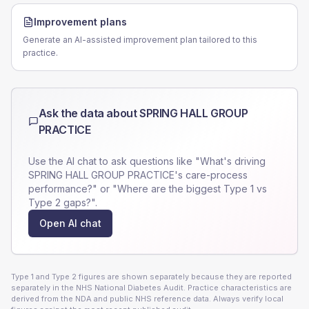
Improvement plans
Generate an AI-assisted improvement plan tailored to this
practice.
Ask the data about
SPRING HALL GROUP
PRACTICE
Use the AI chat to ask questions like "What's driving
SPRING HALL GROUP PRACTICE
's care-process
performance?" or "Where are the biggest Type 1 vs
Type 2 gaps?".
Open AI chat
Type 1 and Type 2 figures are shown separately because they are reported
separately in the NHS National Diabetes Audit. Practice characteristics are
derived from the NDA and public NHS reference data. Always verify local