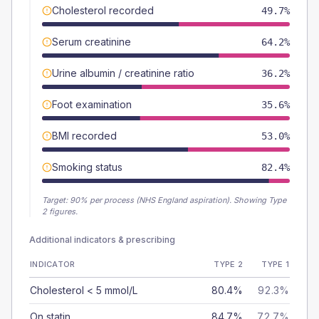
Cholesterol recorded
49.7%
Serum creatinine
64.2%
Urine albumin / creatinine ratio
36.2%
Foot examination
35.6%
BMI recorded
53.0%
Smoking status
82.4%
Target:
90
% per process (NHS England aspiration).
Showing Type
2 figures.
Additional indicators & prescribing
INDICATOR
TYPE 2
TYPE 1
Cholesterol < 5 mmol/L
80.4%
92.3%
On statin
84.7%
72.7%