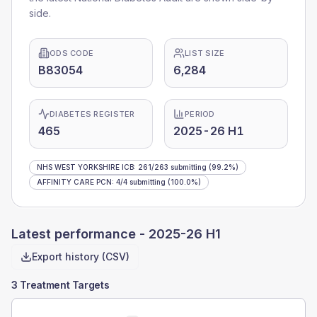
side.
ODS CODE
LIST SIZE
B83054
6,284
DIABETES REGISTER
PERIOD
465
2025-26 H1
NHS WEST YORKSHIRE ICB
:
261
/
263
submitting
(99.2%)
AFFINITY CARE PCN
:
4
/
4
submitting
(100.0%)
Latest performance -
2025-26 H1
Export history (CSV)
3 Treatment Targets