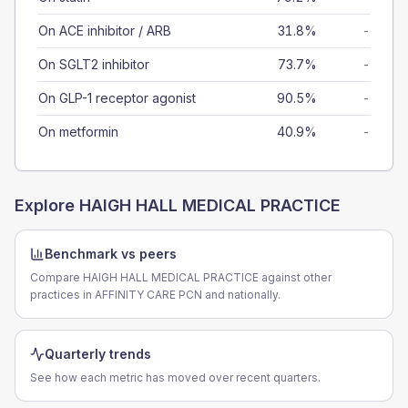
On ACE inhibitor / ARB
31.8%
-
On SGLT2 inhibitor
73.7%
-
On GLP-1 receptor agonist
90.5%
-
On metformin
40.9%
-
Explore
HAIGH HALL MEDICAL PRACTICE
Benchmark vs peers
Compare HAIGH HALL MEDICAL PRACTICE against other
practices in AFFINITY CARE PCN and nationally.
Quarterly trends
See how each metric has moved over recent quarters.