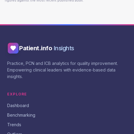
figures against the most recent published audit.
Patient.info
Insights
Practice, PCN and ICB analytics for quality improvement.
Empowering clinical leaders with evidence-based data
insights.
EXPLORE
Dashboard
Benchmarking
Trends