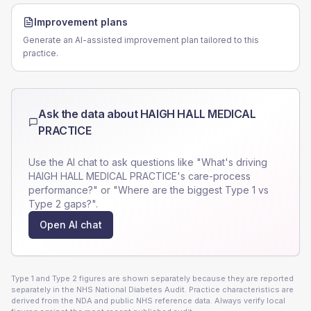
Improvement plans
Generate an AI-assisted improvement plan tailored to this
practice.
Ask the data about
HAIGH HALL MEDICAL
PRACTICE
Use the AI chat to ask questions like "What's driving
HAIGH HALL MEDICAL PRACTICE
's care-process
performance?" or "Where are the biggest Type 1 vs
Type 2 gaps?".
Open AI chat
Type 1 and Type 2 figures are shown separately because they are reported
separately in the NHS National Diabetes Audit. Practice characteristics are
derived from the NDA and public NHS reference data. Always verify local