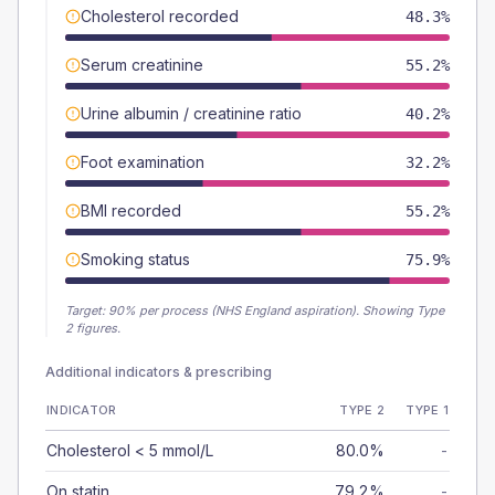
Cholesterol recorded
48.3%
Serum creatinine
55.2%
Urine albumin / creatinine ratio
40.2%
Foot examination
32.2%
BMI recorded
55.2%
Smoking status
75.9%
Target:
90
% per process (NHS England aspiration).
Showing Type
2 figures.
Additional indicators & prescribing
INDICATOR
TYPE 2
TYPE 1
Cholesterol < 5 mmol/L
80.0%
-
On statin
79.2%
-