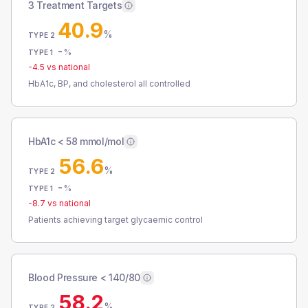
3 Treatment Targets
40.9
%
TYPE 2
-
%
TYPE 1
-4.5
vs national
HbA1c, BP, and cholesterol all controlled
HbA1c < 58 mmol/mol
56.6
%
TYPE 2
-
%
TYPE 1
-8.7
vs national
Patients achieving target glycaemic control
Blood Pressure < 140/80
58.2
%
TYPE 2