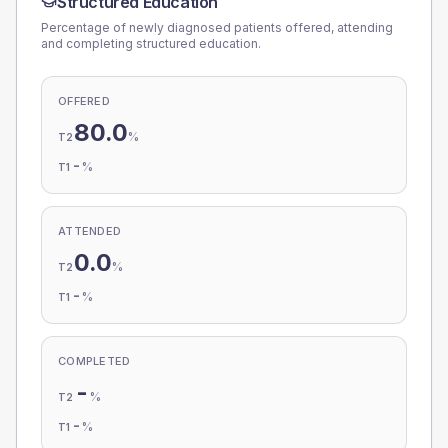
Structured Education
Percentage of newly diagnosed patients offered, attending
and completing structured education.
OFFERED
80.0
%
T2
-
%
T1
ATTENDED
0.0
%
T2
-
%
T1
COMPLETED
-
%
T2
-
%
T1