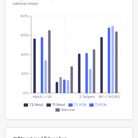
national mean.
80%
60%
40%
20%
0%
HbA1c < 58
3 Targets
BP < 140/80
T2 (this)
T1 (this)
T2 PCN
T1 PCN
National