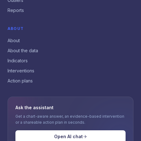
Outliers
Reports
ABOUT
About
About the data
Indicators
Interventions
Action plans
Ask the assistant
Get a chart-aware answer, an evidence-based intervention
or a shareable action plan in seconds.
Open AI chat