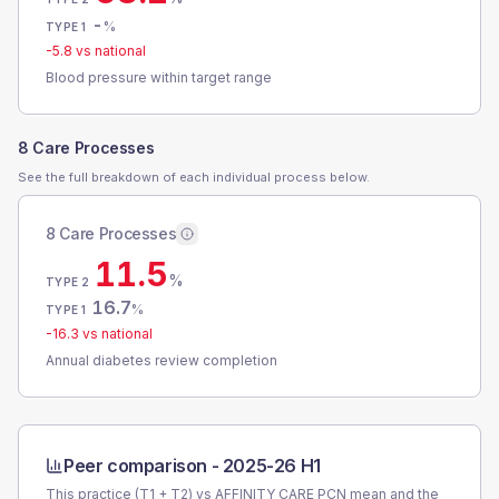
-
%
TYPE 1
-5.8
vs national
Blood pressure within target range
8 Care Processes
See the full breakdown of each individual process below.
8 Care Processes
11.5
%
TYPE 2
16.7
%
TYPE 1
-16.3
vs national
Annual diabetes review completion
Peer comparison -
2025-26 H1
This practice (T1 + T2) vs
AFFINITY CARE PCN
mean and the