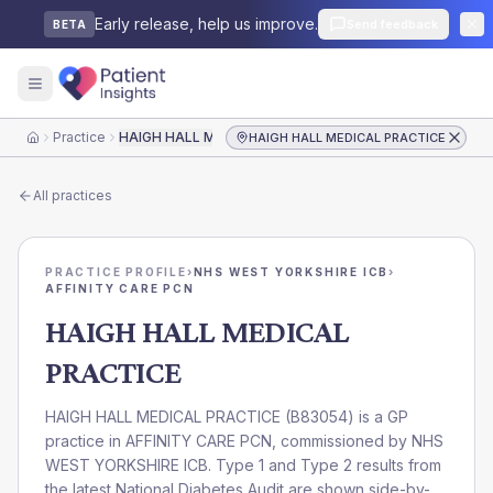
Early release, help us improve.
Send feedback
BETA
Practice
HAIGH HALL MEDICAL PRACTICE
HAIGH HALL MEDICAL PRACTICE
Home
All practices
PRACTICE PROFILE
›
NHS WEST YORKSHIRE ICB
›
AFFINITY CARE PCN
HAIGH HALL MEDICAL
PRACTICE
HAIGH HALL MEDICAL PRACTICE
(
B83054
) is a GP
practice in
AFFINITY CARE PCN
, commissioned by
NHS
WEST YORKSHIRE ICB
. Type 1 and Type 2 results from
the latest National Diabetes Audit are shown side-by-