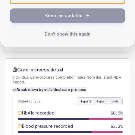
SEX SPLIT
Keep me updated
TYPE 2
TYPE 1
Male
51.7
(11.9%)
Male
50
(166.7%)
Female
48.3
(11.1%)
Female
33.3
(111.0%)
Don't show this again
Total
435
Total
30
Care-process detail
Individual care-process completion rates from the latest NDA
period.
Break down by individual care process
Diabetes type
Type 2
Type 1
Both
HbA1c recorded
60.9%
Blood pressure recorded
63.2%