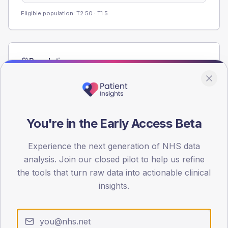
Eligible population: T2
50
· T1
5
Population
Registered patients by age band and sex from the NDA
registrations dataset.
AGE BANDS
60
You're in the Early Access Beta
45
Experience the next generation of NHS data
analysis. Join our closed pilot to help us refine
30
the tools that turn raw data into actionable clinical
15
insights.
0
< 40
40-64
65-79
80+
Type 2
Type 1