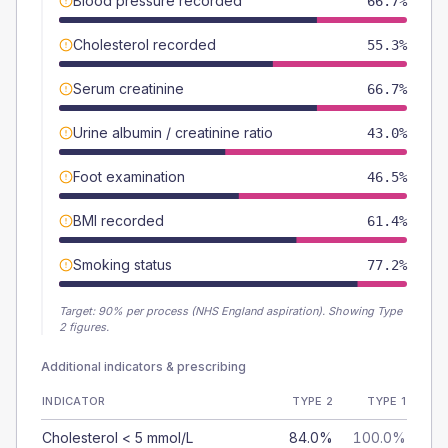
Blood pressure recorded
66.7%
Cholesterol recorded
55.3%
Serum creatinine
66.7%
Urine albumin / creatinine ratio
43.0%
Foot examination
46.5%
BMI recorded
61.4%
Smoking status
77.2%
Target:
90
% per process (NHS England aspiration).
Showing Type
2 figures.
Additional indicators & prescribing
INDICATOR
TYPE 2
TYPE 1
Cholesterol < 5 mmol/L
84.0%
100.0%