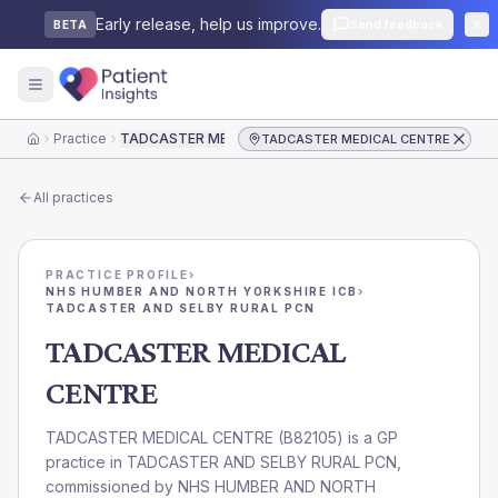
Early release, help us improve.
Send feedback
BETA
Practice
TADCASTER MEDICAL CENTRE
TADCASTER MEDICAL CENTRE
Home
All practices
PRACTICE PROFILE
›
NHS HUMBER AND NORTH YORKSHIRE ICB
›
TADCASTER AND SELBY RURAL PCN
TADCASTER MEDICAL
CENTRE
TADCASTER MEDICAL CENTRE
(
B82105
) is a GP
practice in
TADCASTER AND SELBY RURAL PCN
,
commissioned by
NHS HUMBER AND NORTH