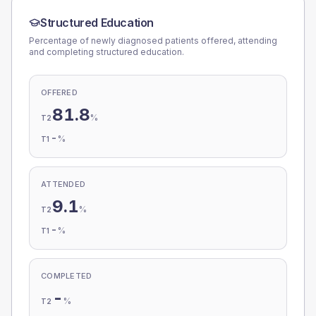
Structured Education
Percentage of newly diagnosed patients offered, attending
and completing structured education.
OFFERED
81.8
%
T2
-
%
T1
ATTENDED
9.1
%
T2
-
%
T1
COMPLETED
-
%
T2