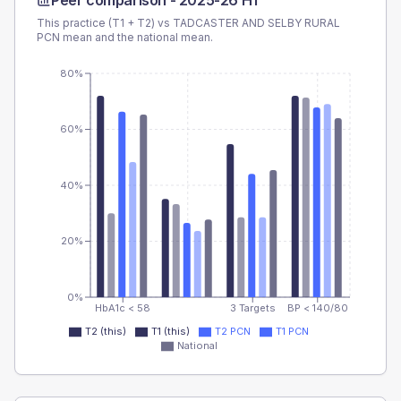
Peer comparison -
2025-26 H1
This practice (T1 + T2) vs
TADCASTER AND SELBY RURAL
PCN
mean and the national mean.
80%
60%
40%
20%
0%
HbA1c < 58
3 Targets
BP < 140/80
T2 (this)
T1 (this)
T2 PCN
T1 PCN
National