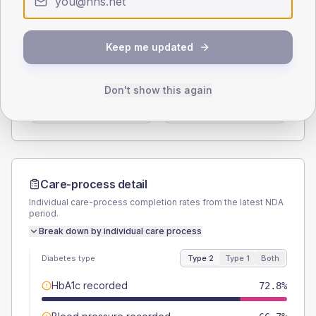
Type 2
Type 1
SEX SPLIT
Keep me updated
TYPE 2
TYPE 1
Male
57
(10.0%)
Male
53.3
(71.1%)
Don't show this again
Female
43
(7.5%)
Female
46.7
(62.3%)
Total
570
Total
75
Care-process detail
Individual care-process completion rates from the latest NDA
period.
Break down by individual care process
Diabetes type
Type 2
Type 1
Both
HbA1c recorded
72.8%