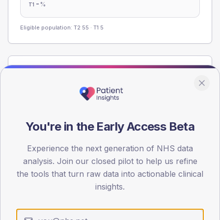
-
%
T1
Eligible population: T2
55
· T1
5
Population
Registered patients by age band and sex from the NDA
registrations dataset.
AGE BANDS
You're in the Early Access Beta
60
45
Experience the next generation of NHS data
analysis. Join our closed pilot to help us refine
30
the tools that turn raw data into actionable clinical
insights.
15
0
< 40
40-64
65-79
80+