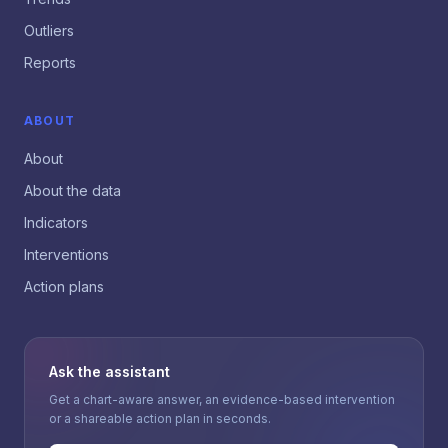
Outliers
Reports
ABOUT
About
About the data
Indicators
Interventions
Action plans
Ask the assistant
Get a chart-aware answer, an evidence-based intervention
or a shareable action plan in seconds.