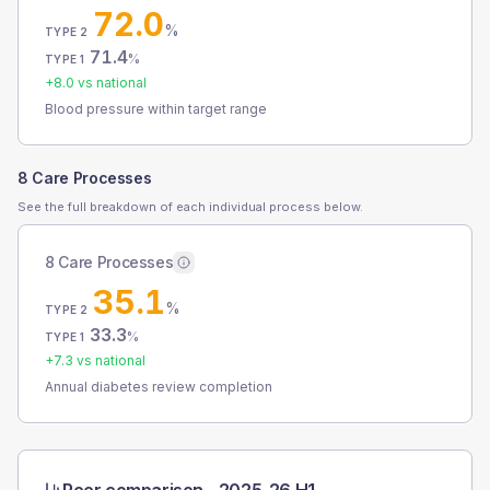
72.0
%
TYPE 2
71.4
%
TYPE 1
+
8.0
vs national
Blood pressure within target range
8 Care Processes
See the full breakdown of each individual process below.
8 Care Processes
35.1
%
TYPE 2
33.3
%
TYPE 1
+
7.3
vs national
Annual diabetes review completion