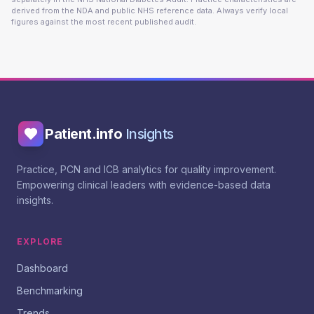
derived from the NDA and public NHS reference data. Always verify local
figures against the most recent published audit.
Patient.info
Insights
Practice, PCN and ICB analytics for quality improvement.
Empowering clinical leaders with evidence-based data
insights.
EXPLORE
Dashboard
Benchmarking
Trends