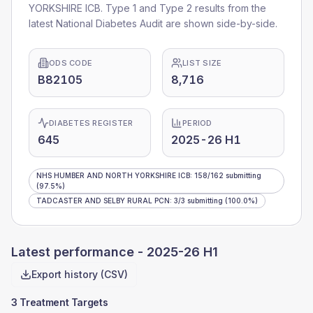
YORKSHIRE ICB
. Type 1 and Type 2 results from the
latest National Diabetes Audit are shown side-by-side.
ODS CODE
LIST SIZE
B82105
8,716
DIABETES REGISTER
PERIOD
645
2025-26 H1
NHS HUMBER AND NORTH YORKSHIRE ICB
:
158
/
162
submitting
(97.5%)
TADCASTER AND SELBY RURAL PCN
:
3
/
3
submitting
(100.0%)
Latest performance -
2025-26 H1
Export history (CSV)
3 Treatment Targets