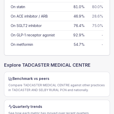
On statin
81.0%
80.0%
On ACE inhibitor / ARB
46.9%
28.6%
On SGLT2 inhibitor
76.4%
75.0%
On GLP-1 receptor agonist
92.9%
-
On metformin
54.7%
-
Explore
TADCASTER MEDICAL CENTRE
Benchmark vs peers
Compare TADCASTER MEDICAL CENTRE against other practices
in TADCASTER AND SELBY RURAL PCN and nationally.
Quarterly trends
See how each metric has moved over recent quarters.