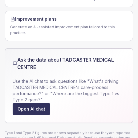
Improvement plans
Generate an AI-assisted improvement plan tailored to this
practice.
Ask the data about
TADCASTER MEDICAL
CENTRE
Use the AI chat to ask questions like "What's driving
TADCASTER MEDICAL CENTRE
's care-process
performance?" or "Where are the biggest Type 1 vs
Type 2 gaps?".
Open AI chat
Type 1 and Type 2 figures are shown separately because they are reported
separately in the NHS National Diabetes Audit. Practice characteristics are