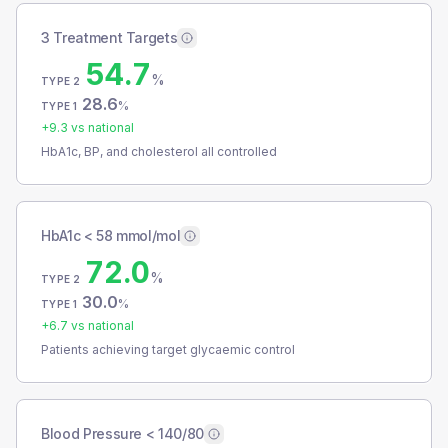
3 Treatment Targets
54.7
%
TYPE 2
28.6
%
TYPE 1
+
9.3
vs national
HbA1c, BP, and cholesterol all controlled
HbA1c < 58 mmol/mol
72.0
%
TYPE 2
30.0
%
TYPE 1
+
6.7
vs national
Patients achieving target glycaemic control
Blood Pressure < 140/80