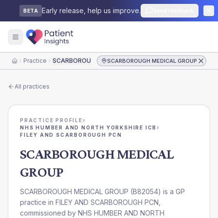
Early release, help us improve.
Send feedback
BETA
Practice
SCARBOROUGH MEDICAL GROUP
SCARBOROUGH MEDICAL GROUP
Home
All practices
PRACTICE PROFILE
›
NHS HUMBER AND NORTH YORKSHIRE ICB
›
FILEY AND SCARBOROUGH PCN
SCARBOROUGH MEDICAL
GROUP
SCARBOROUGH MEDICAL GROUP
(
B82054
) is a GP
practice in
FILEY AND SCARBOROUGH PCN
,
commissioned by
NHS HUMBER AND NORTH