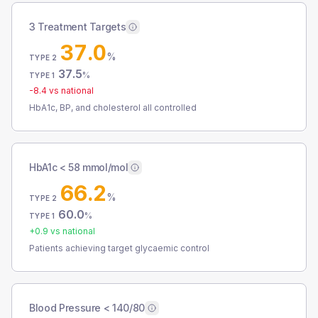
3 Treatment Targets
37.0
%
TYPE 2
37.5
%
TYPE 1
-8.4
vs national
HbA1c, BP, and cholesterol all controlled
HbA1c < 58 mmol/mol
66.2
%
TYPE 2
60.0
%
TYPE 1
+
0.9
vs national
Patients achieving target glycaemic control
Blood Pressure < 140/80