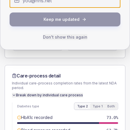
Type 2
Type 1
SEX SPLIT
Keep me updated
TYPE 2
TYPE 1
Male
59.1
(5.5%)
Male
62.5
(78.1%)
Don't show this again
Female
40.9
(3.8%)
Female
37.5
(46.9%)
Total
1075
Total
80
Care-process detail
Individual care-process completion rates from the latest NDA
period.
Break down by individual care process
Diabetes type
Type 2
Type 1
Both
HbA1c recorded
73.0%