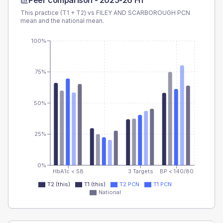
Peer comparison -
2025-26 H1
This practice (T1 + T2) vs
FILEY AND SCARBOROUGH PCN
mean and the national mean.
100%
75%
50%
25%
0%
HbA1c < 58
3 Targets
BP < 140/80
T2 (this)
T1 (this)
T2 PCN
T1 PCN
National