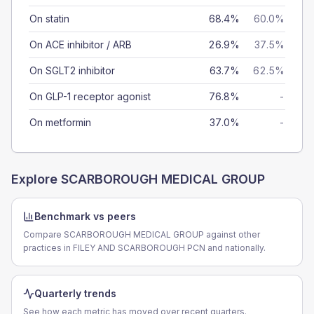
On statin
68.4%
60.0%
On ACE inhibitor / ARB
26.9%
37.5%
On SGLT2 inhibitor
63.7%
62.5%
On GLP-1 receptor agonist
76.8%
-
On metformin
37.0%
-
Explore
SCARBOROUGH MEDICAL GROUP
Benchmark vs peers
Compare SCARBOROUGH MEDICAL GROUP against other
practices in FILEY AND SCARBOROUGH PCN and nationally.
Quarterly trends
See how each metric has moved over recent quarters.