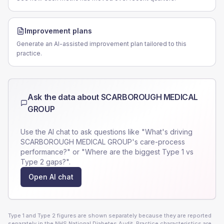
Improvement plans
Generate an AI-assisted improvement plan tailored to this
practice.
Ask the data about
SCARBOROUGH MEDICAL
GROUP
Use the AI chat to ask questions like "What's driving
SCARBOROUGH MEDICAL GROUP
's care-process
performance?" or "Where are the biggest Type 1 vs
Type 2 gaps?".
Open AI chat
Type 1 and Type 2 figures are shown separately because they are reported
separately in the NHS National Diabetes Audit. Practice characteristics are