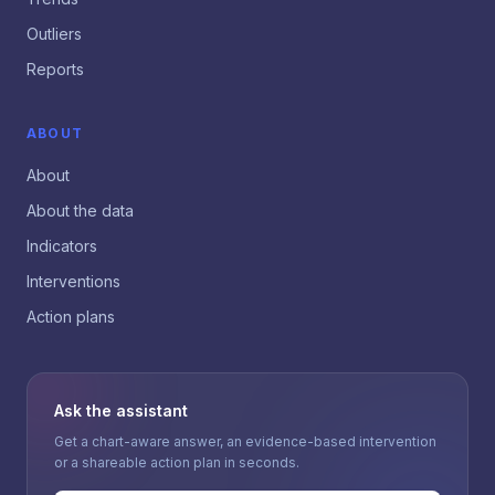
Outliers
Reports
ABOUT
About
About the data
Indicators
Interventions
Action plans
Ask the assistant
Get a chart-aware answer, an evidence-based intervention
or a shareable action plan in seconds.