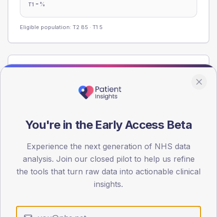
-
%
T1
Eligible population: T2
85
· T1
5
Population
Registered patients by age band and sex from the NDA
registrations dataset.
AGE BANDS
You're in the Early Access Beta
60
45
Experience the next generation of NHS data
analysis. Join our closed pilot to help us refine
30
the tools that turn raw data into actionable clinical
insights.
15
0
< 40
40-64
65-79
80+