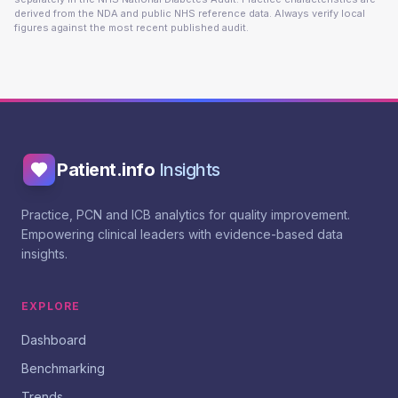
derived from the NDA and public NHS reference data. Always verify local
figures against the most recent published audit.
Patient.info
Insights
Practice, PCN and ICB analytics for quality improvement.
Empowering clinical leaders with evidence-based data
insights.
EXPLORE
Dashboard
Benchmarking
Trends