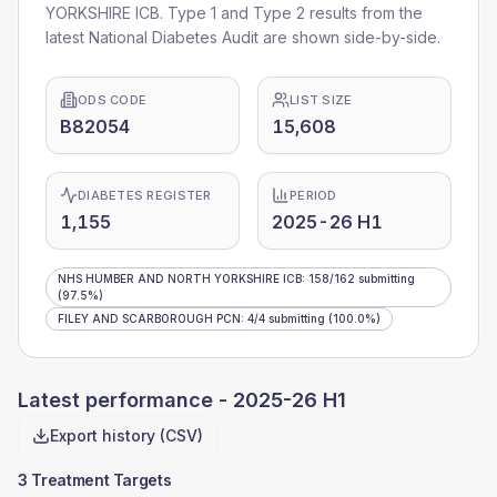
YORKSHIRE ICB
. Type 1 and Type 2 results from the
latest National Diabetes Audit are shown side-by-side.
ODS CODE
LIST SIZE
B82054
15,608
DIABETES REGISTER
PERIOD
1,155
2025-26 H1
NHS HUMBER AND NORTH YORKSHIRE ICB
:
158
/
162
submitting
(97.5%)
FILEY AND SCARBOROUGH PCN
:
4
/
4
submitting
(100.0%)
Latest performance -
2025-26 H1
Export history (CSV)
3 Treatment Targets