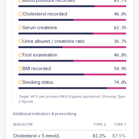
Blood pressure recorded
63.7%
Cholesterol recorded
46.0%
Serum creatinine
62.3%
Urine albumin / creatinine ratio
36.7%
Foot examination
46.0%
BMI recorded
54.9%
Smoking status
74.0%
Target:
90
% per process (NHS England aspiration).
Showing Type
2 figures.
Additional indicators & prescribing
INDICATOR
TYPE 2
TYPE 1
Cholesterol < 5 mmol/L
81.3%
87.5%