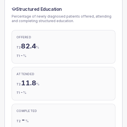
Structured Education
Percentage of newly diagnosed patients offered, attending
and completing structured education.
OFFERED
82.4
%
T2
-
%
T1
ATTENDED
11.8
%
T2
-
%
T1
COMPLETED
-
%
T2