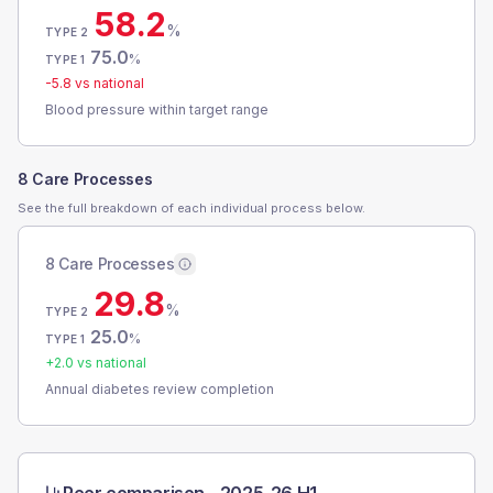
58.2
%
TYPE 2
75.0
%
TYPE 1
-5.8
vs national
Blood pressure within target range
8 Care Processes
See the full breakdown of each individual process below.
8 Care Processes
29.8
%
TYPE 2
25.0
%
TYPE 1
+
2.0
vs national
Annual diabetes review completion