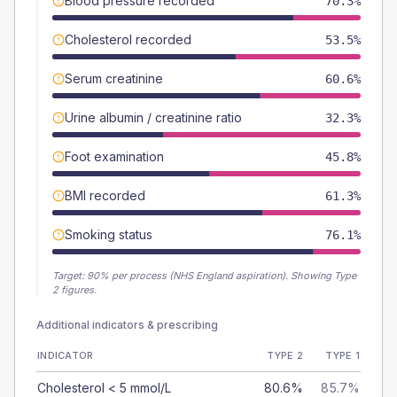
Blood pressure recorded
70.3%
Cholesterol recorded
53.5%
Serum creatinine
60.6%
Urine albumin / creatinine ratio
32.3%
Foot examination
45.8%
BMI recorded
61.3%
Smoking status
76.1%
Target:
90
% per process (NHS England aspiration).
Showing Type
2 figures.
Additional indicators & prescribing
INDICATOR
TYPE 2
TYPE 1
Cholesterol < 5 mmol/L
80.6%
85.7%