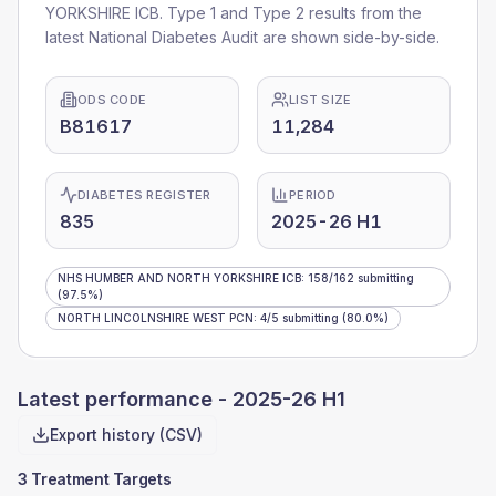
YORKSHIRE ICB
. Type 1 and Type 2 results from the
latest National Diabetes Audit are shown side-by-side.
ODS CODE
LIST SIZE
B81617
11,284
DIABETES REGISTER
PERIOD
835
2025-26 H1
NHS HUMBER AND NORTH YORKSHIRE ICB
:
158
/
162
submitting
(97.5%)
NORTH LINCOLNSHIRE WEST PCN
:
4
/
5
submitting
(80.0%)
Latest performance -
2025-26 H1
Export history (CSV)
3 Treatment Targets