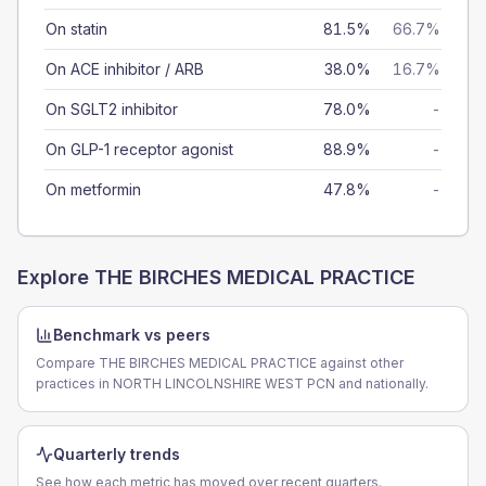
On statin
81.5%
66.7%
On ACE inhibitor / ARB
38.0%
16.7%
On SGLT2 inhibitor
78.0%
-
On GLP-1 receptor agonist
88.9%
-
On metformin
47.8%
-
Explore
THE BIRCHES MEDICAL PRACTICE
Benchmark vs peers
Compare THE BIRCHES MEDICAL PRACTICE against other
practices in NORTH LINCOLNSHIRE WEST PCN and nationally.
Quarterly trends
See how each metric has moved over recent quarters.