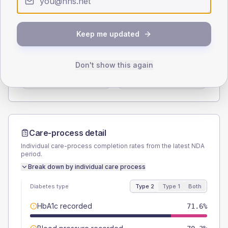
Type 2
Type 1
SEX SPLIT
Keep me updated
TYPE 2
TYPE 1
Male
57.4
(7.4%)
Male
50
(83.3%)
Don't show this again
Female
43.2
(5.6%)
Female
50
(83.3%)
Total
775
Total
60
Care-process detail
Individual care-process completion rates from the latest NDA
period.
Break down by individual care process
Diabetes type
Type 2
Type 1
Both
HbA1c recorded
71.6%