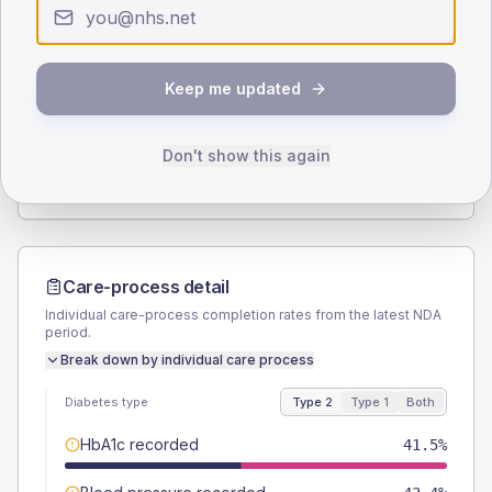
Type 2
Type 1
SEX SPLIT
Keep me updated
TYPE 2
TYPE 1
Male
56.6
(21.4%)
Male
50
(125.0%)
Female
43.4
(16.4%)
Female
50
(125.0%)
Don't show this again
Total
265
Total
40
Care-process detail
Individual care-process completion rates from the latest NDA
period.
Break down by individual care process
Diabetes type
Type 2
Type 1
Both
HbA1c recorded
41.5%