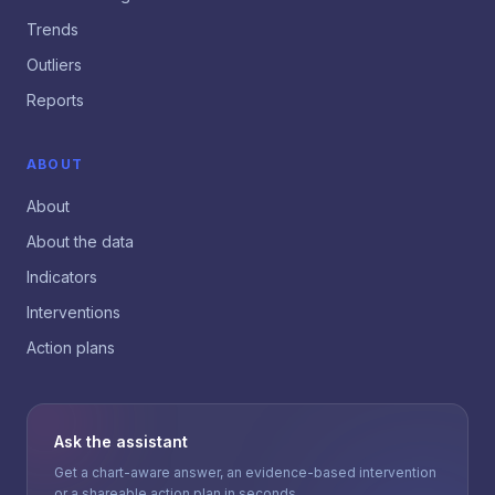
Trends
Outliers
Reports
ABOUT
About
About the data
Indicators
Interventions
Action plans
Ask the assistant
Get a chart-aware answer, an evidence-based intervention
or a shareable action plan in seconds.