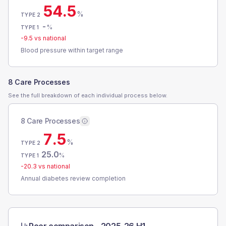
54.5
%
TYPE 2
-
%
TYPE 1
-9.5
vs national
Blood pressure within target range
8 Care Processes
See the full breakdown of each individual process below.
8 Care Processes
7.5
%
TYPE 2
25.0
%
TYPE 1
-20.3
vs national
Annual diabetes review completion