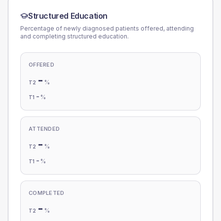
Structured Education
Percentage of newly diagnosed patients offered, attending
and completing structured education.
OFFERED
-
%
T2
-
%
T1
ATTENDED
-
%
T2
-
%
T1
COMPLETED
-
%
T2