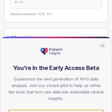
-
%
T1
Eligible population: T2
15
· T1
5
Population
Registered patients by age band and sex from the NDA
registrations dataset.
AGE BANDS
60
You're in the Early Access Beta
45
Experience the next generation of NHS data
analysis. Join our closed pilot to help us refine
30
the tools that turn raw data into actionable clinical
15
insights.
0
< 40
40-64
65-79
80+