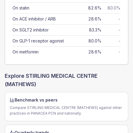
On statin
82.6%
80.0%
On ACE inhibitor / ARB
28.6%
-
On SGLT2 inhibitor
83.3%
-
On GLP-1 receptor agonist
80.0%
-
On metformin
28.6%
-
Explore
STIRLING MEDICAL CENTRE
(MATHEWS)
Benchmark vs peers
Compare STIRLING MEDICAL CENTRE (MATHEWS) against other
practices in PANACEA PCN and nationally.
Quarterly trends