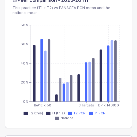
Peer comparison -
2025-26 H1
This practice (T1 + T2) vs
PANACEA PCN
mean and the
national mean.
80%
60%
40%
20%
0%
HbA1c < 58
3 Targets
BP < 140/80
T2 (this)
T1 (this)
T2 PCN
T1 PCN
National