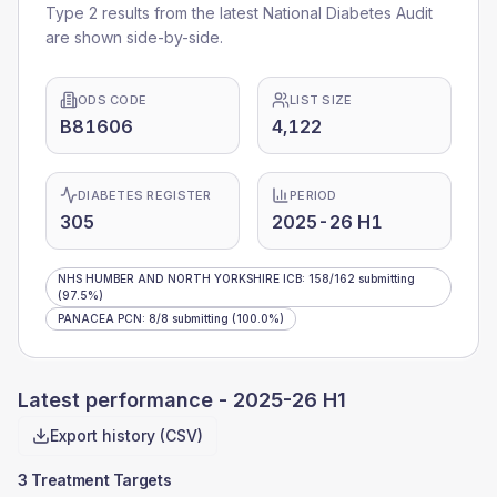
Type 2 results from the latest National Diabetes Audit
are shown side-by-side.
ODS CODE
LIST SIZE
B81606
4,122
DIABETES REGISTER
PERIOD
305
2025-26 H1
NHS HUMBER AND NORTH YORKSHIRE ICB
:
158
/
162
submitting
(97.5%)
PANACEA PCN
:
8
/
8
submitting
(100.0%)
Latest performance -
2025-26 H1
Export history (CSV)
3 Treatment Targets