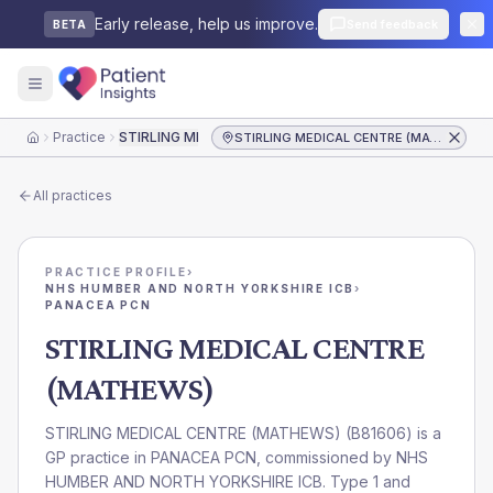
Early release, help us improve.
Send feedback
BETA
Practice
STIRLING MEDICAL CENTRE (MATHEWS)
STIRLING MEDICAL CENTRE (MATHEWS)
Home
All practices
PRACTICE PROFILE
›
NHS HUMBER AND NORTH YORKSHIRE ICB
›
PANACEA PCN
STIRLING MEDICAL CENTRE
(MATHEWS)
STIRLING MEDICAL CENTRE (MATHEWS)
(
B81606
) is a
GP practice in
PANACEA PCN
, commissioned by
NHS
HUMBER AND NORTH YORKSHIRE ICB
. Type 1 and