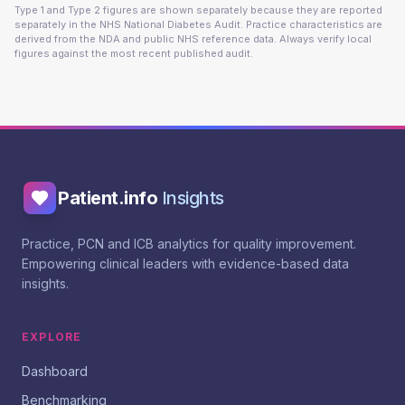
Type 1 and Type 2 figures are shown separately because they are reported
separately in the NHS National Diabetes Audit. Practice characteristics are
derived from the NDA and public NHS reference data. Always verify local
figures against the most recent published audit.
Patient.info
Insights
Practice, PCN and ICB analytics for quality improvement.
Empowering clinical leaders with evidence-based data
insights.
EXPLORE
Dashboard
Benchmarking