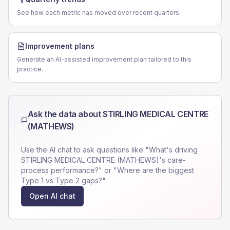
See how each metric has moved over recent quarters.
Improvement plans
Generate an AI-assisted improvement plan tailored to this
practice.
Ask the data about
STIRLING MEDICAL CENTRE
(MATHEWS)
Use the AI chat to ask questions like "What's driving
STIRLING MEDICAL CENTRE (MATHEWS)
's care-
process performance?" or "Where are the biggest
Type 1 vs Type 2 gaps?".
Open AI chat