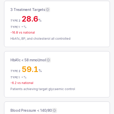
3 Treatment Targets
28.6
%
TYPE 2
-
%
TYPE 1
-16.8
vs national
HbA1c, BP, and cholesterol all controlled
HbA1c < 58 mmol/mol
59.1
%
TYPE 2
-
%
TYPE 1
-6.2
vs national
Patients achieving target glycaemic control
Blood Pressure < 140/80