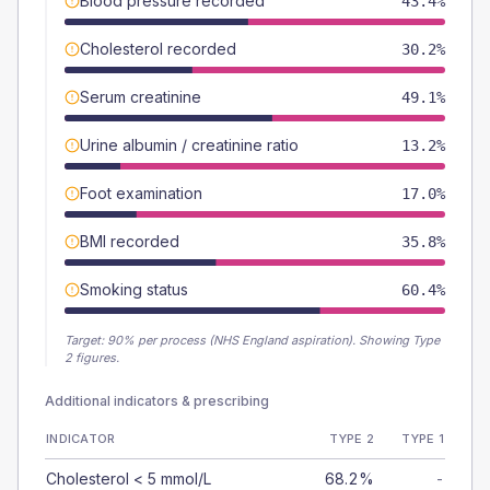
Blood pressure recorded
43.4%
Cholesterol recorded
30.2%
Serum creatinine
49.1%
Urine albumin / creatinine ratio
13.2%
Foot examination
17.0%
BMI recorded
35.8%
Smoking status
60.4%
Target:
90
% per process (NHS England aspiration).
Showing Type
2 figures.
Additional indicators & prescribing
INDICATOR
TYPE 2
TYPE 1
Cholesterol < 5 mmol/L
68.2%
-