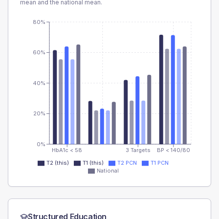
mean and the national mean.
80%
60%
40%
20%
0%
HbA1c < 58
3 Targets
BP < 140/80
T2 (this)
T1 (this)
T2 PCN
T1 PCN
National
Structured Education