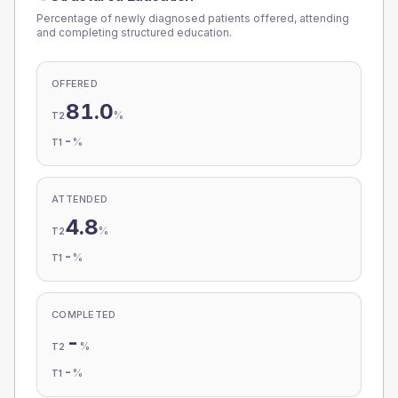
Percentage of newly diagnosed patients offered, attending
and completing structured education.
OFFERED
81.0
%
T2
-
%
T1
ATTENDED
4.8
%
T2
-
%
T1
COMPLETED
-
%
T2
-
%
T1