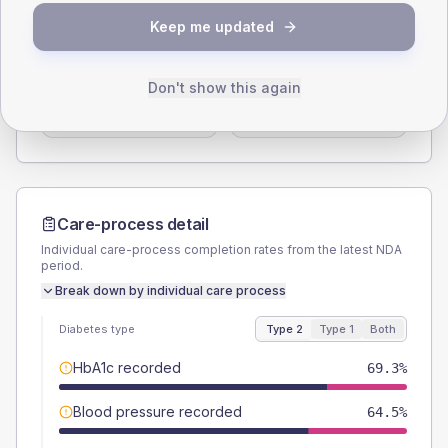
SEX SPLIT
Keep me updated
TYPE 2
TYPE 1
Male
58.1
(3.5%)
Male
55.6
(61.8%)
Don't show this again
Female
41.9
(2.5%)
Female
38.9
(43.2%)
Total
1660
Total
90
Care-process detail
Individual care-process completion rates from the latest NDA
period.
Break down by individual care process
Diabetes type
Type 2
Type 1
Both
HbA1c recorded
69.3%
Blood pressure recorded
64.5%