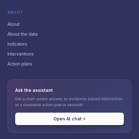
ABOUT
About
About the data
Indicators
Interventions
Action plans
Ask the assistant
Get a chart-aware answer, an evidence-based intervention
or a shareable action plan in seconds.
Open AI chat