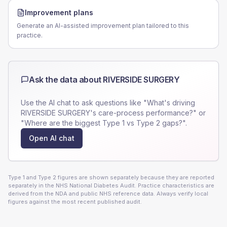
Improvement plans
Generate an AI-assisted improvement plan tailored to this
practice.
Ask the data about
RIVERSIDE SURGERY
Use the AI chat to ask questions like "What's driving
RIVERSIDE SURGERY
's care-process performance?" or
"Where are the biggest Type 1 vs Type 2 gaps?".
Open AI chat
Type 1 and Type 2 figures are shown separately because they are reported
separately in the NHS National Diabetes Audit. Practice characteristics are
derived from the NDA and public NHS reference data. Always verify local
figures against the most recent published audit.