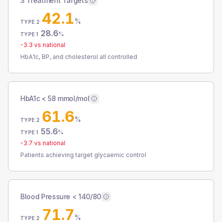
3 Treatment Targets
42.1
%
TYPE 2
28.6
%
TYPE 1
-3.3
vs national
HbA1c, BP, and cholesterol all controlled
HbA1c < 58 mmol/mol
61.6
%
TYPE 2
55.6
%
TYPE 1
-3.7
vs national
Patients achieving target glycaemic control
Blood Pressure < 140/80
71.7
%
TYPE 2