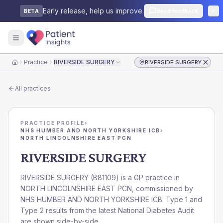
Early release, help us improve.
Send feedback
BETA
Practice
RIVERSIDE SURGERY
RIVERSIDE SURGERY
Home
All practices
PRACTICE PROFILE
›
NHS HUMBER AND NORTH YORKSHIRE ICB
›
NORTH LINCOLNSHIRE EAST PCN
RIVERSIDE SURGERY
RIVERSIDE SURGERY
(
B81109
) is a GP practice in
NORTH LINCOLNSHIRE EAST PCN
, commissioned by
NHS HUMBER AND NORTH YORKSHIRE ICB
. Type 1 and
Type 2 results from the latest National Diabetes Audit
are shown side-by-side.