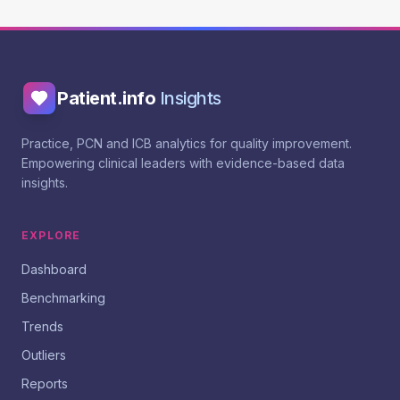
Patient.info
Insights
Practice, PCN and ICB analytics for quality improvement.
Empowering clinical leaders with evidence-based data
insights.
EXPLORE
Dashboard
Benchmarking
Trends
Outliers
Reports