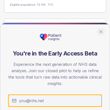
Eligible population: T2
105
· T1
5
Population
Registered patients by age band and sex from the NDA
registrations dataset.
AGE BANDS
You're in the Early Access Beta
60
Experience the next generation of NHS data
45
analysis. Join our closed pilot to help us refine
30
the tools that turn raw data into actionable clinical
insights.
15
0
< 40
40-64
65-79
80+
Type 2
Type 1