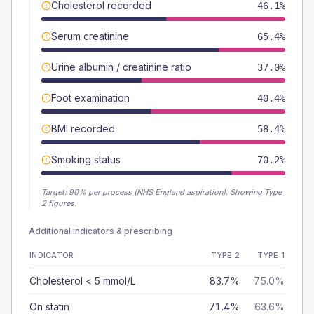
Cholesterol recorded
46.1%
Serum creatinine
65.4%
Urine albumin / creatinine ratio
37.0%
Foot examination
40.4%
BMI recorded
58.4%
Smoking status
70.2%
Target:
90
% per process (NHS England aspiration).
Showing Type
2 figures.
Additional indicators & prescribing
INDICATOR
TYPE 2
TYPE 1
Cholesterol < 5 mmol/L
83.7%
75.0%
On statin
71.4%
63.6%