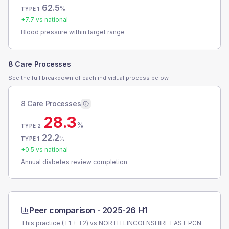
62.5
%
TYPE 1
+
7.7
vs national
Blood pressure within target range
8 Care Processes
See the full breakdown of each individual process below.
8 Care Processes
28.3
%
TYPE 2
22.2
%
TYPE 1
+
0.5
vs national
Annual diabetes review completion
Peer comparison -
2025-26 H1
This practice (T1 + T2) vs
NORTH LINCOLNSHIRE EAST PCN