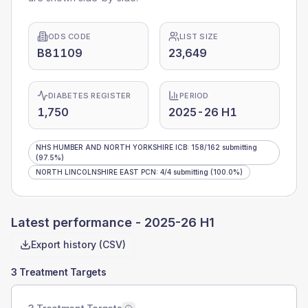
ODS CODE
LIST SIZE
B81109
23,649
DIABETES REGISTER
PERIOD
1,750
2025-26 H1
NHS HUMBER AND NORTH YORKSHIRE ICB
:
158
/
162
submitting
(97.5%)
NORTH LINCOLNSHIRE EAST PCN
:
4
/
4
submitting
(100.0%)
Latest performance -
2025-26 H1
Export history (CSV)
3 Treatment Targets