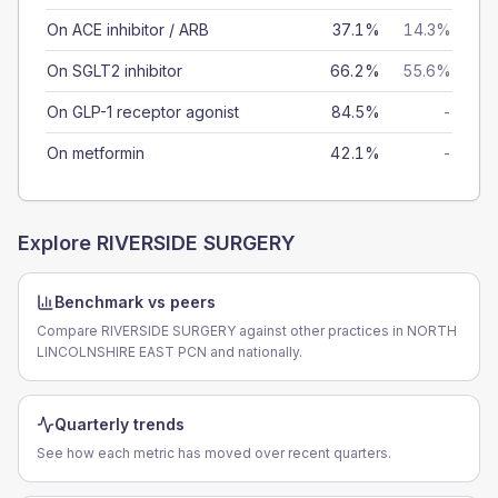
On ACE inhibitor / ARB
37.1%
14.3%
On SGLT2 inhibitor
66.2%
55.6%
On GLP-1 receptor agonist
84.5%
-
On metformin
42.1%
-
Explore
RIVERSIDE SURGERY
Benchmark vs peers
Compare RIVERSIDE SURGERY against other practices in NORTH
LINCOLNSHIRE EAST PCN and nationally.
Quarterly trends
See how each metric has moved over recent quarters.