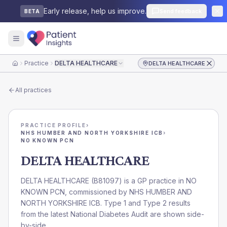
Early release, help us improve.
Send feedback
BETA
Practice
DELTA HEALTHCARE
DELTA HEALTHCARE
Home
All practices
PRACTICE PROFILE
›
NHS HUMBER AND NORTH YORKSHIRE ICB
›
NO KNOWN PCN
DELTA HEALTHCARE
DELTA HEALTHCARE
(
B81097
) is a GP practice in
NO
KNOWN PCN
, commissioned by
NHS HUMBER AND
NORTH YORKSHIRE ICB
. Type 1 and Type 2 results
from the latest National Diabetes Audit are shown side-
by-side.