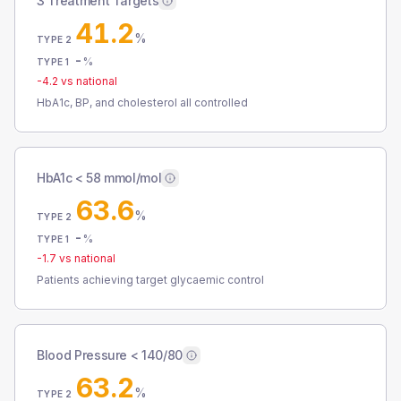
3 Treatment Targets
41.2
%
TYPE 2
-
%
TYPE 1
-4.2
vs national
HbA1c, BP, and cholesterol all controlled
HbA1c < 58 mmol/mol
63.6
%
TYPE 2
-
%
TYPE 1
-1.7
vs national
Patients achieving target glycaemic control
Blood Pressure < 140/80
63.2
%
TYPE 2