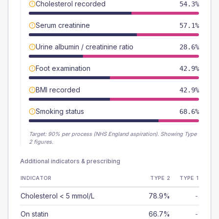
Cholesterol recorded
54.3%
Serum creatinine
57.1%
Urine albumin / creatinine ratio
28.6%
Foot examination
42.9%
BMI recorded
42.9%
Smoking status
68.6%
Target:
90
% per process (NHS England aspiration).
Showing Type
2 figures.
Additional indicators & prescribing
INDICATOR
TYPE 2
TYPE 1
Cholesterol < 5 mmol/L
78.9%
-
On statin
66.7%
-