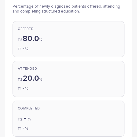
Percentage of newly diagnosed patients offered, attending
and completing structured education.
OFFERED
80.0
%
T2
-
%
T1
ATTENDED
20.0
%
T2
-
%
T1
COMPLETED
-
%
T2
-
%
T1