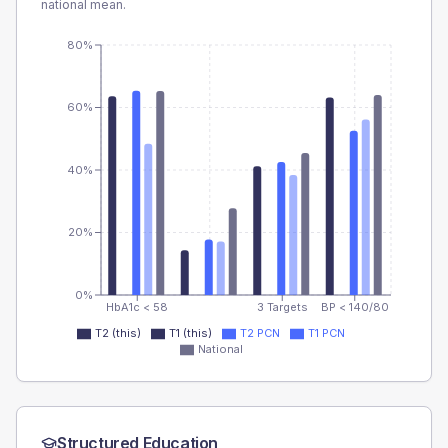
national mean.
80%
60%
40%
20%
0%
HbA1c < 58
3 Targets
BP < 140/80
T2 (this)
T1 (this)
T2 PCN
T1 PCN
National
Structured Education