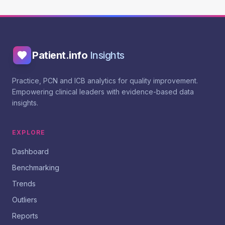
Patient.info
Insights
Practice, PCN and ICB analytics for quality improvement.
Empowering clinical leaders with evidence-based data
insights.
EXPLORE
Dashboard
Benchmarking
Trends
Outliers
Reports