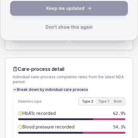
SEX SPLIT
Keep me updated
TYPE 2
TYPE 1
Male
51.4
(29.4%)
Male
-
Don't show this again
Female
48.6
(27.8%)
Female
-
Total
175
Total
15
Care-process detail
Individual care-process completion rates from the latest NDA
period.
Break down by individual care process
Diabetes type
Type 2
Type 1
Both
HbA1c recorded
62.9%
Blood pressure recorded
54.3%