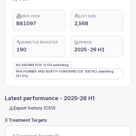
ODS CODE
LIST SIZE
B81097
2,568
DIABETES REGISTER
PERIOD
190
2025-26 H1
NO KNOWN PCN
:
0
/
154
submitting
NHS HUMBER AND NORTH YORKSHIRE ICB
:
158
/
162
submitting
(97.5%)
Latest performance -
2025-26 H1
Export history (CSV)
3 Treatment Targets