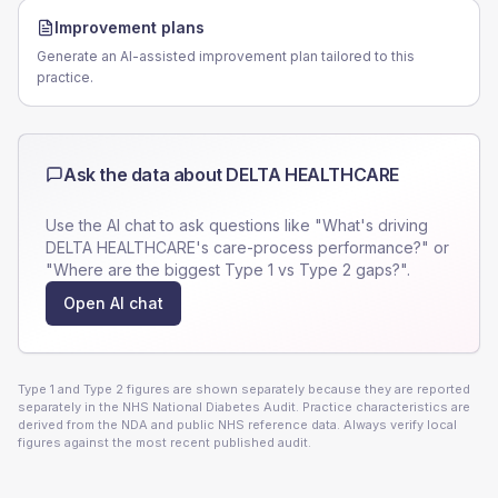
Improvement plans
Generate an AI-assisted improvement plan tailored to this
practice.
Ask the data about
DELTA HEALTHCARE
Use the AI chat to ask questions like "What's driving
DELTA HEALTHCARE
's care-process performance?" or
"Where are the biggest Type 1 vs Type 2 gaps?".
Open AI chat
Type 1 and Type 2 figures are shown separately because they are reported
separately in the NHS National Diabetes Audit. Practice characteristics are
derived from the NDA and public NHS reference data. Always verify local
figures against the most recent published audit.