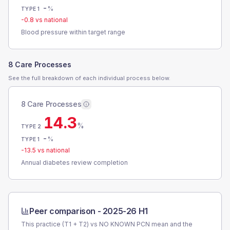
-
%
TYPE 1
-0.8
vs national
Blood pressure within target range
8 Care Processes
See the full breakdown of each individual process below.
8 Care Processes
14.3
%
TYPE 2
-
%
TYPE 1
-13.5
vs national
Annual diabetes review completion
Peer comparison -
2025-26 H1
This practice (T1 + T2) vs
NO KNOWN PCN
mean and the