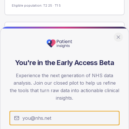
Eligible population: T2
25
· T1
5
Population
Registered patients by age band and sex from the NDA
registrations dataset.
AGE BANDS
You're in the Early Access Beta
40
Experience the next generation of NHS data
30
analysis. Join our closed pilot to help us refine
20
the tools that turn raw data into actionable clinical
insights.
10
0
< 40
40-64
65-79
80+
Type 2
Type 1