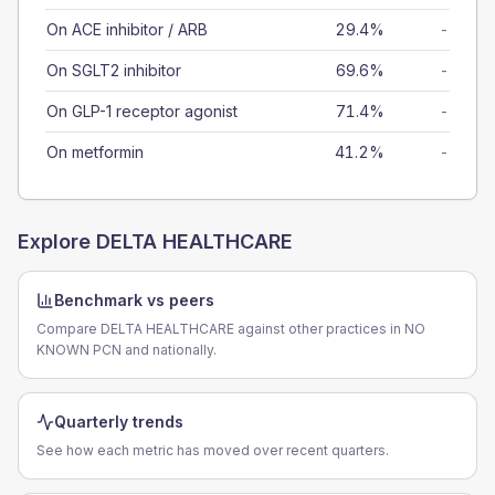
On ACE inhibitor / ARB
29.4%
-
On SGLT2 inhibitor
69.6%
-
On GLP-1 receptor agonist
71.4%
-
On metformin
41.2%
-
Explore
DELTA HEALTHCARE
Benchmark vs peers
Compare DELTA HEALTHCARE against other practices in NO
KNOWN PCN and nationally.
Quarterly trends
See how each metric has moved over recent quarters.