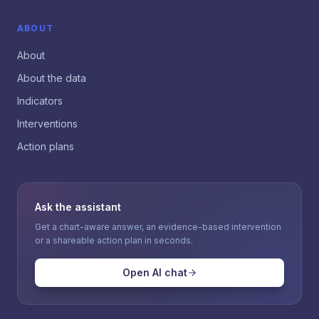
ABOUT
About
About the data
Indicators
Interventions
Action plans
Ask the assistant
Get a chart-aware answer, an evidence-based intervention
or a shareable action plan in seconds.
Open AI chat