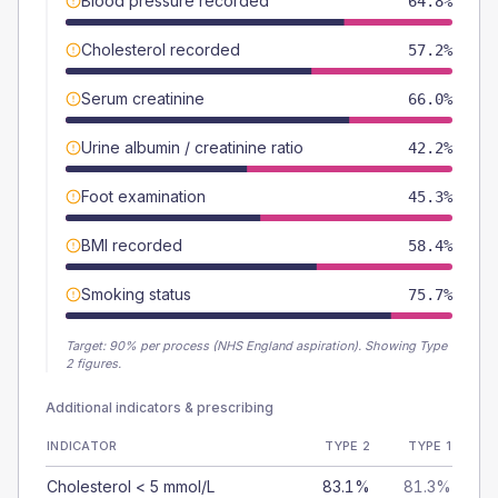
Blood pressure recorded
64.8%
Cholesterol recorded
57.2%
Serum creatinine
66.0%
Urine albumin / creatinine ratio
42.2%
Foot examination
45.3%
BMI recorded
58.4%
Smoking status
75.7%
Target:
90
% per process (NHS England aspiration).
Showing Type
2 figures.
Additional indicators & prescribing
INDICATOR
TYPE 2
TYPE 1
Cholesterol < 5 mmol/L
83.1%
81.3%