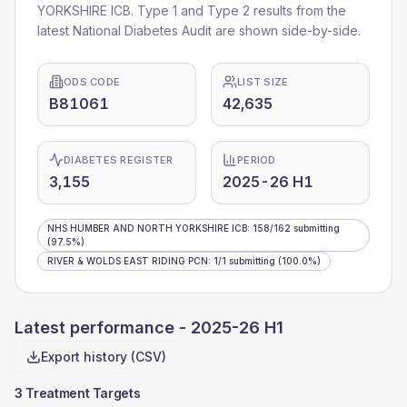
YORKSHIRE ICB
. Type 1 and Type 2 results from the
latest National Diabetes Audit are shown side-by-side.
ODS CODE
LIST SIZE
B81061
42,635
DIABETES REGISTER
PERIOD
3,155
2025-26 H1
NHS HUMBER AND NORTH YORKSHIRE ICB
:
158
/
162
submitting
(97.5%)
RIVER & WOLDS EAST RIDING PCN
:
1
/
1
submitting
(100.0%)
Latest performance -
2025-26 H1
Export history (CSV)
3 Treatment Targets