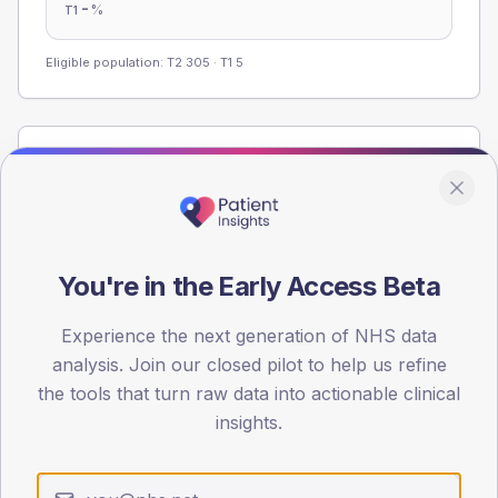
-
%
T1
Eligible population: T2
305
· T1
5
Population
Registered patients by age band and sex from the NDA
registrations dataset.
AGE BANDS
You're in the Early Access Beta
60
45
Experience the next generation of NHS data
analysis. Join our closed pilot to help us refine
30
the tools that turn raw data into actionable clinical
insights.
15
0
< 40
40-64
65-79
80+