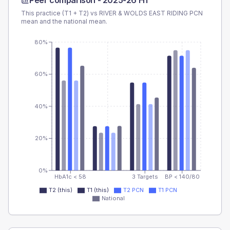
Peer comparison -
2025-26 H1
This practice (T1 + T2) vs
RIVER & WOLDS EAST RIDING PCN
mean and the national mean.
80%
60%
40%
20%
0%
HbA1c < 58
3 Targets
BP < 140/80
T2 (this)
T1 (this)
T2 PCN
T1 PCN
National