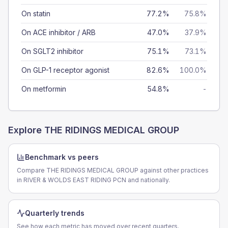
On statin
77.2%
75.8%
On ACE inhibitor / ARB
47.0%
37.9%
On SGLT2 inhibitor
75.1%
73.1%
On GLP-1 receptor agonist
82.6%
100.0%
On metformin
54.8%
-
Explore
THE RIDINGS MEDICAL GROUP
Benchmark vs peers
Compare THE RIDINGS MEDICAL GROUP against other practices
in RIVER & WOLDS EAST RIDING PCN and nationally.
Quarterly trends
See how each metric has moved over recent quarters.