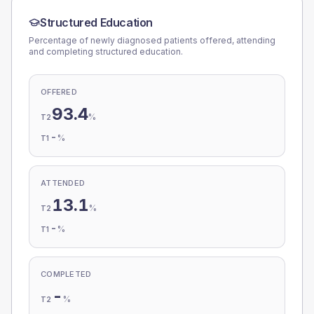
Structured Education
Percentage of newly diagnosed patients offered, attending
and completing structured education.
OFFERED
93.4
%
T2
-
%
T1
ATTENDED
13.1
%
T2
-
%
T1
COMPLETED
-
%
T2