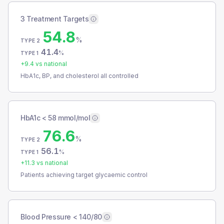
3 Treatment Targets
54.8
%
TYPE 2
41.4
%
TYPE 1
+
9.4
vs national
HbA1c, BP, and cholesterol all controlled
HbA1c < 58 mmol/mol
76.6
%
TYPE 2
56.1
%
TYPE 1
+
11.3
vs national
Patients achieving target glycaemic control
Blood Pressure < 140/80