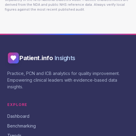
derived from the NDA and public NHS reference data. Always verify local
figures against the most recent published audit.
Patient.info
Insights
Practice, PCN and ICB analytics for quality improvement.
Empowering clinical leaders with evidence-based data
insights.
EXPLORE
Dashboard
Benchmarking
Trends