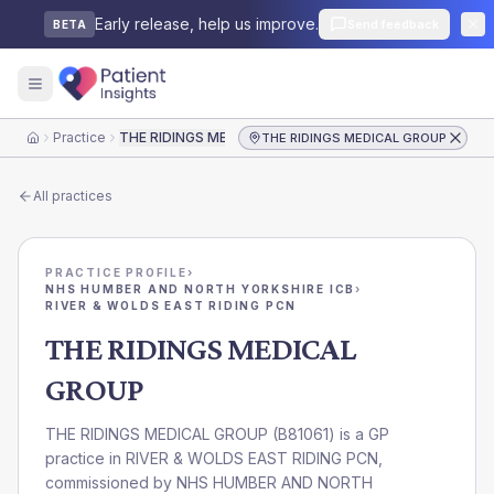
Early release, help us improve.
Send feedback
BETA
Practice
THE RIDINGS MEDICAL GROUP
THE RIDINGS MEDICAL GROUP
Home
All practices
PRACTICE PROFILE
›
NHS HUMBER AND NORTH YORKSHIRE ICB
›
RIVER & WOLDS EAST RIDING PCN
THE RIDINGS MEDICAL
GROUP
THE RIDINGS MEDICAL GROUP
(
B81061
) is a GP
practice in
RIVER & WOLDS EAST RIDING PCN
,
commissioned by
NHS HUMBER AND NORTH