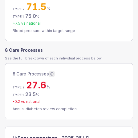
71.5
%
TYPE 2
75.0
%
TYPE 1
+
7.5
vs national
Blood pressure within target range
8 Care Processes
See the full breakdown of each individual process below.
8 Care Processes
27.6
%
TYPE 2
23.5
%
TYPE 1
-0.2
vs national
Annual diabetes review completion