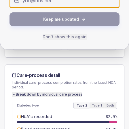
Type 2
Type 1
SEX SPLIT
Keep me updated
TYPE 2
TYPE 1
Male
57.6
(2.0%)
Male
56.9
(22.3%)
Don't show this again
Female
42.4
(1.5%)
Female
45.1
(17.7%)
Total
2900
Total
255
Care-process detail
Individual care-process completion rates from the latest NDA
period.
Break down by individual care process
Diabetes type
Type 2
Type 1
Both
HbA1c recorded
82.9%