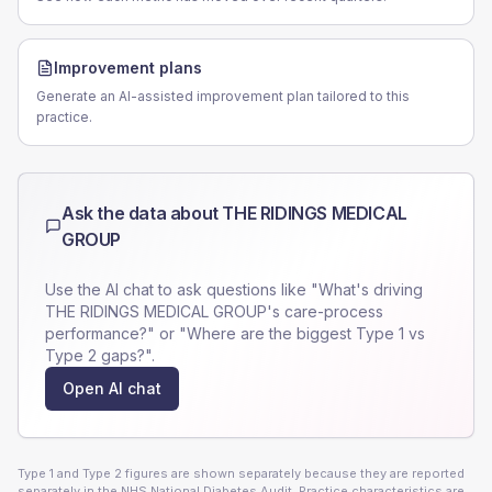
Improvement plans
Generate an AI-assisted improvement plan tailored to this
practice.
Ask the data about
THE RIDINGS MEDICAL
GROUP
Use the AI chat to ask questions like "What's driving
THE RIDINGS MEDICAL GROUP
's care-process
performance?" or "Where are the biggest Type 1 vs
Type 2 gaps?".
Open AI chat
Type 1 and Type 2 figures are shown separately because they are reported
separately in the NHS National Diabetes Audit. Practice characteristics are