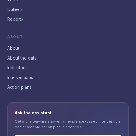
Outliers
Reports
ABOUT
About
About the data
Indicators
Interventions
Action plans
Ask the assistant
Get a chart-aware answer, an evidence-based intervention
or a shareable action plan in seconds.