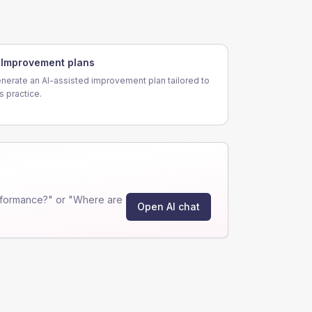
Improvement plans
nerate an AI-assisted improvement plan tailored to
is practice.
rformance?" or "Where are
Open AI chat