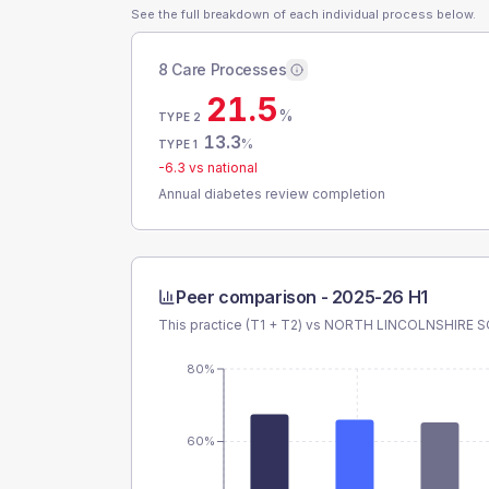
See the full breakdown of each individual process below.
8 Care Processes
21.5
%
TYPE 2
13.3
%
TYPE 1
-6.3
vs national
Annual diabetes review completion
Peer comparison -
2025-26 H1
This practice (T1 + T2) vs
NORTH LINCOLNSHIRE 
80%
60%