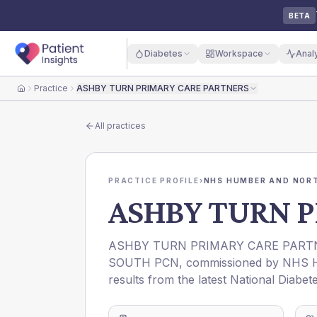
BETA
Diabetes
Workspace
Anal
Practice
ASHBY TURN PRIMARY CARE PARTNERS
Home
All practices
PRACTICE PROFILE
›
NHS HUMBER AND NORT
ASHBY TURN P
ASHBY TURN PRIMARY CARE PART
SOUTH PCN
, commissioned by
NHS 
results from the latest National Diabet