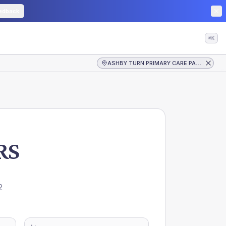
edback
⌘K
ASHBY TURN PRIMARY CARE PARTNERS
RS
E
2