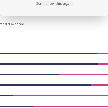
Don't show this again
latest NDA period.