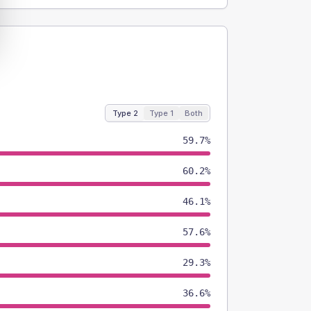
Type 2
Type 1
Both
59.7%
60.2%
46.1%
57.6%
29.3%
36.6%