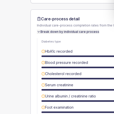
Care-process detail
Individual care-process completion rates from the 
Break down by individual care process
Diabetes type
HbA1c recorded
Blood pressure recorded
Cholesterol recorded
Serum creatinine
Urine albumin / creatinine ratio
Foot examination