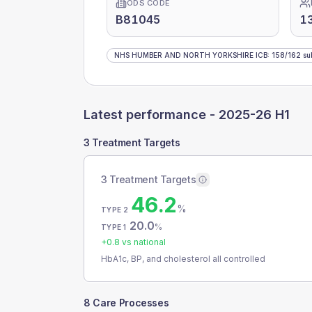
ODS CODE
B81045
1
NHS HUMBER AND NORTH YORKSHIRE ICB
:
158
/
162
su
Latest performance -
2025-26 H1
3 Treatment Targets
3 Treatment Targets
46.2
%
TYPE 2
20.0
%
TYPE 1
+
0.8
vs national
HbA1c, BP, and cholesterol all controlled
8 Care Processes