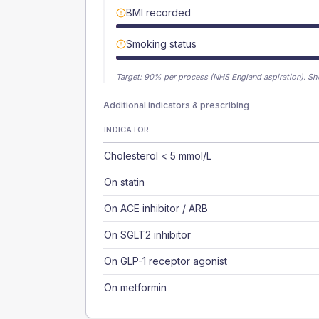
BMI recorded
Smoking status
Target:
90
% per process (NHS England aspiration).
Sh
Additional indicators & prescribing
INDICATOR
Cholesterol < 5 mmol/L
On statin
On ACE inhibitor / ARB
On SGLT2 inhibitor
On GLP-1 receptor agonist
On metformin