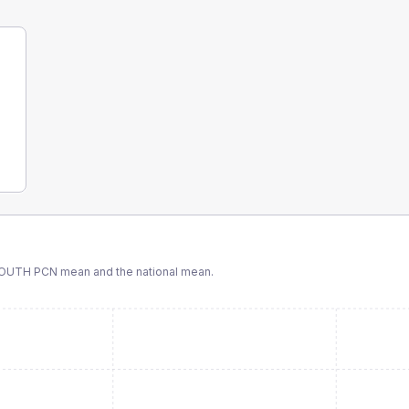
SOUTH PCN
mean and the national mean.