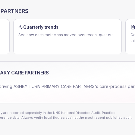
 PARTNERS
Quarterly trends
See how each metric has moved over recent quarters.
Ge
th
MARY CARE PARTNERS
driving
ASHBY TURN PRIMARY CARE PARTNERS
's care-process pe
 are reported separately in the NHS National Diabetes Audit. Practice
erence data. Always verify local figures against the most recent published audit.