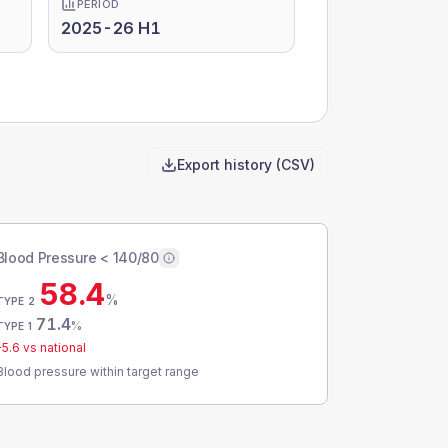
PERIOD
2025-26 H1
Export history (CSV)
Blood Pressure < 140/80
58.4
%
TYPE 2
71.4
%
TYPE 1
-5.6
vs national
Blood pressure within target range