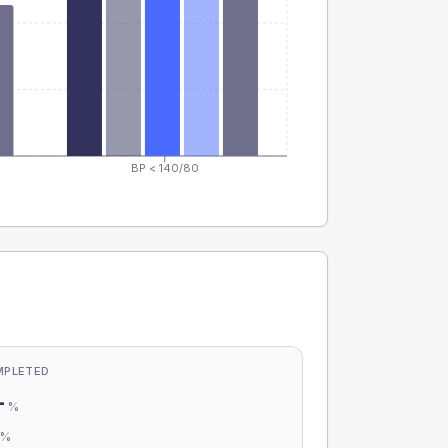
BP < 140/80
MPLETED
-
%
-
%