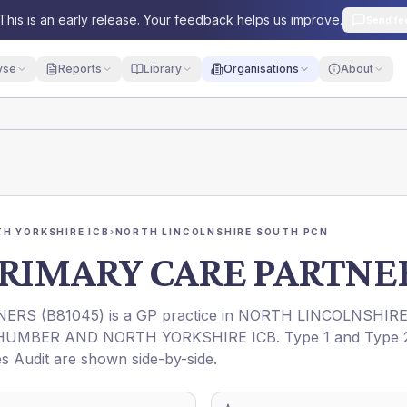
This is an early release. Your feedback helps us improve.
Send fe
yse
Reports
Library
Organisations
About
H YORKSHIRE ICB
›
NORTH LINCOLNSHIRE SOUTH PCN
RIMARY CARE PARTNE
NERS
(
B81045
) is a GP practice in
NORTH LINCOLNSHIR
HUMBER AND NORTH YORKSHIRE ICB
. Type 1 and Type 
es Audit are shown side-by-side.