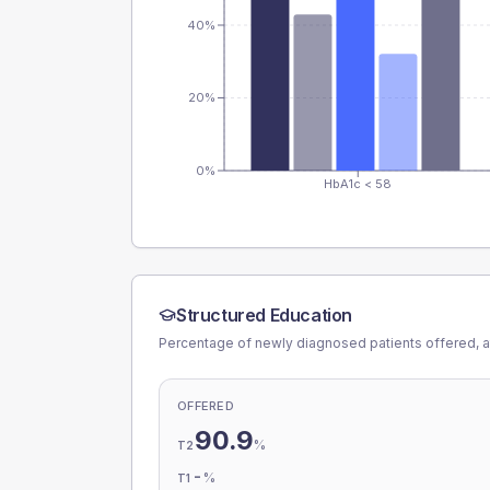
40%
20%
0%
HbA1c < 58
Structured Education
Percentage of newly diagnosed patients offered, a
OFFERED
90.9
%
T2
-
%
T1