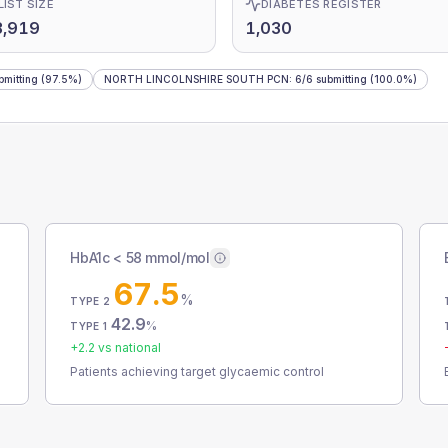
LIST SIZE
DIABETES REGISTER
3,919
1,030
bmitting
(97.5%)
NORTH LINCOLNSHIRE SOUTH PCN
:
6
/
6
submitting
(100.0%)
HbA1c < 58 mmol/mol
67.5
%
TYPE 2
42.9
%
TYPE 1
+
2.2
vs national
Patients achieving target glycaemic control