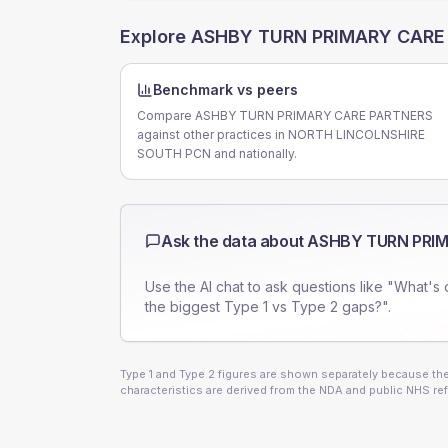
Explore
ASHBY TURN PRIMARY CARE
Benchmark vs peers
Compare ASHBY TURN PRIMARY CARE PARTNERS
against other practices in NORTH LINCOLNSHIRE
SOUTH PCN and nationally.
Ask the data about
ASHBY TURN PRI
Use the AI chat to ask questions like "What's 
the biggest Type 1 vs Type 2 gaps?".
Type 1 and Type 2 figures are shown separately because they
characteristics are derived from the NDA and public NHS ref