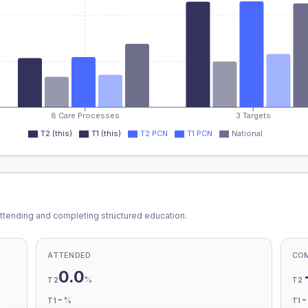
8 Care Processes
3 Targets
T2 (this)
T1 (this)
T2 PCN
T1 PCN
National
ttending and completing structured education.
ATTENDED
CO
0.0
%
T2
T2
-
%
T1
T1