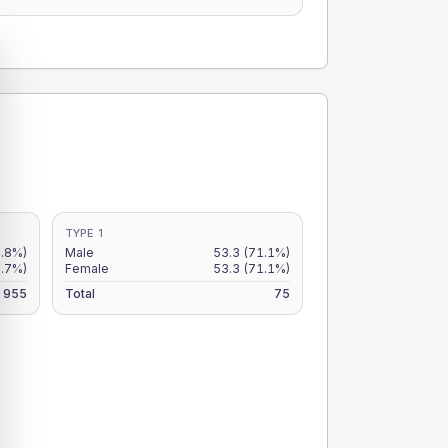
TYPE 1
5.8%)
Male
53.3
(71.1%)
4.7%)
Female
53.3
(71.1%)
955
Total
75