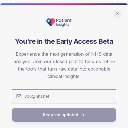
You're in the Early Access Beta
DA registrations dataset.
Experience the next generation of NHS data
SEX SPLIT
analysis. Join our closed pilot to help us refine
TYPE 2
the tools that turn raw data into actionable
Male
55.5
(
clinical insights.
Female
44.5
(
Total
Keep me updated
65-79
80+
1