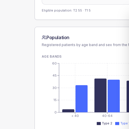
Eligible population: T2
55
· T1
5
Population
Registered patients by age band and sex from the N
AGE BANDS
60
45
30
15
0
< 40
40-64
Type 2
Type 