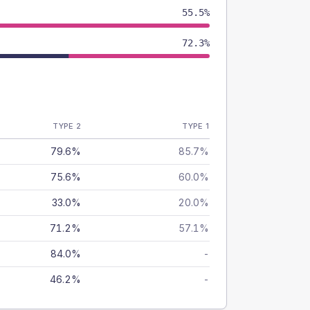
55.5%
72.3%
TYPE 2
TYPE 1
79.6%
85.7%
75.6%
60.0%
33.0%
20.0%
71.2%
57.1%
84.0%
-
46.2%
-