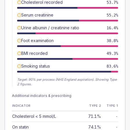
Cholesterol recorded
53.7%
Serum creatinine
55.2%
Urine albumin / creatinine ratio
16.4%
Foot examination
38.8%
BMI recorded
49.3%
Smoking status
83.6%
Target:
90
% per process (NHS England aspiration).
Showing Type
2 figures.
Additional indicators & prescribing
INDICATOR
TYPE 2
TYPE 1
Cholesterol < 5 mmol/L
71.1%
-
On statin
74.1%
-