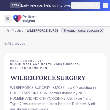
Early release, help us improve.
Send feedback
BETA
Practice
WILBERFORCE SURGERY
WILBERFORCE SURGERY
Home
All practices
PRACTICE PROFILE
›
NHS HUMBER AND NORTH YORKSHIRE ICB
›
HULL SYMPHONIE PCN
WILBERFORCE SURGERY
WILBERFORCE SURGERY
(
B81032
) is a GP practice in
HULL SYMPHONIE PCN
, commissioned by
NHS
HUMBER AND NORTH YORKSHIRE ICB
. Type 1 and
Type 2 results from the latest National Diabetes Audit
are shown side-by-side.