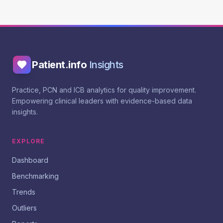
Patient.info
Insights
Practice, PCN and ICB analytics for quality improvement.
Empowering clinical leaders with evidence-based data
insights.
EXPLORE
Dashboard
Benchmarking
Trends
Outliers