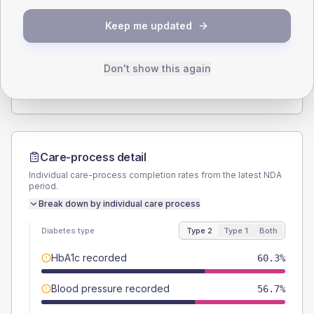
SEX SPLIT
Keep me updated
TYPE 2
TYPE 1
Male
60.3
(17.7%)
Male
-
Female
39.7
(11.7%)
Female
-
Don't show this again
Total
340
Total
20
Care-process detail
Individual care-process completion rates from the latest NDA
period.
Break down by individual care process
Diabetes type
Type 2
Type 1
Both
HbA1c recorded
60.3%
Blood pressure recorded
56.7%