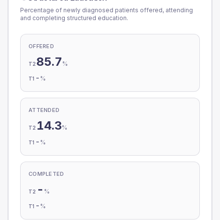
Percentage of newly diagnosed patients offered, attending
and completing structured education.
OFFERED
85.7
%
T2
-
%
T1
ATTENDED
14.3
%
T2
-
%
T1
COMPLETED
-
%
T2
-
%
T1