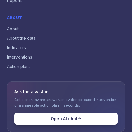
Reports
ABOUT
About
About the data
Indicators
Interventions
Action plans
Ask the assistant
Get a chart-aware answer, an evidence-based intervention
or a shareable action plan in seconds.
Open AI chat