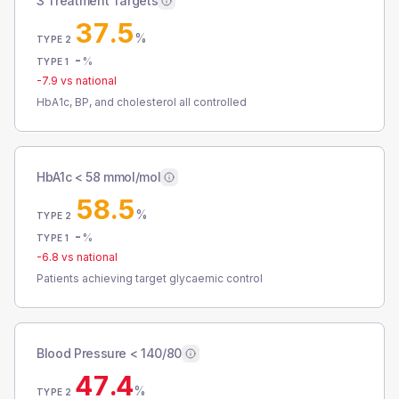
3 Treatment Targets
37.5
%
TYPE 2
-
%
TYPE 1
-7.9
vs national
HbA1c, BP, and cholesterol all controlled
HbA1c < 58 mmol/mol
58.5
%
TYPE 2
-
%
TYPE 1
-6.8
vs national
Patients achieving target glycaemic control
Blood Pressure < 140/80
47.4
%
TYPE 2