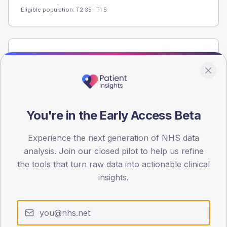
Eligible population: T2
35
· T1
5
Population
Registered patients by age band and sex from the NDA
registrations dataset.
AGE BANDS
60
You're in the Early Access Beta
45
Experience the next generation of NHS data
analysis. Join our closed pilot to help us refine
30
the tools that turn raw data into actionable clinical
15
insights.
0
< 40
40-64
65-79
80+
Type 2
Type 1