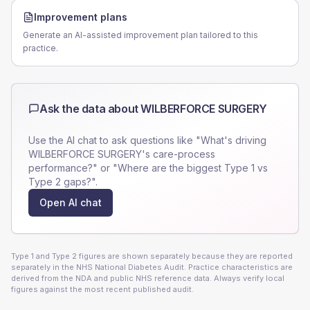
Improvement plans
Generate an AI-assisted improvement plan tailored to this
practice.
Ask the data about
WILBERFORCE SURGERY
Use the AI chat to ask questions like "What's driving
WILBERFORCE SURGERY
's care-process
performance?" or "Where are the biggest Type 1 vs
Type 2 gaps?".
Open AI chat
Type 1 and Type 2 figures are shown separately because they are reported
separately in the NHS National Diabetes Audit. Practice characteristics are
derived from the NDA and public NHS reference data. Always verify local
figures against the most recent published audit.