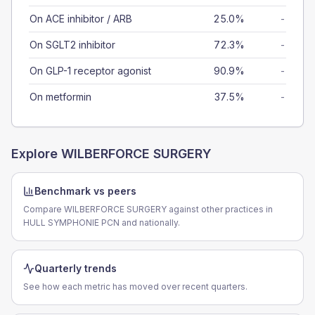
On ACE inhibitor / ARB
25.0%
-
On SGLT2 inhibitor
72.3%
-
On GLP-1 receptor agonist
90.9%
-
On metformin
37.5%
-
Explore
WILBERFORCE SURGERY
Benchmark vs peers
Compare WILBERFORCE SURGERY against other practices in
HULL SYMPHONIE PCN and nationally.
Quarterly trends
See how each metric has moved over recent quarters.