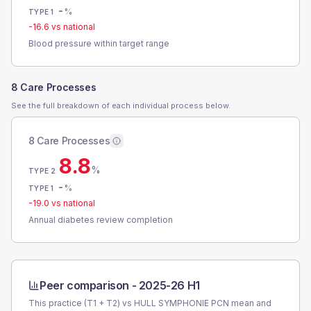
-
%
TYPE 1
-16.6
vs national
Blood pressure within target range
8 Care Processes
See the full breakdown of each individual process below.
8 Care Processes
8.8
%
TYPE 2
-
%
TYPE 1
-19.0
vs national
Annual diabetes review completion
Peer comparison -
2025-26 H1
This practice (T1 + T2) vs
HULL SYMPHONIE PCN
mean and