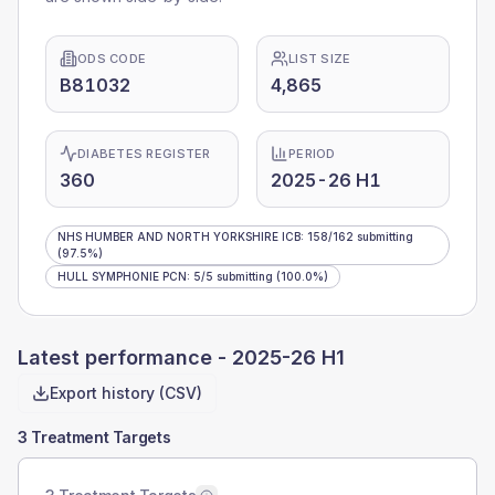
ODS CODE
LIST SIZE
B81032
4,865
DIABETES REGISTER
PERIOD
360
2025-26 H1
NHS HUMBER AND NORTH YORKSHIRE ICB
:
158
/
162
submitting
(97.5%)
HULL SYMPHONIE PCN
:
5
/
5
submitting
(100.0%)
Latest performance -
2025-26 H1
Export history (CSV)
3 Treatment Targets