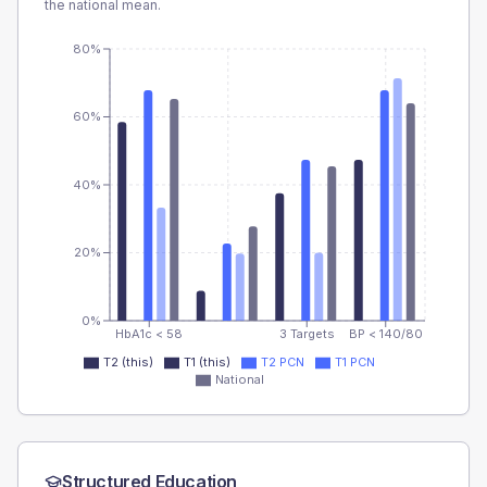
the national mean.
80%
60%
40%
20%
0%
HbA1c < 58
3 Targets
BP < 140/80
T2 (this)
T1 (this)
T2 PCN
T1 PCN
National
Structured Education