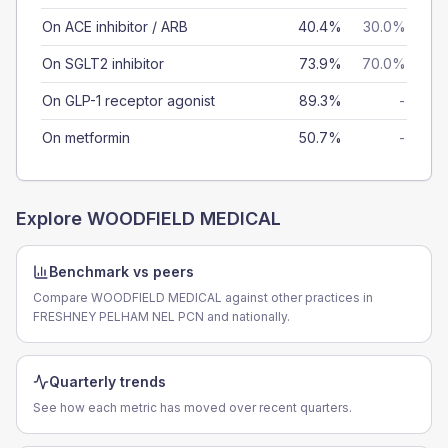
On ACE inhibitor / ARB
40.4%
30.0%
On SGLT2 inhibitor
73.9%
70.0%
On GLP-1 receptor agonist
89.3%
-
On metformin
50.7%
-
Explore
WOODFIELD MEDICAL
Benchmark vs peers
Compare WOODFIELD MEDICAL against other practices in
FRESHNEY PELHAM NEL PCN and nationally.
Quarterly trends
See how each metric has moved over recent quarters.