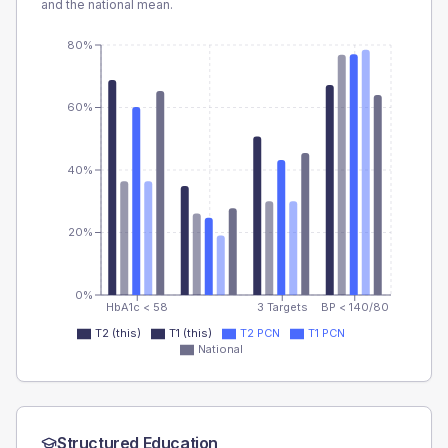
and the national mean.
80%
60%
40%
20%
0%
HbA1c < 58
3 Targets
BP < 140/80
T2 (this)
T1 (this)
T2 PCN
T1 PCN
National
Structured Education