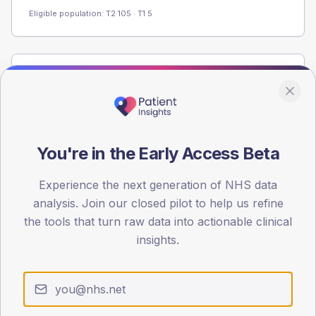
Eligible population: T2
105
· T1
5
Population
Registered patients by age band and sex from the NDA
registrations dataset.
AGE BANDS
You're in the Early Access Beta
60
Experience the next generation of NHS data
45
analysis. Join our closed pilot to help us refine
30
the tools that turn raw data into actionable clinical
insights.
15
0
< 40
40-64
65-79
80+
Type 2
Type 1