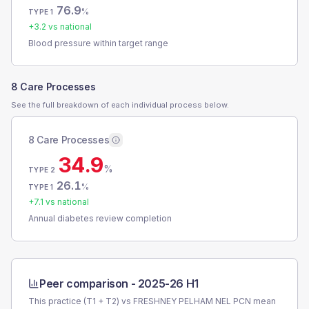
76.9
%
TYPE 1
+
3.2
vs national
Blood pressure within target range
8 Care Processes
See the full breakdown of each individual process below.
8 Care Processes
34.9
%
TYPE 2
26.1
%
TYPE 1
+
7.1
vs national
Annual diabetes review completion
Peer comparison -
2025-26 H1
This practice (T1 + T2) vs
FRESHNEY PELHAM NEL PCN
mean