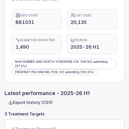
ODS CODE
LIST SIZE
B81031
20,135
DIABETES REGISTER
PERIOD
1,490
2025-26 H1
NHS HUMBER AND NORTH YORKSHIRE ICB
:
158
/
162
submitting
(97.5%)
FRESHNEY PELHAM NEL PCN
:
3
/
3
submitting
(100.0%)
Latest performance -
2025-26 H1
Export history (CSV)
3 Treatment Targets