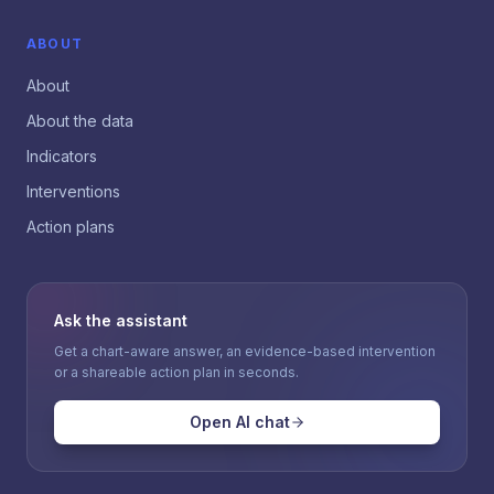
ABOUT
About
About the data
Indicators
Interventions
Action plans
Ask the assistant
Get a chart-aware answer, an evidence-based intervention
or a shareable action plan in seconds.
Open AI chat