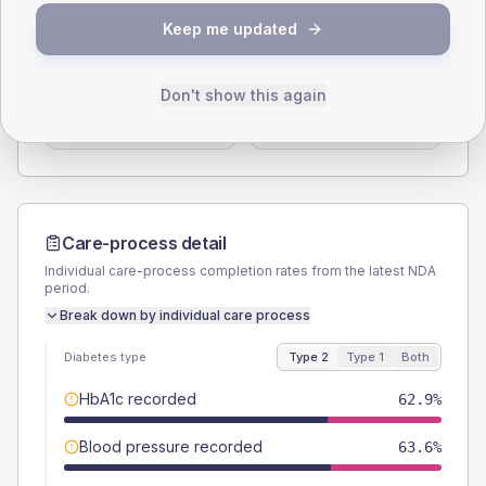
SEX SPLIT
Keep me updated
TYPE 2
TYPE 1
Male
55.6
(4.0%)
Male
60.9
(53.0%)
Don't show this again
Female
44.7
(3.3%)
Female
39.1
(34.0%)
Total
1375
Total
115
Care-process detail
Individual care-process completion rates from the latest NDA
period.
Break down by individual care process
Diabetes type
Type 2
Type 1
Both
HbA1c recorded
62.9%
Blood pressure recorded
63.6%