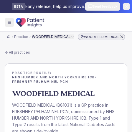
Early release, help us improve.
Send feedback
BETA
Practice
WOODFIELD MEDICAL
WOODFIELD MEDICAL
Home
All practices
PRACTICE PROFILE
›
NHS HUMBER AND NORTH YORKSHIRE ICB
›
FRESHNEY PELHAM NEL PCN
WOODFIELD MEDICAL
WOODFIELD MEDICAL
(
B81031
) is a GP practice in
FRESHNEY PELHAM NEL PCN
, commissioned by
NHS
HUMBER AND NORTH YORKSHIRE ICB
. Type 1 and
Type 2 results from the latest National Diabetes Audit
are shown side-by-side.