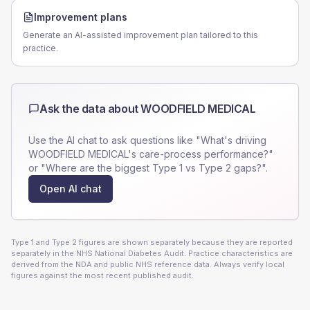
Improvement plans
Generate an AI-assisted improvement plan tailored to this
practice.
Ask the data about
WOODFIELD MEDICAL
Use the AI chat to ask questions like "What's driving
WOODFIELD MEDICAL
's care-process performance?"
or "Where are the biggest Type 1 vs Type 2 gaps?".
Open AI chat
Type 1 and Type 2 figures are shown separately because they are reported
separately in the NHS National Diabetes Audit. Practice characteristics are
derived from the NDA and public NHS reference data. Always verify local
figures against the most recent published audit.