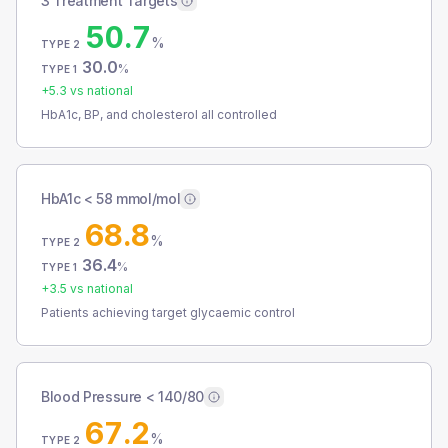
3 Treatment Targets
50.7
%
TYPE 2
30.0
%
TYPE 1
+
5.3
vs national
HbA1c, BP, and cholesterol all controlled
HbA1c < 58 mmol/mol
68.8
%
TYPE 2
36.4
%
TYPE 1
+
3.5
vs national
Patients achieving target glycaemic control
Blood Pressure < 140/80
67.2
%
TYPE 2