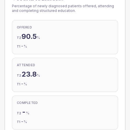
Percentage of newly diagnosed patients offered, attending
and completing structured education.
OFFERED
90.5
%
T2
-
%
T1
ATTENDED
23.8
%
T2
-
%
T1
COMPLETED
-
%
T2
-
%
T1