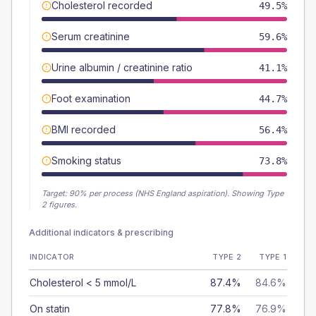
Cholesterol recorded
49.5%
Serum creatinine
59.6%
Urine albumin / creatinine ratio
41.1%
Foot examination
44.7%
BMI recorded
56.4%
Smoking status
73.8%
Target:
90
% per process (NHS England aspiration).
Showing Type
2 figures.
Additional indicators & prescribing
INDICATOR
TYPE 2
TYPE 1
Cholesterol < 5 mmol/L
87.4%
84.6%
On statin
77.8%
76.9%