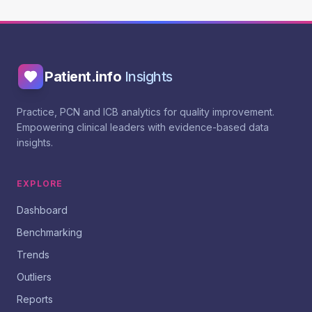
Patient.info
Insights
Practice, PCN and ICB analytics for quality improvement.
Empowering clinical leaders with evidence-based data
insights.
EXPLORE
Dashboard
Benchmarking
Trends
Outliers
Reports