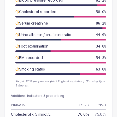
Blood pressure recorded
81.2%
Cholesterol recorded
58.0%
Serum creatinine
86.2%
Urine albumin / creatinine ratio
44.9%
Foot examination
34.8%
BMI recorded
54.3%
Smoking status
63.8%
Target:
90
% per process (NHS England aspiration).
Showing Type
2 figures.
Additional indicators & prescribing
INDICATOR
TYPE 2
TYPE 1
Cholesterol < 5 mmol/L
76.6%
75.0%