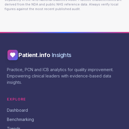
derived from the NDA and public NHS reference data. Always verify local
figures against the most recent published audit.
Patient.info
Insights
Practice, PCN and ICB analytics for quality improvement.
Empowering clinical leaders with evidence-based data
insights.
EXPLORE
Dashboard
Benchmarking
Trends