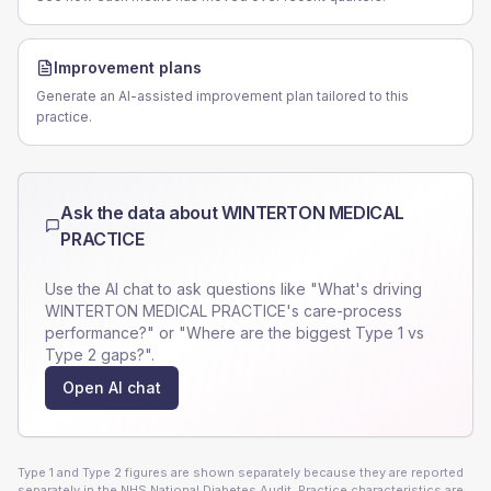
Improvement plans
Generate an AI-assisted improvement plan tailored to this
practice.
Ask the data about
WINTERTON MEDICAL
PRACTICE
Use the AI chat to ask questions like "What's driving
WINTERTON MEDICAL PRACTICE
's care-process
performance?" or "Where are the biggest Type 1 vs
Type 2 gaps?".
Open AI chat
Type 1 and Type 2 figures are shown separately because they are reported
separately in the NHS National Diabetes Audit. Practice characteristics are