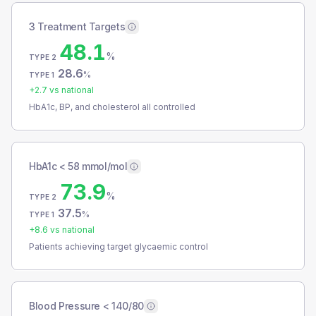
3 Treatment Targets
48.1
%
TYPE 2
28.6
%
TYPE 1
+
2.7
vs national
HbA1c, BP, and cholesterol all controlled
HbA1c < 58 mmol/mol
73.9
%
TYPE 2
37.5
%
TYPE 1
+
8.6
vs national
Patients achieving target glycaemic control
Blood Pressure < 140/80