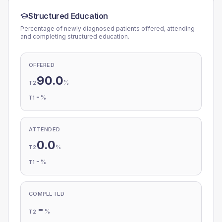
Structured Education
Percentage of newly diagnosed patients offered, attending
and completing structured education.
OFFERED
90.0
%
T2
-
%
T1
ATTENDED
0.0
%
T2
-
%
T1
COMPLETED
-
%
T2