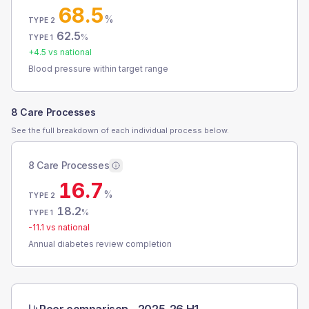
68.5
%
TYPE 2
62.5
%
TYPE 1
+
4.5
vs national
Blood pressure within target range
8 Care Processes
See the full breakdown of each individual process below.
8 Care Processes
16.7
%
TYPE 2
18.2
%
TYPE 1
-11.1
vs national
Annual diabetes review completion