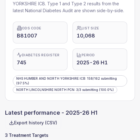
YORKSHIRE ICB
. Type 1 and Type 2 results from the
latest National Diabetes Audit are shown side-by-side.
ODS CODE
LIST SIZE
B81007
10,068
DIABETES REGISTER
PERIOD
745
2025-26 H1
NHS HUMBER AND NORTH YORKSHIRE ICB
:
158
/
162
submitting
(97.5%)
NORTH LINCOLNSHIRE NORTH PCN
:
3
/
3
submitting
(100.0%)
Latest performance -
2025-26 H1
Export history (CSV)
3 Treatment Targets