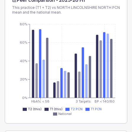
Peer comparison -
2025-26 H1
This practice (T1 + T2) vs
NORTH LINCOLNSHIRE NORTH PCN
mean and the national mean.
80%
60%
40%
20%
0%
HbA1c < 58
3 Targets
BP < 140/80
T2 (this)
T1 (this)
T2 PCN
T1 PCN
National