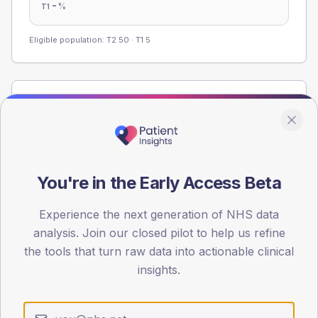
-
%
T1
Eligible population: T2
50
· T1
5
Population
Registered patients by age band and sex from the NDA
registrations dataset.
AGE BANDS
You're in the Early Access Beta
60
45
Experience the next generation of NHS data
analysis. Join our closed pilot to help us refine
30
the tools that turn raw data into actionable clinical
insights.
15
0
< 40
40-64
65-79
80+