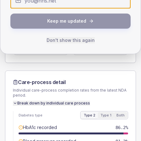
Type 2
Type 1
SEX SPLIT
Keep me updated
TYPE 2
TYPE 1
Male
58
(8.4%)
Male
63.6
(115.6%)
Don't show this again
Female
42
(6.1%)
Female
36.4
(66.2%)
Total
690
Total
55
Care-process detail
Individual care-process completion rates from the latest NDA
period.
Break down by individual care process
Diabetes type
Type 2
Type 1
Both
HbA1c recorded
86.2%