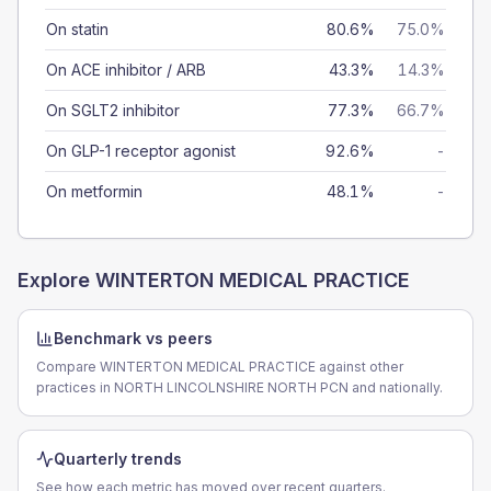
On statin
80.6%
75.0%
On ACE inhibitor / ARB
43.3%
14.3%
On SGLT2 inhibitor
77.3%
66.7%
On GLP-1 receptor agonist
92.6%
-
On metformin
48.1%
-
Explore
WINTERTON MEDICAL PRACTICE
Benchmark vs peers
Compare WINTERTON MEDICAL PRACTICE against other
practices in NORTH LINCOLNSHIRE NORTH PCN and nationally.
Quarterly trends
See how each metric has moved over recent quarters.