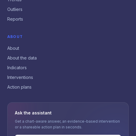
Outliers
Reports
ABOUT
About
About the data
Indicators
Interventions
Action plans
Ask the assistant
Get a chart-aware answer, an evidence-based intervention
or a shareable action plan in seconds.