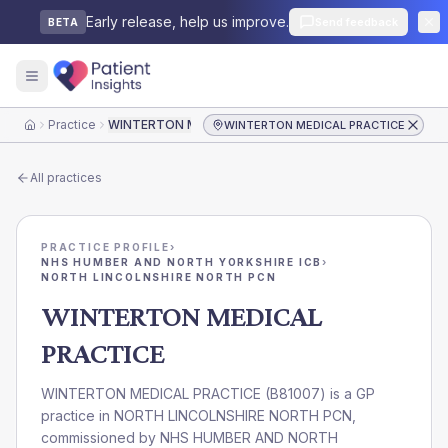
Early release, help us improve.
Send feedback
BETA
Practice
WINTERTON MEDICAL PRACTICE
WINTERTON MEDICAL PRACTICE
Home
All practices
PRACTICE PROFILE
›
NHS HUMBER AND NORTH YORKSHIRE ICB
›
NORTH LINCOLNSHIRE NORTH PCN
WINTERTON MEDICAL
PRACTICE
WINTERTON MEDICAL PRACTICE
(
B81007
) is a GP
practice in
NORTH LINCOLNSHIRE NORTH PCN
,
commissioned by
NHS HUMBER AND NORTH