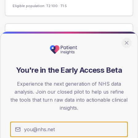
Eligible population: T2
100
· T1
5
Population
Registered patients by age band and sex from the NDA
registrations dataset.
AGE BANDS
60
You're in the Early Access Beta
45
Experience the next generation of NHS data
analysis. Join our closed pilot to help us refine
30
the tools that turn raw data into actionable clinical
15
insights.
0
< 40
40-64
65-79
80+
Type 2
Type 1