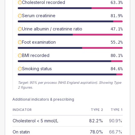
Cholesterol recorded
63.3%
Serum creatinine
81.9%
Urine albumin / creatinine ratio
47.1%
Foot examination
55.2%
BMI recorded
80.1%
Smoking status
84.6%
Target:
90
% per process (NHS England aspiration).
Showing Type
2 figures.
Additional indicators & prescribing
INDICATOR
TYPE 2
TYPE 1
Cholesterol < 5 mmol/L
82.2%
90.9%
On statin
78.0%
66.7%