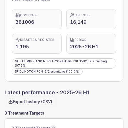
ODS CODE
LIST SIZE
B81006
16,149
DIABETES REGISTER
PERIOD
1,195
2025-26 H1
NHS HUMBER AND NORTH YORKSHIRE ICB
:
158
/
162
submitting
(97.5%)
BRIDLINGTON PCN
:
2
/
2
submitting
(100.0%)
Latest performance -
2025-26 H1
Export history (CSV)
3 Treatment Targets