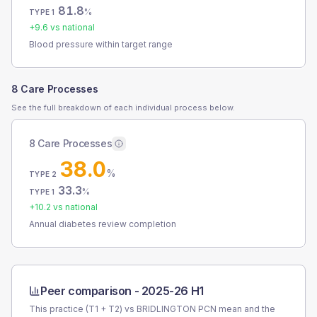
81.8
%
TYPE 1
+
9.6
vs national
Blood pressure within target range
8 Care Processes
See the full breakdown of each individual process below.
8 Care Processes
38.0
%
TYPE 2
33.3
%
TYPE 1
+
10.2
vs national
Annual diabetes review completion
Peer comparison -
2025-26 H1
This practice (T1 + T2) vs
BRIDLINGTON PCN
mean and the