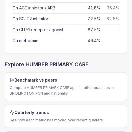
On ACE inhibitor / ARB
41.8%
36.4%
On SGLT2 inhibitor
72.5%
62.5%
On GLP-1 receptor agonist
87.5%
-
On metformin
46.4%
-
Explore
HUMBER PRIMARY CARE
Benchmark vs peers
Compare HUMBER PRIMARY CARE against other practices in
BRIDLINGTON PCN and nationally.
Quarterly trends
See how each metric has moved over recent quarters.