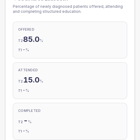
Percentage of newly diagnosed patients offered, attending
and completing structured education.
OFFERED
85.0
%
T2
-
%
T1
ATTENDED
15.0
%
T2
-
%
T1
COMPLETED
-
%
T2
-
%
T1