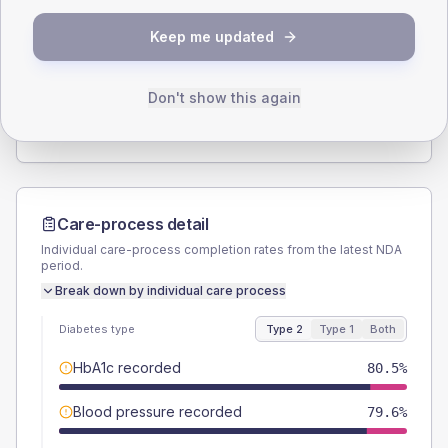
SEX SPLIT
Keep me updated
TYPE 2
TYPE 1
Male
56.6
(5.1%)
Male
55.6
(61.8%)
Female
43
(3.9%)
Female
44.4
(49.3%)
Don't show this again
Total
1105
Total
90
Care-process detail
Individual care-process completion rates from the latest NDA
period.
Break down by individual care process
Diabetes type
Type 2
Type 1
Both
HbA1c recorded
80.5%
Blood pressure recorded
79.6%