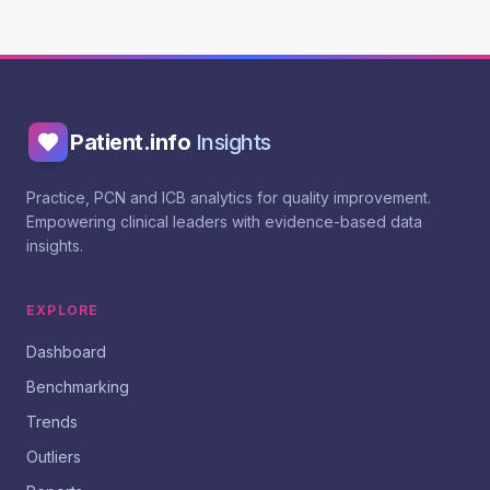
Patient.info
Insights
Practice, PCN and ICB analytics for quality improvement.
Empowering clinical leaders with evidence-based data
insights.
EXPLORE
Dashboard
Benchmarking
Trends
Outliers