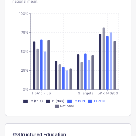
national mean.
100%
75%
50%
25%
0%
HbA1c < 58
3 Targets
BP < 140/80
T2 (this)
T1 (this)
T2 PCN
T1 PCN
National
Structured Education