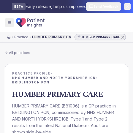
Early release, help us improve.
Send feedback
BETA
Practice
HUMBER PRIMARY CARE
HUMBER PRIMARY CARE
Home
All practices
PRACTICE PROFILE
›
NHS HUMBER AND NORTH YORKSHIRE ICB
›
BRIDLINGTON PCN
HUMBER PRIMARY CARE
HUMBER PRIMARY CARE
(
B81006
) is a GP practice in
BRIDLINGTON PCN
, commissioned by
NHS HUMBER
AND NORTH YORKSHIRE ICB
. Type 1 and Type 2
results from the latest National Diabetes Audit are
shown side-by-side.