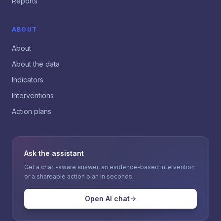
Reports
ABOUT
About
About the data
Indicators
Interventions
Action plans
Ask the assistant
Get a chart-aware answer, an evidence-based intervention
or a shareable action plan in seconds.
Open AI chat