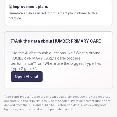
Improvement plans
Generate an AI-assisted improvement plan tailored to this
practice.
Ask the data about
HUMBER PRIMARY CARE
Use the AI chat to ask questions like "What's driving
HUMBER PRIMARY CARE
's care-process
performance?" or "Where are the biggest Type 1 vs
Type 2 gaps?".
Open AI chat
Type 1 and Type 2 figures are shown separately because they are reported
separately in the NHS National Diabetes Audit. Practice characteristics are
derived from the NDA and public NHS reference data. Always verify local
figures against the most recent published audit.