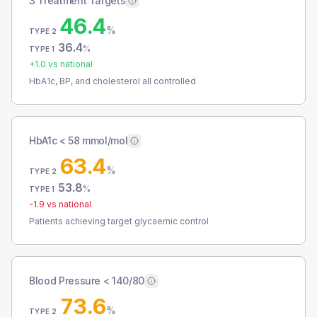
3 Treatment Targets
46.4
%
TYPE 2
36.4
%
TYPE 1
+
1.0
vs national
HbA1c, BP, and cholesterol all controlled
HbA1c < 58 mmol/mol
63.4
%
TYPE 2
53.8
%
TYPE 1
-1.9
vs national
Patients achieving target glycaemic control
Blood Pressure < 140/80
73.6
%
TYPE 2