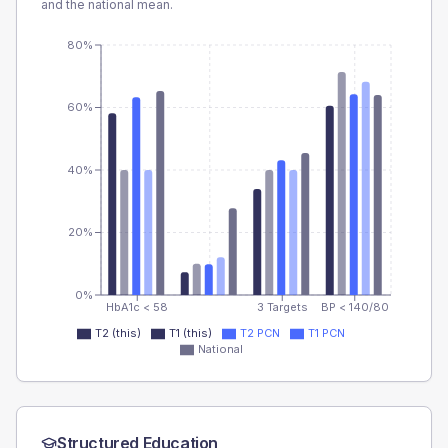
and the national mean.
80%
60%
40%
20%
0%
HbA1c < 58
3 Targets
BP < 140/80
T2 (this)
T1 (this)
T2 PCN
T1 PCN
National
Structured Education