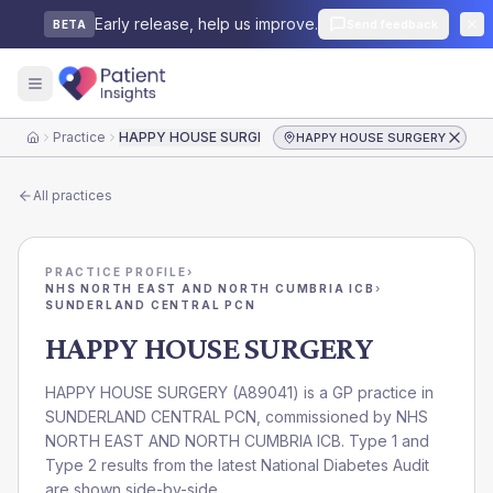
Early release, help us improve.
Send feedback
BETA
Practice
HAPPY HOUSE SURGERY
HAPPY HOUSE SURGERY
Home
All practices
PRACTICE PROFILE
›
NHS NORTH EAST AND NORTH CUMBRIA ICB
›
SUNDERLAND CENTRAL PCN
HAPPY HOUSE SURGERY
HAPPY HOUSE SURGERY
(
A89041
) is a GP practice in
SUNDERLAND CENTRAL PCN
, commissioned by
NHS
NORTH EAST AND NORTH CUMBRIA ICB
. Type 1 and
Type 2 results from the latest National Diabetes Audit
are shown side-by-side.