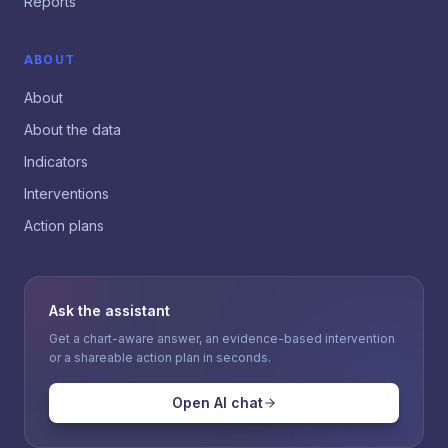
Reports
ABOUT
About
About the data
Indicators
Interventions
Action plans
Ask the assistant
Get a chart-aware answer, an evidence-based intervention
or a shareable action plan in seconds.
Open AI chat