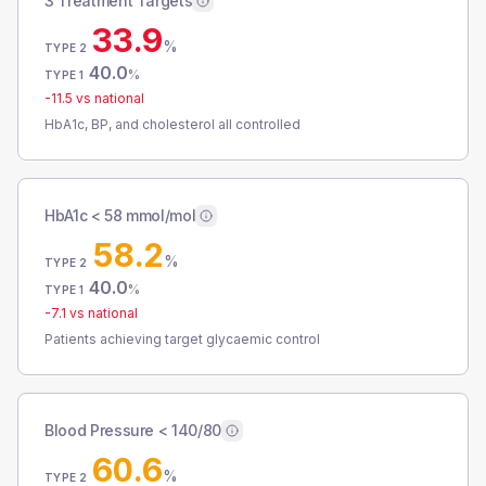
3 Treatment Targets
33.9
%
TYPE 2
40.0
%
TYPE 1
-11.5
vs national
HbA1c, BP, and cholesterol all controlled
HbA1c < 58 mmol/mol
58.2
%
TYPE 2
40.0
%
TYPE 1
-7.1
vs national
Patients achieving target glycaemic control
Blood Pressure < 140/80
60.6
%
TYPE 2