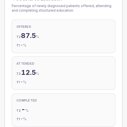
Percentage of newly diagnosed patients offered, attending
and completing structured education.
OFFERED
87.5
%
T2
-
%
T1
ATTENDED
12.5
%
T2
-
%
T1
COMPLETED
-
%
T2
-
%
T1