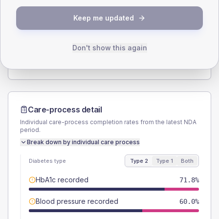
SEX SPLIT
Keep me updated
TYPE 2
TYPE 1
Male
60
(10.9%)
Male
60
(120.0%)
Female
40.9
(7.4%)
Female
40
(80.0%)
Don't show this again
Total
550
Total
50
Care-process detail
Individual care-process completion rates from the latest NDA
period.
Break down by individual care process
Diabetes type
Type 2
Type 1
Both
HbA1c recorded
71.8%
Blood pressure recorded
60.0%