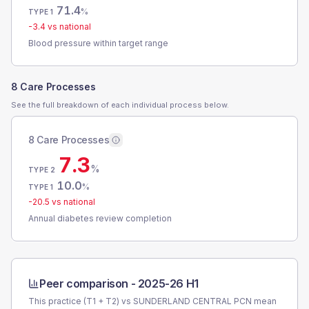
71.4
%
TYPE 1
-3.4
vs national
Blood pressure within target range
8 Care Processes
See the full breakdown of each individual process below.
8 Care Processes
7.3
%
TYPE 2
10.0
%
TYPE 1
-20.5
vs national
Annual diabetes review completion
Peer comparison -
2025-26 H1
This practice (T1 + T2) vs
SUNDERLAND CENTRAL PCN
mean