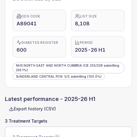
ODS CODE
LIST SIZE
A89041
8,108
DIABETES REGISTER
PERIOD
600
2025-26 H1
NHS NORTH EAST AND NORTH CUMBRIA ICB
:
335
/
338
submitting
(99.1%)
SUNDERLAND CENTRAL PCN
:
5
/
5
submitting
(100.0%)
Latest performance -
2025-26 H1
Export history (CSV)
3 Treatment Targets