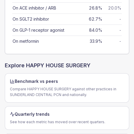
On ACE inhibitor / ARB
26.8%
20.0%
On SGLT2 inhibitor
62.7%
-
On GLP-1 receptor agonist
84.0%
-
On metformin
33.9%
-
Explore
HAPPY HOUSE SURGERY
Benchmark vs peers
Compare HAPPY HOUSE SURGERY against other practices in
SUNDERLAND CENTRAL PCN and nationally.
Quarterly trends
See how each metric has moved over recent quarters.