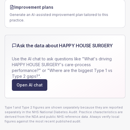
Improvement plans
Generate an AI-assisted improvement plan tailored to this
practice.
Ask the data about
HAPPY HOUSE SURGERY
Use the AI chat to ask questions like "What's driving
HAPPY HOUSE SURGERY
's care-process
performance?" or "Where are the biggest Type 1 vs
Type 2 gaps?".
Open AI chat
Type 1 and Type 2 figures are shown separately because they are reported
separately in the NHS National Diabetes Audit. Practice characteristics are
derived from the NDA and public NHS reference data. Always verify local
figures against the most recent published audit.