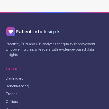
Patient.info
Insights
Practice, PCN and ICB analytics for quality improvement.
Empowering clinical leaders with evidence-based data
insights.
EXPLORE
Dashboard
Benchmarking
Trends
Outliers