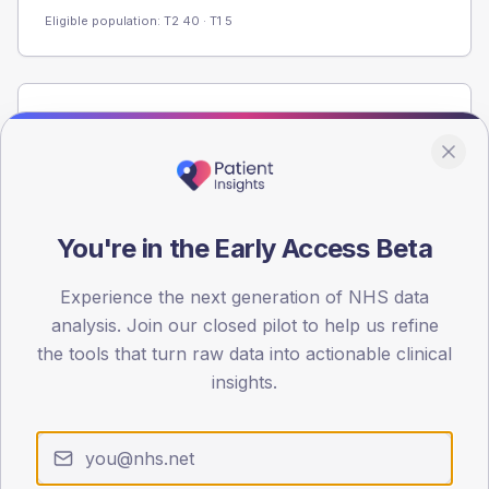
Eligible population: T2
40
· T1
5
Population
Registered patients by age band and sex from the NDA
registrations dataset.
AGE BANDS
60
You're in the Early Access Beta
45
Experience the next generation of NHS data
analysis. Join our closed pilot to help us refine
30
the tools that turn raw data into actionable clinical
15
insights.
0
< 40
40-64
65-79
80+
Type 2
Type 1