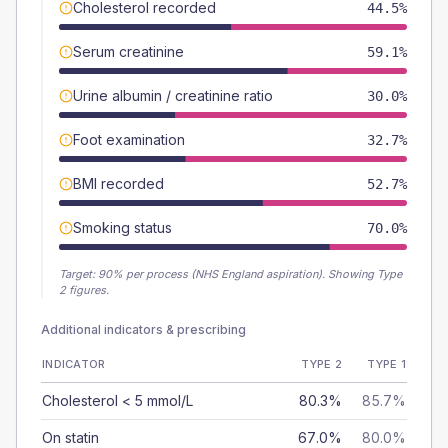
Cholesterol recorded
44.5%
Serum creatinine
59.1%
Urine albumin / creatinine ratio
30.0%
Foot examination
32.7%
BMI recorded
52.7%
Smoking status
70.0%
Target:
90
% per process (NHS England aspiration).
Showing Type
2 figures.
Additional indicators & prescribing
INDICATOR
TYPE 2
TYPE 1
Cholesterol < 5 mmol/L
80.3%
85.7%
On statin
67.0%
80.0%