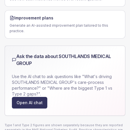
Improvement plans
Generate an AI-assisted improvement plan tailored to this
practice.
Ask the data about
SOUTHLANDS MEDICAL
GROUP
Use the AI chat to ask questions like "What's driving
SOUTHLANDS MEDICAL GROUP
's care-process
performance?" or "Where are the biggest Type 1 vs
Type 2 gaps?".
Open AI chat
Type 1 and Type 2 figures are shown separately because they are reported
separately in the NHS National Diabetes Audit. Practice characteristics are