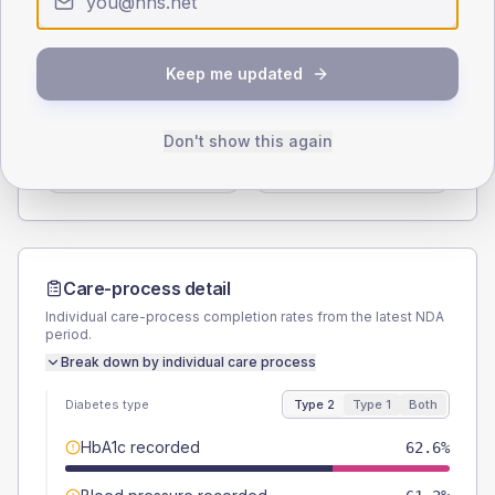
Type 2
Type 1
SEX SPLIT
Keep me updated
TYPE 2
TYPE 1
Male
54
(7.8%)
Male
46.7
(62.3%)
Don't show this again
Female
46
(6.6%)
Female
53.3
(71.1%)
Total
695
Total
75
Care-process detail
Individual care-process completion rates from the latest NDA
period.
Break down by individual care process
Diabetes type
Type 2
Type 1
Both
HbA1c recorded
62.6%