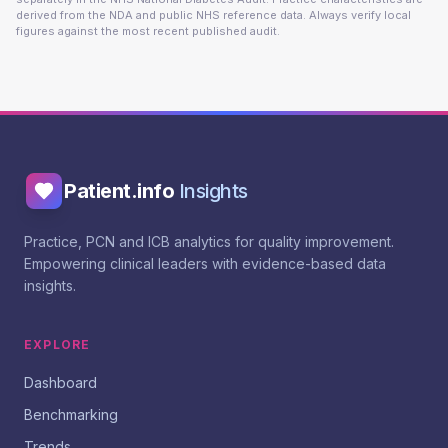
derived from the NDA and public NHS reference data. Always verify local
figures against the most recent published audit.
Patient.info
Insights
Practice, PCN and ICB analytics for quality improvement.
Empowering clinical leaders with evidence-based data
insights.
EXPLORE
Dashboard
Benchmarking
Trends