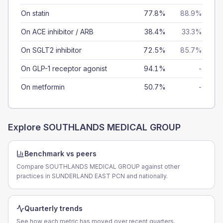
On statin
77.8%
88.9%
On ACE inhibitor / ARB
38.4%
33.3%
On SGLT2 inhibitor
72.5%
85.7%
On GLP-1 receptor agonist
94.1%
-
On metformin
50.7%
-
Explore
SOUTHLANDS MEDICAL GROUP
Benchmark vs peers
Compare SOUTHLANDS MEDICAL GROUP against other
practices in SUNDERLAND EAST PCN and nationally.
Quarterly trends
See how each metric has moved over recent quarters.