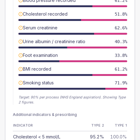
Blood pressure recorded
61.2%
Cholesterol recorded
51.8%
Serum creatinine
62.6%
Urine albumin / creatinine ratio
40.3%
Foot examination
33.8%
BMI recorded
61.2%
Smoking status
71.9%
Target:
90
% per process (NHS England aspiration).
Showing Type
2 figures.
Additional indicators & prescribing
INDICATOR
TYPE 2
TYPE 1
Cholesterol < 5 mmol/L
95.2%
100.0%