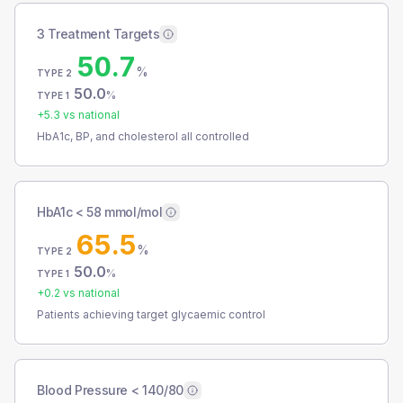
3 Treatment Targets
50.7
%
TYPE 2
50.0
%
TYPE 1
+
5.3
vs national
HbA1c, BP, and cholesterol all controlled
HbA1c < 58 mmol/mol
65.5
%
TYPE 2
50.0
%
TYPE 1
+
0.2
vs national
Patients achieving target glycaemic control
Blood Pressure < 140/80