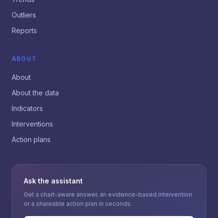
Outliers
Reports
ABOUT
About
About the data
Indicators
Interventions
Action plans
Ask the assistant
Get a chart-aware answer, an evidence-based intervention
or a shareable action plan in seconds.