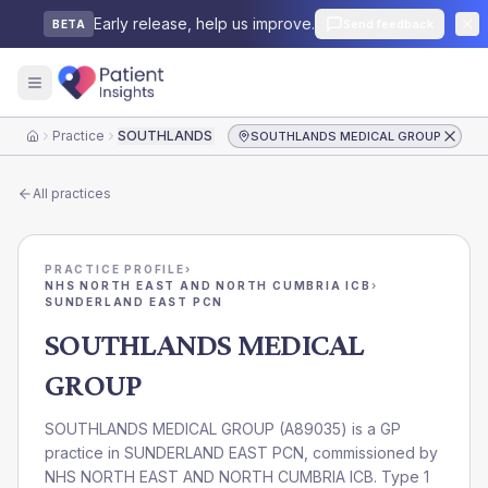
Early release, help us improve.
Send feedback
BETA
Practice
SOUTHLANDS MEDICAL GROUP
SOUTHLANDS MEDICAL GROUP
Home
All practices
PRACTICE PROFILE
›
NHS NORTH EAST AND NORTH CUMBRIA ICB
›
SUNDERLAND EAST PCN
SOUTHLANDS MEDICAL
GROUP
SOUTHLANDS MEDICAL GROUP
(
A89035
) is a GP
practice in
SUNDERLAND EAST PCN
, commissioned by
NHS NORTH EAST AND NORTH CUMBRIA ICB
. Type 1