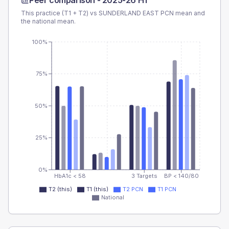
Peer comparison -
2025-26 H1
This practice (T1 + T2) vs
SUNDERLAND EAST PCN
mean and
the national mean.
100%
75%
50%
25%
0%
HbA1c < 58
3 Targets
BP < 140/80
T2 (this)
T1 (this)
T2 PCN
T1 PCN
National