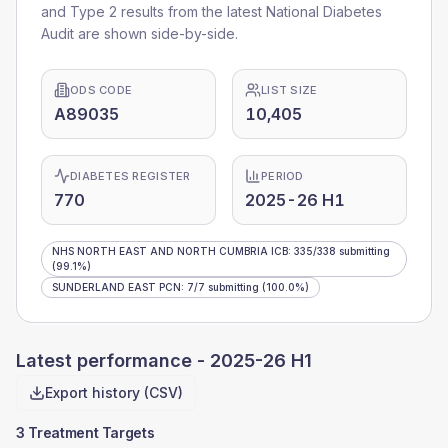
and Type 2 results from the latest National Diabetes
Audit are shown side-by-side.
ODS CODE
LIST SIZE
A89035
10,405
DIABETES REGISTER
PERIOD
770
2025-26 H1
NHS NORTH EAST AND NORTH CUMBRIA ICB
:
335
/
338
submitting
(99.1%)
SUNDERLAND EAST PCN
:
7
/
7
submitting
(100.0%)
Latest performance -
2025-26 H1
Export history (CSV)
3 Treatment Targets