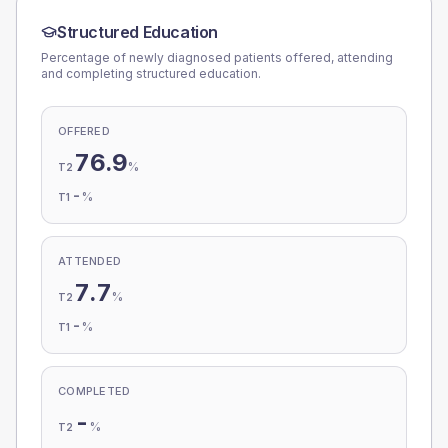
Structured Education
Percentage of newly diagnosed patients offered, attending
and completing structured education.
OFFERED
76.9
%
T2
-
%
T1
ATTENDED
7.7
%
T2
-
%
T1
COMPLETED
-
%
T2