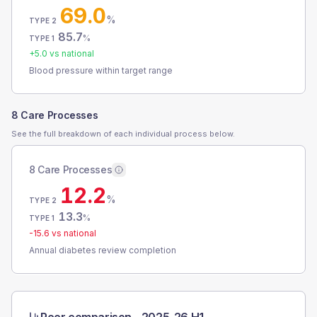
69.0
%
TYPE 2
85.7
%
TYPE 1
+
5.0
vs national
Blood pressure within target range
8 Care Processes
See the full breakdown of each individual process below.
8 Care Processes
12.2
%
TYPE 2
13.3
%
TYPE 1
-15.6
vs national
Annual diabetes review completion