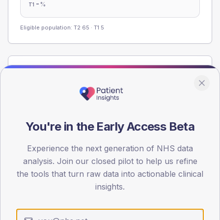
-
%
T1
Eligible population: T2
65
· T1
5
Population
Registered patients by age band and sex from the NDA
registrations dataset.
AGE BANDS
You're in the Early Access Beta
60
45
Experience the next generation of NHS data
analysis. Join our closed pilot to help us refine
30
the tools that turn raw data into actionable clinical
insights.
15
0
< 40
40-64
65-79
80+