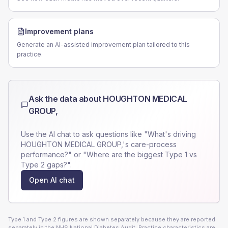
Improvement plans
Generate an AI-assisted improvement plan tailored to this
practice.
Ask the data about
HOUGHTON MEDICAL
GROUP,
Use the AI chat to ask questions like "What's driving
HOUGHTON MEDICAL GROUP,
's care-process
performance?" or "Where are the biggest Type 1 vs
Type 2 gaps?".
Open AI chat
Type 1 and Type 2 figures are shown separately because they are reported
separately in the NHS National Diabetes Audit. Practice characteristics are