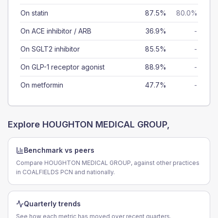
On statin
87.5%
80.0%
On ACE inhibitor / ARB
36.9%
-
On SGLT2 inhibitor
85.5%
-
On GLP-1 receptor agonist
88.9%
-
On metformin
47.7%
-
Explore
HOUGHTON MEDICAL GROUP,
Benchmark vs peers
Compare HOUGHTON MEDICAL GROUP, against other practices
in COALFIELDS PCN and nationally.
Quarterly trends
See how each metric has moved over recent quarters.