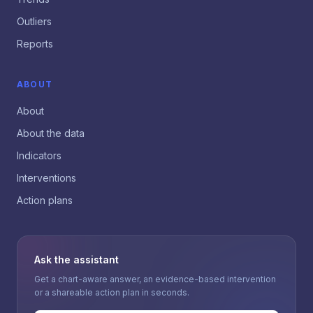
Outliers
Reports
ABOUT
About
About the data
Indicators
Interventions
Action plans
Ask the assistant
Get a chart-aware answer, an evidence-based intervention
or a shareable action plan in seconds.