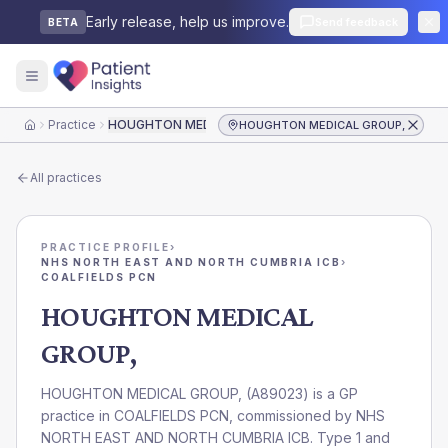
Early release, help us improve.
Send feedback
BETA
Practice
HOUGHTON MEDICAL GROUP,
HOUGHTON MEDICAL GROUP,
Home
All practices
PRACTICE PROFILE
›
NHS NORTH EAST AND NORTH CUMBRIA ICB
›
COALFIELDS PCN
HOUGHTON MEDICAL
GROUP,
HOUGHTON MEDICAL GROUP,
(
A89023
) is a GP
practice in
COALFIELDS PCN
, commissioned by
NHS
NORTH EAST AND NORTH CUMBRIA ICB
. Type 1 and