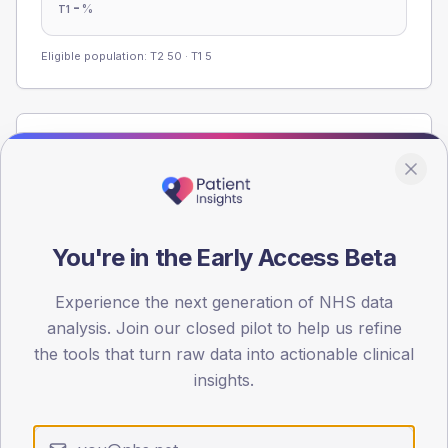
-
%
T1
Eligible population: T2
50
· T1
5
Population
Registered patients by age band and sex from the NDA
registrations dataset.
AGE BANDS
You're in the Early Access Beta
60
45
Experience the next generation of NHS data
analysis. Join our closed pilot to help us refine
30
the tools that turn raw data into actionable clinical
insights.
15
0
< 40
40-64
65-79
80+