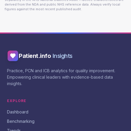
derived from the NDA and public NHS reference data. Always verify local
figures against the most recent published audit.
Patient.info
Insights
Practice, PCN and ICB analytics for quality improvement.
Empowering clinical leaders with evidence-based data
insights.
EXPLORE
Dashboard
Benchmarking
Trends