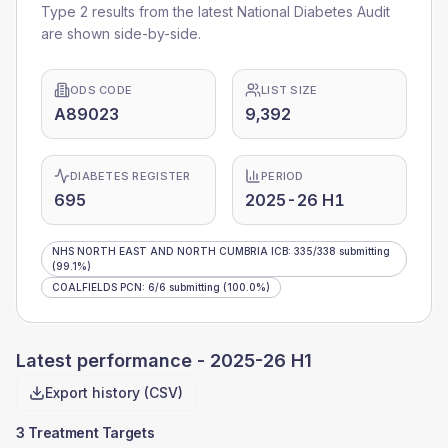
Type 2 results from the latest National Diabetes Audit
are shown side-by-side.
ODS CODE
LIST SIZE
A89023
9,392
DIABETES REGISTER
PERIOD
695
2025-26 H1
NHS NORTH EAST AND NORTH CUMBRIA ICB
:
335
/
338
submitting
(99.1%)
COALFIELDS PCN
:
6
/
6
submitting
(100.0%)
Latest performance -
2025-26 H1
Export history (CSV)
3 Treatment Targets