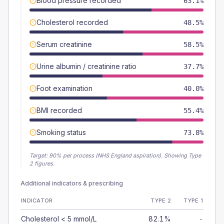
Blood pressure recorded
63.1%
Cholesterol recorded
48.5%
Serum creatinine
58.5%
Urine albumin / creatinine ratio
37.7%
Foot examination
40.0%
BMI recorded
55.4%
Smoking status
73.8%
Target:
90
% per process (NHS England aspiration).
Showing Type
2 figures.
Additional indicators & prescribing
INDICATOR
TYPE 2
TYPE 1
Cholesterol < 5 mmol/L
82.1%
-