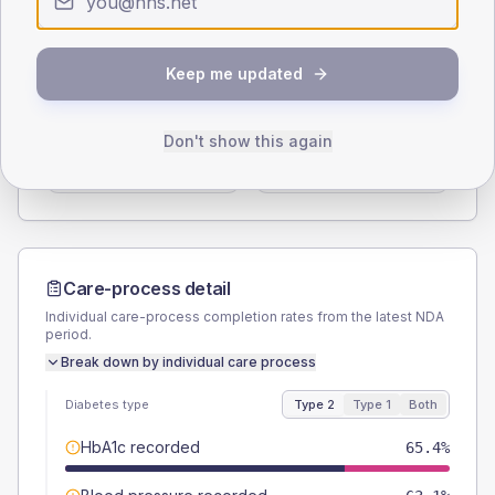
Type 2
Type 1
SEX SPLIT
Keep me updated
TYPE 2
TYPE 1
Male
55.4
(8.5%)
Male
55.6
(123.6%)
Don't show this again
Female
44.6
(6.9%)
Female
44.4
(98.7%)
Total
650
Total
45
Care-process detail
Individual care-process completion rates from the latest NDA
period.
Break down by individual care process
Diabetes type
Type 2
Type 1
Both
HbA1c recorded
65.4%