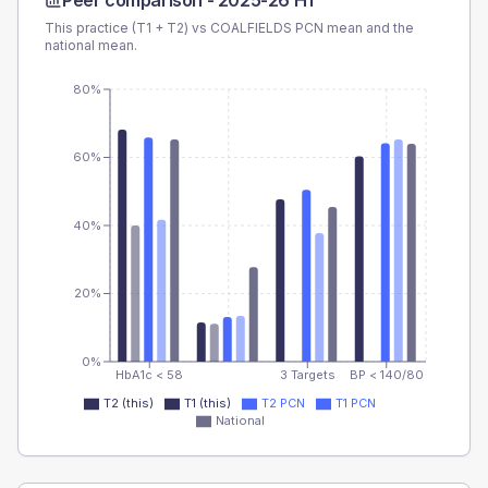
Peer comparison -
2025-26 H1
This practice (T1 + T2) vs
COALFIELDS PCN
mean and the
national mean.
80%
60%
40%
20%
0%
HbA1c < 58
3 Targets
BP < 140/80
T2 (this)
T1 (this)
T2 PCN
T1 PCN
National