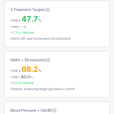
3 Treatment Targets
47.7
%
TYPE 2
-
%
TYPE 1
+
2.3
vs national
HbA1c, BP, and cholesterol all controlled
HbA1c < 58 mmol/mol
68.2
%
TYPE 2
40.0
%
TYPE 1
+
2.9
vs national
Patients achieving target glycaemic control
Blood Pressure < 140/80