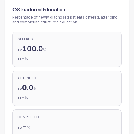
Structured Education
Percentage of newly diagnosed patients offered, attending
and completing structured education.
OFFERED
100.0
%
T2
-
%
T1
ATTENDED
0.0
%
T2
-
%
T1
COMPLETED
-
%
T2