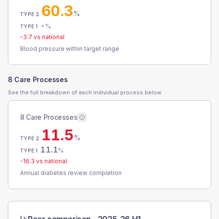
60.3
%
TYPE 2
-
%
TYPE 1
-3.7
vs national
Blood pressure within target range
8 Care Processes
See the full breakdown of each individual process below.
8 Care Processes
11.5
%
TYPE 2
11.1
%
TYPE 1
-16.3
vs national
Annual diabetes review completion