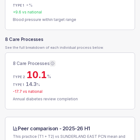
-
%
TYPE 1
+
9.6
vs national
Blood pressure within target range
8 Care Processes
See the full breakdown of each individual process below.
8 Care Processes
10.1
%
TYPE 2
14.3
%
TYPE 1
-17.7
vs national
Annual diabetes review completion
Peer comparison -
2025-26 H1
This practice (T1 + T2) vs
SUNDERLAND EAST PCN
mean and