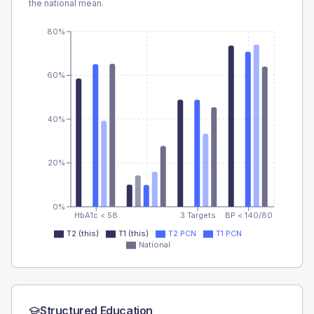
the national mean.
80%
60%
40%
20%
0%
HbA1c < 58
3 Targets
BP < 140/80
T2 (this)
T1 (this)
T2 PCN
T1 PCN
National
Structured Education