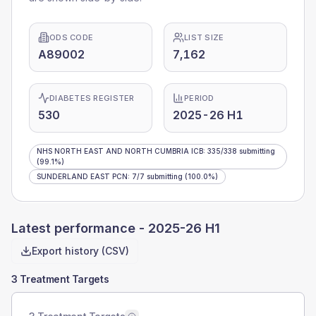
ODS CODE
LIST SIZE
A89002
7,162
DIABETES REGISTER
PERIOD
530
2025-26 H1
NHS NORTH EAST AND NORTH CUMBRIA ICB
:
335
/
338
submitting
(99.1%)
SUNDERLAND EAST PCN
:
7
/
7
submitting
(100.0%)
Latest performance -
2025-26 H1
Export history (CSV)
3 Treatment Targets