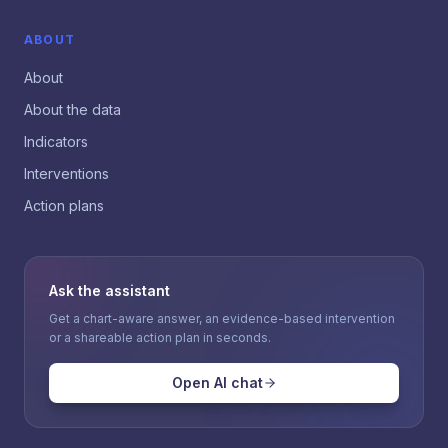
ABOUT
About
About the data
Indicators
Interventions
Action plans
Ask the assistant
Get a chart-aware answer, an evidence-based intervention
or a shareable action plan in seconds.
Open AI chat