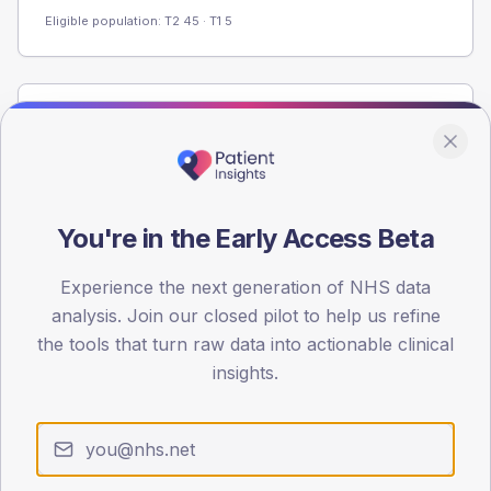
Eligible population: T2
45
· T1
5
Population
Registered patients by age band and sex from the NDA
registrations dataset.
AGE BANDS
You're in the Early Access Beta
60
Experience the next generation of NHS data
45
analysis. Join our closed pilot to help us refine
30
the tools that turn raw data into actionable clinical
insights.
15
0
< 40
40-64
65-79
80+
Type 2
Type 1