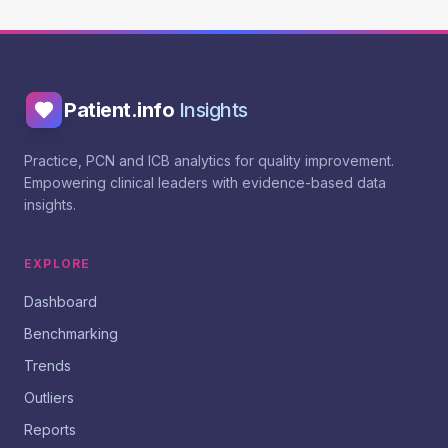
Patient.info
Insights
Practice, PCN and ICB analytics for quality improvement.
Empowering clinical leaders with evidence-based data
insights.
EXPLORE
Dashboard
Benchmarking
Trends
Outliers
Reports