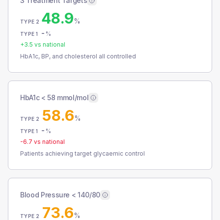
3 Treatment Targets
48.9
%
TYPE 2
-
%
TYPE 1
+
3.5
vs national
HbA1c, BP, and cholesterol all controlled
HbA1c < 58 mmol/mol
58.6
%
TYPE 2
-
%
TYPE 1
-6.7
vs national
Patients achieving target glycaemic control
Blood Pressure < 140/80
73.6
%
TYPE 2