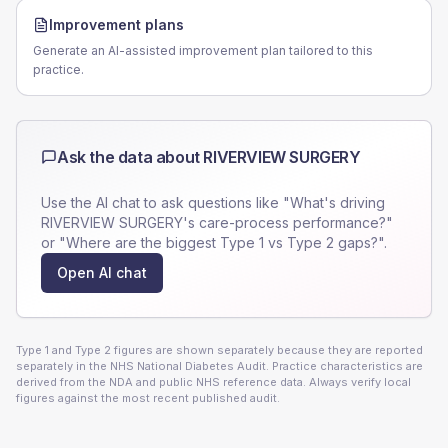
Improvement plans
Generate an AI-assisted improvement plan tailored to this
practice.
Ask the data about
RIVERVIEW SURGERY
Use the AI chat to ask questions like "What's driving
RIVERVIEW SURGERY
's care-process performance?"
or "Where are the biggest Type 1 vs Type 2 gaps?".
Open AI chat
Type 1 and Type 2 figures are shown separately because they are reported
separately in the NHS National Diabetes Audit. Practice characteristics are
derived from the NDA and public NHS reference data. Always verify local
figures against the most recent published audit.