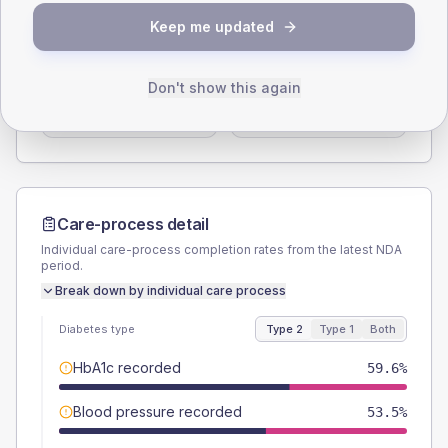
SEX SPLIT
Keep me updated
TYPE 2
TYPE 1
Male
57.6
(11.6%)
Male
57.1
(163.1%)
Don't show this again
Female
42.4
(8.6%)
Female
42.9
(122.6%)
Total
495
Total
35
Care-process detail
Individual care-process completion rates from the latest NDA
period.
Break down by individual care process
Diabetes type
Type 2
Type 1
Both
HbA1c recorded
59.6%
Blood pressure recorded
53.5%