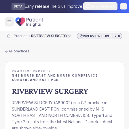
Early release, help us improve.
Send feedback
BETA
Practice
RIVERVIEW SURGERY
RIVERVIEW SURGERY
Home
All practices
PRACTICE PROFILE
›
NHS NORTH EAST AND NORTH CUMBRIA ICB
›
SUNDERLAND EAST PCN
RIVERVIEW SURGERY
RIVERVIEW SURGERY
(
A89002
) is a GP practice in
SUNDERLAND EAST PCN
, commissioned by
NHS
NORTH EAST AND NORTH CUMBRIA ICB
. Type 1 and
Type 2 results from the latest National Diabetes Audit
are shown side-by-side.