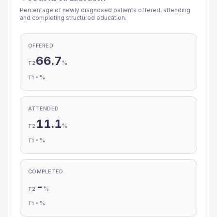
Percentage of newly diagnosed patients offered, attending
and completing structured education.
OFFERED
66.7
%
T2
-
%
T1
ATTENDED
11.1
%
T2
-
%
T1
COMPLETED
-
%
T2
-
%
T1