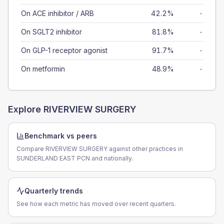
On ACE inhibitor / ARB
42.2%
-
On SGLT2 inhibitor
81.8%
-
On GLP-1 receptor agonist
91.7%
-
On metformin
48.9%
-
Explore
RIVERVIEW SURGERY
Benchmark vs peers
Compare RIVERVIEW SURGERY against other practices in
SUNDERLAND EAST PCN and nationally.
Quarterly trends
See how each metric has moved over recent quarters.