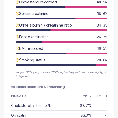
Cholesterol recorded
48.5%
Serum creatinine
58.6%
Urine albumin / creatinine ratio
34.3%
Foot examination
26.3%
BMI recorded
49.5%
Smoking status
78.8%
Target:
90
% per process (NHS England aspiration).
Showing Type
2 figures.
Additional indicators & prescribing
INDICATOR
TYPE 2
TYPE 1
Cholesterol < 5 mmol/L
88.7%
-
On statin
83.3%
-